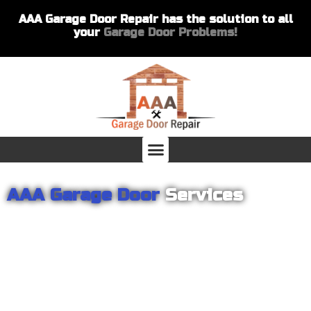
AAA Garage Door Repair has the solution to all
your
Garage Door Problems!
AAA Garage Door
Services
From garage openers to broken springs to doors repair, you can
count on AAA Garage Door Repair to provide you with the best
products and services for your home or business. For several
years we have been helping our customers with their garage
door installations and repairs. Our customers remain loyal as we