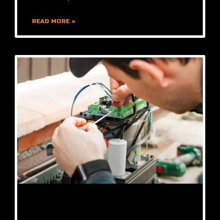
READ MORE »