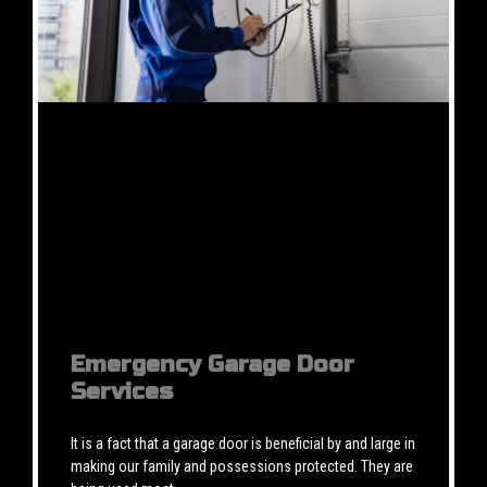
Emergency Garage Door
Services
It is a fact that a garage door is beneficial by and large in
making our family and possessions protected. They are