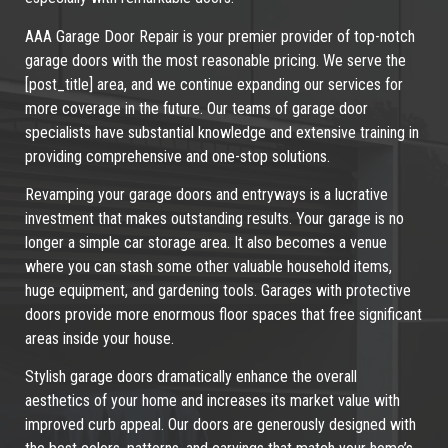
AAA Garage Door Repair is your premier provider of top-notch
garage doors with the most reasonable pricing. We serve the
[post_title] area, and we continue expanding our services for
more coverage in the future. Our teams of garage door
specialists have substantial knowledge and extensive training in
providing comprehensive and one-stop solutions.
Revamping your garage doors and entryways is a lucrative
investment that makes outstanding results. Your garage is no
longer a simple car storage area. It also becomes a venue
where you can stash some other valuable household items,
huge equipment, and gardening tools. Garages with protective
doors provide more enormous floor spaces that free significant
areas inside your house.
Stylish garage doors dramatically enhance the overall
aesthetics of your home and increases its market value with
improved curb appeal. Our doors are generously designed with