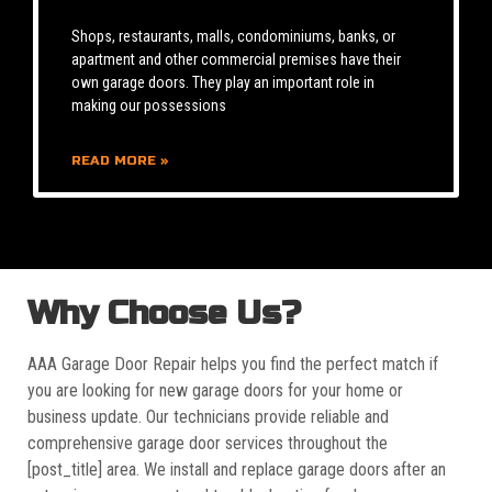
Shops, restaurants, malls, condominiums, banks, or
apartment and other commercial premises have their
own garage doors. They play an important role in
making our possessions
READ MORE »
Why Choose Us?
AAA Garage Door Repair helps you find the perfect match if
you are looking for new garage doors for your home or
business update. Our technicians provide reliable and
comprehensive garage door services throughout the
[post_title] area. We install and replace garage doors after an