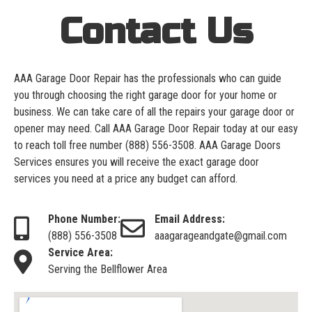
Contact Us
AAA Garage Door Repair has the professionals who can guide
you through choosing the right garage door for your home or
business. We can take care of all the repairs your garage door or
opener may need. Call AAA Garage Door Repair today at our easy
to reach toll free number
(888) 556-3508
. AAA Garage Doors
Services ensures you will receive the exact garage door
services you need at a price any budget can afford.
Phone Number:
Email Address:
(888) 556-3508
aaagarageandgate@gmail.com
Service Area:
Serving the Bellflower Area