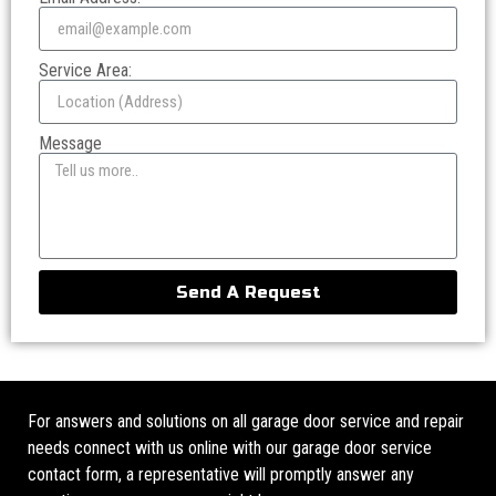
Service Area:
Message
Send A Request
For answers and solutions on all garage door service and repair
needs connect with us online with our garage door service
contact form, a representative will promptly answer any