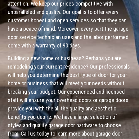
attention. We keep our prices competitive with
unparalleled and quality. Our goal is to offer every
customer honest and open services so that they can
have a peace of mind. Moreover, every part the garage
door service technician uses and the labor performed
come with a warranty of 90 days.
Building a new home or business? Perhaps you are
remodeling your current residence? Our professionals
will help you determine the best type of door for your
home or business that will meet your needs without
breaking your budget. Our experienced and licensed
staff will ensure your overhead doors or garage doors
provide you with the all the quality and aesthetic
benefits you desire. We have a large selection of
styles and quality garage door hardware to choose
from. Call us today to learn more about garage door