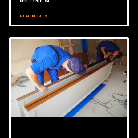
being used most
READ MORE »