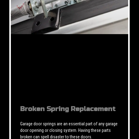
Broken Spring Replacement
Garage door springs are an essential part of any garage
door opening or closing system. Having these parts
broken can spell disaster to these doors.