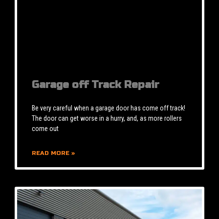
Garage off Track Repair
Be very careful when a garage door has come off track!
The door can get worse in a hurry, and, as more rollers
come out
READ MORE »