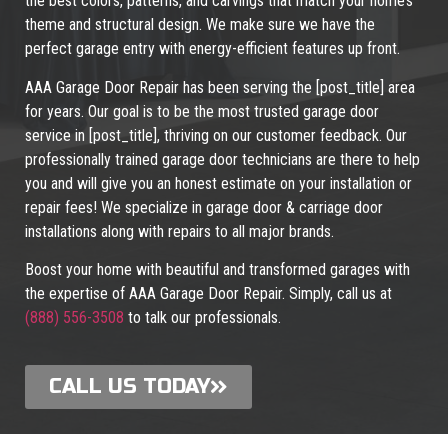
the best colors, patterns, and carvings that match your home’s
theme and structural design. We make sure we have the
perfect garage entry with energy-efficient features up front.
AAA Garage Door Repair has been serving the [post_title] area
for years. Our goal is to be the most trusted garage door
service in [post_title], thriving on our customer feedback. Our
professionally trained garage door technicians are there to help
you and will give you an honest estimate on your installation or
repair fees! We specialize in garage door & carriage door
installations along with repairs to all major brands.
Boost your home with beautiful and transformed garages with
the expertise of AAA Garage Door Repair. Simply, call us at
(888) 556-3508
to talk our professionals.
CALL US TODAY