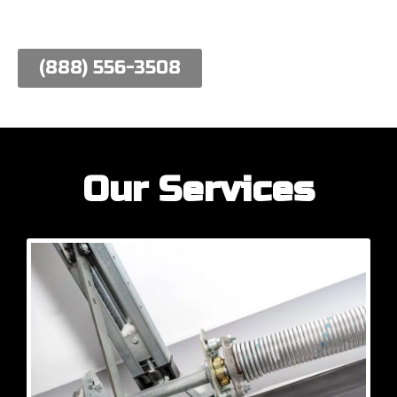
work hard to meet their needs.
(888) 556-3508
Our Services