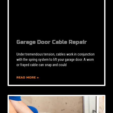
Garage Door Cable Repair
Under tremendous tension, cables work in conjunction
with the spring system to lift your garage door. A worn
or frayed cable can snap and could
READ MORE »