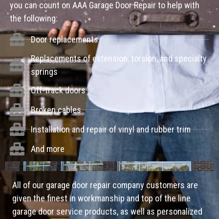
you can count on AAA Garage Door Repair to help with
the following:
Door replacements
Replacements of extension, torsion, and specialty
springs
Off-track doors
Broken cables
Installation and repair of vinyl and rubber trim
And more
All of our garage door repair company customers are
given the finest in workmanship and top of the line
garage door service products, as well as personalized