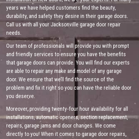
years we have helped customers find the beauty,
durability, and safety they desire in their garage doors.
Call us with all your Jacksonville garage door repair
needs.
Our team of professionals will provide you with prompt
and friendly services to ensure you have the benefits
that garage doors can provide. You will find our experts
are able to repair any make and model of any garage
door. We ensure that we’ll find the source of the
problem and fix it right so you can have the reliable door
you deserve.
Moreover, providing twenty-four hour availability for all
installations, automatic openers, section replacement,
repairs, garage jams and door changes. We come
directly to you! When it comes to garage door repairs,