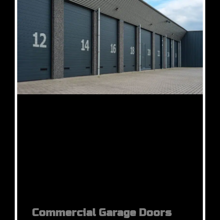
Commercial Garage Doors