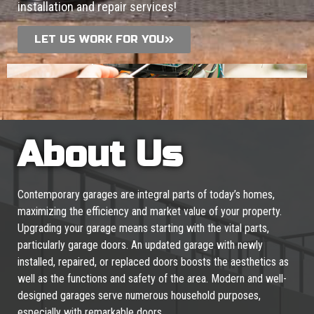
installation and repair services!
LET US WORK FOR YOU
About Us
Contemporary garages are integral parts of today’s homes,
maximizing the efficiency and market value of your property.
Upgrading your garage means starting with the vital parts,
particularly garage doors. An updated garage with newly
installed, repaired, or replaced doors boosts the aesthetics as
well as the functions and safety of the area. Modern and well-
designed garages serve numerous household purposes,
especially with remarkable doors.