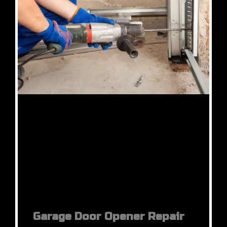
Garage Door Opener Repair