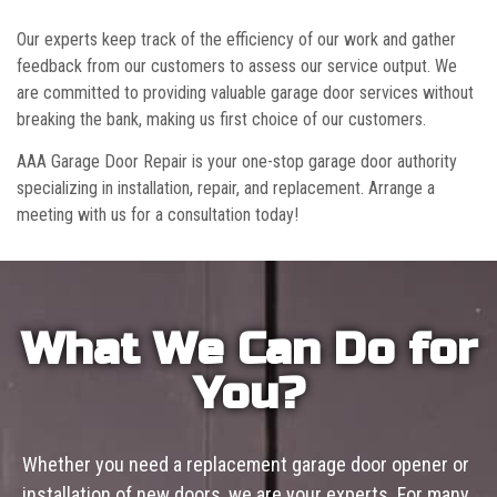
Our experts keep track of the efficiency of our work and gather
feedback from our customers to assess our service output. We
are committed to providing valuable garage door services without
breaking the bank, making us first choice of our customers.
AAA Garage Door Repair is your one-stop garage door authority
specializing in installation, repair, and replacement. Arrange a
meeting with us for a consultation today!
What We Can Do for
You?
Whether you need a replacement garage door opener or
installation of new doors, we are your experts. For many