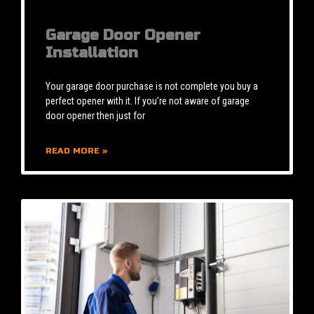
Garage Door Opener
Installation
Your garage door purchase is not complete you buy a
perfect opener with it. If you’re not aware of garage
door opener then just for
READ MORE »