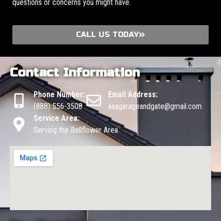
questions or concerns you might have.
CALL US TODAY
Contact Information
Phone Number:
Email Address:
(888) 556-3508
aaagarageandgate@gmail.com
Service Area:
Serving the Bellflower Area