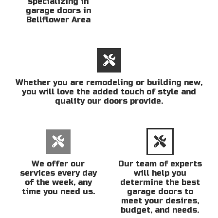
specializing in
garage doors in
Bellflower Area
Whether you are remodeling or building new,
you will love the added touch of style and
quality our doors provide.
We offer our
Our team of experts
services every day
will help you
of the week, any
determine the best
time you need us.
garage doors to
meet your desires,
budget, and needs.