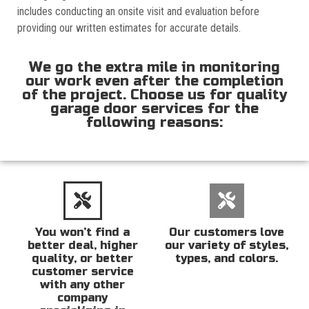
includes conducting an onsite visit and evaluation before
providing our written estimates for accurate details.
We go the extra mile in monitoring
our work even after the completion
of the project. Choose us for quality
garage door services for the
following reasons:
You won’t find a
Our customers love
better deal, higher
our variety of styles,
quality, or better
types, and colors.
customer service
with any other
company