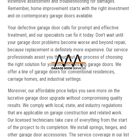
extensive assessment and troubleshooting for damages.
Remember, home improvement starts with the right investment
and on contemporary garage doors available.
Your defective garage door calls for prompt and effective
treatment, and our specialists can fix it today. Don’t wait until
your garage door problems become worse and beyond repair,
because replacement is definitely more expensive. Our service
professionals assist you throughout the process of choosing
the right solution for your old and existing garage doors. We
offer a line of garage doors for conventional residences,
carriage homes, and industrial settings.
Moreover, our affordable price helps you save more on the
lucrative garage door upgrade without compromising quality
results. We comply with local, state, and industry regulations
that are applicable on garage construction and related work.
Our licensed technicians take care of everything from the start
of the project to its completion. We install springs, hinges, and
other garage door accessories. The service coverage in our list