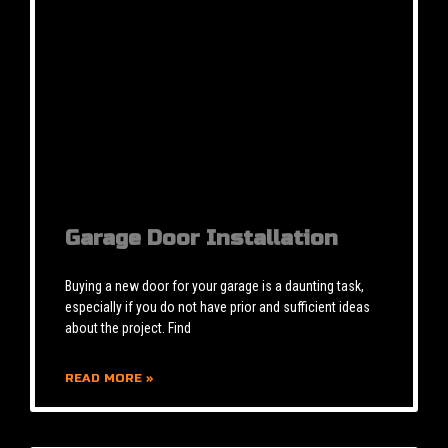
Garage Door Installation
Buying a new door for your garage is a daunting task,
especially if you do not have prior and sufficient ideas
about the project. Find
READ MORE »