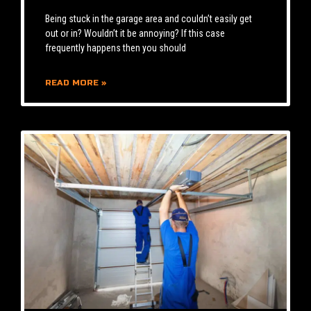
Being stuck in the garage area and couldn’t easily get
out or in? Wouldn’t it be annoying? If this case
frequently happens then you should
READ MORE »