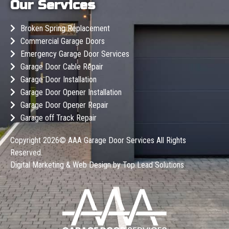
Our Services
Broken Spring Replacement
Commercial Garage Doors
Emergency Garage Door Services
Garage Door Cable Repair
Garage Door Installation
Garage Door Opener Installation
Garage Door Opener Repair
Garage off Track Repair
Copyright 2026©
AAA Garage Door Services
All Rights
Reserved.
Digital Marketing & Web Design by
Top Lead Solutions