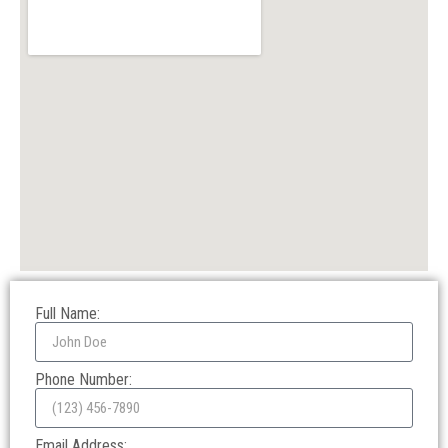
Full Name:
Phone Number:
Email Address: