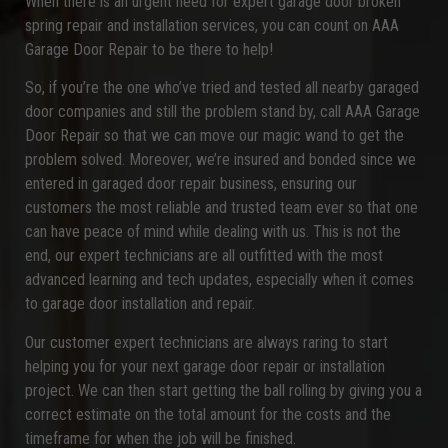
When there is an urgent need for expert garage door broken
spring repair and installation services, you can count on AAA
Garage Door Repair to be there to help!
So, if you’re the one who’ve tried and tested all nearby garaged
door companies and still the problem stand by, call AAA Garage
Door Repair so that we can move our magic wand to get the
problem solved. Moreover, we’re insured and bonded since we
entered in garaged door repair business, ensuring our
customers the most reliable and trusted team ever so that one
can have peace of mind while dealing with us. This is not the
end, our expert technicians are all outfitted with the most
advanced learning and tech updates, especially when it comes
to garage door installation and repair.
Our customer expert technicians are always raring to start
helping you for your next garage door repair or installation
project. We can then start getting the ball rolling by giving you a
correct estimate on the total amount for the costs and the
timeframe for when the job will be finished.