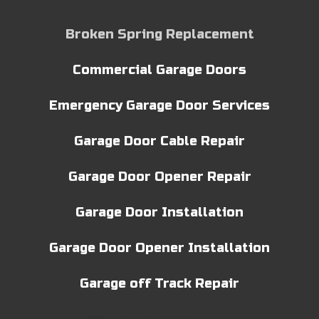
Broken Spring Replacement
Commercial Garage Doors
Emergency Garage Door Services
Garage Door Cable Repair
Garage Door Opener Repair
Garage Door Installation
Garage Door Opener Installation
Garage off Track Repair