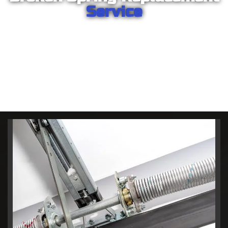
Service