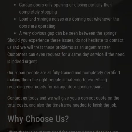
Garage doors only opening or closing partially then
completely stopping
Loud and strange noises are coming out whenever the
doors are operating
A very obvious gap can be seen between the springs
Should you experience these issues, do not hesitate to contact
us and we will treat these problems as an urgent matter.
Customers can even request for a same day service if the need
is indeed urgent.
Our repair people are all fully trained and completely certified
making them the right people in catering to everything
regarding your needs for garage door spring repairs.
Contact us today and we will give you a correct quote on the
total costs, and also the timeframe needed to finish the job.
Why Choose Us?