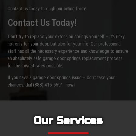
Contact us today through our online form!
Contact Us Today!
Don’t try to replace your extension springs yourself – it’s risky
not only for your door, but also for your life! Our professional
staff has all the necessary experience and knowledge to ensure
an absolutely safe garage door springs replacement process,
for the lowest rates possible.
If you have a garage door springs issue – don’t take your
chances, dial (888) 415-5591 now!
Our Services