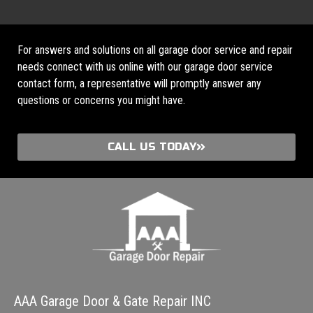
For answers and solutions on all garage door service and repair
needs connect with us online with our garage door service
contact form, a representative will promptly answer any
questions or concerns you might have.
CALL US TODAY
AAA Garage Door & Gate Repair INC