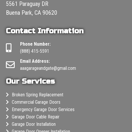
5561 Paraguay DR
Buena Park, CA 90620
Contact Information
Phone Number:
(888) 415-5591
Email Address:
aaagarageandgate@gmail.com
Our Services
Broken Spring Replacement
Commercial Garage Doors
Emergency Garage Door Services
Garage Door Cable Repair
Garage Door Installation
Garage Door Opener Installation