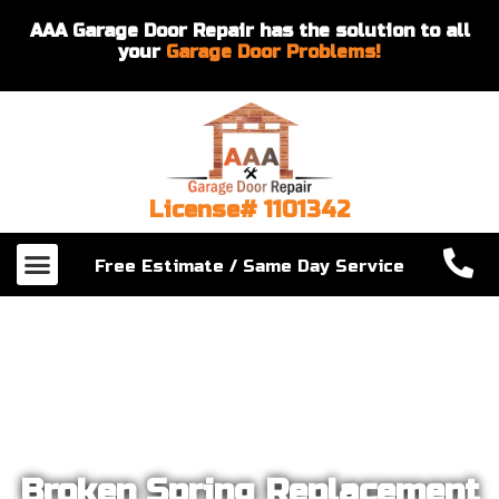
AAA Garage Door Repair has the solution to all
your
Garage Door Problems!
License# 1101342
Our Services
About Us
Contact Us
Free Estimate / Same Day Service
Broken Spring Replacement