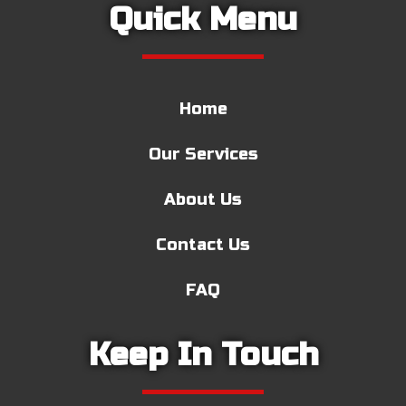
Quick Menu
Home
Our Services
About Us
Contact Us
FAQ
Keep In Touch