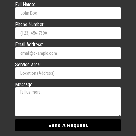
Full Name:
Phone Number:
Email Address:
Service Area:
Message
Send A Request