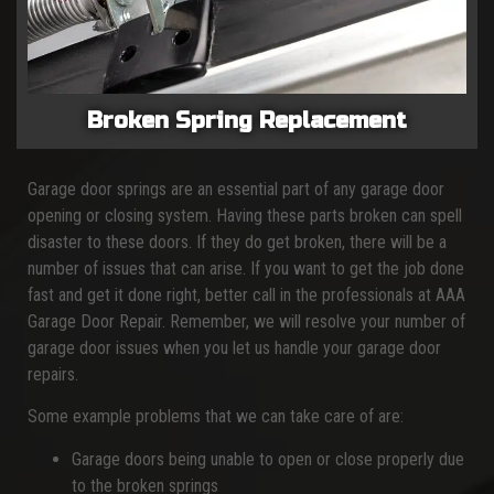
Broken Spring Replacement
Garage door springs are an essential part of any garage door
opening or closing system. Having these parts broken can spell
disaster to these doors. If they do get broken, there will be a
number of issues that can arise. If you want to get the job done
fast and get it done right, better call in the professionals at AAA
Garage Door Repair. Remember, we will resolve your number of
garage door issues when you let us handle your garage door
repairs.
Some example problems that we can take care of are:
Garage doors being unable to open or close properly due
to the broken springs