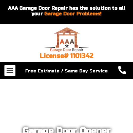
AAA Garage Door Repair has the solution to all
your
Garage Door Problems!
License# 1101342
Our Services
About Us
Contact Us
Free Estimate / Same Day Service
Garage Door Opener