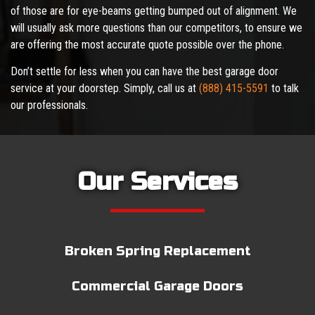
of those are for eye-beams getting bumped out of alignment. We
will usually ask more questions than our competitors, to ensure we
are offering the most accurate quote possible over the phone.
Don’t settle for less when you can have the best garage door
service at your doorstep. Simply, call us at
(888) 415-5591
to talk
our professionals.
Our Services
Broken Spring Replacement
Commercial Garage Doors