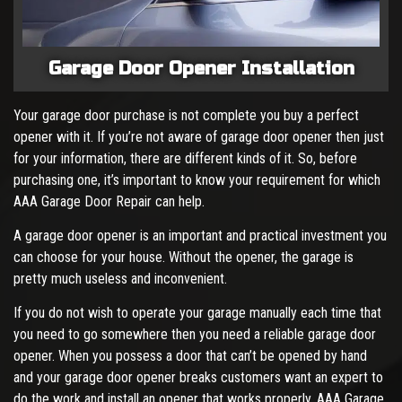
Garage Door Opener Installation
Your garage door purchase is not complete you buy a perfect
opener with it. If you’re not aware of garage door opener then just
for your information, there are different kinds of it. So, before
purchasing one, it’s important to know your requirement for which
AAA Garage Door Repair can help.
A garage door opener is an important and practical investment you
can choose for your house. Without the opener, the garage is
pretty much useless and inconvenient.
If you do not wish to operate your garage manually each time that
you need to go somewhere then you need a reliable garage door
opener. When you possess a door that can’t be opened by hand
and your garage door opener breaks customers want an expert to
do the work and install an opener that works properly. AAA Garage