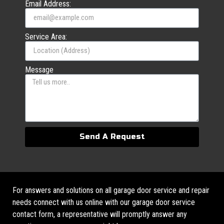
Email Address:
Service Area:
Message
Send A Request
For answers and solutions on all garage door service and repair
needs connect with us online with our garage door service
contact form, a representative will promptly answer any