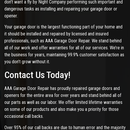
don’t want a fly by Night Company performing such important and
dangerous tasks as installing and repairing your garage door or
opener.
Your garage door is the largest functioning part of your home and
it should be installed and repaired by licensed and insured
professionals, such as AAA Garage Door Repair. We stand behind
all of our work and offer warranties for all of our services. We’re in
the business for years, maintaining 99.9% customer satisfaction as
you don’t grow without it.
Contact Us Today!
AAA Garage Door Repair has proudly repaired garage doors and
openers for the entire area for over years and stand behind all of
our parts as well as our labor. We offer limited lifetime warranties
on some of our products and also make you a priority for those
occasional call backs.
Over 95% of our call backs are due to human error and the majority