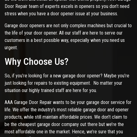
Door Repair team of experts excels in openers so you don’t need
stress when you have a door opener issue at your business.
Garage door openers are not only complex machines but crucial to
the life of your door opener. All our staff are here to serve our
customers in a best possible way, especially when you need us
urgent.
Why Choose Us?
So, if you’re looking for a new garage door opener? Maybe you’re
just looking for repairs to existing equipment. No matter your
situation our highly trained staff are here for you.
AAA Garage Door Repair wants to be your garage door service for
life. We offer the industry’s most reliable garage door and opener
products, while still maintain affordable prices. We don’t claim to
be the cheapest garage door company out there but we’re the
most affordable one in the market. Hence, we’re sure that you