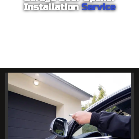
Installation
Service