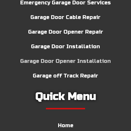
Emergency Garage Door Services
Garage Door Cable Repair
Garage Door Opener Repair
Garage Door Installation
Garage Door Opener Installation
Garage off Track Repair
Quick Menu
Home