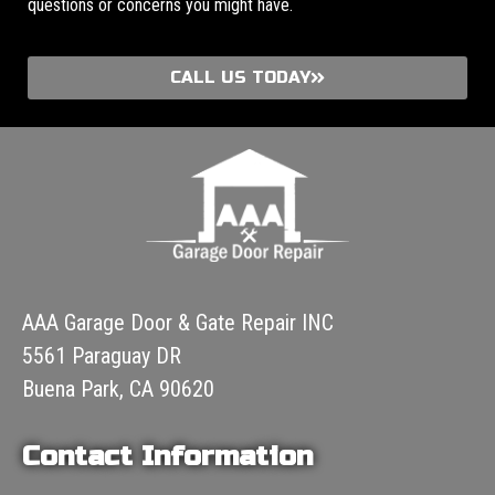
questions or concerns you might have.
CALL US TODAY
AAA Garage Door & Gate Repair INC
5561 Paraguay DR
Buena Park, CA 90620
Contact Information