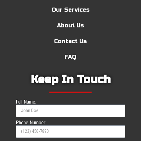
Our Services
About Us
Contact Us
FAQ
Keep In Touch
Full Name:
Phone Number: