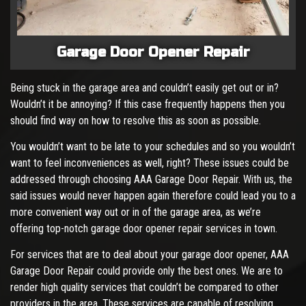
Garage Door Opener Repair
Being stuck in the garage area and couldn’t easily get out or in?
Wouldn’t it be annoying? If this case frequently happens then you
should find way on how to resolve this as soon as possible.
You wouldn’t want to be late to your schedules and so you wouldn’t
want to feel inconveniences as well, right? These issues could be
addressed through choosing AAA Garage Door Repair. With us, the
said issues would never happen again therefore could lead you to a
more convenient way out or in of the garage area, as we’re
offering top-notch garage door opener repair services in town.
For services that are to deal about your garage door opener, AAA
Garage Door Repair could provide only the best ones. We are to
render high quality services that couldn’t be compared to other
providers in the area. These services are capable of resolving