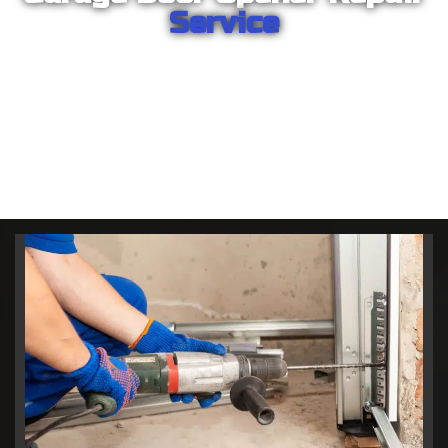
Service