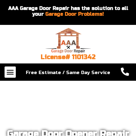
AAA Garage Door Repair has the solution to all
your
Garage Door Problems!
License# 1101342
Our Services
About Us
Contact Us
Free Estimate / Same Day Service
Garage Door Opener Repair