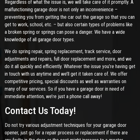
Regardless of what the issue is, we will take care of it promptly. A
malfunctioning garage door is not only an inconvenience –
preventing you from getting the car out the garage so that you can
get to work, school, etc. – but also certain types of problems like
a broken spring or springs can pose a danger. We have a wide
knowledge of all garage door types.
We do spring repair, spring replacement, track service, door
adjustments and repairs, full door replacement and more, and we
do it all quickly and efficiently. Whatever the issue you’re having get
in touch with us anytime and we’ll get it taken care of. We offer
competitive pricing, special discounts as well as warranties on
many of our services. So if you have a garage door in need of
immediate attention, we’re just a phone call away!
Contact Us Today!
Do not try various adjustment techniques for your garage door
opener, just go for a repair process or replacement if there are