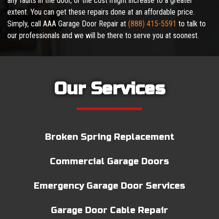
any faults in the door, or the cost might increase to a greater
extent. You can get these repairs done at an affordable price.
Simply, call AAA Garage Door Repair at
(888) 415-5591
to talk to
our professionals and we will be there to serve you at soonest.
Our Services
Broken Spring Replacement
Commercial Garage Doors
Emergency Garage Door Services
Garage Door Cable Repair