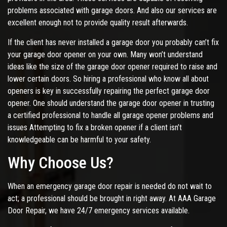
problems associated with garage doors. And also our services are
excellent enough not to provide quality result afterwards.
If the client has never installed a garage door you probably can’t fix
your garage door opener on your own. Many won’t understand
ideas like the size of the garage door opener required to raise and
lower certain doors. So hiring a professional who know all about
openers is key in successfully repairing the perfect garage door
opener. One should understand the garage door opener in trusting
a certified professional to handle all garage opener problems and
issues Attempting to fix a broken opener if a client isn’t
knowledgeable can be harmful to your safety.
Why Choose Us?
When an emergency garage door repair is needed do not wait to
act; a professional should be brought in right away. At AAA Garage
Door Repair, we have 24/7 emergency services available.