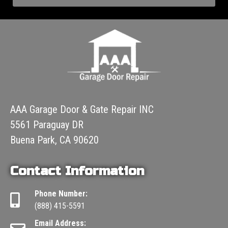
AAA Garage Door & Gate Repair INC
5561 Paraguay DR
Buena Park, CA 90620
Contact Information
Phone Number:
(888) 415-5591
Email Address: