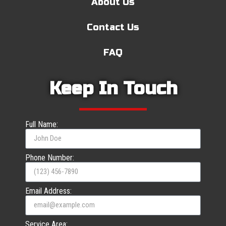
About Us
Contact Us
FAQ
Keep In Touch
Full Name:
Phone Number:
Email Address:
Service Area: