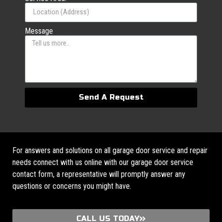
Message
Send A Request
For answers and solutions on all garage door service and repair
needs connect with us online with our garage door service
contact form, a representative will promptly answer any
questions or concerns you might have.
CALL US TODAY