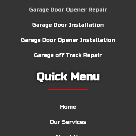
Garage Door Opener Repair
Garage Door Installation
Garage Door Opener Installation
Garage off Track Repair
Quick Menu
Home
Our Services