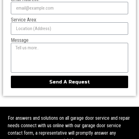
Service Area:
Message
Send A Request
For answers and solutions on all garage door service and repair
needs connect with us online with our garage door service
contact form, a representative will promptly answer any