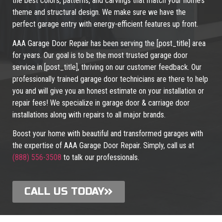
the best colors, patterns, and carvings that match your home’s
theme and structural design. We make sure we have the
perfect garage entry with energy-efficient features up front.
AAA Garage Door Repair has been serving the [post_title] area
for years. Our goal is to be the most trusted garage door
service in [post_title], thriving on our customer feedback. Our
professionally trained garage door technicians are there to help
you and will give you an honest estimate on your installation or
repair fees! We specialize in garage door & carriage door
installations along with repairs to all major brands.
Boost your home with beautiful and transformed garages with
the expertise of AAA Garage Door Repair. Simply, call us at
(888) 556-3508
to talk our professionals.
CALL US TODAY