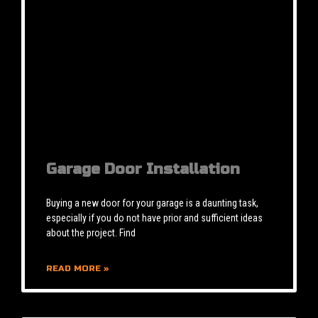
Garage Door Installation
Buying a new door for your garage is a daunting task,
especially if you do not have prior and sufficient ideas
about the project. Find
READ MORE »