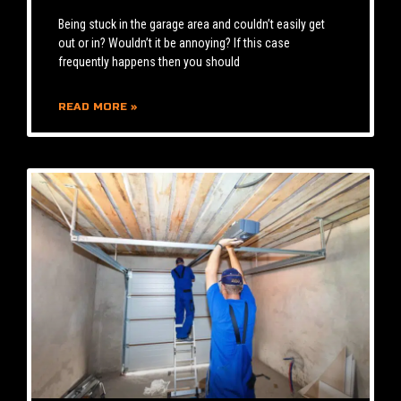
Being stuck in the garage area and couldn’t easily get
out or in? Wouldn’t it be annoying? If this case
frequently happens then you should
READ MORE »