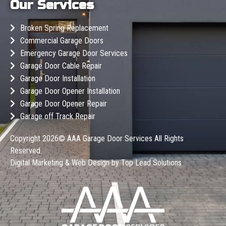
Our Services
Broken Spring Replacement
Commercial Garage Doors
Emergency Garage Door Services
Garage Door Cable Repair
Garage Door Installation
Garage Door Opener Installation
Garage Door Opener Repair
Garage off Track Repair
Copyright 2026©
AAA Garage Door Services
All Rights
Reserved.
Digital Marketing & Web Design by
Top Lead Solutions