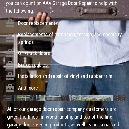
you can count on AAA Garage Door Repair to help with
the following:
Door replacements
Replacements of extension, torsion, and specialty
springs
Off-track doors
Broken cables
Installation and repair of vinyl and rubber trim
And more
All of our garage door repair company customers are
given the finest in workmanship and top of the line
garage door service products, as well as personalized