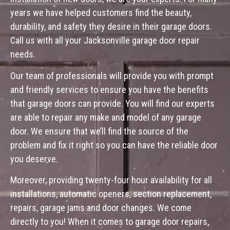
years we have helped customers find the beauty,
durability, and safety they desire in their garage doors.
Call us with all your Jacksonville garage door repair
needs.
Our team of professionals will provide you with prompt
and friendly services to ensure you have the benefits
that garage doors can provide. You will find our experts
are able to repair any make and model of any garage
door. We ensure that we’ll find the source of the
problem and fix it right so you can have the reliable door
you deserve.
Moreover, providing twenty-four hour availability for all
installations, automatic openers, section replacement,
repairs, garage jams and door changes. We come
directly to you! When it comes to garage door repairs,