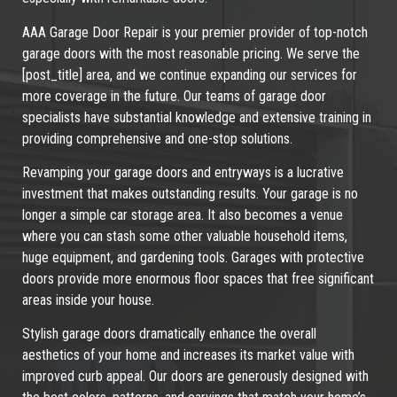
AAA Garage Door Repair is your premier provider of top-notch
garage doors with the most reasonable pricing. We serve the
[post_title] area, and we continue expanding our services for
more coverage in the future. Our teams of garage door
specialists have substantial knowledge and extensive training in
providing comprehensive and one-stop solutions.
Revamping your garage doors and entryways is a lucrative
investment that makes outstanding results. Your garage is no
longer a simple car storage area. It also becomes a venue
where you can stash some other valuable household items,
huge equipment, and gardening tools. Garages with protective
doors provide more enormous floor spaces that free significant
areas inside your house.
Stylish garage doors dramatically enhance the overall
aesthetics of your home and increases its market value with
improved curb appeal. Our doors are generously designed with