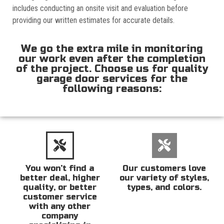
includes conducting an onsite visit and evaluation before
providing our written estimates for accurate details.
We go the extra mile in monitoring
our work even after the completion
of the project. Choose us for quality
garage door services for the
following reasons:
You won’t find a
Our customers love
better deal, higher
our variety of styles,
quality, or better
types, and colors.
customer service
with any other
company