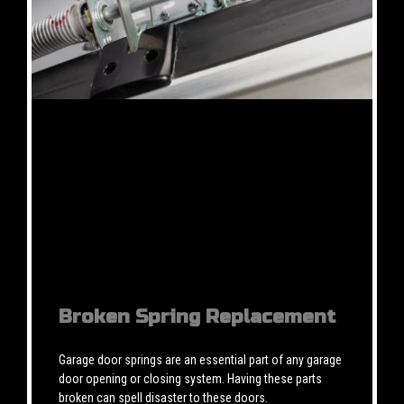
Broken Spring Replacement
Garage door springs are an essential part of any garage
door opening or closing system. Having these parts
broken can spell disaster to these doors.