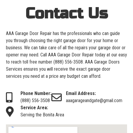
Contact Us
AAA Garage Door Repair has the professionals who can guide
you through choosing the right garage door for your home or
business. We can take care of all the repairs your garage door or
opener may need. Call AAA Garage Door Repair today at our easy
to reach toll free number
(888) 556-3508
. AAA Garage Doors
Services ensures you will receive the exact garage door
services you need at a price any budget can afford.
Phone Number:
Email Address:
(888) 556-3508
aaagarageandgate@gmail.com
Service Area:
Serving the Bonita Area