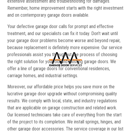
extensive assessment and troubleshooting for damages.
Remember, home improvement starts with the right investment
and on contemporary garage doors available.
Your defective garage door calls for prompt and effective
treatment, and our specialists can fix it today. Don’t wait until
your garage door problems become worse and beyond repair,
because replacement is definitely more expensive. Our service
professionals assist you throughout the process of choosing
the right solution for your old and existing garage doors. We
offer a line of garage doors for conventional residences,
carriage homes, and industrial settings.
Moreover, our affordable price helps you save more on the
lucrative garage door upgrade without compromising quality
results. We comply with local, state, and industry regulations
that are applicable on garage construction and related work.
Our licensed technicians take care of everything from the start
of the project to its completion. We install springs, hinges, and
other garage door accessories. The service coverage in our list