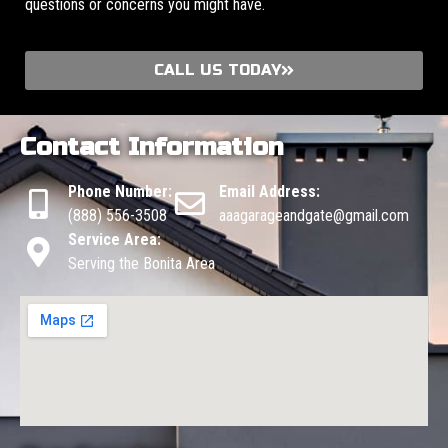
questions or concerns you might have.
CALL US TODAY
Contact Information
Phone Number:
Email Address:
(888) 556-3508
aaagarageandgate@gmail.com
Service Area:
Serving the Bonita Area