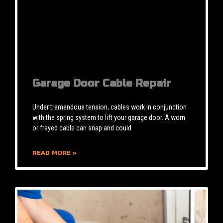
Garage Door Cable Repair
Under tremendous tension, cables work in conjunction
with the spring system to lift your garage door. A worn
or frayed cable can snap and could
READ MORE »