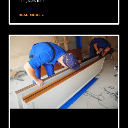
being used most
READ MORE »