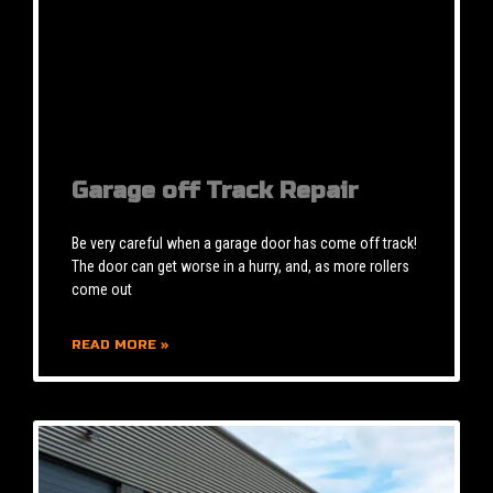
Garage off Track Repair
Be very careful when a garage door has come off track!
The door can get worse in a hurry, and, as more rollers
come out
READ MORE »