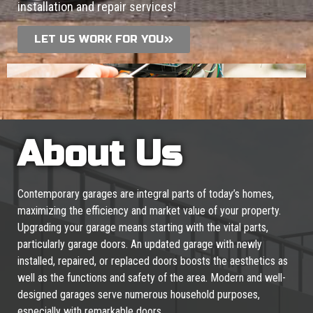
installation and repair services!
LET US WORK FOR YOU
About Us
Contemporary garages are integral parts of today’s homes,
maximizing the efficiency and market value of your property.
Upgrading your garage means starting with the vital parts,
particularly garage doors. An updated garage with newly
installed, repaired, or replaced doors boosts the aesthetics as
well as the functions and safety of the area. Modern and well-
designed garages serve numerous household purposes,
especially with remarkable doors.