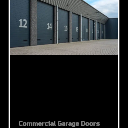
Commercial Garage Doors