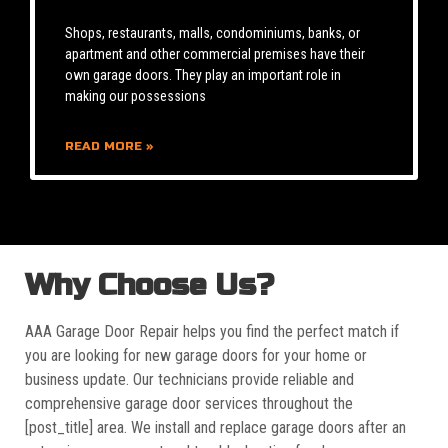
Shops, restaurants, malls, condominiums, banks, or
apartment and other commercial premises have their
own garage doors. They play an important role in
making our possessions
READ MORE »
Why Choose Us?
AAA Garage Door Repair helps you find the perfect match if
you are looking for new garage doors for your home or
business update. Our technicians provide reliable and
comprehensive garage door services throughout the
[post_title] area. We install and replace garage doors after an