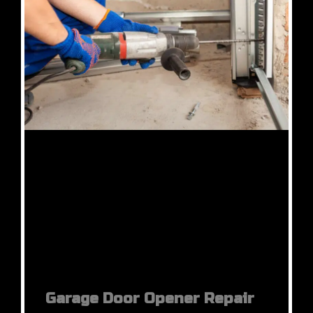
Garage Door Opener Repair