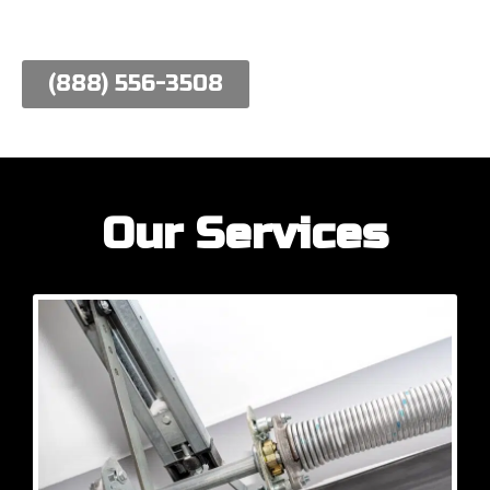
work hard to meet their needs.
(888) 556-3508
Our Services