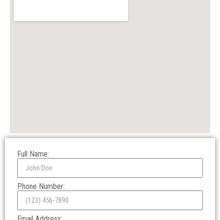
Full Name:
Phone Number:
Email Address: