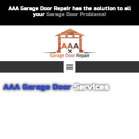
AAA Garage Door Repair has the solution to all
your
Garage Door Problems!
AAA Garage Door
Services
From garage openers to broken springs to doors repair, you can
count on AAA Garage Door Repair to provide you with the best
products and services for your home or business. For several
years we have been helping our customers with their garage
door installations and repairs. Our customers remain loyal as we