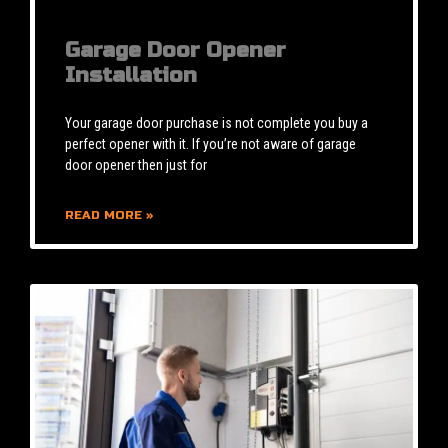
Garage Door Opener
Installation
Your garage door purchase is not complete you buy a
perfect opener with it. If you’re not aware of garage
door opener then just for
READ MORE »