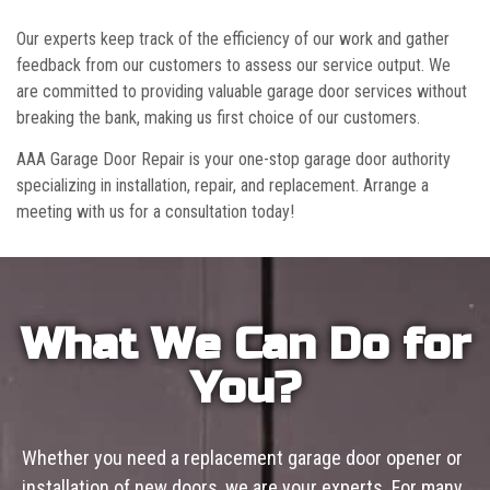
Our experts keep track of the efficiency of our work and gather
feedback from our customers to assess our service output. We
are committed to providing valuable garage door services without
breaking the bank, making us first choice of our customers.
AAA Garage Door Repair is your one-stop garage door authority
specializing in installation, repair, and replacement. Arrange a
meeting with us for a consultation today!
What We Can Do for
You?
Whether you need a replacement garage door opener or
installation of new doors, we are your experts. For many