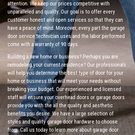
attention. We keep our prices competitive with
unparalleled and quality. Our goal is to offer every
customer honest and open services so that they can
have a peace of mind. Moreover, every part the garage
door service technician uses and the labor performed
come with a warranty of 90 days.
Building a new home or business? Perhaps you are
remodeling your current residence? Our professionals
will help you determine the best type of door for your
home or business that will meet your needs without
breaking your budget. Our experienced and licensed
staff will ensure your overhead doors or garage doors
provide you with the all the quality and aesthetic
benefits you desire. We have a large selection of
styles and quality garage door hardware to choose
from. Call us today to learn more about garage door