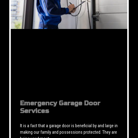
Emergency Garage Door
Services
It is a fact that a garage door is beneficial by and large in
making our family and possessions protected. They are