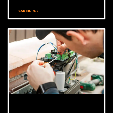
READ MORE »