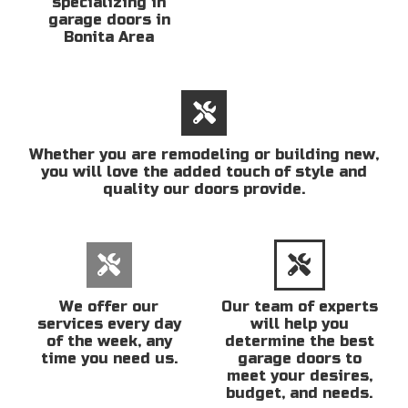
specializing in
garage doors in
Bonita Area
Whether you are remodeling or building new,
you will love the added touch of style and
quality our doors provide.
We offer our
Our team of experts
services every day
will help you
of the week, any
determine the best
time you need us.
garage doors to
meet your desires,
budget, and needs.