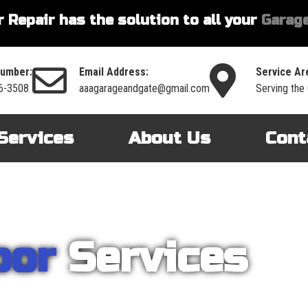
 Repair has the solution to all your
Garage
umber:
Email Address:
Service Ar
6-3508
aaagarageandgate@gmail.com
Serving the
Services
About Us
Cont
oor
Services
nt on AAA Garage Door Repair to provide you with the best products an