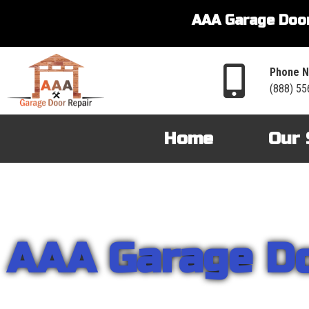
AAA Garage Door
Phone N
(888) 55
Home
Our 
AAA Garage D
From garage openers to broken springs to doors repair, you can cou