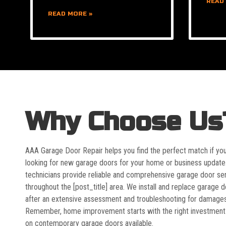
READ
READ MORE »
Why Choose Us
AAA Garage Door Repair helps you find the perfect match if yo
looking for new garage doors for your home or business update
technicians provide reliable and comprehensive garage door se
throughout the [post_title] area. We install and replace garage 
after an extensive assessment and troubleshooting for damages
Remember, home improvement starts with the right investment
on contemporary garage doors available.