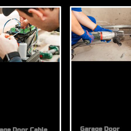
Garage Door
age Door Cable