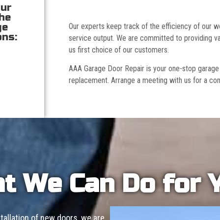
our
the
ge
Our experts keep track of the efficiency of our
ons:
service output. We are committed to providing va
us first choice of our customers.
AAA Garage Door Repair is your one-stop garage doo
replacement. Arrange a meeting with us for a con
t We Can Do for 
allation of new doors, we are