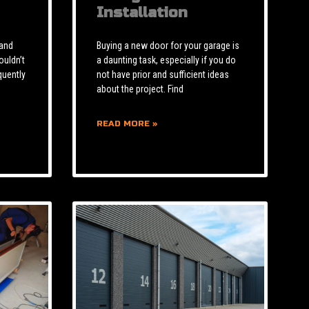
Installation
 and
Buying a new door for your garage is
ouldn’t
a daunting task, especially if you do
quently
not have prior and sufficient ideas
about the project. Find
READ MORE »