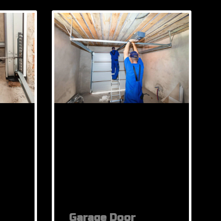
Garage Door