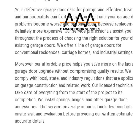
Your defective garage door calls for prompt and effective trea
and our specialists can fix it today. Don’t wait until your garage 
problems become worse and beyond repair, because replaceme
definitely more expensive. Our service professionals assist you
throughout the process of choosing the right solution for your o
existing garage doors. We offer a line of garage doors for
conventional residences, carriage homes, and industrial settings
Moreover, our affordable price helps you save more on the lucr
garage door upgrade without compromising quality results. We
comply with local, state, and industry regulations that are applic
on garage construction and related work. Our licensed technici
take care of everything from the start of the project to its
completion. We install springs, hinges, and other garage door
accessories. The service coverage in our list includes conducti
onsite visit and evaluation before providing our written estimate
accurate details.