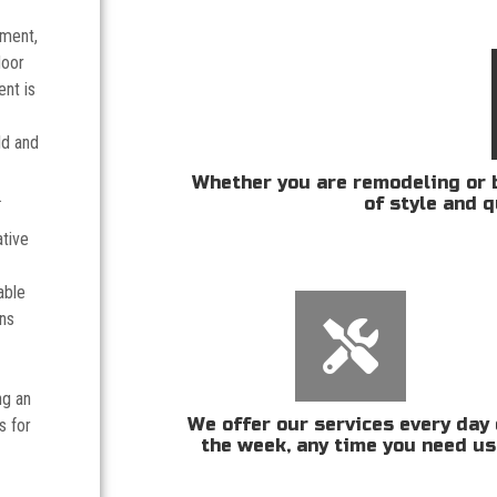
tment,
door
nt is
ld and
Whether you are remodeling or b
.
of style and q
ative
able
ans
ng an
We offer our services every day 
s for
the week, any time you need us