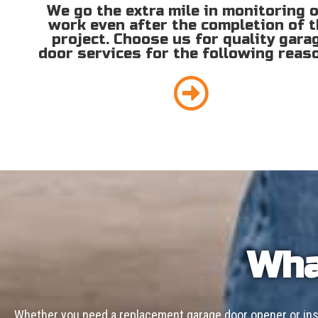
We go the extra mile in monitoring 
work even after the completion of 
project. Choose us for quality gara
door services for the following reas
Wha
Whether you need a replacement garage door opener or inst