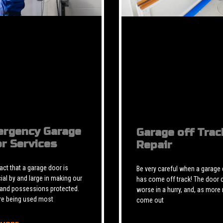
rgency Garage
Garage off Trac
r Services
Repair
 fact that a garage door is
Be very careful when a garage
ial by and large in making our
has come off track! The door 
 and possessions protected.
worse in a hurry, and, as more 
re being used most
come out