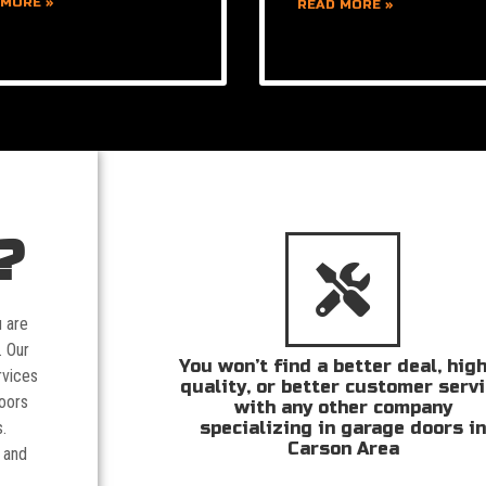
 MORE »
READ MORE »
?
u are
. Our
You won’t find a better deal, hig
rvices
quality, or better customer serv
doors
with any other company
specializing in garage doors i
.
Carson Area
 and