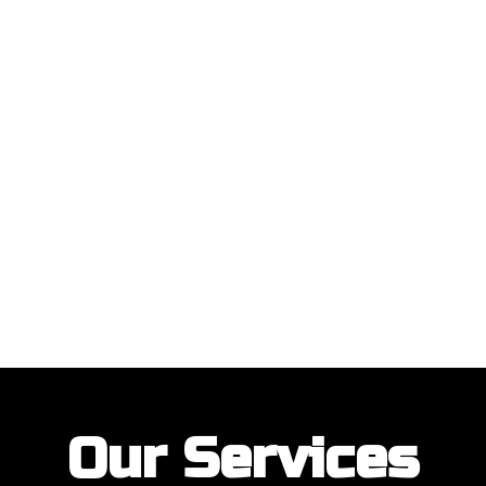
ustomers with their garage door installations and repairs. Our customer
Our Services