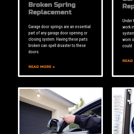
Broken Spring
Rep
Replacement
Under 
Garage door springs are an essential
work i
part of any garage door opening or
system 
closing system. Having these parts
worn o
broken can spell disaster to these
could
doors.
READ
READ MORE »