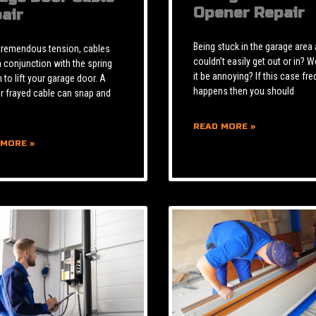
Opener Repair
air
Being stuck in the garage area
tremendous tension, cables
couldn’t easily get out or in? W
n conjunction with the spring
it be annoying? If this case fre
to lift your garage door. A
happens then you should
r frayed cable can snap and
READ MORE »
 MORE »