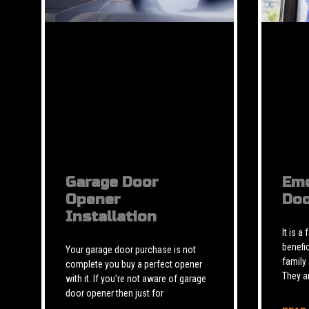
Garage Door
Eme
Opener
Doo
Installation
It is a
benefic
Your garage door purchase is not
family
complete you buy a perfect opener
They a
with it. If you’re not aware of garage
door opener then just for