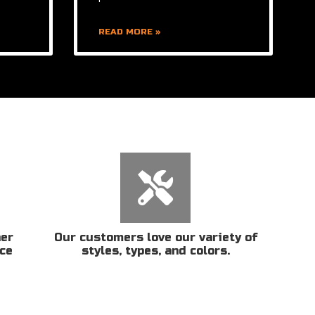
READ MORE »
her
Our customers love our variety of
ice
styles, types, and colors.
n