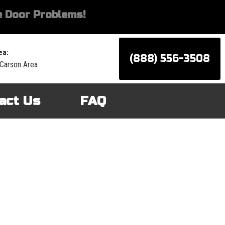
 Door Problems!
ea:
(888) 556-3508
 Carson Area
act Us
FAQ
d services for