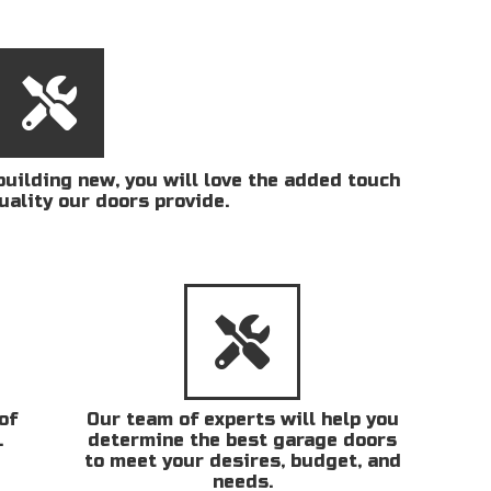
uilding new, you will love the added touch
uality our doors provide.
of
Our team of experts will help you
.
determine the best garage doors
to meet your desires, budget, and
needs.