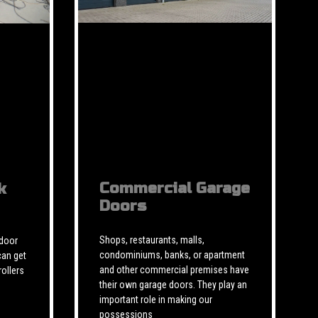
Commercial Garage
k
Doors
Shops, restaurants, malls,
 door
condominiums, banks, or apartment
can get
and other commercial premises have
rollers
their own garage doors. They play an
important role in making our
possessions