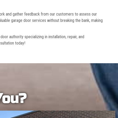
 work and gather feedback from our customers to assess our
luable garage door services without breaking the bank, making
r authority specializing in installation, repair, and
sultation today!
You?