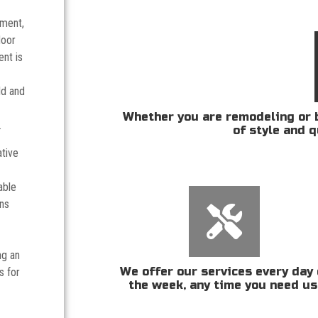
tment,
door
nt is
ld and
Whether you are remodeling or b
.
of style and q
ative
able
ans
ng an
We offer our services every day 
s for
the week, any time you need us