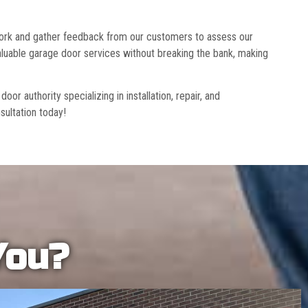
 work and gather feedback from our customers to assess our
luable garage door services without breaking the bank, making
r authority specializing in installation, repair, and
sultation today!
You?