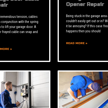
Opener Repair
air
Being stuck in the garage area
tremendous tension, cables
couldn’t easily get out or in? W
n conjunction with the spring
it be annoying? If this case fre
to lift your garage door. A
happens then you should
r frayed cable can snap and
READ MORE »
 MORE »