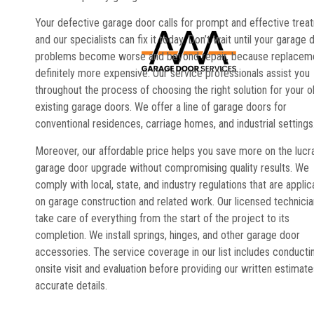
Your defective garage door calls for prompt and effective trea
and our specialists can fix it today. Don’t wait until your garage 
problems become worse and beyond repair, because replaceme
definitely more expensive. Our service professionals assist you
throughout the process of choosing the right solution for your o
existing garage doors. We offer a line of garage doors for
conventional residences, carriage homes, and industrial settings
Moreover, our affordable price helps you save more on the lucr
garage door upgrade without compromising quality results. We
comply with local, state, and industry regulations that are applic
on garage construction and related work. Our licensed technici
take care of everything from the start of the project to its
completion. We install springs, hinges, and other garage door
accessories. The service coverage in our list includes conducti
onsite visit and evaluation before providing our written estimate
accurate details.