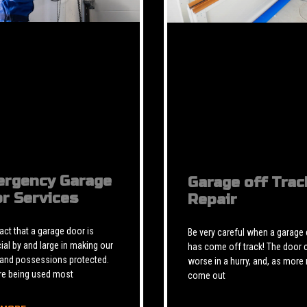
rgency Garage
Garage off Trac
r Services
Repair
 fact that a garage door is
Be very careful when a garage
ial by and large in making our
has come off track! The door 
 and possessions protected.
worse in a hurry, and, as more 
re being used most
come out