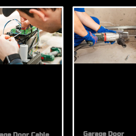
Garage Door
age Door Cable