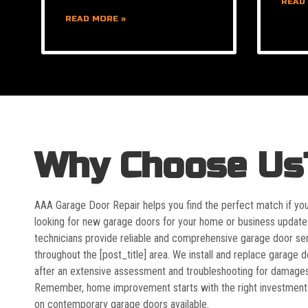
READ
READ MORE »
Why Choose Us
AAA Garage Door Repair helps you find the perfect match if yo
looking for new garage doors for your home or business update
technicians provide reliable and comprehensive garage door se
throughout the [post_title] area. We install and replace garage 
after an extensive assessment and troubleshooting for damages
Remember, home improvement starts with the right investment
on contemporary garage doors available.