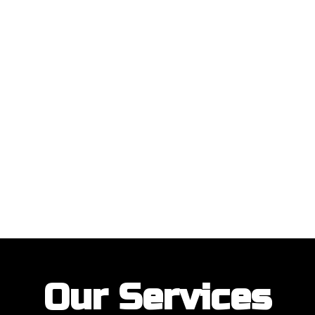
ustomers with their garage door installations and repairs. Our customer
Our Services