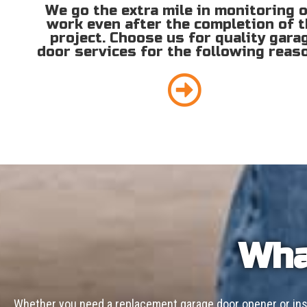
We go the extra mile in monitoring 
work even after the completion of 
project. Choose us for quality gara
door services for the following reas
Wha
Whether you need a replacement garage door opener or inst