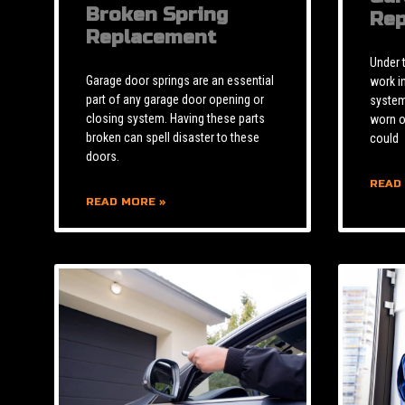
Broken Spring
Rep
Replacement
Under 
Garage door springs are an essential
work i
part of any garage door opening or
system 
closing system. Having these parts
worn o
broken can spell disaster to these
could
doors.
READ
READ MORE »