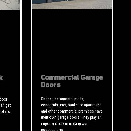
Commercial Garage
k
Doors
Shops, restaurants, malls,
 door
condominiums, banks, or apartment
can get
and other commercial premises have
rollers
their own garage doors. They play an
important role in making our
possessions