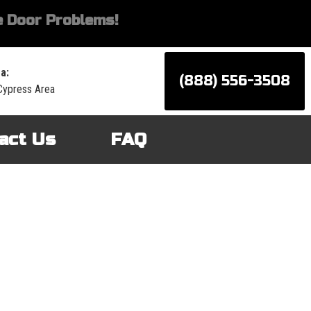
 Door Problems!
a:
(888) 556-3508
Cypress Area
act Us
FAQ
d services for