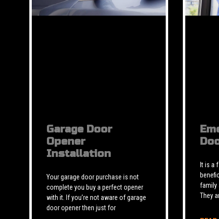
Garage Door
Eme
Opener
Doo
Installation
It is a
benefic
Your garage door purchase is not
family
complete you buy a perfect opener
They a
with it. If you’re not aware of garage
door opener then just for