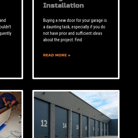
Installation
 and
Buying a new door for your garage is
ouldn’t
a daunting task, especially if you do
quently
not have prior and sufficient ideas
about the project. Find
READ MORE »