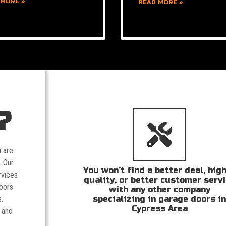
 MORE »
READ MORE »
?
u are
. Our
You won’t find a better deal, hig
rvices
quality, or better customer serv
doors
with any other company
specializing in garage doors i
.
Cypress Area
 and