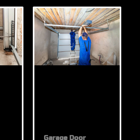
Garage Door