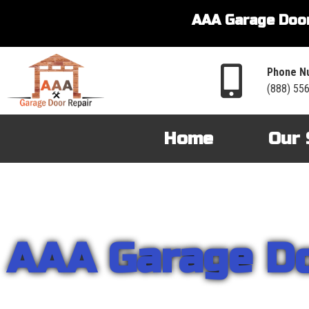
AAA Garage Door
Phone N
(888) 55
Home
Our 
AAA Garage D
From garage openers to broken springs to doors repair, you can cou