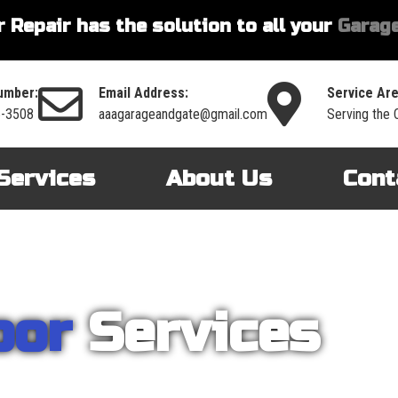
 Repair has the solution to all your
Garage
umber:
Email Address:
Service Are
6-3508
aaagarageandgate@gmail.com
Serving the 
Services
About Us
Cont
oor
Services
nt on AAA Garage Door Repair to provide you with the best products an