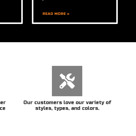
READ MORE »
her
Our customers love our variety of
ice
styles, types, and colors.
n