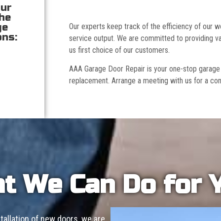
our
the
ge
Our experts keep track of the efficiency of our
ons:
service output. We are committed to providing va
us first choice of our customers.
AAA Garage Door Repair is your one-stop garage doo
replacement. Arrange a meeting with us for a con
t We Can Do for 
allation of new doors, we are