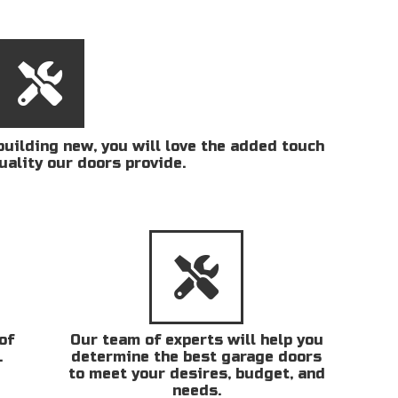
uilding new, you will love the added touch
uality our doors provide.
of
Our team of experts will help you
.
determine the best garage doors
to meet your desires, budget, and
needs.