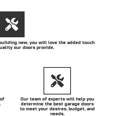
uilding new, you will love the added touch
uality our doors provide.
of
Our team of experts will help you
.
determine the best garage doors
to meet your desires, budget, and
needs.