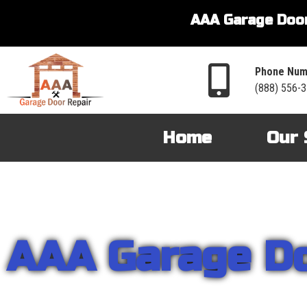
AAA Garage Door
Phone Num
(888) 556-
Home
Our 
AAA Garage D
From garage openers to broken springs to doors repair, you can cou