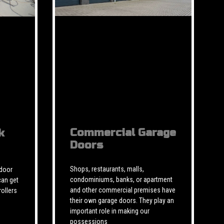
Commercial Garage
k
Doors
Shops, restaurants, malls,
 door
condominiums, banks, or apartment
can get
and other commercial premises have
rollers
their own garage doors. They play an
important role in making our
possessions