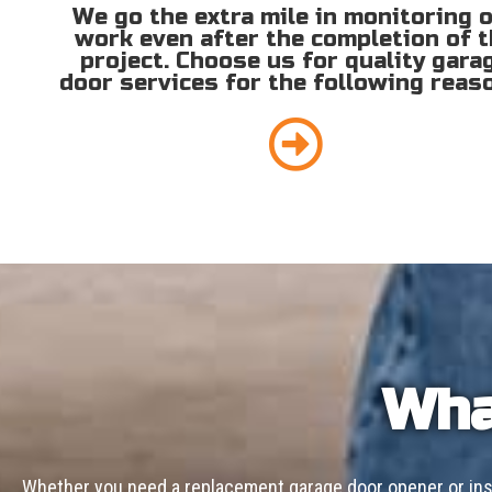
We go the extra mile in monitoring 
work even after the completion of 
project. Choose us for quality gara
door services for the following reas
Wha
Whether you need a replacement garage door opener or inst