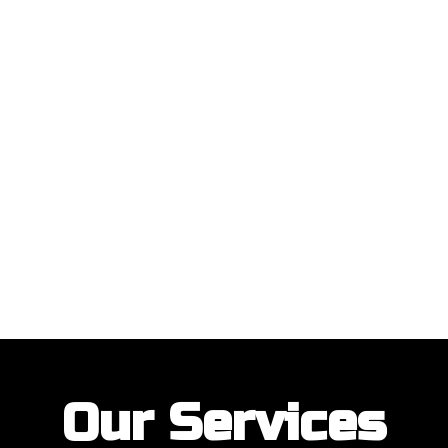
ustomers with their garage door installations and repairs. Our customer
Our Services