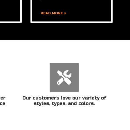
READ MORE »
her
Our customers love our variety of
ice
styles, types, and colors.
n