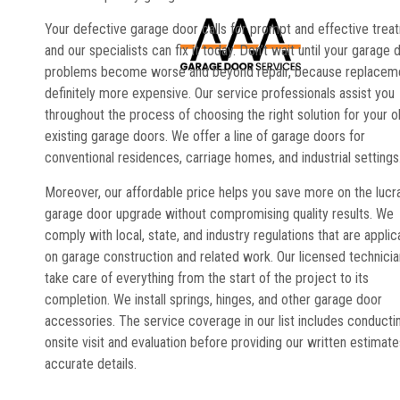
Your defective garage door calls for prompt and effective trea
and our specialists can fix it today. Don’t wait until your garage 
problems become worse and beyond repair, because replaceme
definitely more expensive. Our service professionals assist you
throughout the process of choosing the right solution for your o
existing garage doors. We offer a line of garage doors for
conventional residences, carriage homes, and industrial settings
Moreover, our affordable price helps you save more on the lucr
garage door upgrade without compromising quality results. We
comply with local, state, and industry regulations that are applic
on garage construction and related work. Our licensed technici
take care of everything from the start of the project to its
completion. We install springs, hinges, and other garage door
accessories. The service coverage in our list includes conducti
onsite visit and evaluation before providing our written estimate
accurate details.