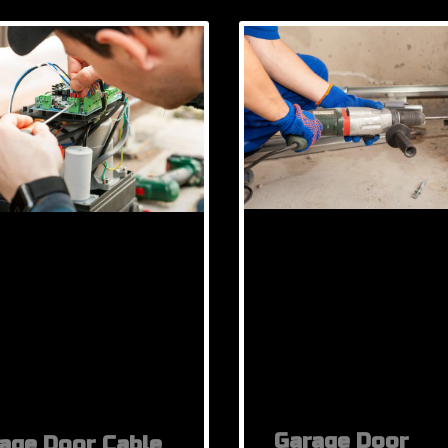
Garage Door
age Door Cable