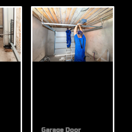
Garage Door