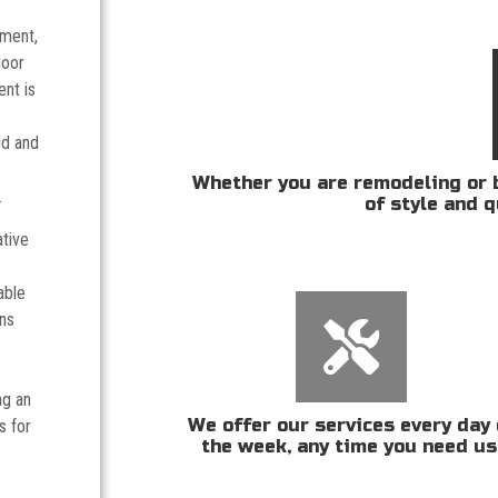
tment,
door
nt is
ld and
Whether you are remodeling or b
.
of style and q
ative
able
ans
ng an
We offer our services every day 
s for
the week, any time you need us