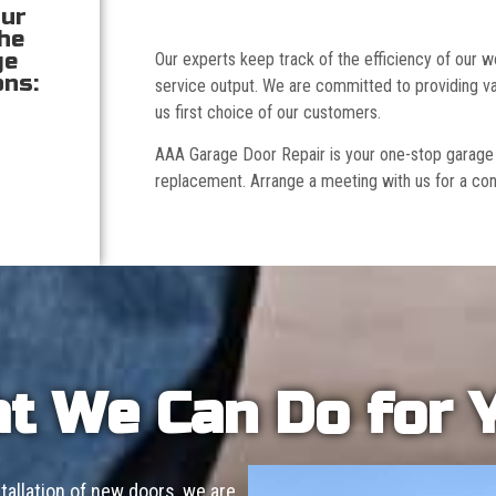
our
the
ge
Our experts keep track of the efficiency of our
ons:
service output. We are committed to providing va
us first choice of our customers.
AAA Garage Door Repair is your one-stop garage doo
replacement. Arrange a meeting with us for a con
t We Can Do for 
allation of new doors, we are