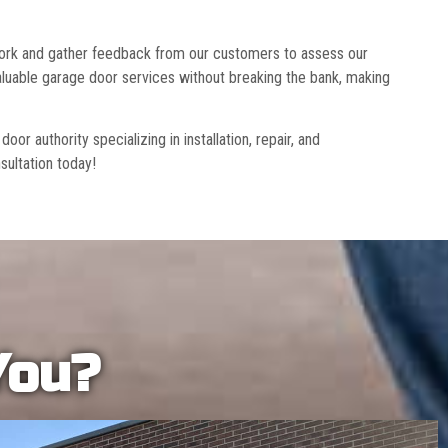
 work and gather feedback from our customers to assess our
luable garage door services without breaking the bank, making
r authority specializing in installation, repair, and
sultation today!
You?