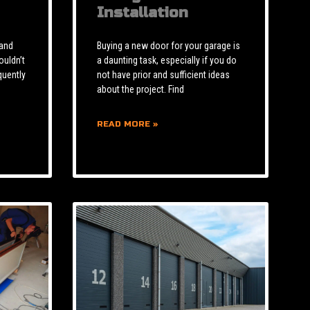
Installation
 and
Buying a new door for your garage is
ouldn’t
a daunting task, especially if you do
quently
not have prior and sufficient ideas
about the project. Find
READ MORE »