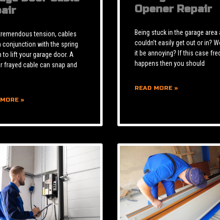
Opener Repair
air
Being stuck in the garage area
tremendous tension, cables
couldn’t easily get out or in? W
n conjunction with the spring
it be annoying? If this case fre
to lift your garage door. A
happens then you should
r frayed cable can snap and
READ MORE »
 MORE »