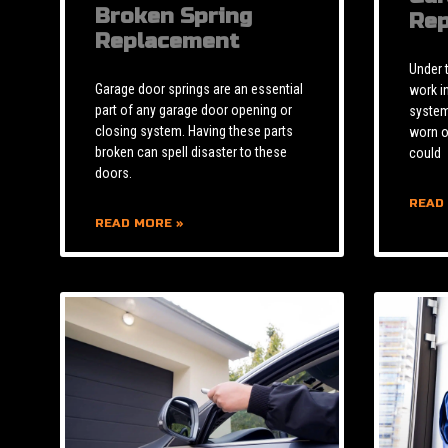
Broken Spring
Rep
Replacement
Under 
Garage door springs are an essential
work i
part of any garage door opening or
system 
closing system. Having these parts
worn o
broken can spell disaster to these
could
doors.
READ
READ MORE »