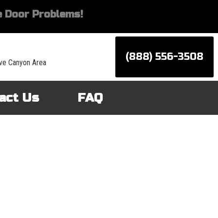
 Door Problems!
(888) 556-3508
ve Canyon Area
act Us
FAQ
d services for