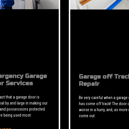
rgency Garage
Garage off Trac
r Services
Repair
 fact that a garage door is
Be very careful when a garage
ial by and large in making our
has come off track! The door 
 and possessions protected.
worse in a hurry, and, as more 
re being used most
come out