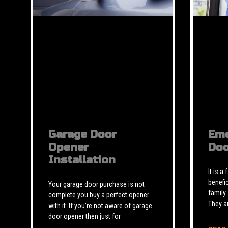
Garage Door
Eme
Opener
Doo
Installation
It is a
benefic
Your garage door purchase is not
family
complete you buy a perfect opener
They a
with it. If you’re not aware of garage
door opener then just for