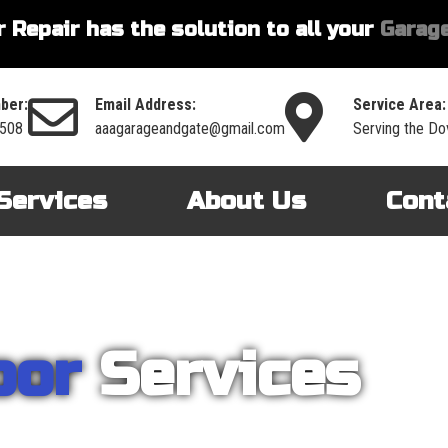
 Repair has the solution to all your
Garage
ber:
Email Address:
Service Area:
3508
aaagarageandgate@gmail.com
Serving the Do
Services
About Us
Cont
oor
Services
nt on AAA Garage Door Repair to provide you with the best products an