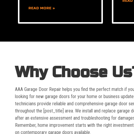
READ
READ MORE »
Why Choose Us
AAA Garage Door Repair helps you find the perfect match if yo
looking for new garage doors for your home or business update
technicians provide reliable and comprehensive garage door se
throughout the [post_title] area. We install and replace garage 
after an extensive assessment and troubleshooting for damages
Remember, home improvement starts with the right investment
on contemporary garage doors available.