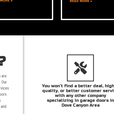
 MORE »
READ MORE »
?
u are
. Our
You won’t find a better deal, hig
rvices
quality, or better customer serv
doors
with any other company
specializing in garage doors i
.
Dove Canyon Area
 and