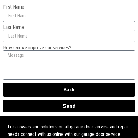
First Name
Last Name
How can we improve our services?
Back
Send
For answers and solutions on all garage door service and repair
needs connect with us online with our garage door service