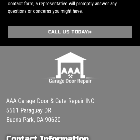
contact form, a representative will promptly answer any
questions or concerns you might have.
CALL US TODAY
AAA Garage Door & Gate Repair INC
5561 Paraguay DR
Buena Park, CA 90620
Contact Information