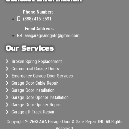
Phone Number:
(888) 415-5591
Email Address:
aaagarageandgate@gmail.com
Our Services
Broken Spring Replacement
Commercial Garage Doors
Emergency Garage Door Services
Garage Door Cable Repair
Garage Door Installation
Garage Door Opener Installation
Garage Door Opener Repair
Garage off Track Repair
Copyright 2026©
AAA Garage Door & Gate Repair INC
All Rights
Reserved.