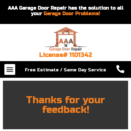
AAA Garage Door Repair has the solution to all
your
Garage Door Problems!
License# 1101342
Our Services
About Us
Contact Us
Free Estimate / Same Day Service
Thanks for your
feedback!