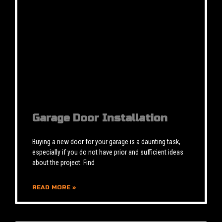
Garage Door Installation
Buying a new door for your garage is a daunting task,
especially if you do not have prior and sufficient ideas
about the project. Find
READ MORE »