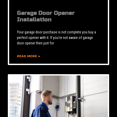
Garage Door Opener
Installation
Your garage door purchase is not complete you buy a
perfect opener with it. If you’re not aware of garage
door opener then just for
READ MORE »