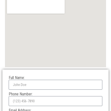
Full Name:
Phone Number:
Email Address: