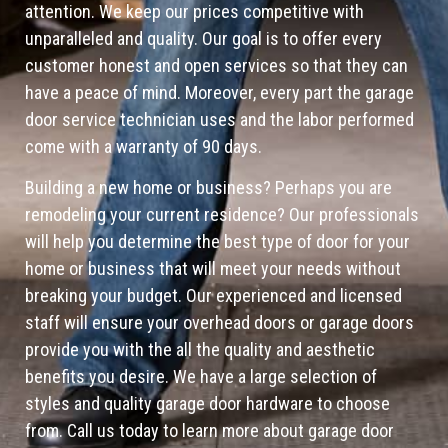
attention. We keep our prices competitive with
unparalleled and quality. Our goal is to offer every
customer honest and open services so that they can
have a peace of mind. Moreover, every part the garage
door service technician uses and the labor performed
come with a warranty of 90 days.
Building a new home or business? Perhaps you are
remodeling your current residence? Our professionals
will help you determine the best type of door for your
home or business that will meet your needs without
breaking your budget. Our experienced and licensed
staff will ensure your overhead doors or garage doors
provide you with the all the quality and aesthetic
benefits you desire. We have a large selection of
styles and quality garage door hardware to choose
from. Call us today to learn more about garage door