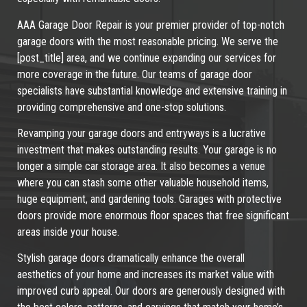
AAA Garage Door Repair is your premier provider of top-notch
garage doors with the most reasonable pricing. We serve the
[post_title] area, and we continue expanding our services for
more coverage in the future. Our teams of garage door
specialists have substantial knowledge and extensive training in
providing comprehensive and one-stop solutions.
Revamping your garage doors and entryways is a lucrative
investment that makes outstanding results. Your garage is no
longer a simple car storage area. It also becomes a venue
where you can stash some other valuable household items,
huge equipment, and gardening tools. Garages with protective
doors provide more enormous floor spaces that free significant
areas inside your house.
Stylish garage doors dramatically enhance the overall
aesthetics of your home and increases its market value with
improved curb appeal. Our doors are generously designed with