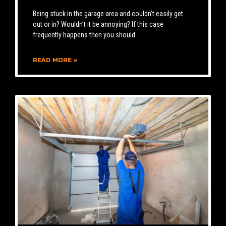
Being stuck in the garage area and couldn’t easily get
out or in? Wouldn’t it be annoying? If this case
frequently happens then you should
READ MORE »