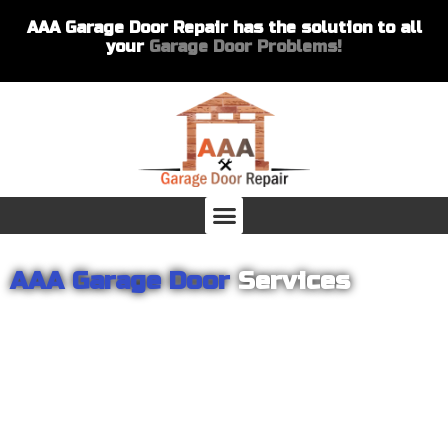
AAA Garage Door Repair has the solution to all
your
Garage Door Problems!
AAA Garage Door
Services
From garage openers to broken springs to doors repair, you can
count on AAA Garage Door Repair to provide you with the best
products and services for your home or business. For several
years we have been helping our customers with their garage
door installations and repairs. Our customers remain loyal as we