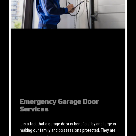
Emergency Garage Door
Services
It is a fact that a garage door is beneficial by and large in
making our family and possessions protected. They are