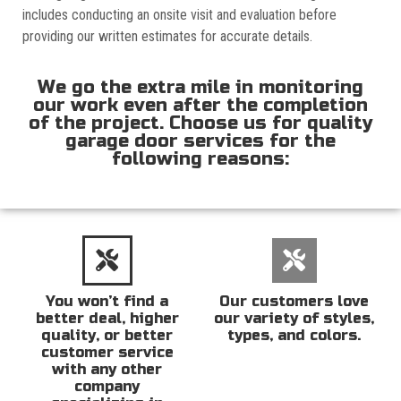
includes conducting an onsite visit and evaluation before
providing our written estimates for accurate details.
We go the extra mile in monitoring
our work even after the completion
of the project. Choose us for quality
garage door services for the
following reasons:
You won’t find a
Our customers love
better deal, higher
our variety of styles,
quality, or better
types, and colors.
customer service
with any other
company