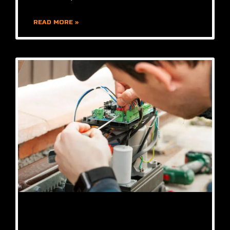
READ MORE »