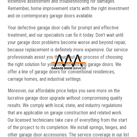
extensive assessment and troubleshooting for damages.
Remember, home improvement starts with the right investment
and on contemporary garage doors available.
Your defective garage door calls for prompt and effective
treatment, and our specialists can fix it today. Don’t wait until
your garage door problems become worse and beyond repair,
because replacement is definitely more expensive. Our service
professionals assist you throughout the process of choosing
the right solution for your old and existing garage doors. We
offer a line of garage doors for conventional residences,
carriage homes, and industrial settings.
Moreover, our affordable price helps you save more on the
lucrative garage door upgrade without compromising quality
results. We comply with local, state, and industry regulations
that are applicable on garage construction and related work.
Our licensed technicians take care of everything from the start
of the project to its completion. We install springs, hinges, and
other garage door accessories. The service coverage in our list