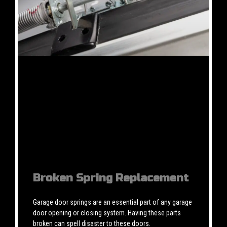
Broken Spring Replacement
Garage door springs are an essential part of any garage
door opening or closing system. Having these parts
broken can spell disaster to these doors.