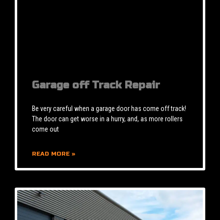
Garage off Track Repair
Be very careful when a garage door has come off track!
The door can get worse in a hurry, and, as more rollers
come out
READ MORE »