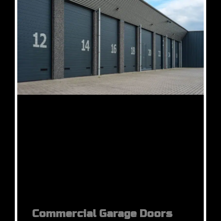
Commercial Garage Doors