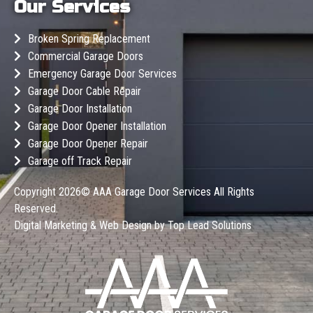
Our Services
Broken Spring Replacement
Commercial Garage Doors
Emergency Garage Door Services
Garage Door Cable Repair
Garage Door Installation
Garage Door Opener Installation
Garage Door Opener Repair
Garage off Track Repair
Copyright 2026©
AAA Garage Door Services
All Rights
Reserved.
Digital Marketing & Web Design by
Top Lead Solutions