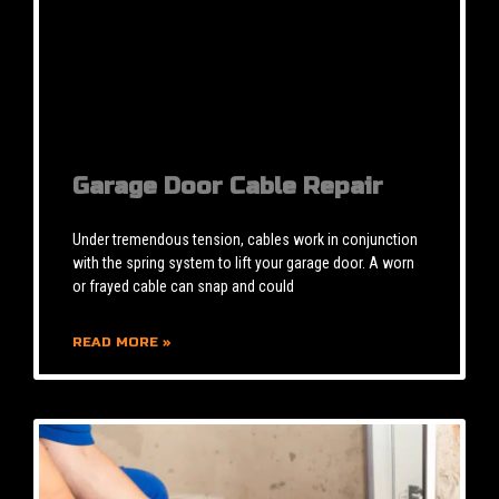
Garage Door Cable Repair
Under tremendous tension, cables work in conjunction
with the spring system to lift your garage door. A worn
or frayed cable can snap and could
READ MORE »