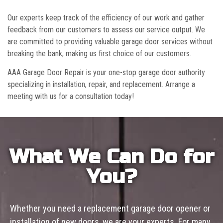
Our experts keep track of the efficiency of our work and gather
feedback from our customers to assess our service output. We
are committed to providing valuable garage door services without
breaking the bank, making us first choice of our customers.
AAA Garage Door Repair is your one-stop garage door authority
specializing in installation, repair, and replacement. Arrange a
meeting with us for a consultation today!
What We Can Do for
You?
Whether you need a replacement garage door opener or
installation of new doors, we are your experts. For many