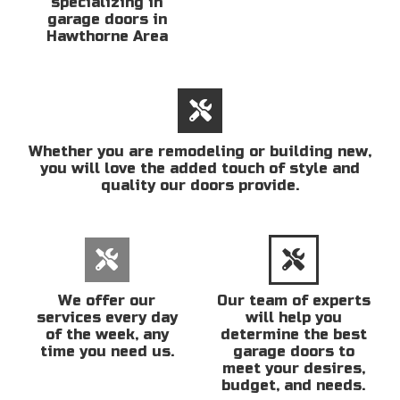
specializing in
garage doors in
Hawthorne Area
Whether you are remodeling or building new,
you will love the added touch of style and
quality our doors provide.
We offer our
Our team of experts
services every day
will help you
of the week, any
determine the best
time you need us.
garage doors to
meet your desires,
budget, and needs.