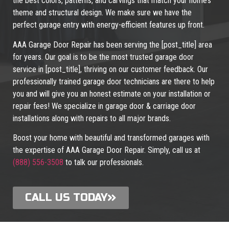
the best colors, patterns, and carvings that match your home’s
theme and structural design. We make sure we have the
perfect garage entry with energy-efficient features up front.
AAA Garage Door Repair has been serving the [post_title] area
for years. Our goal is to be the most trusted garage door
service in [post_title], thriving on our customer feedback. Our
professionally trained garage door technicians are there to help
you and will give you an honest estimate on your installation or
repair fees! We specialize in garage door & carriage door
installations along with repairs to all major brands.
Boost your home with beautiful and transformed garages with
the expertise of AAA Garage Door Repair. Simply, call us at
(888) 556-3508
to talk our professionals.
CALL US TODAY