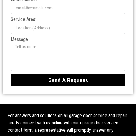
Service Area:
Message
Send A Request
For answers and solutions on all garage door service and repair
needs connect with us online with our garage door service
contact form, a representative will promptly answer any