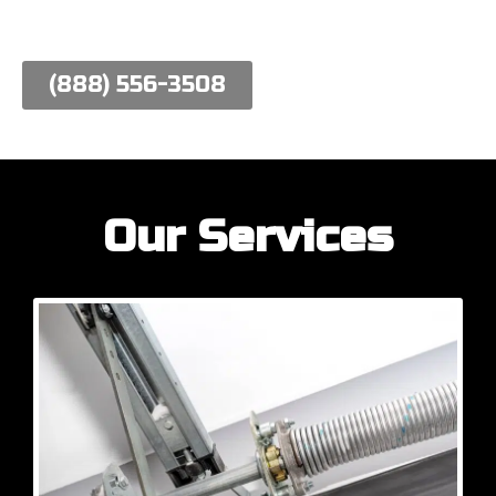
work hard to meet their needs.
(888) 556-3508
Our Services