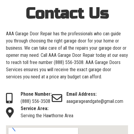
Contact Us
AAA Garage Door Repair has the professionals who can guide
you through choosing the right garage door for your home or
business. We can take care of all the repairs your garage door or
opener may need. Call AAA Garage Door Repair today at our easy
to reach toll free number
(888) 556-3508
. AAA Garage Doors
Services ensures you will receive the exact garage door
services you need at a price any budget can afford.
Phone Number:
Email Address:
(888) 556-3508
aaagarageandgate@gmail.com
Service Area:
Serving the Hawthorne Area