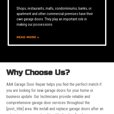
Shops, restaurants, malls, condominiums, banks, or
apartment and other commercial premises have their
own garage doors. They play an important role in
making our possessions
READ MORE »
Why Choose Us?
AAA Garage Door Repair helps you find the perfect match if
you are looking for new garage doors for your home or
business update. Our technicians provide reliable and
comprehensive garage door services throughout the
[post_title] area. We install and replace garage doors after an