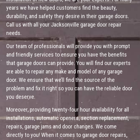
years we have helped customers find the beauty,
durability, and safety they desire in their garage doors.
Call us with all your Jacksonville garage door repair
needs.
Our team of professionals will provide you with prompt
and friendly services to ensure you have the benefits
that garage doors can provide. You will find our experts
are able to repair any make and model of any garage
door. We ensure that we’ll find the source of the
problem and fix it right so you can have the reliable door
you deserve.
Moreover, providing twenty-four hour availability for all
installations, automatic openers, section replacement,
repairs, garage jams and door changes. We come
directly to you! When it comes to garage door repairs,