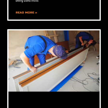
being used most
READ MORE »