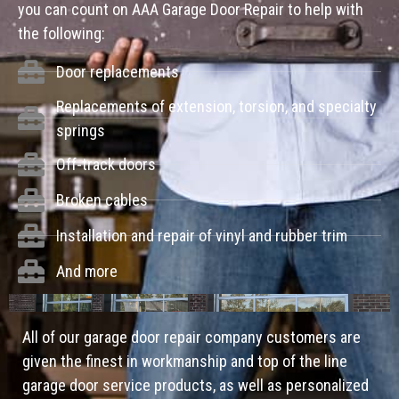
you can count on AAA Garage Door Repair to help with
the following:
Door replacements
Replacements of extension, torsion, and specialty
springs
Off-track doors
Broken cables
Installation and repair of vinyl and rubber trim
And more
All of our garage door repair company customers are
given the finest in workmanship and top of the line
garage door service products, as well as personalized