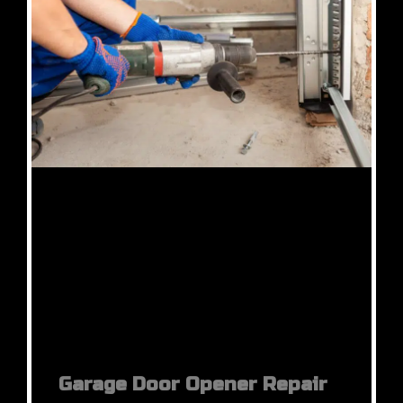
Garage Door Opener Repair