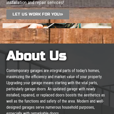
installation and repair services!
LET US WORK FOR YOU
About Us
Contemporary garages are integral parts of today’s homes,
maximizing the efficiency and market value of your property.
Upgrading your garage means starting with the vital parts,
particularly garage doors. An updated garage with newly
installed, repaired, or replaced doors boosts the aesthetics as
well as the functions and safety of the area. Modern and well-
designed garages serve numerous household purposes,
especially with remarkable doors.