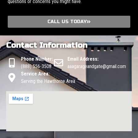
questions or concerns you might have.
CALL US TODAY
Contact Information
Phone Number:
Email Address:
(888) 556-3508
aaagarageandgate@gmail.com
Service Area:
Serving the Hawthorne Area