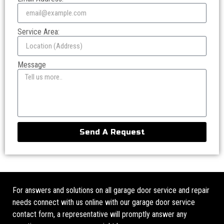
Service Area:
Message
Send A Request
For answers and solutions on all garage door service and repair
needs connect with us online with our garage door service
contact form, a representative will promptly answer any