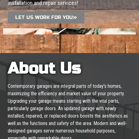
installation and repair services!
LET US WORK FOR YOU
About Us
Contemporary garages are integral parts of today’s homes,
maximizing the efficiency and market value of your property.
Upgrading your garage means starting with the vital parts,
particularly garage doors. An updated garage with newly
installed, repaired, or replaced doors boosts the aesthetics as
well as the functions and safety of the area. Modern and well-
designed garages serve numerous household purposes,
especially with remarkable doors.