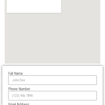
Full Name:
Phone Number:
Email Address: