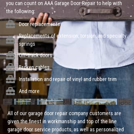
you can count on AAA Garage Door Repair to help with
the following:
Door replacements
Replacements of extension, torsion, and specialty
springs
Off-track doors
Broken cables
Installation and repair of vinyl and rubber trim
And more
All of our garage door repair company customers are
given the finest in workmanship and top of the line
garage door service products, as well as personalized