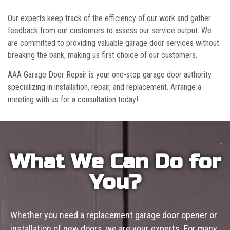
Our experts keep track of the efficiency of our work and gather
feedback from our customers to assess our service output. We
are committed to providing valuable garage door services without
breaking the bank, making us first choice of our customers.
AAA Garage Door Repair is your one-stop garage door authority
specializing in installation, repair, and replacement. Arrange a
meeting with us for a consultation today!
What We Can Do for
You?
Whether you need a replacement garage door opener or
installation of new doors, we are your experts. For many