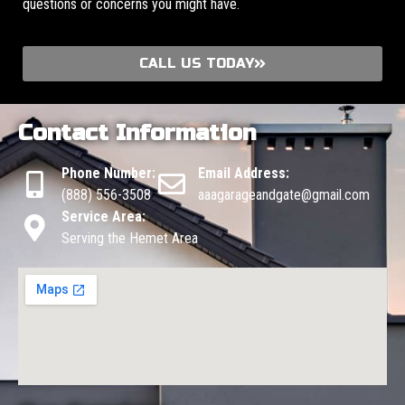
questions or concerns you might have.
CALL US TODAY
Contact Information
Phone Number:
Email Address:
(888) 556-3508
aaagarageandgate@gmail.com
Service Area:
Serving the Hemet Area