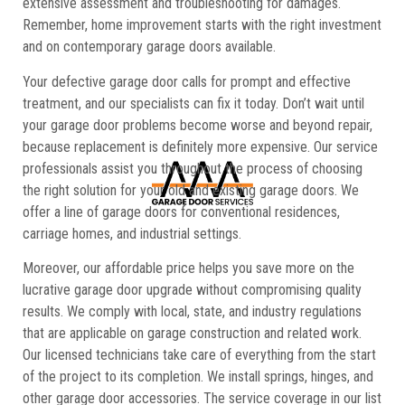
extensive assessment and troubleshooting for damages.
Remember, home improvement starts with the right investment
and on contemporary garage doors available.
Your defective garage door calls for prompt and effective
treatment, and our specialists can fix it today. Don’t wait until
your garage door problems become worse and beyond repair,
because replacement is definitely more expensive. Our service
professionals assist you throughout the process of choosing
the right solution for your old and existing garage doors. We
offer a line of garage doors for conventional residences,
carriage homes, and industrial settings.
Moreover, our affordable price helps you save more on the
lucrative garage door upgrade without compromising quality
results. We comply with local, state, and industry regulations
that are applicable on garage construction and related work.
Our licensed technicians take care of everything from the start
of the project to its completion. We install springs, hinges, and
other garage door accessories. The service coverage in our list