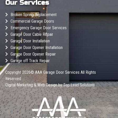
Our Services
Broken Spring Replacement
Commercial Garage Doors
Emergency Garage Door Services
Garage Door Cable Repair
Garage Door Installation
Garage Door Opener Installation
Garage Door Opener Repair
Garage off Track Repair
Copyright 2026©
AAA Garage Door Services
All Rights
Reserved.
Digital Marketing & Web Design by
Top Lead Solutions