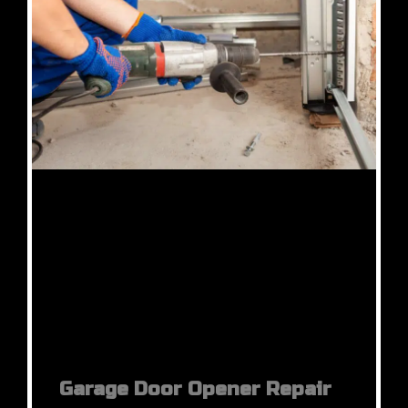
Garage Door Opener Repair