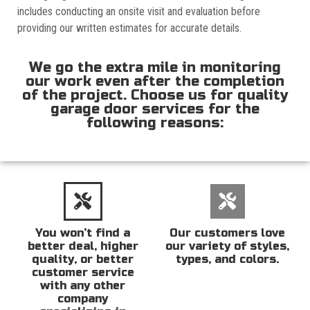
includes conducting an onsite visit and evaluation before
providing our written estimates for accurate details.
We go the extra mile in monitoring
our work even after the completion
of the project. Choose us for quality
garage door services for the
following reasons:
You won’t find a
Our customers love
better deal, higher
our variety of styles,
quality, or better
types, and colors.
customer service
with any other
company