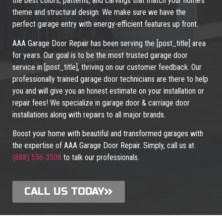
the best colors, patterns, and carvings that match your home’s
theme and structural design. We make sure we have the
perfect garage entry with energy-efficient features up front.
AAA Garage Door Repair has been serving the [post_title] area
for years. Our goal is to be the most trusted garage door
service in [post_title], thriving on our customer feedback. Our
professionally trained garage door technicians are there to help
you and will give you an honest estimate on your installation or
repair fees! We specialize in garage door & carriage door
installations along with repairs to all major brands.
Boost your home with beautiful and transformed garages with
the expertise of AAA Garage Door Repair. Simply, call us at
(888) 556-3508
to talk our professionals.
CALL US TODAY