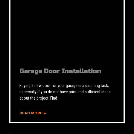
Garage Door Installation
Buying a new door for your garage is a daunting task,
especially if you do not have prior and sufficient ideas
about the project. Find
READ MORE »