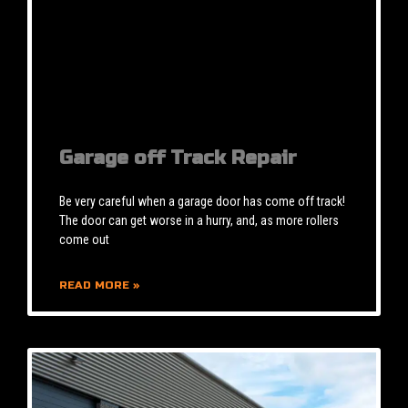
Garage off Track Repair
Be very careful when a garage door has come off track!
The door can get worse in a hurry, and, as more rollers
come out
READ MORE »