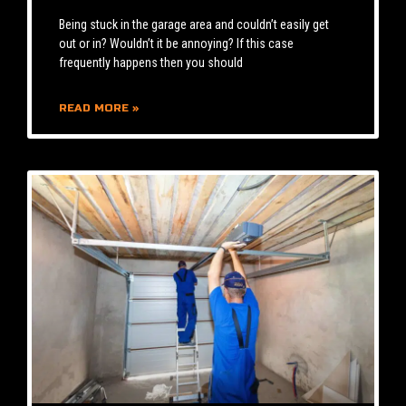
Being stuck in the garage area and couldn’t easily get
out or in? Wouldn’t it be annoying? If this case
frequently happens then you should
READ MORE »