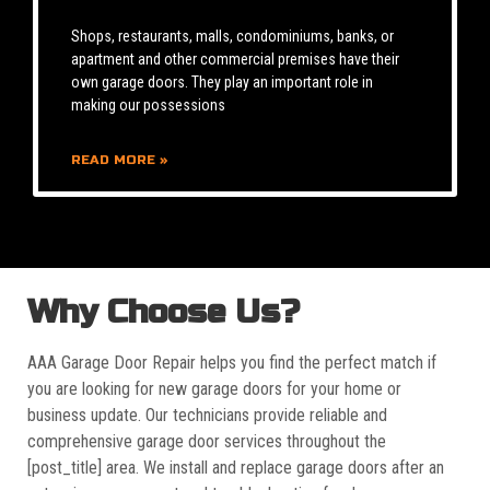
Shops, restaurants, malls, condominiums, banks, or
apartment and other commercial premises have their
own garage doors. They play an important role in
making our possessions
READ MORE »
Why Choose Us?
AAA Garage Door Repair helps you find the perfect match if
you are looking for new garage doors for your home or
business update. Our technicians provide reliable and
comprehensive garage door services throughout the
[post_title] area. We install and replace garage doors after an