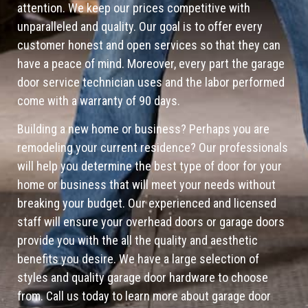
attention. We keep our prices competitive with
unparalleled and quality. Our goal is to offer every
customer honest and open services so that they can
have a peace of mind. Moreover, every part the garage
door service technician uses and the labor performed
come with a warranty of 90 days.
Building a new home or business? Perhaps you are
remodeling your current residence? Our professionals
will help you determine the best type of door for your
home or business that will meet your needs without
breaking your budget. Our experienced and licensed
staff will ensure your overhead doors or garage doors
provide you with the all the quality and aesthetic
benefits you desire. We have a large selection of
styles and quality garage door hardware to choose
from. Call us today to learn more about garage door