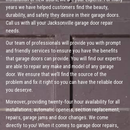
years we have helped customers find the beauty,
durability, and safety they desire in their garage doors.
Call us with all your Jacksonville garage door repair
needs.
Our team of professionals will provide you with prompt
and friendly services to ensure you have the benefits
that garage doors can provide. You will find our experts
are able to repair any make and model of any garage
door. We ensure that we’ll find the source of the
problem and fix it right so you can have the reliable door
you deserve.
Moreover, providing twenty-four hour availability for all
installations, automatic openers, section replacement,
repairs, garage jams and door changes. We come
directly to you! When it comes to garage door repairs,