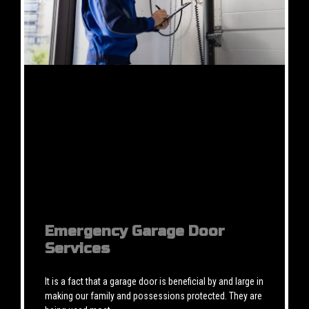
Emergency Garage Door
Services
It is a fact that a garage door is beneficial by and large in
making our family and possessions protected. They are