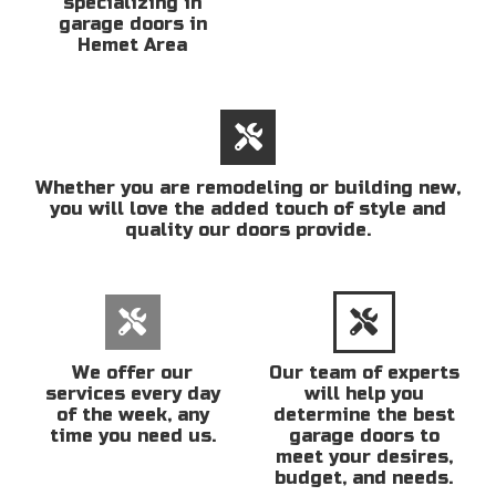
specializing in
garage doors in
Hemet Area
Whether you are remodeling or building new,
you will love the added touch of style and
quality our doors provide.
We offer our
Our team of experts
services every day
will help you
of the week, any
determine the best
time you need us.
garage doors to
meet your desires,
budget, and needs.