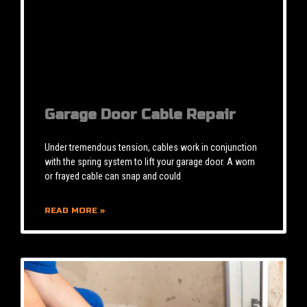
Garage Door Cable Repair
Under tremendous tension, cables work in conjunction
with the spring system to lift your garage door. A worn
or frayed cable can snap and could
READ MORE »