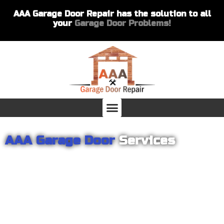
AAA Garage Door Repair has the solution to all
your
Garage Door Problems!
AAA Garage Door
Services
From garage openers to broken springs to doors repair, you can
count on AAA Garage Door Repair to provide you with the best
products and services for your home or business. For several
years we have been helping our customers with their garage
door installations and repairs. Our customers remain loyal as we