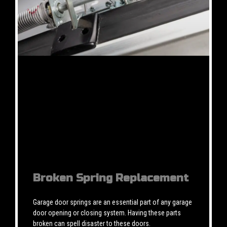
Broken Spring Replacement
Garage door springs are an essential part of any garage
door opening or closing system. Having these parts
broken can spell disaster to these doors.