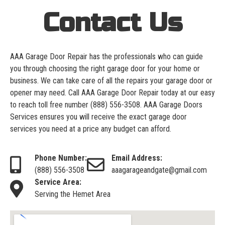
Contact Us
AAA Garage Door Repair has the professionals who can guide
you through choosing the right garage door for your home or
business. We can take care of all the repairs your garage door or
opener may need. Call AAA Garage Door Repair today at our easy
to reach toll free number
(888) 556-3508
. AAA Garage Doors
Services ensures you will receive the exact garage door
services you need at a price any budget can afford.
Phone Number:
Email Address:
(888) 556-3508
aaagarageandgate@gmail.com
Service Area:
Serving the Hemet Area