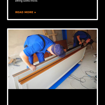
being used most
READ MORE »