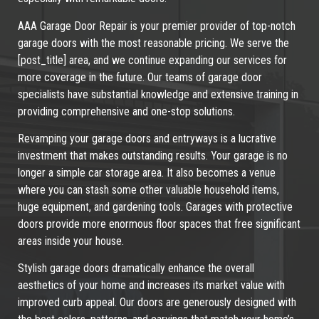
AAA Garage Door Repair is your premier provider of top-notch
garage doors with the most reasonable pricing. We serve the
[post_title] area, and we continue expanding our services for
more coverage in the future. Our teams of garage door
specialists have substantial knowledge and extensive training in
providing comprehensive and one-stop solutions.
Revamping your garage doors and entryways is a lucrative
investment that makes outstanding results. Your garage is no
longer a simple car storage area. It also becomes a venue
where you can stash some other valuable household items,
huge equipment, and gardening tools. Garages with protective
doors provide more enormous floor spaces that free significant
areas inside your house.
Stylish garage doors dramatically enhance the overall
aesthetics of your home and increases its market value with
improved curb appeal. Our doors are generously designed with