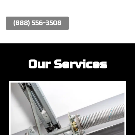
work hard to meet their needs.
(888) 556-3508
Our Services