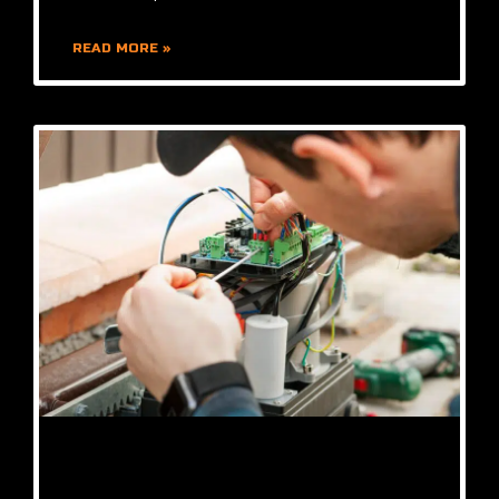
READ MORE »