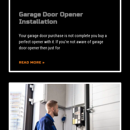
Garage Door Opener
Installation
Your garage door purchase is not complete you buy a
perfect opener with it. If you’re not aware of garage
door opener then just for
READ MORE »