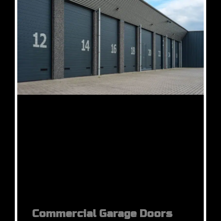
Commercial Garage Doors