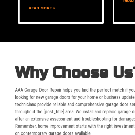
READ
READ MORE »
Why Choose Us
AAA Garage Door Repair helps you find the perfect match if yo
looking for new garage doors for your home or business update
technicians provide reliable and comprehensive garage door se
throughout the [post_title] area. We install and replace garage 
after an extensive assessment and troubleshooting for damages
Remember, home improvement starts with the right investment
on contemporary garage doors available.