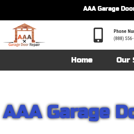
AAA Garage Door
Phone Nu
(888) 556
Home
Our 
AAA Garage D
From garage openers to broken springs to doors repair, you can cou