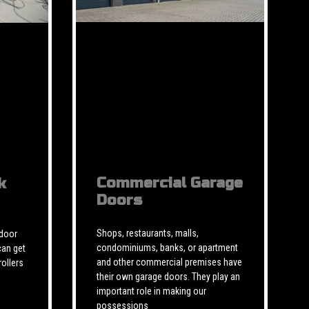
Commercial Garage
k
Doors
Shops, restaurants, malls,
 door
condominiums, banks, or apartment
can get
and other commercial premises have
rollers
their own garage doors. They play an
important role in making our
possessions