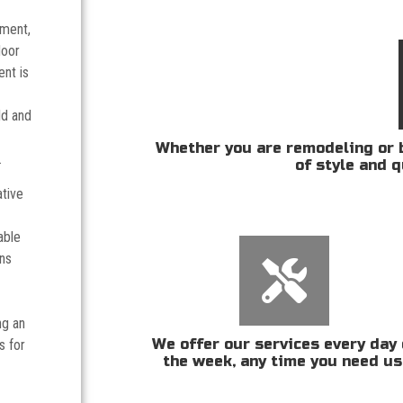
tment,
door
nt is
ld and
Whether you are remodeling or b
.
of style and q
ative
able
ans
ng an
We offer our services every day 
s for
the week, any time you need us