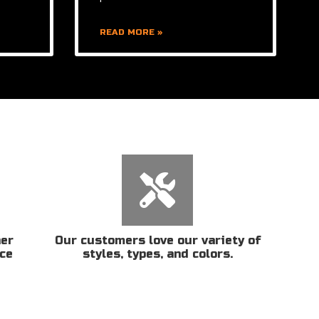
READ MORE »
her
Our customers love our variety of
ice
styles, types, and colors.
n