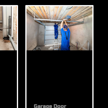
Garage Door