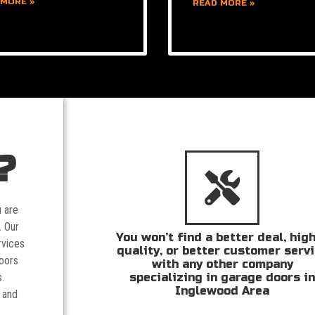
 MORE »
READ MORE »
?
u are
. Our
You won’t find a better deal, hig
rvices
quality, or better customer serv
doors
with any other company
specializing in garage doors i
.
Inglewood Area
 and