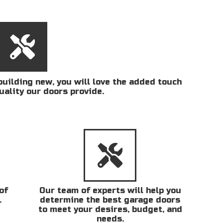
uilding new, you will love the added touch
uality our doors provide.
of
Our team of experts will help you
.
determine the best garage doors
to meet your desires, budget, and
needs.