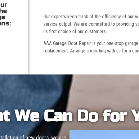
our
the
ge
Our experts keep track of the efficiency of our
ons:
service output. We are committed to providing va
us first choice of our customers.
AAA Garage Door Repair is your one-stop garage doo
replacement. Arrange a meeting with us for a con
t We Can Do for 
allation of new doors, we are