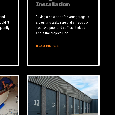
Installation
 and
Buying a new door for your garage is
ouldn’t
a daunting task, especially if you do
quently
not have prior and sufficient ideas
about the project. Find
READ MORE »