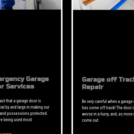
rgency Garage
Garage off Trac
r Services
Repair
 fact that a garage door is
Be very careful when a garage
ial by and large in making our
has come off track! The door 
 and possessions protected.
worse in a hurry, and, as more 
re being used most
come out