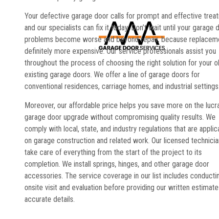
Your defective garage door calls for prompt and effective trea
and our specialists can fix it today. Don’t wait until your garage 
problems become worse and beyond repair, because replaceme
definitely more expensive. Our service professionals assist you
throughout the process of choosing the right solution for your o
existing garage doors. We offer a line of garage doors for
conventional residences, carriage homes, and industrial settings
Moreover, our affordable price helps you save more on the lucr
garage door upgrade without compromising quality results. We
comply with local, state, and industry regulations that are applic
on garage construction and related work. Our licensed technici
take care of everything from the start of the project to its
completion. We install springs, hinges, and other garage door
accessories. The service coverage in our list includes conducti
onsite visit and evaluation before providing our written estimate
accurate details.