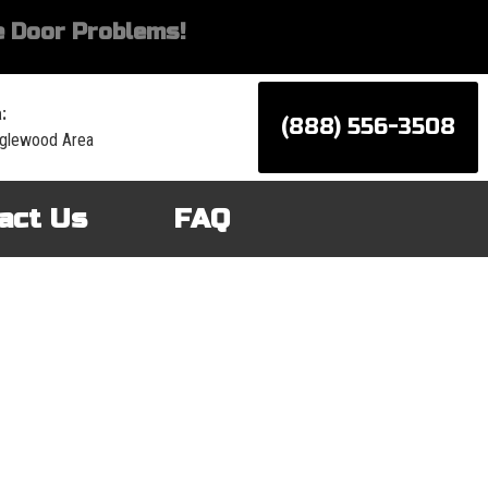
 Door Problems!
:
(888) 556-3508
nglewood Area
act Us
FAQ
d services for