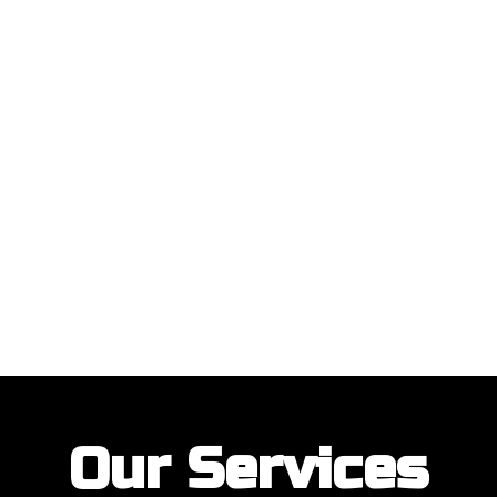
ustomers with their garage door installations and repairs. Our customer
Our Services