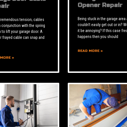
Opener Repair
air
Being stuck in the garage area
tremendous tension, cables
couldn’t easily get out or in? W
n conjunction with the spring
it be annoying? If this case fre
to lift your garage door. A
happens then you should
r frayed cable can snap and
READ MORE »
 MORE »