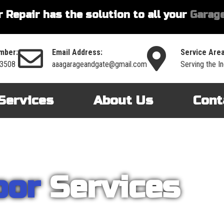
 Repair has the solution to all your
Garage
mber:
Email Address:
Service Area
-3508
aaagarageandgate@gmail.com
Serving the I
Services
About Us
Cont
oor
Services
nt on AAA Garage Door Repair to provide you with the best products an