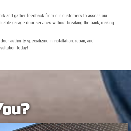
 work and gather feedback from our customers to assess our
luable garage door services without breaking the bank, making
r authority specializing in installation, repair, and
sultation today!
You?