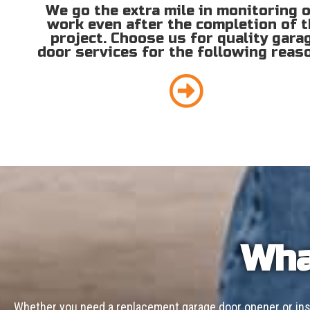
We go the extra mile in monitoring 
work even after the completion of 
project. Choose us for quality gara
door services for the following reas
Wha
Whether you need a replacement garage door opener or inst