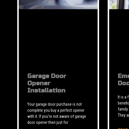
Garage Door
Eme
Opener
Doo
Installation
It is a
benefic
Your garage door purchase is not
family
complete you buy a perfect opener
They a
with it. If you’re not aware of garage
door opener then just for