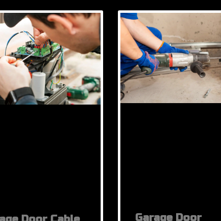
Garage Door
age Door Cable