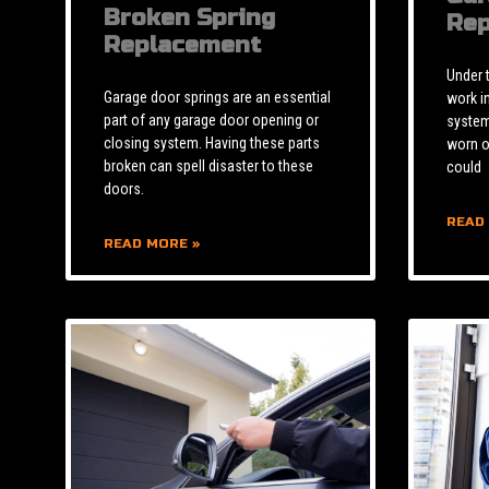
Broken Spring
Rep
Replacement
Under 
Garage door springs are an essential
work i
part of any garage door opening or
system 
closing system. Having these parts
worn o
broken can spell disaster to these
could
doors.
READ
READ MORE »