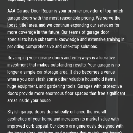
AAA Garage Door Repair is your premier provider of top-notch
garage doors with the most reasonable pricing. We serve the
[post_title] area, and we continue expanding our services for
more coverage in the future. Our teams of garage door
specialists have substantial knowledge and extensive training in
providing comprehensive and one-stop solutions.
Revamping your garage doors and entryways is a lucrative
investment that makes outstanding results. Your garage is no
longer a simple car storage area. It also becomes a venue
where you can stash some other valuable household items,
huge equipment, and gardening tools. Garages with protective
doors provide more enormous floor spaces that free significant
areas inside your house.
Stylish garage doors dramatically enhance the overall
aesthetics of your home and increases its market value with
improved curb appeal. Our doors are generously designed with