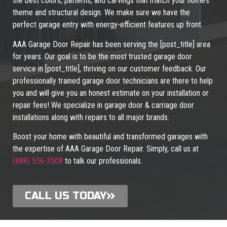
the best colors, patterns, and carvings that match your home’s
theme and structural design. We make sure we have the
perfect garage entry with energy-efficient features up front.
AAA Garage Door Repair has been serving the [post_title] area
for years. Our goal is to be the most trusted garage door
service in [post_title], thriving on our customer feedback. Our
professionally trained garage door technicians are there to help
you and will give you an honest estimate on your installation or
repair fees! We specialize in garage door & carriage door
installations along with repairs to all major brands.
Boost your home with beautiful and transformed garages with
the expertise of AAA Garage Door Repair. Simply, call us at
(888) 556-3508
to talk our professionals.
CALL US TODAY