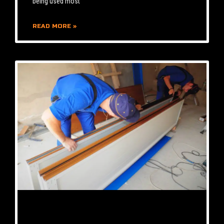
being used most
READ MORE »