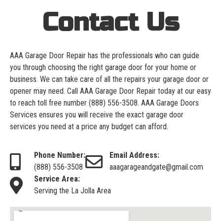
Contact Us
AAA Garage Door Repair has the professionals who can guide
you through choosing the right garage door for your home or
business. We can take care of all the repairs your garage door or
opener may need. Call AAA Garage Door Repair today at our easy
to reach toll free number
(888) 556-3508
. AAA Garage Doors
Services ensures you will receive the exact garage door
services you need at a price any budget can afford.
Phone Number:
Email Address:
(888) 556-3508
aaagarageandgate@gmail.com
Service Area:
Serving the La Jolla Area