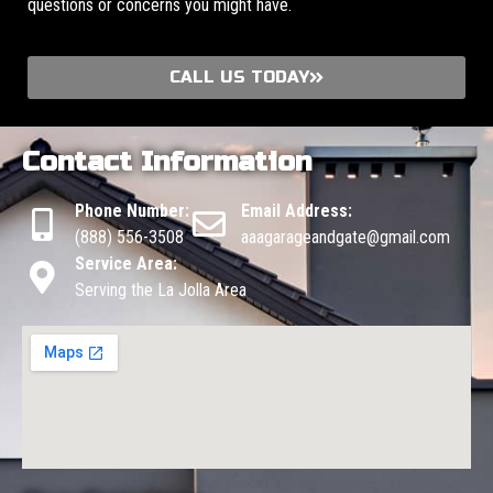
questions or concerns you might have.
CALL US TODAY
Contact Information
Phone Number:
Email Address:
(888) 556-3508
aaagarageandgate@gmail.com
Service Area:
Serving the La Jolla Area