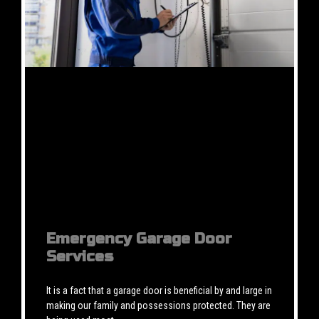
Emergency Garage Door
Services
It is a fact that a garage door is beneficial by and large in
making our family and possessions protected. They are