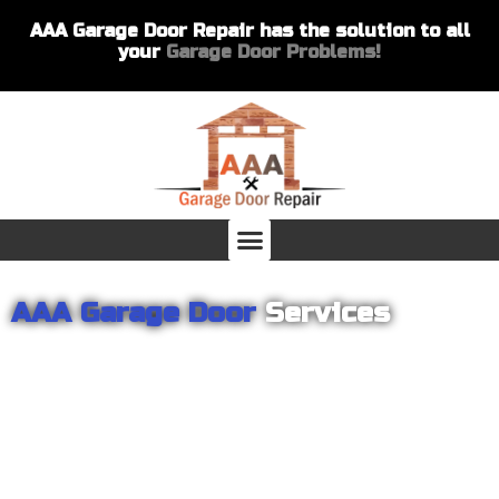
AAA Garage Door Repair has the solution to all
your
Garage Door Problems!
AAA Garage Door
Services
From garage openers to broken springs to doors repair, you can
count on AAA Garage Door Repair to provide you with the best
products and services for your home or business. For several
years we have been helping our customers with their garage
door installations and repairs. Our customers remain loyal as we