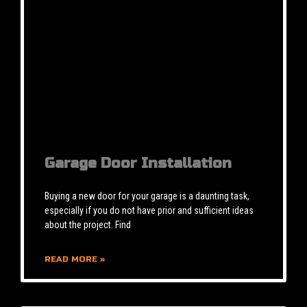
Garage Door Installation
Buying a new door for your garage is a daunting task,
especially if you do not have prior and sufficient ideas
about the project. Find
READ MORE »