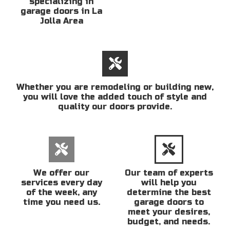
specializing in
garage doors in La
Jolla Area
Whether you are remodeling or building new,
you will love the added touch of style and
quality our doors provide.
We offer our
Our team of experts
services every day
will help you
of the week, any
determine the best
time you need us.
garage doors to
meet your desires,
budget, and needs.