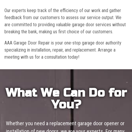
Our experts keep track of the efficiency of our work and gather
feedback from our customers to assess our service output. We
are committed to providing valuable garage door services without
breaking the bank, making us first choice of our customers.
AAA Garage Door Repair is your one-stop garage door authority
specializing in installation, repair, and replacement. Arrange a
meeting with us for a consultation today!
What We Can Do for
You?
Whether you need a replacement garage door opener or
installation of new doors, we are your experts. For many