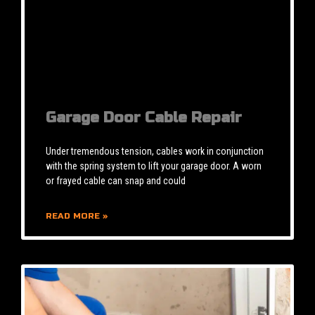
Garage Door Cable Repair
Under tremendous tension, cables work in conjunction
with the spring system to lift your garage door. A worn
or frayed cable can snap and could
READ MORE »