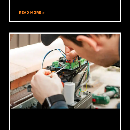
READ MORE »