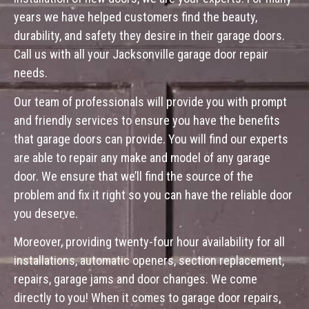
years we have helped customers find the beauty,
durability, and safety they desire in their garage doors.
Call us with all your Jacksonville garage door repair
needs.
Our team of professionals will provide you with prompt
and friendly services to ensure you have the benefits
that garage doors can provide. You will find our experts
are able to repair any make and model of any garage
door. We ensure that we’ll find the source of the
problem and fix it right so you can have the reliable door
you deserve.
Moreover, providing twenty-four hour availability for all
installations, automatic openers, section replacement,
repairs, garage jams and door changes. We come
directly to you! When it comes to garage door repairs,