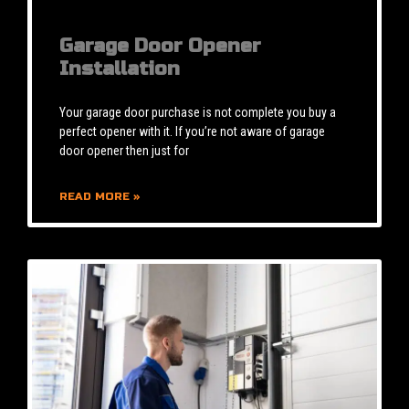
Garage Door Opener
Installation
Your garage door purchase is not complete you buy a
perfect opener with it. If you’re not aware of garage
door opener then just for
READ MORE »