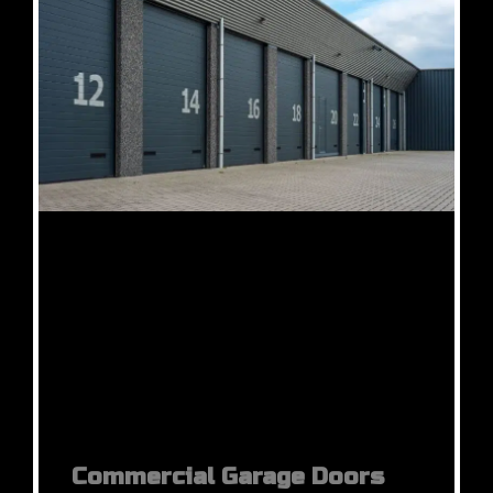
Commercial Garage Doors