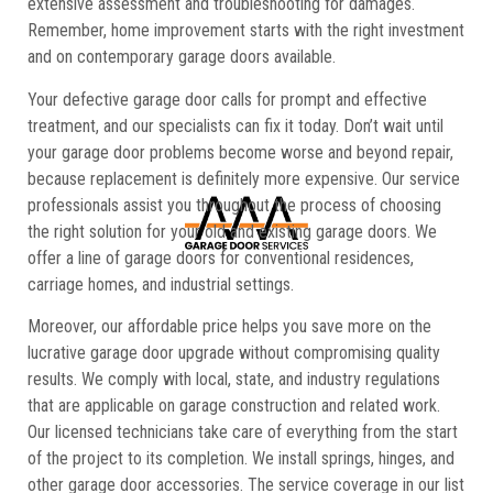
extensive assessment and troubleshooting for damages.
Remember, home improvement starts with the right investment
and on contemporary garage doors available.
Your defective garage door calls for prompt and effective
treatment, and our specialists can fix it today. Don’t wait until
your garage door problems become worse and beyond repair,
because replacement is definitely more expensive. Our service
professionals assist you throughout the process of choosing
the right solution for your old and existing garage doors. We
offer a line of garage doors for conventional residences,
carriage homes, and industrial settings.
Moreover, our affordable price helps you save more on the
lucrative garage door upgrade without compromising quality
results. We comply with local, state, and industry regulations
that are applicable on garage construction and related work.
Our licensed technicians take care of everything from the start
of the project to its completion. We install springs, hinges, and
other garage door accessories. The service coverage in our list