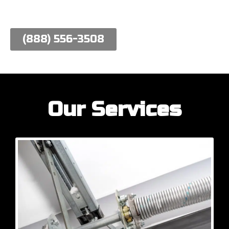
work hard to meet their needs.
(888) 556-3508
Our Services