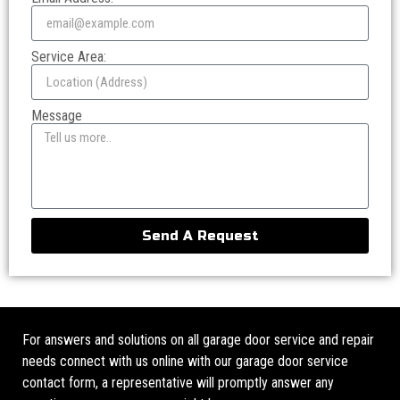
Service Area:
Message
Send A Request
For answers and solutions on all garage door service and repair
needs connect with us online with our garage door service
contact form, a representative will promptly answer any