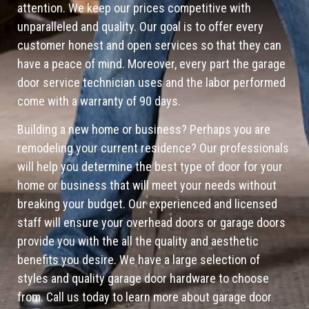
attention. We keep our prices competitive with
unparalleled and quality. Our goal is to offer every
customer honest and open services so that they can
have a peace of mind. Moreover, every part the garage
door service technician uses and the labor performed
come with a warranty of 90 days.
Building a new home or business? Perhaps you are
remodeling your current residence? Our professionals
will help you determine the best type of door for your
home or business that will meet your needs without
breaking your budget. Our experienced and licensed
staff will ensure your overhead doors or garage doors
provide you with the all the quality and aesthetic
benefits you desire. We have a large selection of
styles and quality garage door hardware to choose
from. Call us today to learn more about garage door