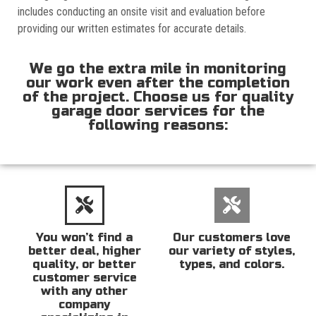
includes conducting an onsite visit and evaluation before
providing our written estimates for accurate details.
We go the extra mile in monitoring
our work even after the completion
of the project. Choose us for quality
garage door services for the
following reasons:
You won’t find a
Our customers love
better deal, higher
our variety of styles,
quality, or better
types, and colors.
customer service
with any other
company