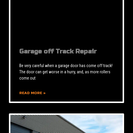
Garage off Track Repair
Be very careful when a garage door has come off track!
The door can get worse in a hurry, and, as more rollers
come out
READ MORE »