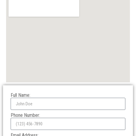
Full Name:
Phone Number:
Email Address: