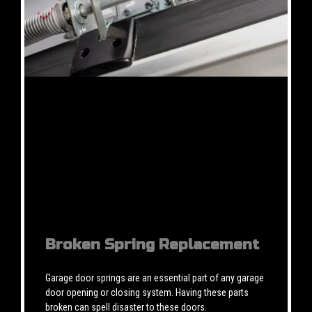
Broken Spring Replacement
Garage door springs are an essential part of any garage
door opening or closing system. Having these parts
broken can spell disaster to these doors.