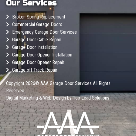
Our Services
Broken Spring Replacement
Commercial Garage Doors
Emergency Garage Door Services
Garage Door Cable Repair
Garage Door Installation
Garage Door Opener Installation
Garage Door Opener Repair
Garage off Track Repair
Copyright 2026©
AAA Garage Door Services
All Rights
Reserved.
Digital Marketing & Web Design by
Top Lead Solutions