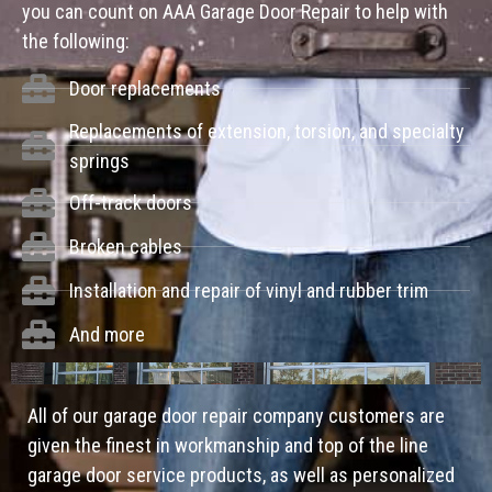
you can count on AAA Garage Door Repair to help with
the following:
Door replacements
Replacements of extension, torsion, and specialty
springs
Off-track doors
Broken cables
Installation and repair of vinyl and rubber trim
And more
All of our garage door repair company customers are
given the finest in workmanship and top of the line
garage door service products, as well as personalized