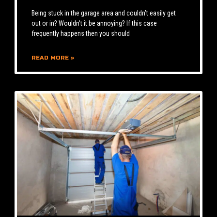
Being stuck in the garage area and couldn’t easily get
out or in? Wouldn’t it be annoying? If this case
frequently happens then you should
READ MORE »