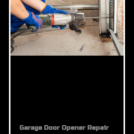
Garage Door Opener Repair