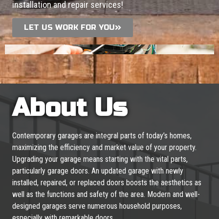
installation and repair services!
LET US WORK FOR YOU
About Us
Contemporary garages are integral parts of today’s homes,
maximizing the efficiency and market value of your property.
Upgrading your garage means starting with the vital parts,
particularly garage doors. An updated garage with newly
installed, repaired, or replaced doors boosts the aesthetics as
well as the functions and safety of the area. Modern and well-
designed garages serve numerous household purposes,
especially with remarkable doors.