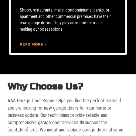
Shops, restaurants, malls, condominiums, banks, or
apartment and other commercial premises have their
own garage doors. They play an important role in
making our possessions
READ MORE »
Why Choose Us?
AAA Garage Door Repair helps you find the perfect match if
you are looking for new garage doors for your home or
business update. Our technicians provide reliable and
comprehensive garage door services throughout the
[post_title] area. We install and replace garage doors after an