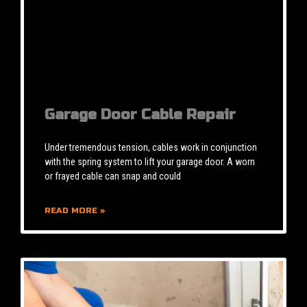
Garage Door Cable Repair
Under tremendous tension, cables work in conjunction
with the spring system to lift your garage door. A worn
or frayed cable can snap and could
READ MORE »