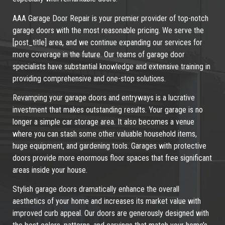
AAA Garage Door Repair is your premier provider of top-notch
garage doors with the most reasonable pricing. We serve the
[post_title] area, and we continue expanding our services for
more coverage in the future. Our teams of garage door
specialists have substantial knowledge and extensive training in
providing comprehensive and one-stop solutions.
Revamping your garage doors and entryways is a lucrative
investment that makes outstanding results. Your garage is no
longer a simple car storage area. It also becomes a venue
where you can stash some other valuable household items,
huge equipment, and gardening tools. Garages with protective
doors provide more enormous floor spaces that free significant
areas inside your house.
Stylish garage doors dramatically enhance the overall
aesthetics of your home and increases its market value with
improved curb appeal. Our doors are generously designed with