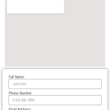
Full Name:
Phone Number:
Email Address: