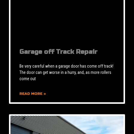
Garage off Track Repair
Be very careful when a garage door has come off track!
The door can get worse in a hurry, and, as more rollers
come out
READ MORE »