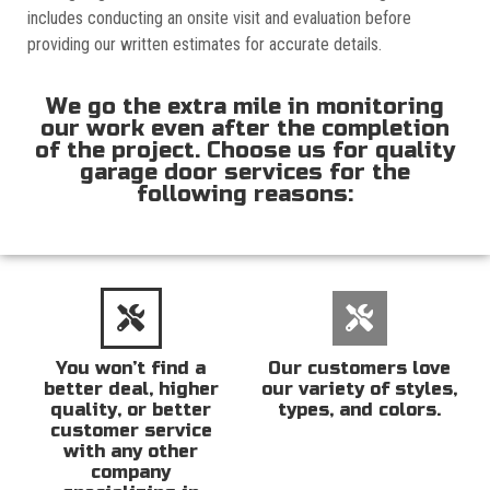
includes conducting an onsite visit and evaluation before
providing our written estimates for accurate details.
We go the extra mile in monitoring
our work even after the completion
of the project. Choose us for quality
garage door services for the
following reasons:
You won’t find a
Our customers love
better deal, higher
our variety of styles,
quality, or better
types, and colors.
customer service
with any other
company