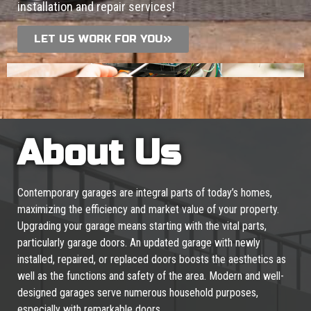
installation and repair services!
LET US WORK FOR YOU
About Us
Contemporary garages are integral parts of today’s homes,
maximizing the efficiency and market value of your property.
Upgrading your garage means starting with the vital parts,
particularly garage doors. An updated garage with newly
installed, repaired, or replaced doors boosts the aesthetics as
well as the functions and safety of the area. Modern and well-
designed garages serve numerous household purposes,
especially with remarkable doors.