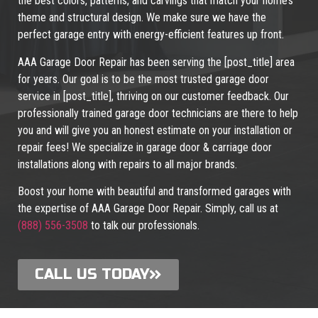
the best colors, patterns, and carvings that match your home’s
theme and structural design. We make sure we have the
perfect garage entry with energy-efficient features up front.
AAA Garage Door Repair has been serving the [post_title] area
for years. Our goal is to be the most trusted garage door
service in [post_title], thriving on our customer feedback. Our
professionally trained garage door technicians are there to help
you and will give you an honest estimate on your installation or
repair fees! We specialize in garage door & carriage door
installations along with repairs to all major brands.
Boost your home with beautiful and transformed garages with
the expertise of AAA Garage Door Repair. Simply, call us at
(888) 556-3508
to talk our professionals.
CALL US TODAY