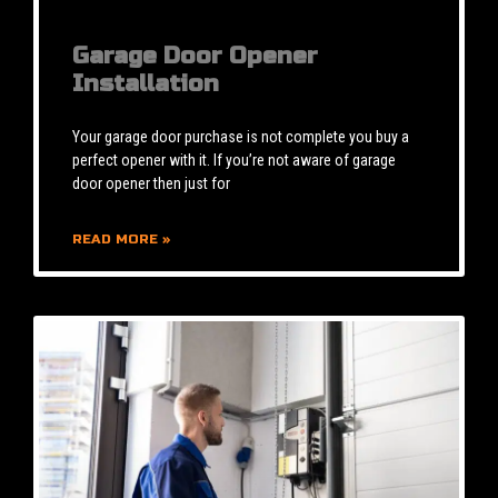
Garage Door Opener
Installation
Your garage door purchase is not complete you buy a
perfect opener with it. If you’re not aware of garage
door opener then just for
READ MORE »