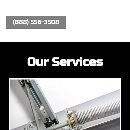
work hard to meet their needs.
(888) 556-3508
Our Services