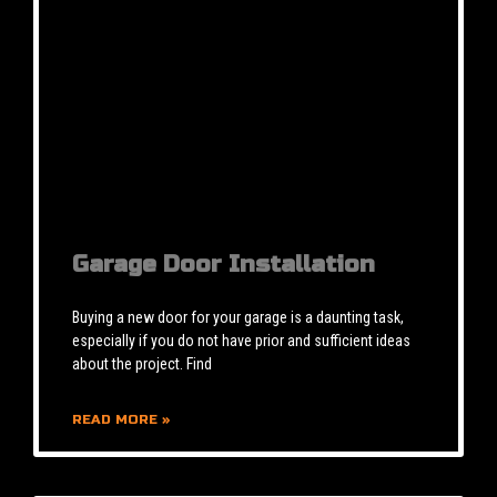
Garage Door Installation
Buying a new door for your garage is a daunting task,
especially if you do not have prior and sufficient ideas
about the project. Find
READ MORE »