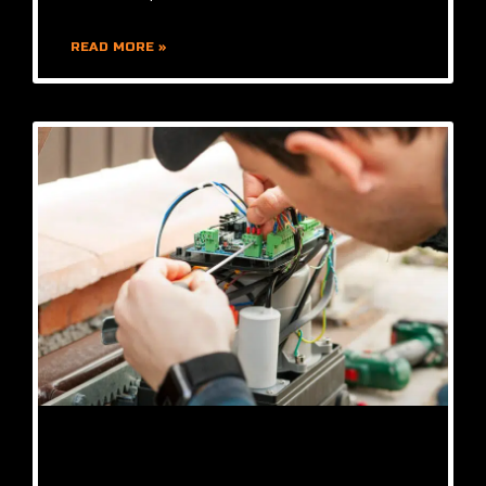
READ MORE »