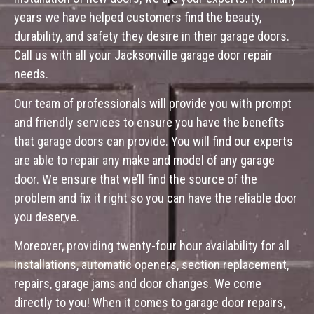
years we have helped customers find the beauty,
durability, and safety they desire in their garage doors.
Call us with all your Jacksonville garage door repair
needs.
Our team of professionals will provide you with prompt
and friendly services to ensure you have the benefits
that garage doors can provide. You will find our experts
are able to repair any make and model of any garage
door. We ensure that we’ll find the source of the
problem and fix it right so you can have the reliable door
you deserve.
Moreover, providing twenty-four hour availability for all
installations, automatic openers, section replacement,
repairs, garage jams and door changes. We come
directly to you! When it comes to garage door repairs,