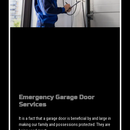
Emergency Garage Door
Services
It is a fact that a garage door is beneficial by and large in
making our family and possessions protected. They are