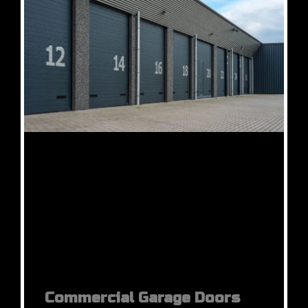
Commercial Garage Doors