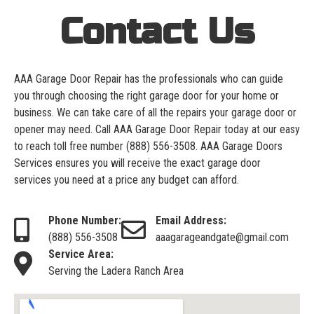
Contact Us
AAA Garage Door Repair has the professionals who can guide
you through choosing the right garage door for your home or
business. We can take care of all the repairs your garage door or
opener may need. Call AAA Garage Door Repair today at our easy
to reach toll free number
(888) 556-3508
. AAA Garage Doors
Services ensures you will receive the exact garage door
services you need at a price any budget can afford.
Phone Number:
Email Address:
(888) 556-3508
aaagarageandgate@gmail.com
Service Area:
Serving the Ladera Ranch Area