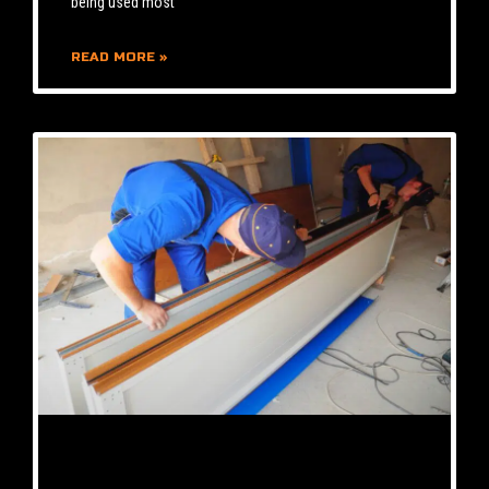
being used most
READ MORE »