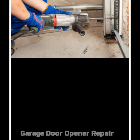
Garage Door Opener Repair