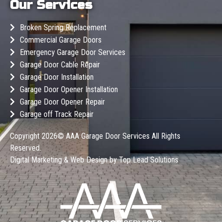
Our Services
Broken Spring Replacement
Commercial Garage Doors
Emergency Garage Door Services
Garage Door Cable Repair
Garage Door Installation
Garage Door Opener Installation
Garage Door Opener Repair
Garage off Track Repair
Copyright 2026©
AAA Garage Door Services
All Rights
Reserved.
Digital Marketing & Web Design by
Top Lead Solutions