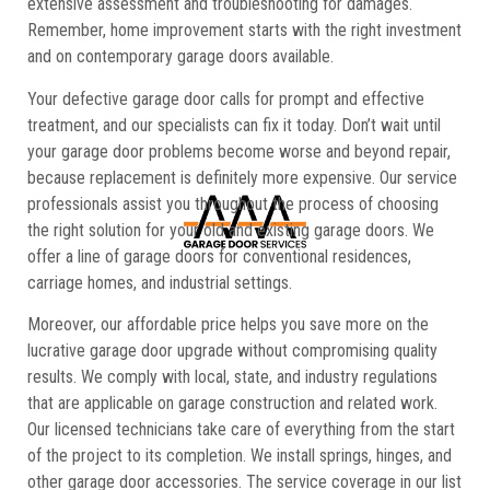
extensive assessment and troubleshooting for damages.
Remember, home improvement starts with the right investment
and on contemporary garage doors available.
Your defective garage door calls for prompt and effective
treatment, and our specialists can fix it today. Don’t wait until
your garage door problems become worse and beyond repair,
because replacement is definitely more expensive. Our service
professionals assist you throughout the process of choosing
the right solution for your old and existing garage doors. We
offer a line of garage doors for conventional residences,
carriage homes, and industrial settings.
Moreover, our affordable price helps you save more on the
lucrative garage door upgrade without compromising quality
results. We comply with local, state, and industry regulations
that are applicable on garage construction and related work.
Our licensed technicians take care of everything from the start
of the project to its completion. We install springs, hinges, and
other garage door accessories. The service coverage in our list