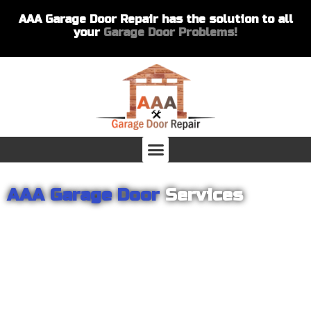
AAA Garage Door Repair has the solution to all
your
Garage Door Problems!
AAA Garage Door
Services
From garage openers to broken springs to doors repair, you can
count on AAA Garage Door Repair to provide you with the best
products and services for your home or business. For several
years we have been helping our customers with their garage
door installations and repairs. Our customers remain loyal as we