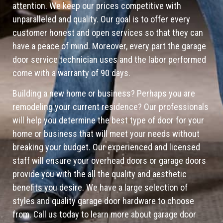
attention. We keep our prices competitive with
unparalleled and quality. Our goal is to offer every
customer honest and open services so that they can
have a peace of mind. Moreover, every part the garage
door service technician uses and the labor performed
come with a warranty of 90 days.
Building a new home or business? Perhaps you are
remodeling your current residence? Our professionals
will help you determine the best type of door for your
home or business that will meet your needs without
breaking your budget. Our experienced and licensed
staff will ensure your overhead doors or garage doors
provide you with the all the quality and aesthetic
benefits you desire. We have a large selection of
styles and quality garage door hardware to choose
from. Call us today to learn more about garage door