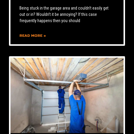
Being stuck in the garage area and couldn’t easily get
out or in? Wouldn’t it be annoying? If this case
frequently happens then you should
READ MORE »