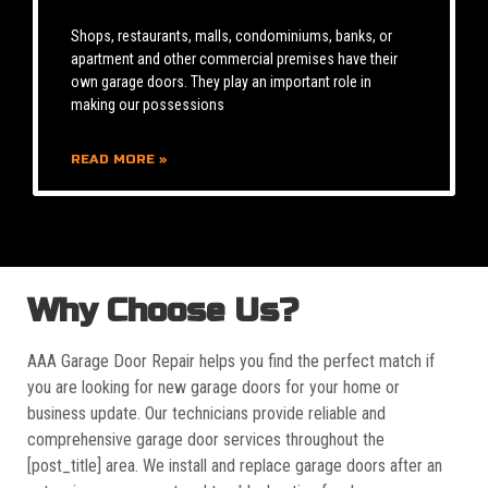
Shops, restaurants, malls, condominiums, banks, or
apartment and other commercial premises have their
own garage doors. They play an important role in
making our possessions
READ MORE »
Why Choose Us?
AAA Garage Door Repair helps you find the perfect match if
you are looking for new garage doors for your home or
business update. Our technicians provide reliable and
comprehensive garage door services throughout the
[post_title] area. We install and replace garage doors after an