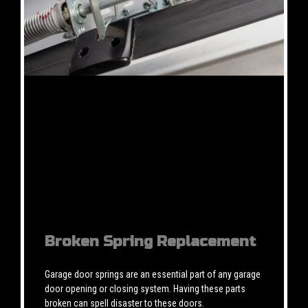
Broken Spring Replacement
Garage door springs are an essential part of any garage
door opening or closing system. Having these parts
broken can spell disaster to these doors.