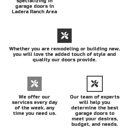
specializing in
garage doors in
Ladera Ranch Area
Whether you are remodeling or building new,
you will love the added touch of style and
quality our doors provide.
We offer our
Our team of experts
services every day
will help you
of the week, any
determine the best
time you need us.
garage doors to
meet your desires,
budget, and needs.