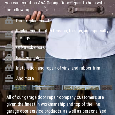
you can count on AAA Garage Door Repair to help with
the following:
Door replacements
Replacements of extension, torsion, and specialty
springs
Off-track doors
Broken cables
Installation and repair of vinyl and rubber trim
And more
All of our garage door repair company customers are
given the finest in workmanship and top of the line
garage door service products, as well as personalized