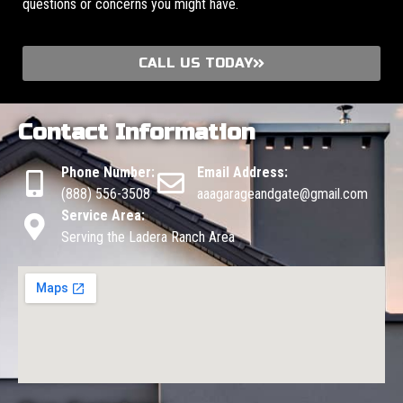
questions or concerns you might have.
CALL US TODAY
Contact Information
Phone Number:
Email Address:
(888) 556-3508
aaagarageandgate@gmail.com
Service Area:
Serving the Ladera Ranch Area