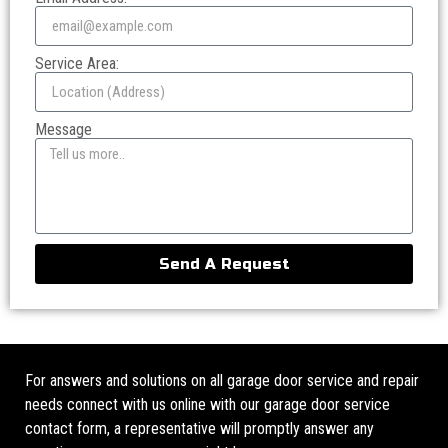
Service Area:
Message
Send A Request
For answers and solutions on all garage door service and repair
needs connect with us online with our garage door service
contact form, a representative will promptly answer any