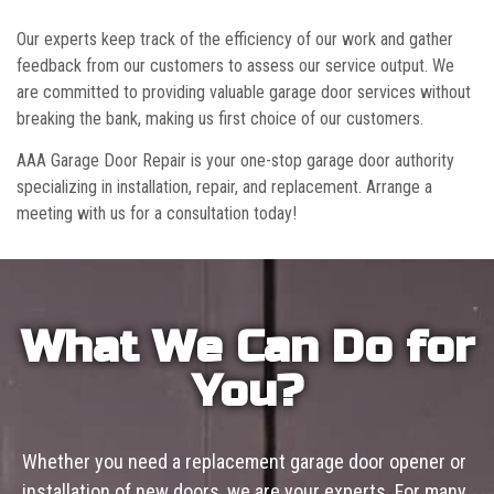
Our experts keep track of the efficiency of our work and gather
feedback from our customers to assess our service output. We
are committed to providing valuable garage door services without
breaking the bank, making us first choice of our customers.
AAA Garage Door Repair is your one-stop garage door authority
specializing in installation, repair, and replacement. Arrange a
meeting with us for a consultation today!
What We Can Do for
You?
Whether you need a replacement garage door opener or
installation of new doors, we are your experts. For many