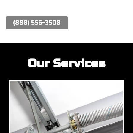
work hard to meet their needs.
(888) 556-3508
Our Services