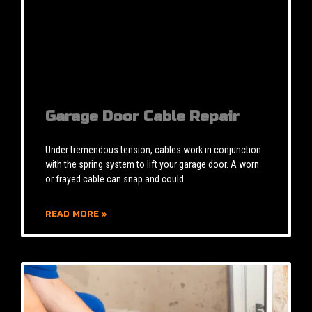
Garage Door Cable Repair
Under tremendous tension, cables work in conjunction
with the spring system to lift your garage door. A worn
or frayed cable can snap and could
READ MORE »