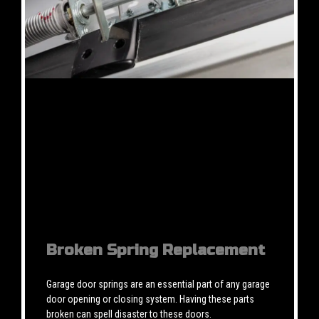
Broken Spring Replacement
Garage door springs are an essential part of any garage
door opening or closing system. Having these parts
broken can spell disaster to these doors.