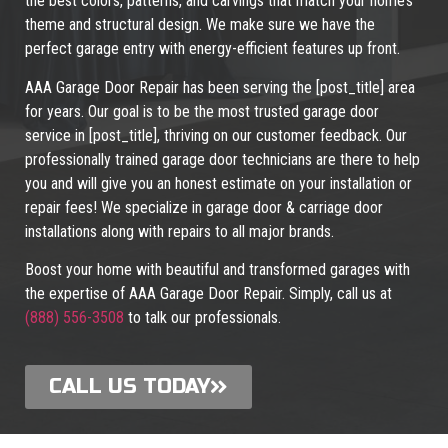
the best colors, patterns, and carvings that match your home’s
theme and structural design. We make sure we have the
perfect garage entry with energy-efficient features up front.
AAA Garage Door Repair has been serving the [post_title] area
for years. Our goal is to be the most trusted garage door
service in [post_title], thriving on our customer feedback. Our
professionally trained garage door technicians are there to help
you and will give you an honest estimate on your installation or
repair fees! We specialize in garage door & carriage door
installations along with repairs to all major brands.
Boost your home with beautiful and transformed garages with
the expertise of AAA Garage Door Repair. Simply, call us at
(888) 556-3508
to talk our professionals.
CALL US TODAY