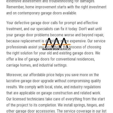
extensive assessment and troubleshooting for damages.
Remember, home improvement starts with the right investment
and on contemporary garage doors available.
Your defective garage door calls for prompt and effective
treatment, and our specialists can fix it today. Don’t wait until
your garage door problems become worse and beyond repair,
because replacement is definitely more expensive. Our service
professionals assist you throughout the process of choosing
the right solution for your old and existing garage doors. We
offer a line of garage doors for conventional residences,
carriage homes, and industrial settings.
Moreover, our affordable price helps you save more on the
lucrative garage door upgrade without compromising quality
results. We comply with local, state, and industry regulations
that are applicable on garage construction and related work.
Our licensed technicians take care of everything from the start
of the project to its completion. We install springs, hinges, and
other garage door accessories. The service coverage in our list