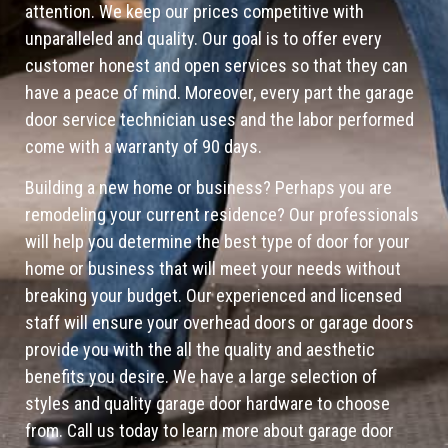
attention. We keep our prices competitive with
unparalleled and quality. Our goal is to offer every
customer honest and open services so that they can
have a peace of mind. Moreover, every part the garage
door service technician uses and the labor performed
come with a warranty of 90 days.
Building a new home or business? Perhaps you are
remodeling your current residence? Our professionals
will help you determine the best type of door for your
home or business that will meet your needs without
breaking your budget. Our experienced and licensed
staff will ensure your overhead doors or garage doors
provide you with the all the quality and aesthetic
benefits you desire. We have a large selection of
styles and quality garage door hardware to choose
from. Call us today to learn more about garage door