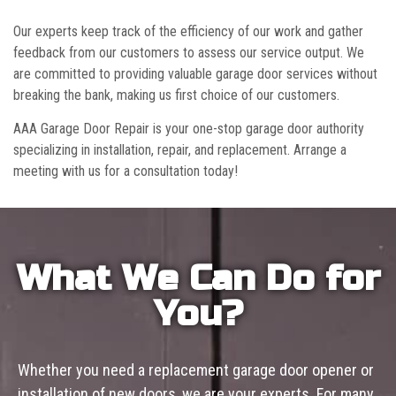
Our experts keep track of the efficiency of our work and gather
feedback from our customers to assess our service output. We
are committed to providing valuable garage door services without
breaking the bank, making us first choice of our customers.
AAA Garage Door Repair is your one-stop garage door authority
specializing in installation, repair, and replacement. Arrange a
meeting with us for a consultation today!
What We Can Do for
You?
Whether you need a replacement garage door opener or
installation of new doors, we are your experts. For many