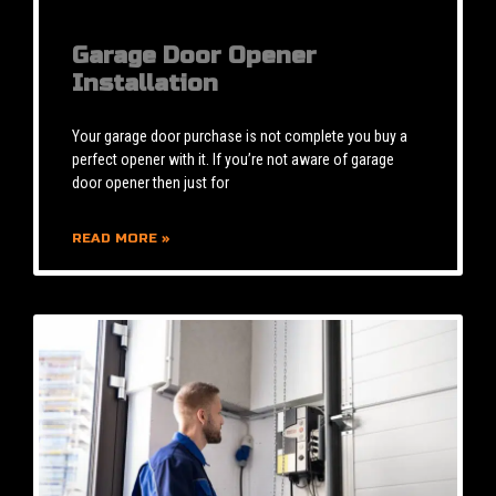
Garage Door Opener
Installation
Your garage door purchase is not complete you buy a
perfect opener with it. If you’re not aware of garage
door opener then just for
READ MORE »