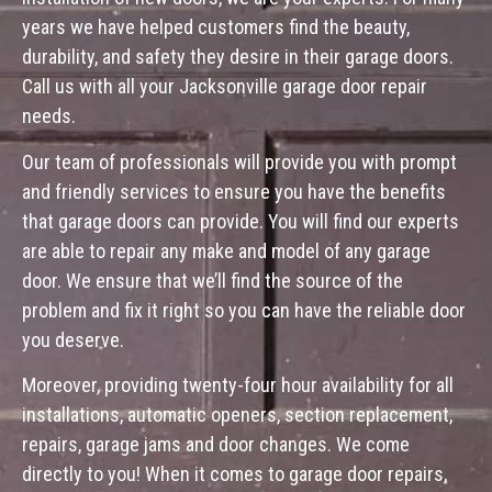
years we have helped customers find the beauty,
durability, and safety they desire in their garage doors.
Call us with all your Jacksonville garage door repair
needs.
Our team of professionals will provide you with prompt
and friendly services to ensure you have the benefits
that garage doors can provide. You will find our experts
are able to repair any make and model of any garage
door. We ensure that we’ll find the source of the
problem and fix it right so you can have the reliable door
you deserve.
Moreover, providing twenty-four hour availability for all
installations, automatic openers, section replacement,
repairs, garage jams and door changes. We come
directly to you! When it comes to garage door repairs,