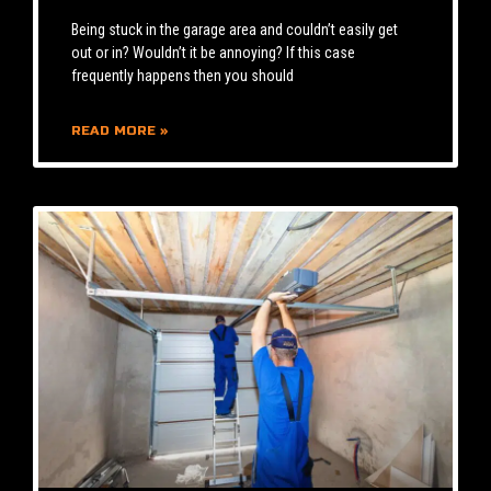
Being stuck in the garage area and couldn’t easily get
out or in? Wouldn’t it be annoying? If this case
frequently happens then you should
READ MORE »