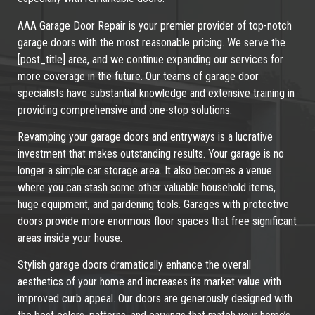
AAA Garage Door Repair is your premier provider of top-notch
garage doors with the most reasonable pricing. We serve the
[post_title] area, and we continue expanding our services for
more coverage in the future. Our teams of garage door
specialists have substantial knowledge and extensive training in
providing comprehensive and one-stop solutions.
Revamping your garage doors and entryways is a lucrative
investment that makes outstanding results. Your garage is no
longer a simple car storage area. It also becomes a venue
where you can stash some other valuable household items,
huge equipment, and gardening tools. Garages with protective
doors provide more enormous floor spaces that free significant
areas inside your house.
Stylish garage doors dramatically enhance the overall
aesthetics of your home and increases its market value with
improved curb appeal. Our doors are generously designed with