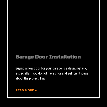
Garage Door Installation
Buying a new door for your garage is a daunting task,
especially if you do not have prior and sufficient ideas
about the project. Find
READ MORE »