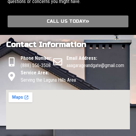
questions or concerns you might have.
CALL US TODAY
Contact Information
Phone Number:
Email Address:
(888) 556-3508
aaagarageandgate@gmail.com
Service Area:
Serving the Laguna Hills Area