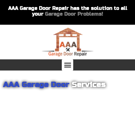
AAA Garage Door Repair has the solution to all
your
Garage Door Problems!
AAA Garage Door
Services
From garage openers to broken springs to doors repair, you can
count on AAA Garage Door Repair to provide you with the best
products and services for your home or business. For several
years we have been helping our customers with their garage
door installations and repairs. Our customers remain loyal as we