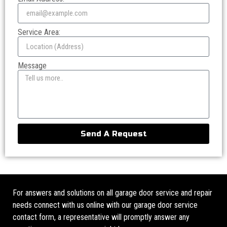
Service Area:
Message
Send A Request
For answers and solutions on all garage door service and repair
needs connect with us online with our garage door service
contact form, a representative will promptly answer any