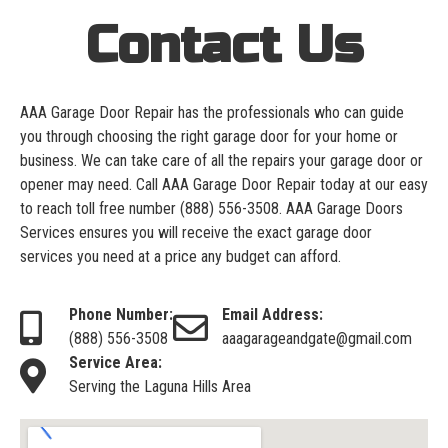
Contact Us
AAA Garage Door Repair has the professionals who can guide
you through choosing the right garage door for your home or
business. We can take care of all the repairs your garage door or
opener may need. Call AAA Garage Door Repair today at our easy
to reach toll free number
(888) 556-3508
. AAA Garage Doors
Services ensures you will receive the exact garage door
services you need at a price any budget can afford.
Phone Number:
Email Address:
(888) 556-3508
aaagarageandgate@gmail.com
Service Area:
Serving the Laguna Hills Area