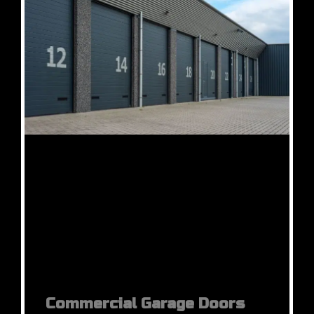
Commercial Garage Doors