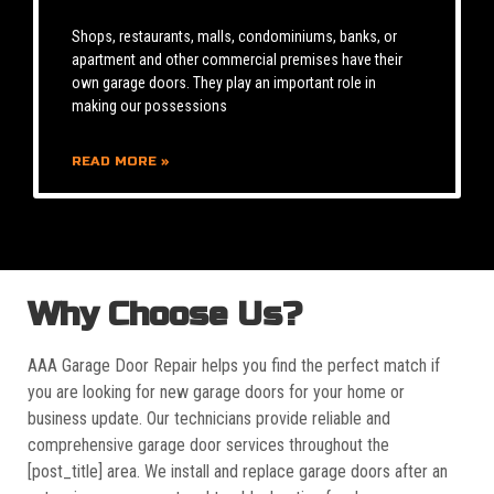
Shops, restaurants, malls, condominiums, banks, or
apartment and other commercial premises have their
own garage doors. They play an important role in
making our possessions
READ MORE »
Why Choose Us?
AAA Garage Door Repair helps you find the perfect match if
you are looking for new garage doors for your home or
business update. Our technicians provide reliable and
comprehensive garage door services throughout the
[post_title] area. We install and replace garage doors after an