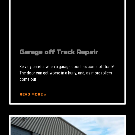
Garage off Track Repair
Be very careful when a garage door has come off track!
The door can get worse in a hurry, and, as more rollers
come out
READ MORE »