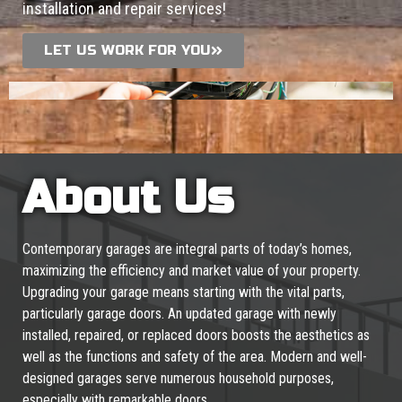
installation and repair services!
LET US WORK FOR YOU
About Us
Contemporary garages are integral parts of today’s homes,
maximizing the efficiency and market value of your property.
Upgrading your garage means starting with the vital parts,
particularly garage doors. An updated garage with newly
installed, repaired, or replaced doors boosts the aesthetics as
well as the functions and safety of the area. Modern and well-
designed garages serve numerous household purposes,
especially with remarkable doors.