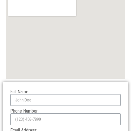
Full Name:
Phone Number:
Email Address: