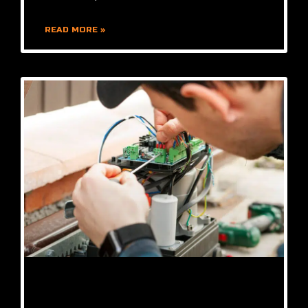
READ MORE »