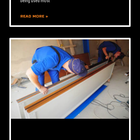
being used most
READ MORE »