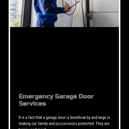
Emergency Garage Door
Services
It is a fact that a garage door is beneficial by and large in
making our family and possessions protected. They are