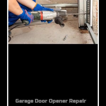
Garage Door Opener Repair