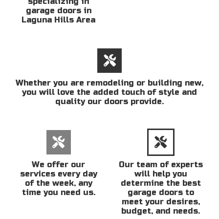
specializing in
garage doors in
Laguna Hills Area
Whether you are remodeling or building new,
you will love the added touch of style and
quality our doors provide.
We offer our
Our team of experts
services every day
will help you
of the week, any
determine the best
time you need us.
garage doors to
meet your desires,
budget, and needs.