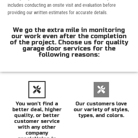
includes conducting an onsite visit and evaluation before
providing our written estimates for accurate details.
We go the extra mile in monitoring
our work even after the completion
of the project. Choose us for quality
garage door services for the
following reasons:
You won’t find a
Our customers love
better deal, higher
our variety of styles,
quality, or better
types, and colors.
customer service
with any other
company