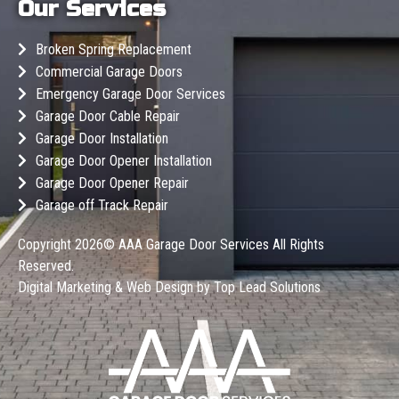
Our Services
Broken Spring Replacement
Commercial Garage Doors
Emergency Garage Door Services
Garage Door Cable Repair
Garage Door Installation
Garage Door Opener Installation
Garage Door Opener Repair
Garage off Track Repair
Copyright 2026©
AAA Garage Door Services
All Rights
Reserved.
Digital Marketing & Web Design by
Top Lead Solutions