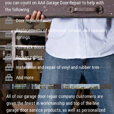
you can count on AAA Garage Door Repair to help with
the following:
Door replacements
Replacements of extension, torsion, and specialty
springs
Off-track doors
Broken cables
Installation and repair of vinyl and rubber trim
And more
All of our garage door repair company customers are
given the finest in workmanship and top of the line
garage door service products, as well as personalized