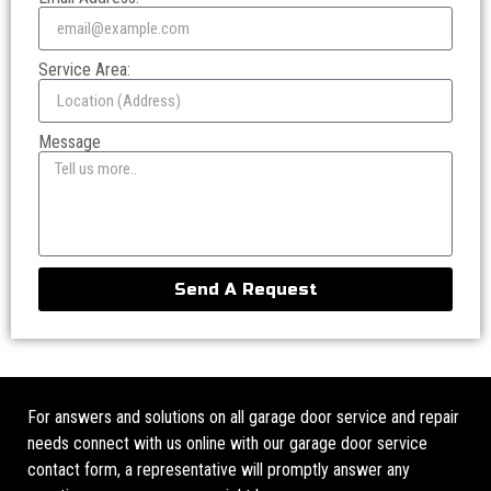
Service Area:
Message
Send A Request
For answers and solutions on all garage door service and repair
needs connect with us online with our garage door service
contact form, a representative will promptly answer any