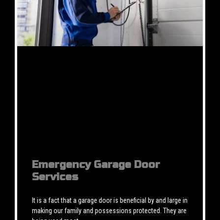
Emergency Garage Door
Services
It is a fact that a garage door is beneficial by and large in
making our family and possessions protected. They are