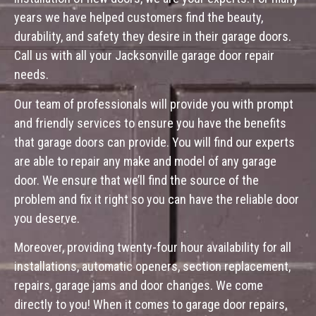
years we have helped customers find the beauty,
durability, and safety they desire in their garage doors.
Call us with all your Jacksonville garage door repair
needs.
Our team of professionals will provide you with prompt
and friendly services to ensure you have the benefits
that garage doors can provide. You will find our experts
are able to repair any make and model of any garage
door. We ensure that we’ll find the source of the
problem and fix it right so you can have the reliable door
you deserve.
Moreover, providing twenty-four hour availability for all
installations, automatic openers, section replacement,
repairs, garage jams and door changes. We come
directly to you! When it comes to garage door repairs,