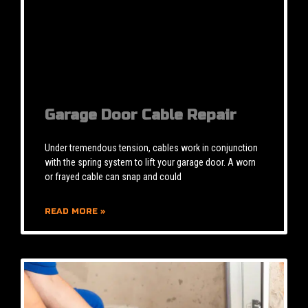
Garage Door Cable Repair
Under tremendous tension, cables work in conjunction
with the spring system to lift your garage door. A worn
or frayed cable can snap and could
READ MORE »