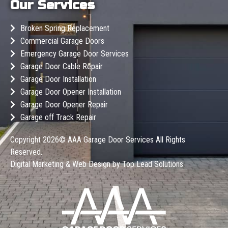
Our Services
Broken Spring Replacement
Commercial Garage Doors
Emergency Garage Door Services
Garage Door Cable Repair
Garage Door Installation
Garage Door Opener Installation
Garage Door Opener Repair
Garage off Track Repair
Copyright 2026©
AAA Garage Door Services
All Rights
Reserved.
Digital Marketing & Web Design by
Top Lead Solutions