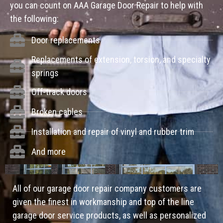
you can count on AAA Garage Door Repair to help with
the following:
Door replacements
Replacements of extension, torsion, and specialty
springs
Off-track doors
Broken cables
Installation and repair of vinyl and rubber trim
And more
All of our garage door repair company customers are
given the finest in workmanship and top of the line
garage door service products, as well as personalized