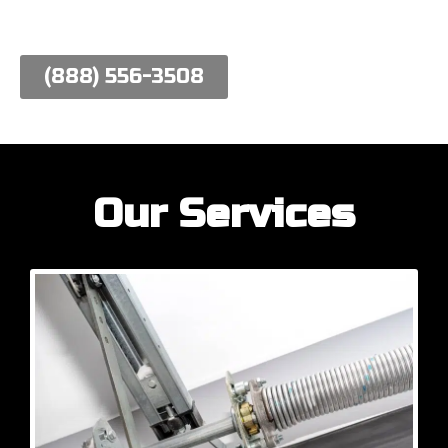
work hard to meet their needs.
(888) 556-3508
Our Services