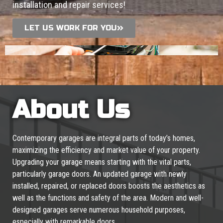
installation and repair services!
LET US WORK FOR YOU
About Us
Contemporary garages are integral parts of today’s homes,
maximizing the efficiency and market value of your property.
Upgrading your garage means starting with the vital parts,
particularly garage doors. An updated garage with newly
installed, repaired, or replaced doors boosts the aesthetics as
well as the functions and safety of the area. Modern and well-
designed garages serve numerous household purposes,
especially with remarkable doors.