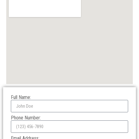
Full Name:
Phone Number:
Email Address: