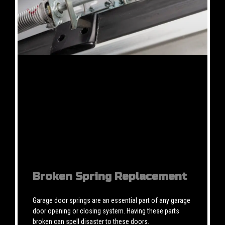
Broken Spring Replacement
Garage door springs are an essential part of any garage
door opening or closing system. Having these parts
broken can spell disaster to these doors.