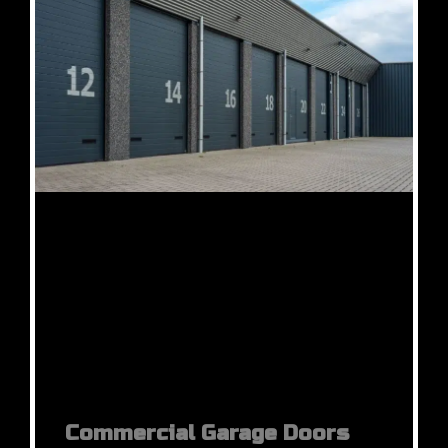
Commercial Garage Doors