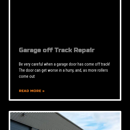
Garage off Track Repair
Be very careful when a garage door has come off track!
The door can get worse in a hurry, and, as more rollers
come out
READ MORE »