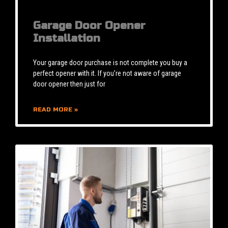
Garage Door Opener
Installation
Your garage door purchase is not complete you buy a
perfect opener with it. If you’re not aware of garage
door opener then just for
READ MORE »