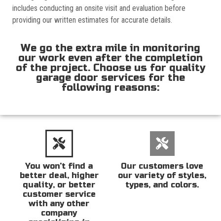
includes conducting an onsite visit and evaluation before
providing our written estimates for accurate details.
We go the extra mile in monitoring
our work even after the completion
of the project. Choose us for quality
garage door services for the
following reasons:
You won’t find a
Our customers love
better deal, higher
our variety of styles,
quality, or better
types, and colors.
customer service
with any other
company