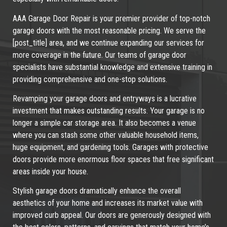
AAA Garage Door Repair is your premier provider of top-notch
garage doors with the most reasonable pricing. We serve the
[post_title] area, and we continue expanding our services for
more coverage in the future. Our teams of garage door
specialists have substantial knowledge and extensive training in
providing comprehensive and one-stop solutions.
Revamping your garage doors and entryways is a lucrative
investment that makes outstanding results. Your garage is no
longer a simple car storage area. It also becomes a venue
where you can stash some other valuable household items,
huge equipment, and gardening tools. Garages with protective
doors provide more enormous floor spaces that free significant
areas inside your house.
Stylish garage doors dramatically enhance the overall
aesthetics of your home and increases its market value with
improved curb appeal. Our doors are generously designed with