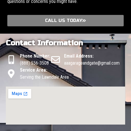
questions or concerns you might have.
CALL US TODAY
Contact Information
Phone Number:
Email Address:
(888) 556-3508
aaagarageandgate@gmail.com
Service Area:
Serving the Lawndale Area