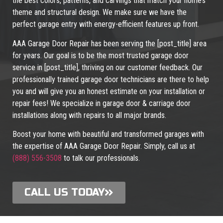
the best colors, patterns, and carvings that match your home’s
theme and structural design. We make sure we have the
perfect garage entry with energy-efficient features up front.
AAA Garage Door Repair has been serving the [post_title] area
for years. Our goal is to be the most trusted garage door
service in [post_title], thriving on our customer feedback. Our
professionally trained garage door technicians are there to help
you and will give you an honest estimate on your installation or
repair fees! We specialize in garage door & carriage door
installations along with repairs to all major brands.
Boost your home with beautiful and transformed garages with
the expertise of AAA Garage Door Repair. Simply, call us at
(888) 556-3508
to talk our professionals.
CALL US TODAY