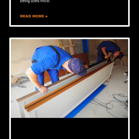
being used most
READ MORE »