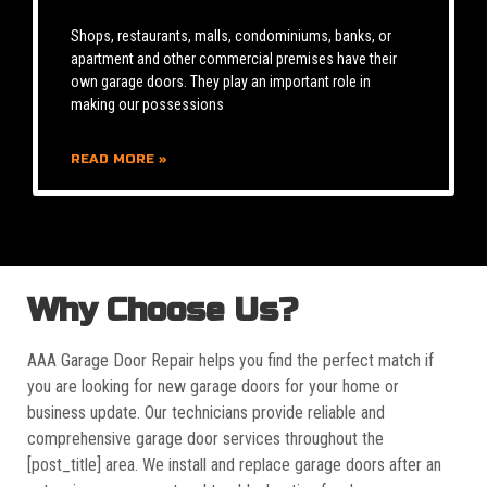
Shops, restaurants, malls, condominiums, banks, or
apartment and other commercial premises have their
own garage doors. They play an important role in
making our possessions
READ MORE »
Why Choose Us?
AAA Garage Door Repair helps you find the perfect match if
you are looking for new garage doors for your home or
business update. Our technicians provide reliable and
comprehensive garage door services throughout the
[post_title] area. We install and replace garage doors after an