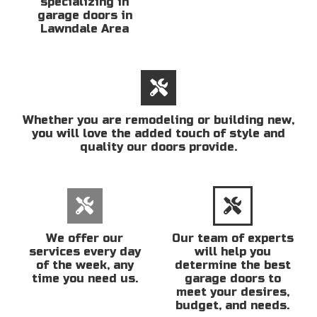
specializing in
garage doors in
Lawndale Area
Whether you are remodeling or building new,
you will love the added touch of style and
quality our doors provide.
We offer our
Our team of experts
services every day
will help you
of the week, any
determine the best
time you need us.
garage doors to
meet your desires,
budget, and needs.