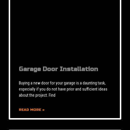
Garage Door Installation
Buying a new door for your garage is a daunting task,
especially if you do not have prior and sufficient ideas
about the project. Find
READ MORE »