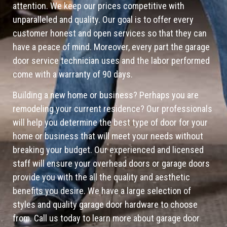
attention. We keep our prices competitive with
unparalleled and quality. Our goal is to offer every
customer honest and open services so that they can
have a peace of mind. Moreover, every part the garage
door service technician uses and the labor performed
come with a warranty of 90 days.
Building a new home or business? Perhaps you are
remodeling your current residence? Our professionals
will help you determine the best type of door for your
home or business that will meet your needs without
breaking your budget. Our experienced and licensed
staff will ensure your overhead doors or garage doors
provide you with the all the quality and aesthetic
benefits you desire. We have a large selection of
styles and quality garage door hardware to choose
from. Call us today to learn more about garage door