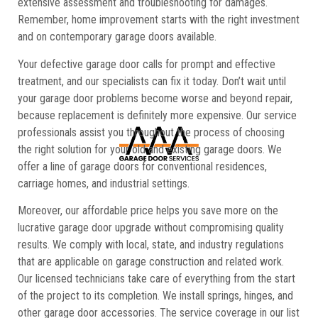
extensive assessment and troubleshooting for damages.
Remember, home improvement starts with the right investment
and on contemporary garage doors available.
Your defective garage door calls for prompt and effective
treatment, and our specialists can fix it today. Don’t wait until
your garage door problems become worse and beyond repair,
because replacement is definitely more expensive. Our service
professionals assist you throughout the process of choosing
the right solution for your old and existing garage doors. We
offer a line of garage doors for conventional residences,
carriage homes, and industrial settings.
Moreover, our affordable price helps you save more on the
lucrative garage door upgrade without compromising quality
results. We comply with local, state, and industry regulations
that are applicable on garage construction and related work.
Our licensed technicians take care of everything from the start
of the project to its completion. We install springs, hinges, and
other garage door accessories. The service coverage in our list