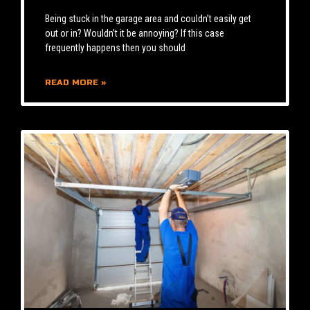
Being stuck in the garage area and couldn’t easily get
out or in? Wouldn’t it be annoying? If this case
frequently happens then you should
READ MORE »