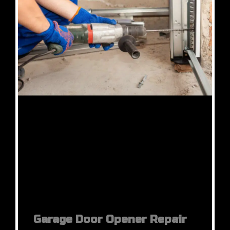
Garage Door Opener Repair