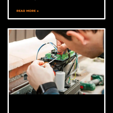
READ MORE »