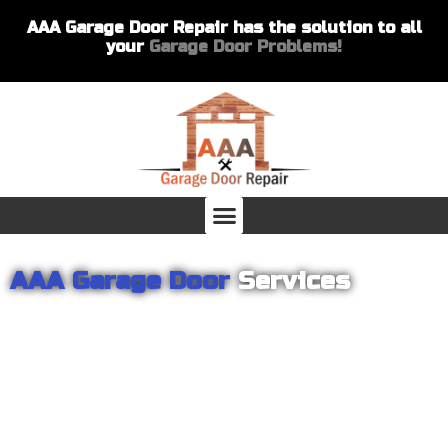
AAA Garage Door Repair has the solution to all
your
Garage Door Problems!
AAA Garage Door
Services
From garage openers to broken springs to doors repair, you can
count on AAA Garage Door Repair to provide you with the best
products and services for your home or business. For several
years we have been helping our customers with their garage
door installations and repairs. Our customers remain loyal as we