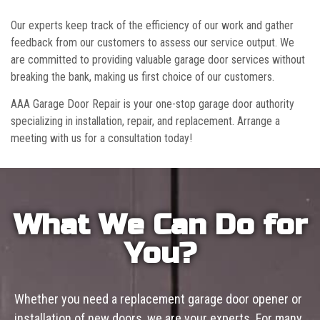
Our experts keep track of the efficiency of our work and gather
feedback from our customers to assess our service output. We
are committed to providing valuable garage door services without
breaking the bank, making us first choice of our customers.
AAA Garage Door Repair is your one-stop garage door authority
specializing in installation, repair, and replacement. Arrange a
meeting with us for a consultation today!
What We Can Do for
You?
Whether you need a replacement garage door opener or
installation of new doors, we are your experts. For many