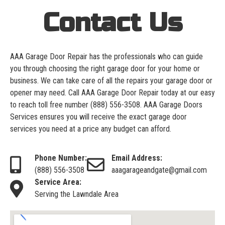
Contact Us
AAA Garage Door Repair has the professionals who can guide
you through choosing the right garage door for your home or
business. We can take care of all the repairs your garage door or
opener may need. Call AAA Garage Door Repair today at our easy
to reach toll free number
(888) 556-3508
. AAA Garage Doors
Services ensures you will receive the exact garage door
services you need at a price any budget can afford.
Phone Number:
Email Address:
(888) 556-3508
aaagarageandgate@gmail.com
Service Area:
Serving the Lawndale Area