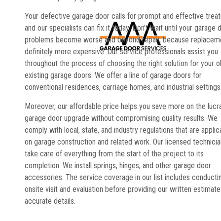
Your defective garage door calls for prompt and effective trea
and our specialists can fix it today. Don’t wait until your garage 
problems become worse and beyond repair, because replaceme
definitely more expensive. Our service professionals assist you
throughout the process of choosing the right solution for your o
existing garage doors. We offer a line of garage doors for
conventional residences, carriage homes, and industrial settings
Moreover, our affordable price helps you save more on the lucr
garage door upgrade without compromising quality results. We
comply with local, state, and industry regulations that are applic
on garage construction and related work. Our licensed technici
take care of everything from the start of the project to its
completion. We install springs, hinges, and other garage door
accessories. The service coverage in our list includes conducti
onsite visit and evaluation before providing our written estimate
accurate details.