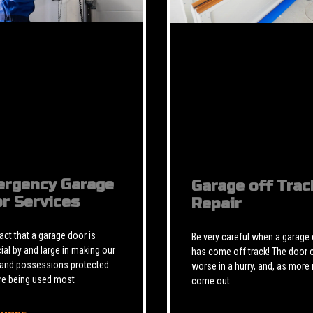
rgency Garage
Garage off Trac
r Services
Repair
 fact that a garage door is
Be very careful when a garage
ial by and large in making our
has come off track! The door 
 and possessions protected.
worse in a hurry, and, as more 
re being used most
come out