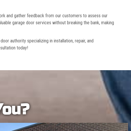
 work and gather feedback from our customers to assess our
luable garage door services without breaking the bank, making
r authority specializing in installation, repair, and
sultation today!
You?