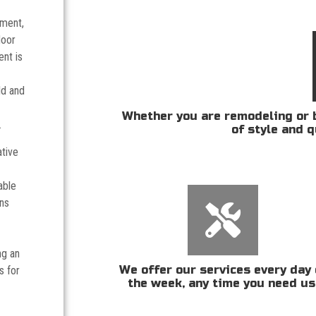
tment,
door
nt is
ld and
Whether you are remodeling or b
.
of style and q
ative
able
ans
ng an
We offer our services every day 
s for
the week, any time you need us