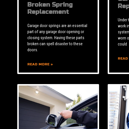
Broken Spring
Rep
Replacement
Under 
Garage door springs are an essential
work i
part of any garage door opening or
system 
closing system. Having these parts
worn o
broken can spell disaster to these
could
doors.
READ
READ MORE »