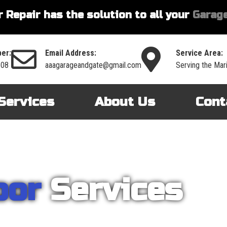
 Repair has the solution to all your
Garage
er:
Email Address:
Service Area:
508
aaagarageandgate@gmail.com
Serving the Mar
Services
About Us
Cont
oor
Services
nt on AAA Garage Door Repair to provide you with the best products an