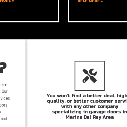
 MORE »
READ MORE »
?
u are
. Our
You won’t find a better deal, hig
rvices
quality, or better customer serv
doors
with any other company
specializing in garage doors i
.
Marina Del Rey Area
 and