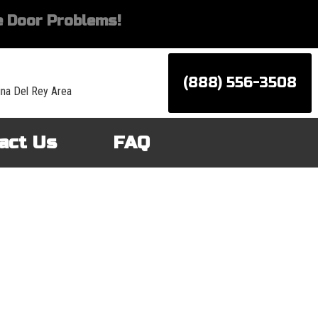
 Door Problems!
(888) 556-3508
ina Del Rey Area
act Us
FAQ
d services for