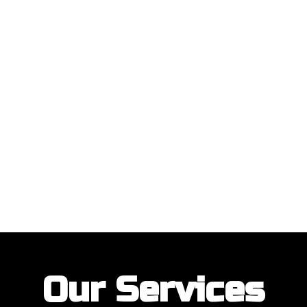
ustomers with their garage door installations and repairs. Our customer
Our Services