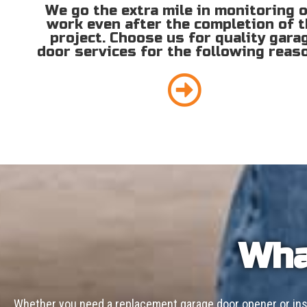
We go the extra mile in monitoring 
work even after the completion of 
project. Choose us for quality gara
door services for the following reas
Wha
Whether you need a replacement garage door opener or inst