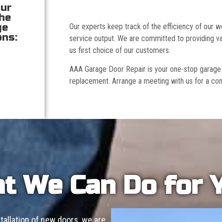
our
the
ge
Our experts keep track of the efficiency of our
ons:
service output. We are committed to providing va
us first choice of our customers.
AAA Garage Door Repair is your one-stop garage doo
replacement. Arrange a meeting with us for a con
t We Can Do for 
allation of new doors, we are