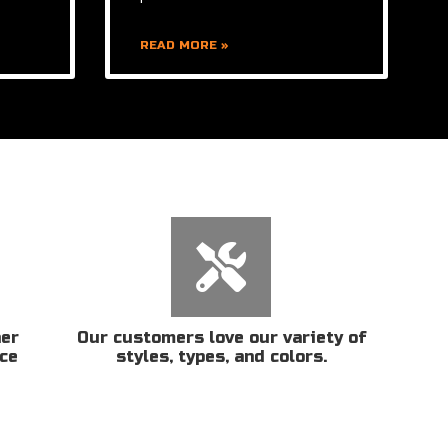
READ MORE »
her
Our customers love our variety of
ice
styles, types, and colors.
n