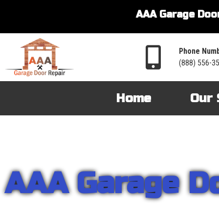
AAA Garage Door
Phone Numb
(888) 556-3
Home
Our 
AAA Garage D
From garage openers to broken springs to doors repair, you can cou