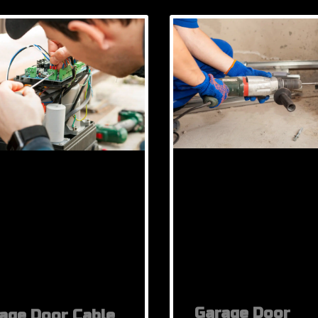
Garage Door
age Door Cable