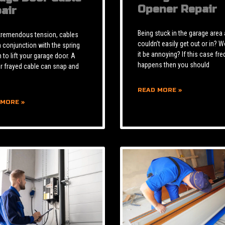
Opener Repair
air
Being stuck in the garage area
tremendous tension, cables
couldn’t easily get out or in? W
n conjunction with the spring
it be annoying? If this case fre
to lift your garage door. A
happens then you should
r frayed cable can snap and
READ MORE »
 MORE »