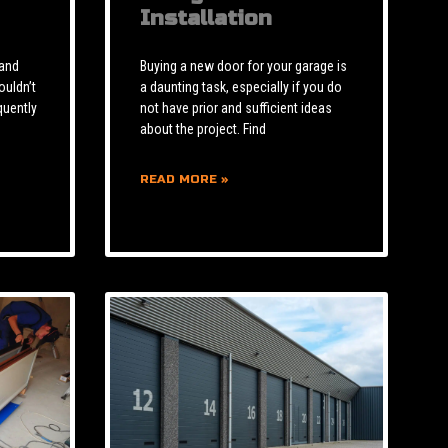
Installation
 and
Buying a new door for your garage is
ouldn’t
a daunting task, especially if you do
quently
not have prior and sufficient ideas
about the project. Find
READ MORE »