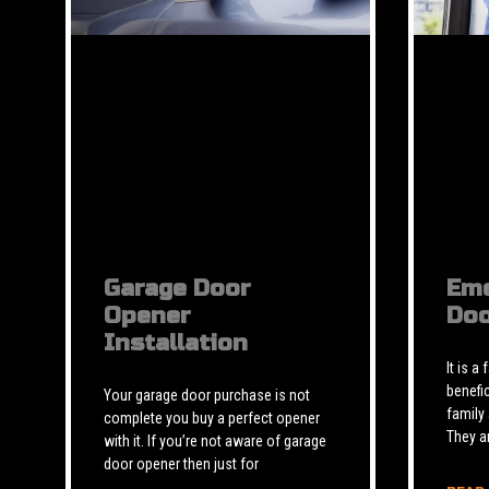
Garage Door
Eme
Opener
Doo
Installation
It is a
benefic
Your garage door purchase is not
family
complete you buy a perfect opener
They a
with it. If you’re not aware of garage
door opener then just for