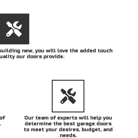
uilding new, you will love the added touch
uality our doors provide.
of
Our team of experts will help you
.
determine the best garage doors
to meet your desires, budget, and
needs.