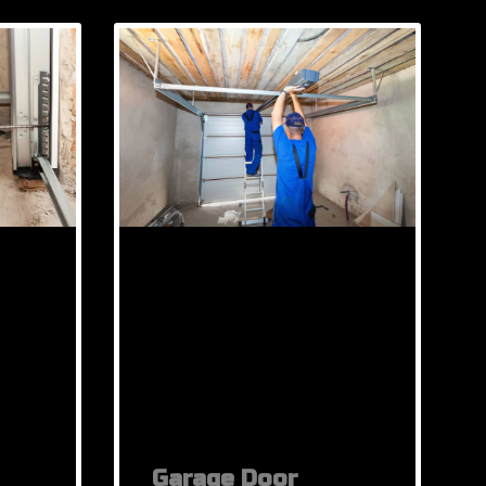
Garage Door