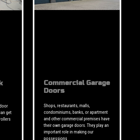
Commercial Garage
k
Doors
Shops, restaurants, malls,
 door
condominiums, banks, or apartment
can get
and other commercial premises have
rollers
their own garage doors. They play an
important role in making our
possessions