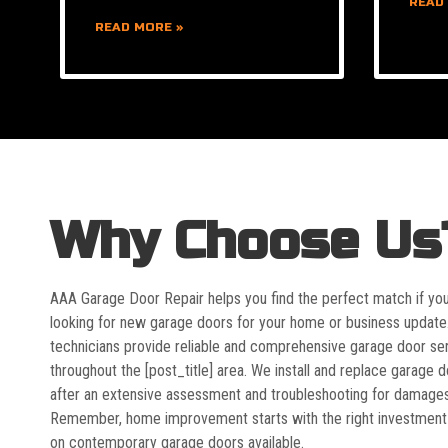
READ
READ MORE »
Why Choose Us
AAA Garage Door Repair helps you find the perfect match if yo
looking for new garage doors for your home or business update
technicians provide reliable and comprehensive garage door se
throughout the [post_title] area. We install and replace garage 
after an extensive assessment and troubleshooting for damages
Remember, home improvement starts with the right investment
on contemporary garage doors available.