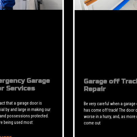
rgency Garage
Garage off Trac
r Services
Repair
 fact that a garage door is
Be very careful when a garage
ial by and large in making our
has come off track! The door 
 and possessions protected.
worse in a hurry, and, as more 
re being used most
come out