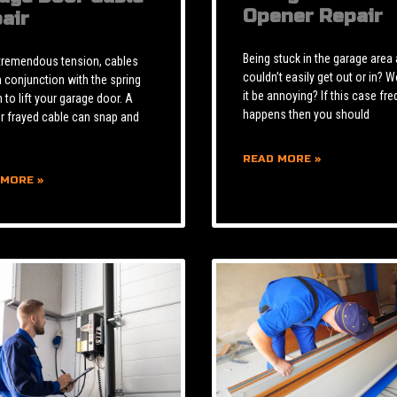
Opener Repair
air
Being stuck in the garage area
tremendous tension, cables
couldn’t easily get out or in? W
n conjunction with the spring
it be annoying? If this case fre
to lift your garage door. A
happens then you should
r frayed cable can snap and
READ MORE »
 MORE »