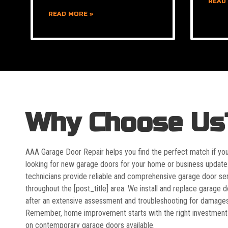
READ
READ MORE »
Why Choose Us
AAA Garage Door Repair helps you find the perfect match if yo
looking for new garage doors for your home or business update
technicians provide reliable and comprehensive garage door se
throughout the [post_title] area. We install and replace garage 
after an extensive assessment and troubleshooting for damages
Remember, home improvement starts with the right investment
on contemporary garage doors available.