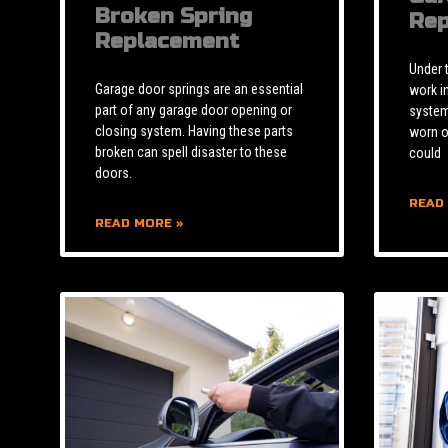
Broken Spring
Rep
Replacement
Under 
Garage door springs are an essential
work i
part of any garage door opening or
system 
closing system. Having these parts
worn o
broken can spell disaster to these
could
doors.
READ
READ MORE »