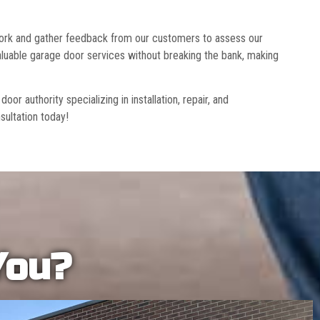
 work and gather feedback from our customers to assess our
luable garage door services without breaking the bank, making
r authority specializing in installation, repair, and
sultation today!
You?