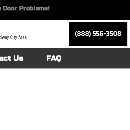
 Door Problems!
:
(888) 556-3508
dway City Area
act Us
FAQ
d services for