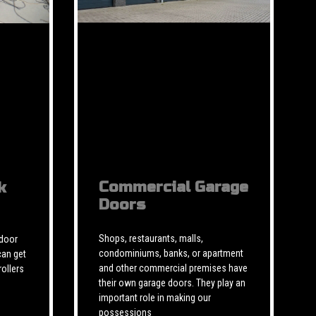
Commercial Garage
k
Doors
Shops, restaurants, malls,
 door
condominiums, banks, or apartment
can get
and other commercial premises have
rollers
their own garage doors. They play an
important role in making our
possessions