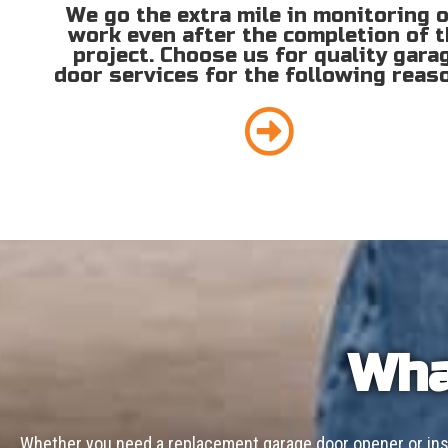
We go the extra mile in monitoring 
work even after the completion of 
project. Choose us for quality gara
door services for the following reas
Wha
Whether you need a replacement garage door opener or inst