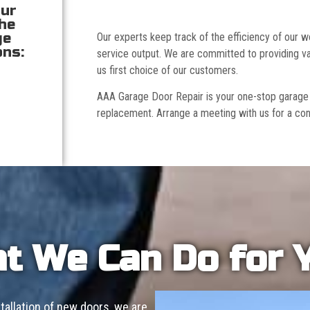
our
the
ge
Our experts keep track of the efficiency of our
ons:
service output. We are committed to providing va
us first choice of our customers.
AAA Garage Door Repair is your one-stop garage doo
replacement. Arrange a meeting with us for a con
t We Can Do for 
allation of new doors, we are