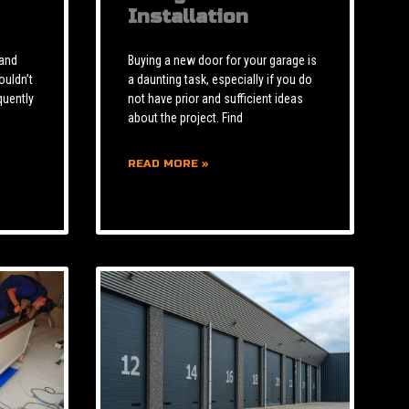
Installation
 and
Buying a new door for your garage is
ouldn’t
a daunting task, especially if you do
quently
not have prior and sufficient ideas
about the project. Find
READ MORE »