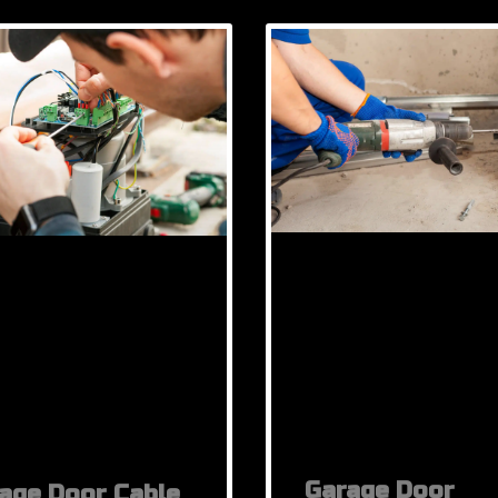
Garage Door
age Door Cable