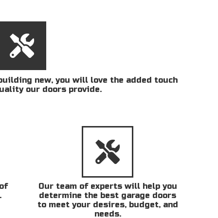
uilding new, you will love the added touch
uality our doors provide.
of
Our team of experts will help you
.
determine the best garage doors
to meet your desires, budget, and
needs.