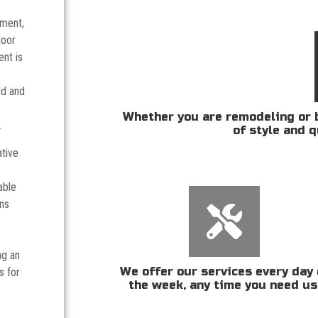
tment,
door
nt is
ld and
Whether you are remodeling or b
.
of style and q
ative
able
ans
ng an
We offer our services every day 
s for
the week, any time you need us