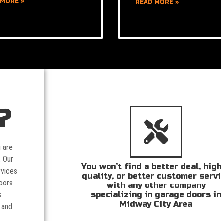
 MORE »
READ MORE »
?
u are
. Our
You won’t find a better deal, hig
rvices
quality, or better customer serv
doors
with any other company
specializing in garage doors i
.
Midway City Area
 and