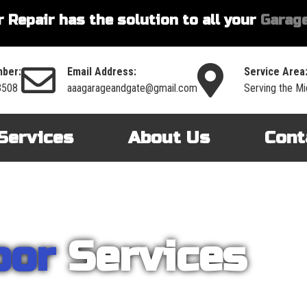
 Repair has the solution to all your
Garage
ber:
Email Address:
Service Area
3508
aaagarageandgate@gmail.com
Serving the Mi
Services
About Us
Cont
oor
Services
nt on AAA Garage Door Repair to provide you with the best products an