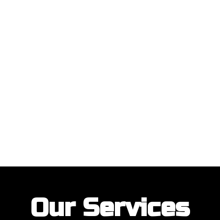
ustomers with their garage door installations and repairs. Our customer
Our Services