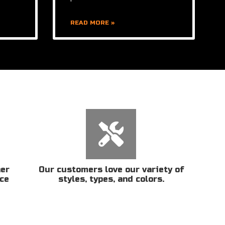
READ MORE »
her
Our customers love our variety of
ice
styles, types, and colors.
n