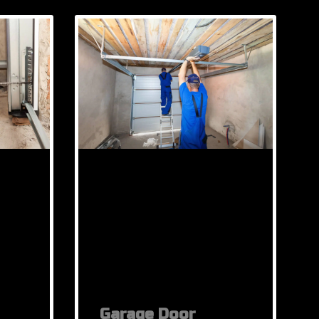
Garage Door