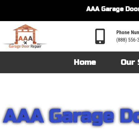
AAA Garage Door
Phone Num
(888) 556-
Home
Our 
AAA Garage D
From garage openers to broken springs to doors repair, you can cou