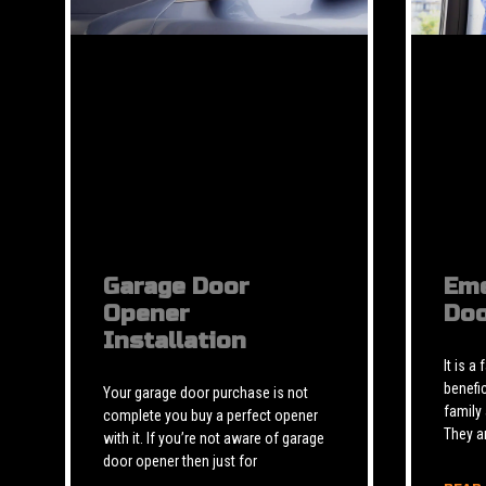
Garage Door
Eme
Opener
Doo
Installation
It is a
benefic
Your garage door purchase is not
family
complete you buy a perfect opener
They a
with it. If you’re not aware of garage
door opener then just for