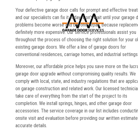
Your defective garage door calls for prompt and effective trea
and our specialists can fix it today. Don’t wait until your garage 
problems become worse and beyond repair, because replaceme
definitely more expensive. Our service professionals assist you
throughout the process of choosing the right solution for your o
existing garage doors. We offer a line of garage doors for
conventional residences, carriage homes, and industrial settings
Moreover, our affordable price helps you save more on the lucr
garage door upgrade without compromising quality results. We
comply with local, state, and industry regulations that are applic
on garage construction and related work. Our licensed technici
take care of everything from the start of the project to its
completion. We install springs, hinges, and other garage door
accessories. The service coverage in our list includes conducti
onsite visit and evaluation before providing our written estimate
accurate details.