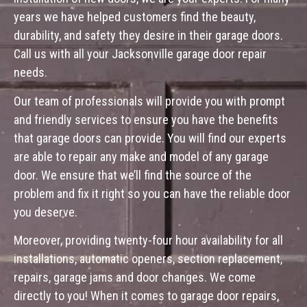
years we have helped customers find the beauty,
durability, and safety they desire in their garage doors.
Call us with all your Jacksonville garage door repair
needs.
Our team of professionals will provide you with prompt
and friendly services to ensure you have the benefits
that garage doors can provide. You will find our experts
are able to repair any make and model of any garage
door. We ensure that we’ll find the source of the
problem and fix it right so you can have the reliable door
you deserve.
Moreover, providing twenty-four hour availability for all
installations, automatic openers, section replacement,
repairs, garage jams and door changes. We come
directly to you! When it comes to garage door repairs,