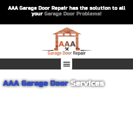
AAA Garage Door Repair has the solution to all
your
Garage Door Problems!
AAA Garage Door
Services
From garage openers to broken springs to doors repair, you can
count on AAA Garage Door Repair to provide you with the best
products and services for your home or business. For several
years we have been helping our customers with their garage
door installations and repairs. Our customers remain loyal as we