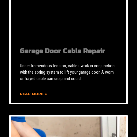
Garage Door Cable Repair
Under tremendous tension, cables work in conjunction
with the spring system to lift your garage door. A worn
or frayed cable can snap and could
READ MORE »