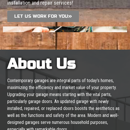
installation and repair services!
LET US WORK FOR YOU
About Us
Contemporary garages are integral parts of today’s homes,
maximizing the efficiency and market value of your property.
Upgrading your garage means starting with the vital parts,
particularly garage doors. An updated garage with newly
installed, repaired, or replaced doors boosts the aesthetics as
well as the functions and safety of the area. Modern and well-
designed garages serve numerous household purposes,
especially with remarkable doors.