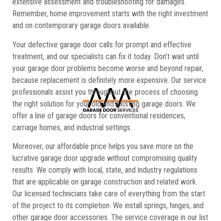
extensive assessment and troubleshooting for damages.
Remember, home improvement starts with the right investment
and on contemporary garage doors available.
Your defective garage door calls for prompt and effective
treatment, and our specialists can fix it today. Don’t wait until
your garage door problems become worse and beyond repair,
because replacement is definitely more expensive. Our service
professionals assist you throughout the process of choosing
the right solution for your old and existing garage doors. We
offer a line of garage doors for conventional residences,
carriage homes, and industrial settings.
Moreover, our affordable price helps you save more on the
lucrative garage door upgrade without compromising quality
results. We comply with local, state, and industry regulations
that are applicable on garage construction and related work.
Our licensed technicians take care of everything from the start
of the project to its completion. We install springs, hinges, and
other garage door accessories. The service coverage in our list