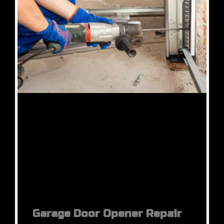
Garage Door Opener Repair