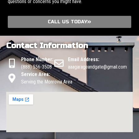
questions or concerns you might have.
CALL US TODAY
Contact Information
Phone Number:
Email Address:
(888) 556-3508
aaagarageandgate@gmail.com
Service Area:
Serving the Monrovia Area