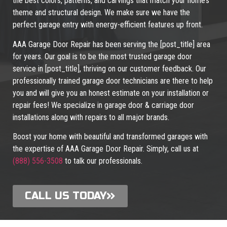
the best colors, patterns, and carvings that match your home’s
theme and structural design. We make sure we have the
perfect garage entry with energy-efficient features up front.
AAA Garage Door Repair has been serving the [post_title] area
for years. Our goal is to be the most trusted garage door
service in [post_title], thriving on our customer feedback. Our
professionally trained garage door technicians are there to help
you and will give you an honest estimate on your installation or
repair fees! We specialize in garage door & carriage door
installations along with repairs to all major brands.
Boost your home with beautiful and transformed garages with
the expertise of AAA Garage Door Repair. Simply, call us at
(888) 556-3508
to talk our professionals.
CALL US TODAY