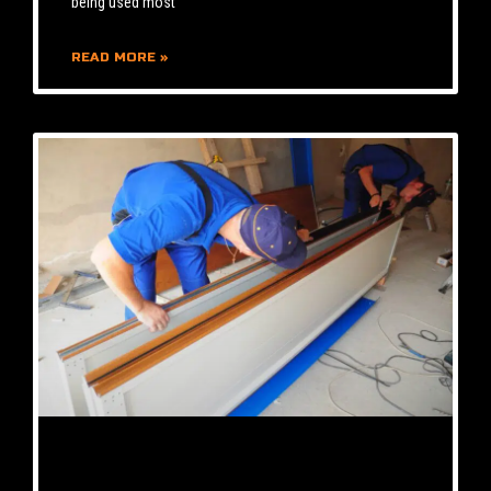
being used most
READ MORE »