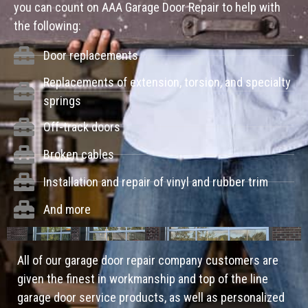
you can count on AAA Garage Door Repair to help with
the following:
Door replacements
Replacements of extension, torsion, and specialty
springs
Off-track doors
Broken cables
Installation and repair of vinyl and rubber trim
And more
All of our garage door repair company customers are
given the finest in workmanship and top of the line
garage door service products, as well as personalized