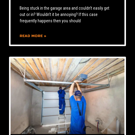
Being stuck in the garage area and couldn’t easily get
out or in? Wouldn’t it be annoying? If this case
frequently happens then you should
READ MORE »