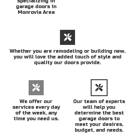
specializing in
garage doors in
Monrovia Area
Whether you are remodeling or building new,
you will love the added touch of style and
quality our doors provide.
We offer our
Our team of experts
services every day
will help you
of the week, any
determine the best
time you need us.
garage doors to
meet your desires,
budget, and needs.