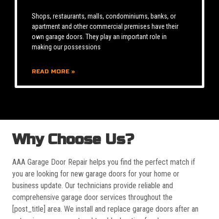
Shops, restaurants, malls, condominiums, banks, or
apartment and other commercial premises have their
own garage doors. They play an important role in
making our possessions
READ MORE »
Why Choose Us?
AAA Garage Door Repair helps you find the perfect match if
you are looking for new garage doors for your home or
business update. Our technicians provide reliable and
comprehensive garage door services throughout the
[post_title] area. We install and replace garage doors after an