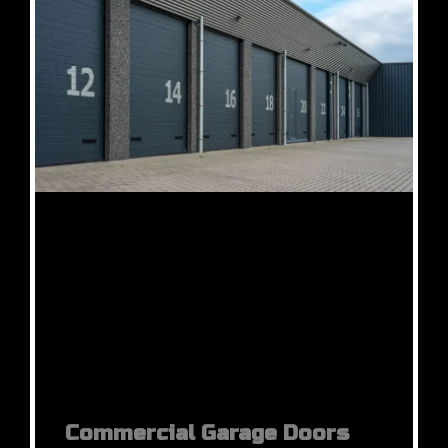
Commercial Garage Doors