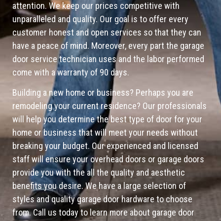
attention. We keep our prices competitive with
unparalleled and quality. Our goal is to offer every
customer honest and open services so that they can
have a peace of mind. Moreover, every part the garage
door service technician uses and the labor performed
come with a warranty of 90 days.
Building a new home or business? Perhaps you are
remodeling your current residence? Our professionals
will help you determine the best type of door for your
home or business that will meet your needs without
breaking your budget. Our experienced and licensed
staff will ensure your overhead doors or garage doors
provide you with the all the quality and aesthetic
benefits you desire. We have a large selection of
styles and quality garage door hardware to choose
from. Call us today to learn more about garage door