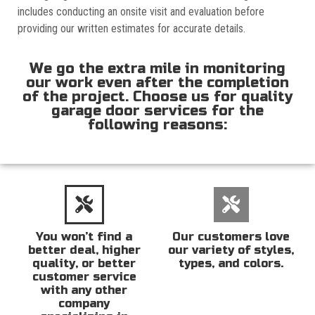
includes conducting an onsite visit and evaluation before
providing our written estimates for accurate details.
We go the extra mile in monitoring
our work even after the completion
of the project. Choose us for quality
garage door services for the
following reasons:
You won’t find a
Our customers love
better deal, higher
our variety of styles,
quality, or better
types, and colors.
customer service
with any other
company