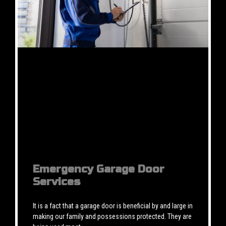
Emergency Garage Door
Services
It is a fact that a garage door is beneficial by and large in
making our family and possessions protected. They are