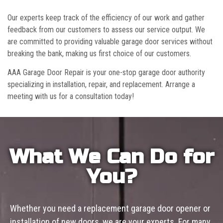
Our experts keep track of the efficiency of our work and gather
feedback from our customers to assess our service output. We
are committed to providing valuable garage door services without
breaking the bank, making us first choice of our customers.
AAA Garage Door Repair is your one-stop garage door authority
specializing in installation, repair, and replacement. Arrange a
meeting with us for a consultation today!
What We Can Do for
You?
Whether you need a replacement garage door opener or
installation of new doors, we are your experts. For many