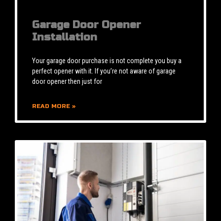
Garage Door Opener
Installation
Your garage door purchase is not complete you buy a
perfect opener with it. If you’re not aware of garage
door opener then just for
READ MORE »