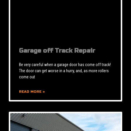
Garage off Track Repair
Be very careful when a garage door has come off track!
The door can get worse in a hurry, and, as more rollers
come out
READ MORE »