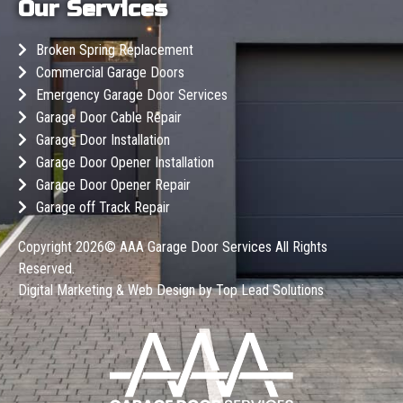
Our Services
Broken Spring Replacement
Commercial Garage Doors
Emergency Garage Door Services
Garage Door Cable Repair
Garage Door Installation
Garage Door Opener Installation
Garage Door Opener Repair
Garage off Track Repair
Copyright 2026©
AAA Garage Door Services
All Rights
Reserved.
Digital Marketing & Web Design by
Top Lead Solutions