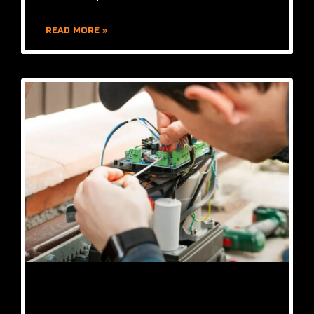
READ MORE »