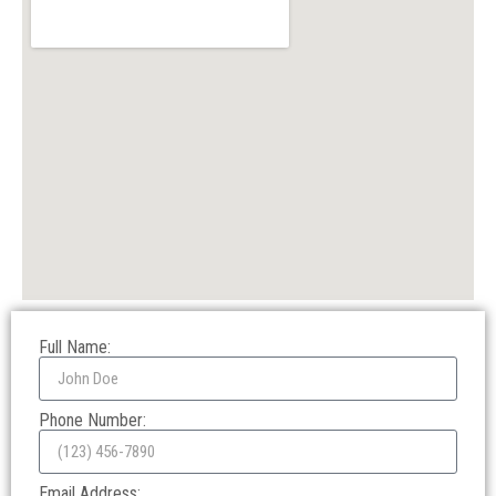
Full Name:
Phone Number:
Email Address: