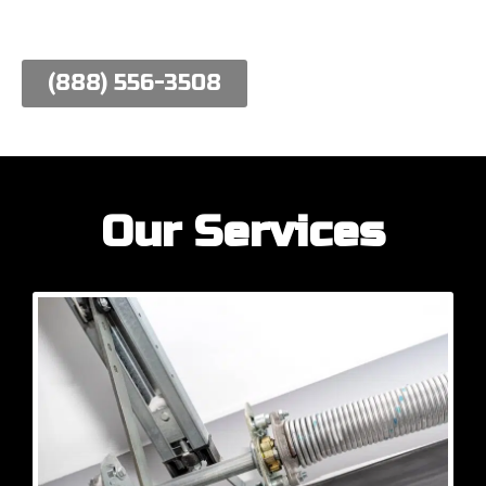
work hard to meet their needs.
(888) 556-3508
Our Services