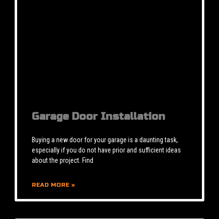
Garage Door Installation
Buying a new door for your garage is a daunting task,
especially if you do not have prior and sufficient ideas
about the project. Find
READ MORE »