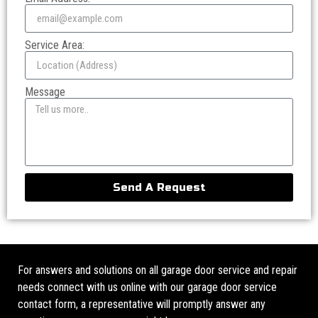
Service Area:
Message
Send A Request
For answers and solutions on all garage door service and repair
needs connect with us online with our garage door service
contact form, a representative will promptly answer any