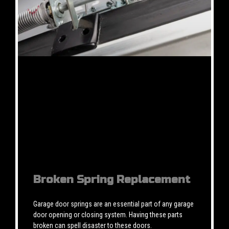
Broken Spring Replacement
Garage door springs are an essential part of any garage
door opening or closing system. Having these parts
broken can spell disaster to these doors.