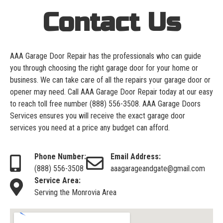
Contact Us
AAA Garage Door Repair has the professionals who can guide
you through choosing the right garage door for your home or
business. We can take care of all the repairs your garage door or
opener may need. Call AAA Garage Door Repair today at our easy
to reach toll free number
(888) 556-3508
. AAA Garage Doors
Services ensures you will receive the exact garage door
services you need at a price any budget can afford.
Phone Number:
Email Address:
(888) 556-3508
aaagarageandgate@gmail.com
Service Area:
Serving the Monrovia Area