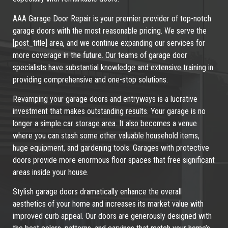
AAA Garage Door Repair is your premier provider of top-notch
garage doors with the most reasonable pricing. We serve the
[post_title] area, and we continue expanding our services for
more coverage in the future. Our teams of garage door
specialists have substantial knowledge and extensive training in
providing comprehensive and one-stop solutions.
Revamping your garage doors and entryways is a lucrative
investment that makes outstanding results. Your garage is no
longer a simple car storage area. It also becomes a venue
where you can stash some other valuable household items,
huge equipment, and gardening tools. Garages with protective
doors provide more enormous floor spaces that free significant
areas inside your house.
Stylish garage doors dramatically enhance the overall
aesthetics of your home and increases its market value with
improved curb appeal. Our doors are generously designed with