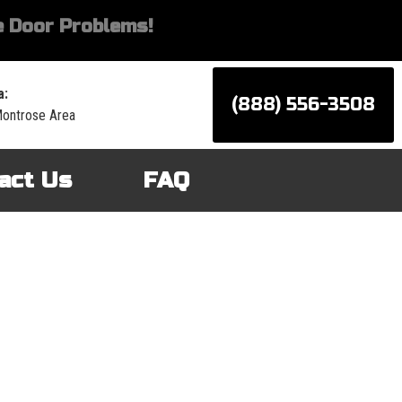
 Door Problems!
a:
(888) 556-3508
Montrose Area
act Us
FAQ
d services for