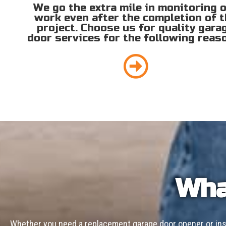
We go the extra mile in monitoring 
work even after the completion of 
project. Choose us for quality gara
door services for the following reas
Wha
Whether you need a replacement garage door opener or inst