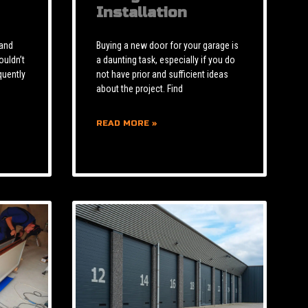
Installation
 and
Buying a new door for your garage is
ouldn’t
a daunting task, especially if you do
quently
not have prior and sufficient ideas
about the project. Find
READ MORE »