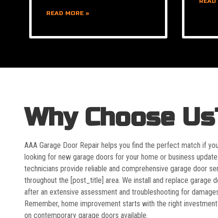
READ
READ MORE »
Why Choose Us
AAA Garage Door Repair helps you find the perfect match if yo
looking for new garage doors for your home or business update
technicians provide reliable and comprehensive garage door se
throughout the [post_title] area. We install and replace garage 
after an extensive assessment and troubleshooting for damages
Remember, home improvement starts with the right investment
on contemporary garage doors available.