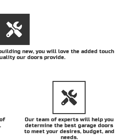
uilding new, you will love the added touch
uality our doors provide.
of
Our team of experts will help you
.
determine the best garage doors
to meet your desires, budget, and
needs.