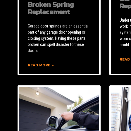
Broken Spring
Rep
Replacement
Under 
Garage door springs are an essential
work i
part of any garage door opening or
system 
closing system. Having these parts
worn o
broken can spell disaster to these
could
doors.
READ
READ MORE »