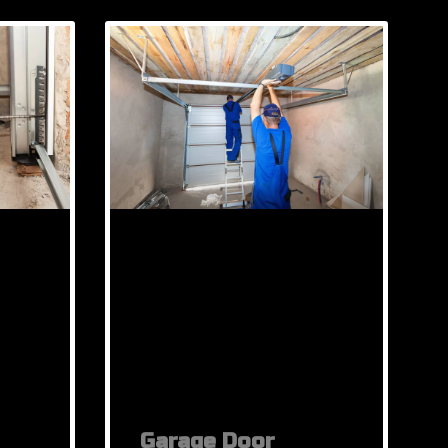
Garage Door