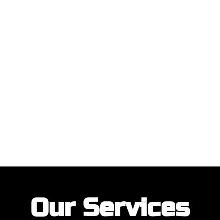
ustomers with their garage door installations and repairs. Our customer
Our Services