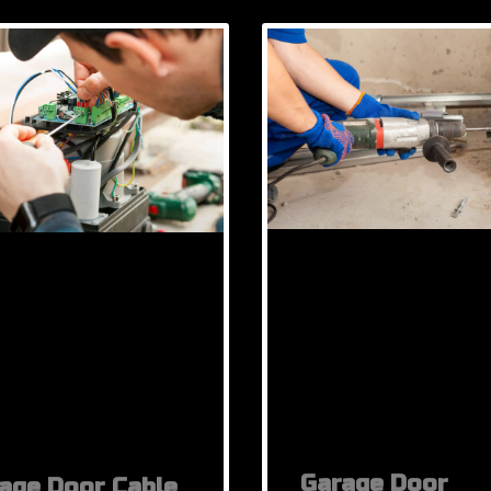
Garage Door
age Door Cable