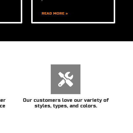
READ MORE »
her
Our customers love our variety of
ice
styles, types, and colors.
n