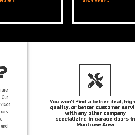
 MORE »
READ MORE »
?
u are
. Our
You won’t find a better deal, hig
rvices
quality, or better customer serv
doors
with any other company
specializing in garage doors i
.
Montrose Area
 and