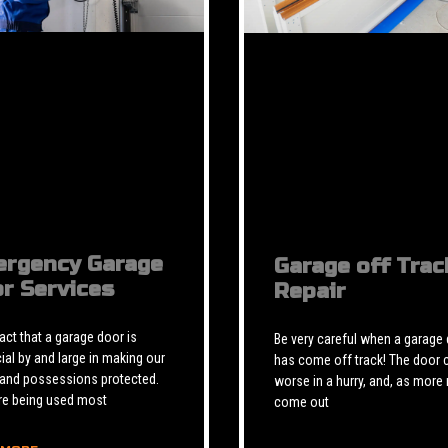
rgency Garage
Garage off Trac
r Services
Repair
 fact that a garage door is
Be very careful when a garage
ial by and large in making our
has come off track! The door 
 and possessions protected.
worse in a hurry, and, as more 
re being used most
come out