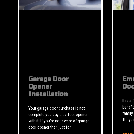
Garage Door
Eme
Opener
Doo
Installation
It is a
benefic
Your garage door purchase is not
family
complete you buy a perfect opener
They a
with it. If you’re not aware of garage
door opener then just for