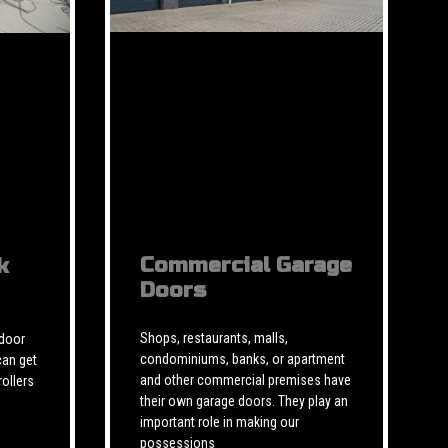
Commercial Garage
k
Doors
Shops, restaurants, malls,
 door
condominiums, banks, or apartment
can get
and other commercial premises have
rollers
their own garage doors. They play an
important role in making our
possessions