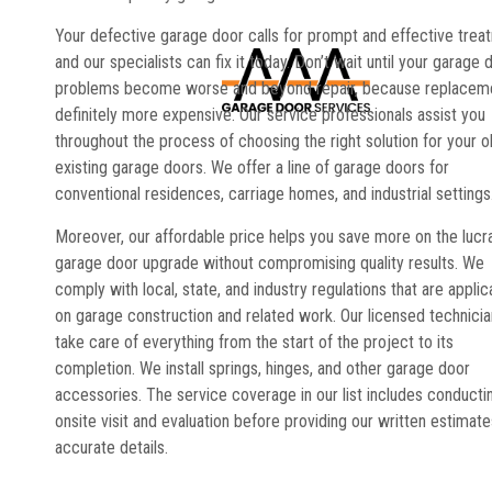
Your defective garage door calls for prompt and effective trea
and our specialists can fix it today. Don’t wait until your garage 
problems become worse and beyond repair, because replaceme
definitely more expensive. Our service professionals assist you
throughout the process of choosing the right solution for your o
existing garage doors. We offer a line of garage doors for
conventional residences, carriage homes, and industrial settings
Moreover, our affordable price helps you save more on the lucr
garage door upgrade without compromising quality results. We
comply with local, state, and industry regulations that are applic
on garage construction and related work. Our licensed technici
take care of everything from the start of the project to its
completion. We install springs, hinges, and other garage door
accessories. The service coverage in our list includes conducti
onsite visit and evaluation before providing our written estimate
accurate details.