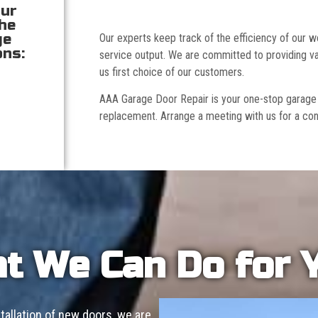
our
the
ge
Our experts keep track of the efficiency of our
ons:
service output. We are committed to providing va
us first choice of our customers.
AAA Garage Door Repair is your one-stop garage doo
replacement. Arrange a meeting with us for a con
t We Can Do for 
allation of new doors, we are