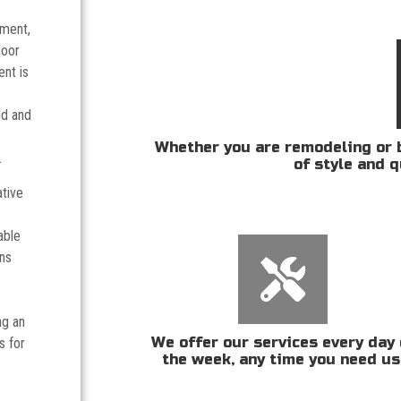
tment,
door
nt is
ld and
Whether you are remodeling or b
.
of style and q
ative
able
ans
ng an
We offer our services every day 
s for
the week, any time you need us