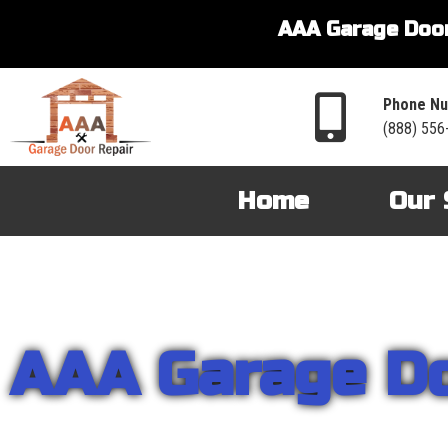
AAA Garage Door
Phone Nu
(888) 556
Home
Our 
AAA Garage D
From garage openers to broken springs to doors repair, you can cou