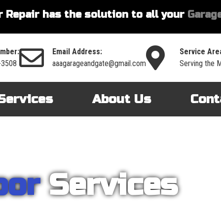
 Repair has the solution to all your
Garage
mber:
Email Address:
Service Are
-3508
aaagarageandgate@gmail.com
Serving the 
Services
About Us
Cont
oor
Services
nt on AAA Garage Door Repair to provide you with the best products an