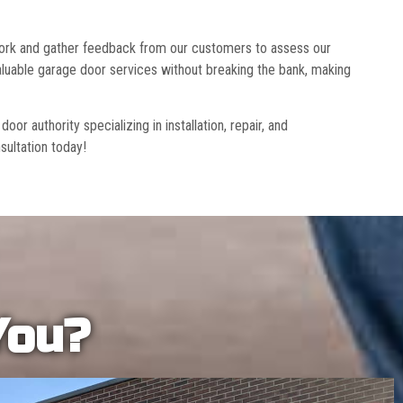
 work and gather feedback from our customers to assess our
luable garage door services without breaking the bank, making
r authority specializing in installation, repair, and
sultation today!
You?