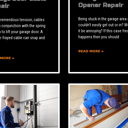
Opener Repair
air
Being stuck in the garage area
tremendous tension, cables
couldn’t easily get out or in? W
n conjunction with the spring
it be annoying? If this case fre
to lift your garage door. A
happens then you should
r frayed cable can snap and
READ MORE »
 MORE »