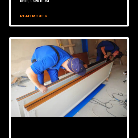
being used most
READ MORE »