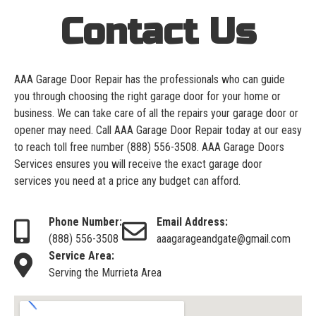
Contact Us
AAA Garage Door Repair has the professionals who can guide
you through choosing the right garage door for your home or
business. We can take care of all the repairs your garage door or
opener may need. Call AAA Garage Door Repair today at our easy
to reach toll free number
(888) 556-3508
. AAA Garage Doors
Services ensures you will receive the exact garage door
services you need at a price any budget can afford.
Phone Number:
Email Address:
(888) 556-3508
aaagarageandgate@gmail.com
Service Area:
Serving the Murrieta Area