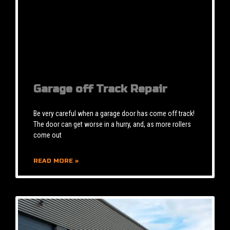
Garage off Track Repair
Be very careful when a garage door has come off track!
The door can get worse in a hurry, and, as more rollers
come out
READ MORE »