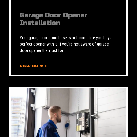
Garage Door Opener
Installation
Your garage door purchase is not complete you buy a
perfect opener with it. If you’re not aware of garage
door opener then just for
READ MORE »