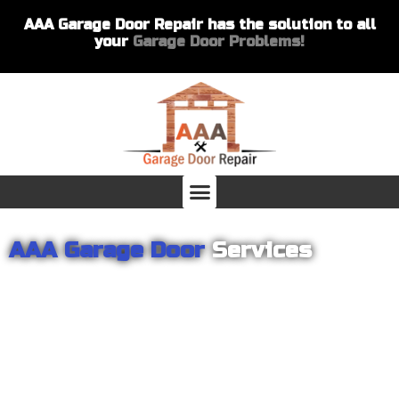
AAA Garage Door Repair has the solution to all
your
Garage Door Problems!
AAA Garage Door
Services
From garage openers to broken springs to doors repair, you can
count on AAA Garage Door Repair to provide you with the best
products and services for your home or business. For several
years we have been helping our customers with their garage
door installations and repairs. Our customers remain loyal as we