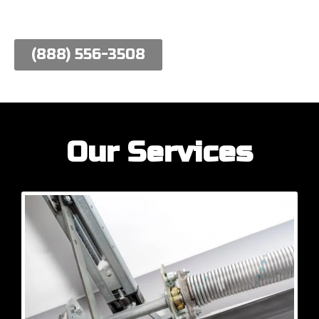
work hard to meet their needs.
(888) 556-3508
Our Services