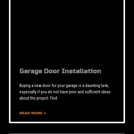
Garage Door Installation
Buying a new door for your garage is a daunting task,
especially if you do not have prior and sufficient ideas
about the project. Find
READ MORE »