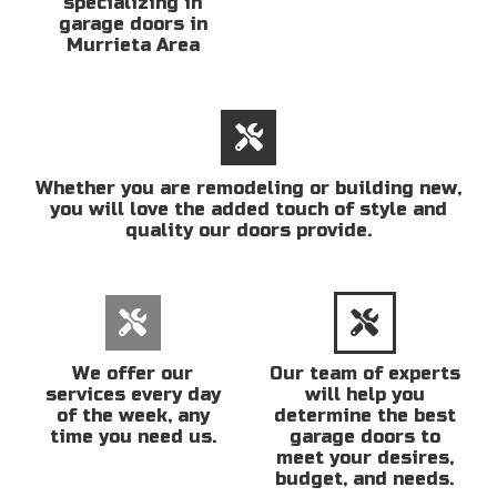
specializing in
garage doors in
Murrieta Area
Whether you are remodeling or building new,
you will love the added touch of style and
quality our doors provide.
We offer our
Our team of experts
services every day
will help you
of the week, any
determine the best
time you need us.
garage doors to
meet your desires,
budget, and needs.