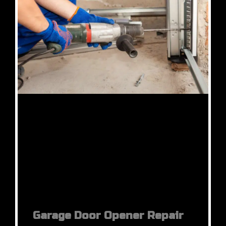
Garage Door Opener Repair