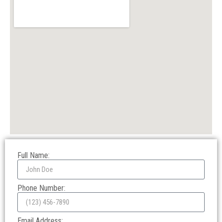
Full Name:
Phone Number:
Email Address: