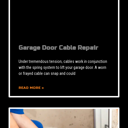
Garage Door Cable Repair
Under tremendous tension, cables work in conjunction
with the spring system to lift your garage door. A worn
or frayed cable can snap and could
READ MORE »