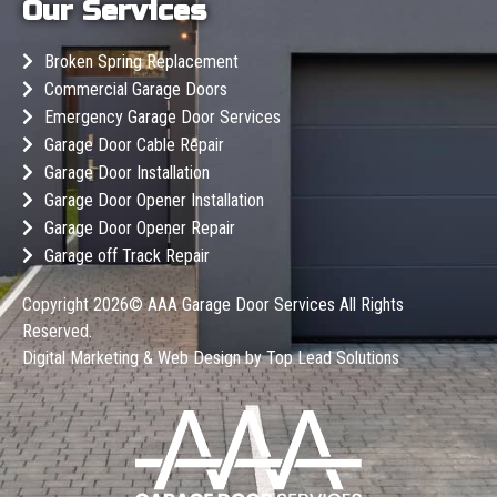
Our Services
Broken Spring Replacement
Commercial Garage Doors
Emergency Garage Door Services
Garage Door Cable Repair
Garage Door Installation
Garage Door Opener Installation
Garage Door Opener Repair
Garage off Track Repair
Copyright 2026©
AAA Garage Door Services
All Rights
Reserved.
Digital Marketing & Web Design by
Top Lead Solutions