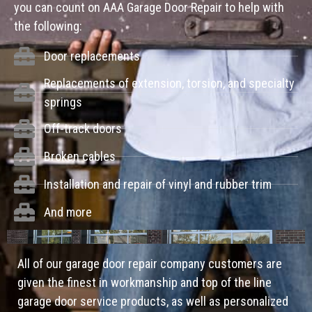
you can count on AAA Garage Door Repair to help with
the following:
Door replacements
Replacements of extension, torsion, and specialty
springs
Off-track doors
Broken cables
Installation and repair of vinyl and rubber trim
And more
All of our garage door repair company customers are
given the finest in workmanship and top of the line
garage door service products, as well as personalized