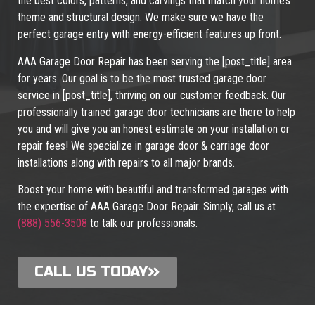
the best colors, patterns, and carvings that match your home’s
theme and structural design. We make sure we have the
perfect garage entry with energy-efficient features up front.
AAA Garage Door Repair has been serving the [post_title] area
for years. Our goal is to be the most trusted garage door
service in [post_title], thriving on our customer feedback. Our
professionally trained garage door technicians are there to help
you and will give you an honest estimate on your installation or
repair fees! We specialize in garage door & carriage door
installations along with repairs to all major brands.
Boost your home with beautiful and transformed garages with
the expertise of AAA Garage Door Repair. Simply, call us at
(888) 556-3508
to talk our professionals.
CALL US TODAY