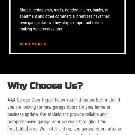
Shops, restaurants, malls, condominiums, banks, or
apartment and other commercial premises have their
own garage doors. They play an important role in
making our possessions
READ MORE »
Why Choose Us?
AAA Garage Door Repair helps you find the perfect match if
you are looking for new garage doors for your home or
business update. Our technicians provide reliable and
comprehensive garage door services throughout the
[post_title] area. We install and replace garage doors after an