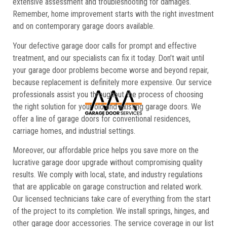
extensive assessment and troubleshooting for damages.
Remember, home improvement starts with the right investment
and on contemporary garage doors available.
Your defective garage door calls for prompt and effective
treatment, and our specialists can fix it today. Don’t wait until
your garage door problems become worse and beyond repair,
because replacement is definitely more expensive. Our service
professionals assist you throughout the process of choosing
the right solution for your old and existing garage doors. We
offer a line of garage doors for conventional residences,
carriage homes, and industrial settings.
Moreover, our affordable price helps you save more on the
lucrative garage door upgrade without compromising quality
results. We comply with local, state, and industry regulations
that are applicable on garage construction and related work.
Our licensed technicians take care of everything from the start
of the project to its completion. We install springs, hinges, and
other garage door accessories. The service coverage in our list