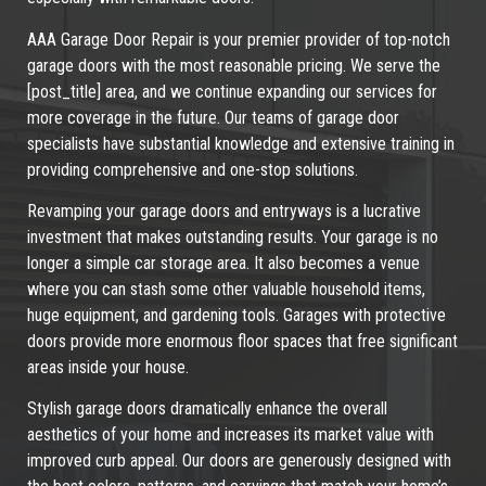
AAA Garage Door Repair is your premier provider of top-notch
garage doors with the most reasonable pricing. We serve the
[post_title] area, and we continue expanding our services for
more coverage in the future. Our teams of garage door
specialists have substantial knowledge and extensive training in
providing comprehensive and one-stop solutions.
Revamping your garage doors and entryways is a lucrative
investment that makes outstanding results. Your garage is no
longer a simple car storage area. It also becomes a venue
where you can stash some other valuable household items,
huge equipment, and gardening tools. Garages with protective
doors provide more enormous floor spaces that free significant
areas inside your house.
Stylish garage doors dramatically enhance the overall
aesthetics of your home and increases its market value with
improved curb appeal. Our doors are generously designed with