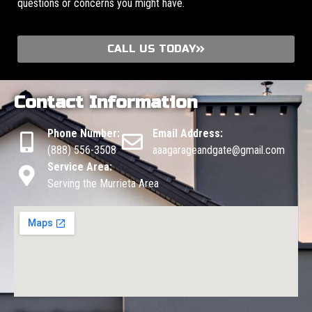
questions or concerns you might have.
CALL US TODAY
Contact Information
Phone Number:
Email Address:
(888) 556-3508
aaagarageandgate@gmail.com
Service Area:
Serving the Murrieta Area