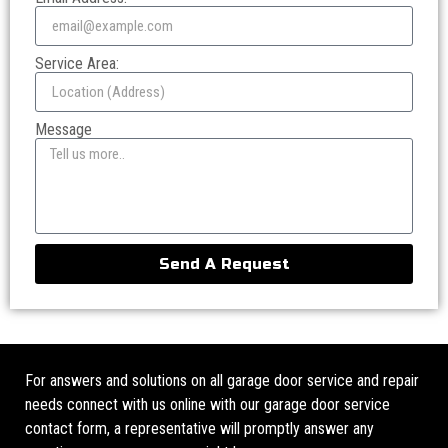
Service Area:
Message
Send A Request
For answers and solutions on all garage door service and repair
needs connect with us online with our garage door service
contact form, a representative will promptly answer any