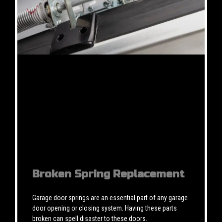
Broken Spring Replacement
Garage door springs are an essential part of any garage
door opening or closing system. Having these parts
broken can spell disaster to these doors.