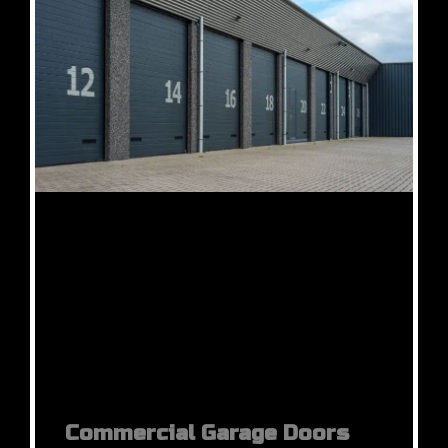
Commercial Garage Doors