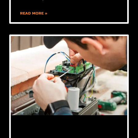
READ MORE »