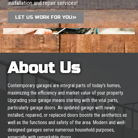
installation and repair services!
LET US WORK FOR YOU
About Us
Contemporary garages are integral parts of today’s homes,
maximizing the efficiency and market value of your property.
Upgrading your garage means starting with the vital parts,
particularly garage doors. An updated garage with newly
installed, repaired, or replaced doors boosts the aesthetics as
well as the functions and safety of the area. Modern and well-
designed garages serve numerous household purposes,
especially with remarkable doors.