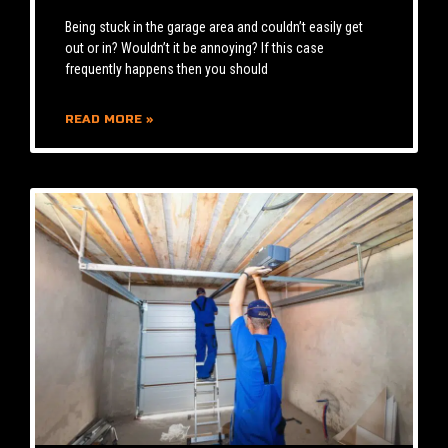
Being stuck in the garage area and couldn’t easily get
out or in? Wouldn’t it be annoying? If this case
frequently happens then you should
READ MORE »