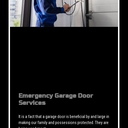
Emergency Garage Door
Services
It is a fact that a garage door is beneficial by and large in
making our family and possessions protected. They are