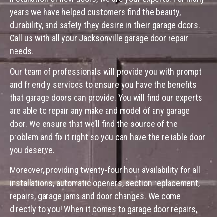
years we have helped customers find the beauty,
durability, and safety they desire in their garage doors.
Call us with all your Jacksonville garage door repair
needs.
Our team of professionals will provide you with prompt
and friendly services to ensure you have the benefits
that garage doors can provide. You will find our experts
are able to repair any make and model of any garage
door. We ensure that we’ll find the source of the
problem and fix it right so you can have the reliable door
you deserve.
Moreover, providing twenty-four hour availability for all
installations, automatic openers, section replacement,
repairs, garage jams and door changes. We come
directly to you! When it comes to garage door repairs,