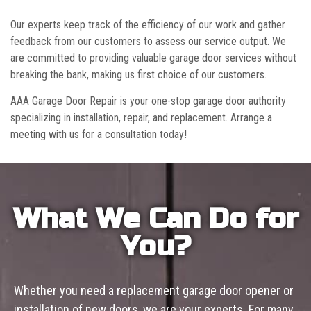
Our experts keep track of the efficiency of our work and gather
feedback from our customers to assess our service output. We
are committed to providing valuable garage door services without
breaking the bank, making us first choice of our customers.
AAA Garage Door Repair is your one-stop garage door authority
specializing in installation, repair, and replacement. Arrange a
meeting with us for a consultation today!
What We Can Do for
You?
Whether you need a replacement garage door opener or
installation of new doors, we are your experts. For many