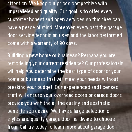
attention. We keep our prices competitive with
unparalleled and quality. Our goal is to offer every
customer honest and open services so that they can
have a peace of mind. Moreover, every part the garage
door service technician uses and the labor performed
come with a warranty of 90 days.
Building a new home or business? Perhaps you are
remodeling your current residence? Our professionals
will help you determine the best type of door for your
home or business that will meet your needs without
breaking your budget. Our experienced and licensed
staff will ensure your overhead doors or garage doors
provide you with the all the quality and aesthetic
benefits you desire. We have a large selection of
styles and quality garage door hardware to choose
from. Call us today to learn more about garage door