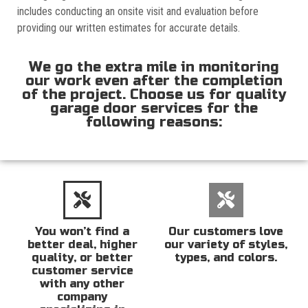
includes conducting an onsite visit and evaluation before
providing our written estimates for accurate details.
We go the extra mile in monitoring
our work even after the completion
of the project. Choose us for quality
garage door services for the
following reasons:
You won’t find a
Our customers love
better deal, higher
our variety of styles,
quality, or better
types, and colors.
customer service
with any other
company