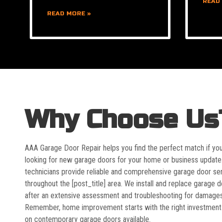
READ
READ MORE »
Why Choose Us
AAA Garage Door Repair helps you find the perfect match if yo
looking for new garage doors for your home or business update
technicians provide reliable and comprehensive garage door se
throughout the [post_title] area. We install and replace garage 
after an extensive assessment and troubleshooting for damages
Remember, home improvement starts with the right investment
on contemporary garage doors available.