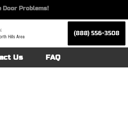
 Door Problems!
:
(888) 556-3508
rth Hills Area
act Us
FAQ
d services for