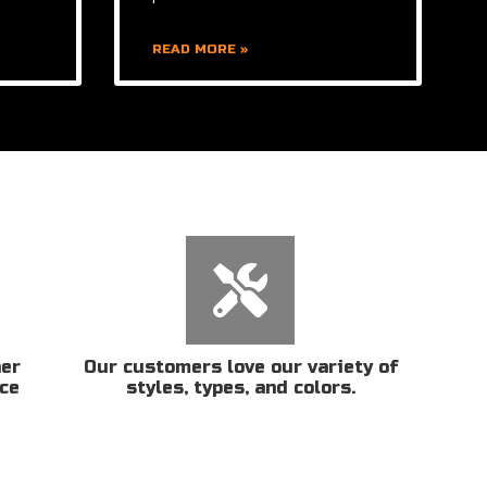
READ MORE »
her
Our customers love our variety of
ice
styles, types, and colors.
n