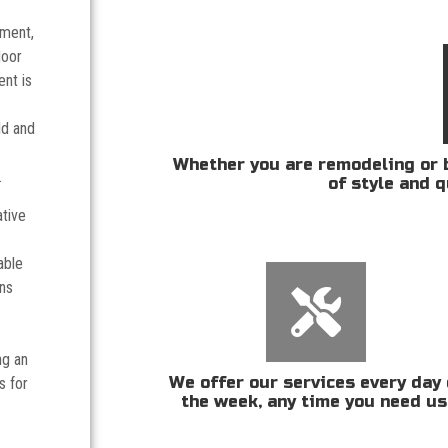
tment,
door
nt is
ld and
Whether you are remodeling or b
.
of style and q
ative
able
ans
ng an
We offer our services every day 
s for
the week, any time you need us