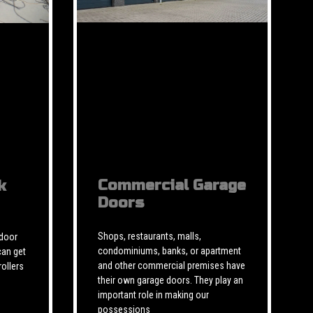
Commercial Garage
k
Doors
Shops, restaurants, malls,
 door
condominiums, banks, or apartment
can get
and other commercial premises have
rollers
their own garage doors. They play an
important role in making our
possessions