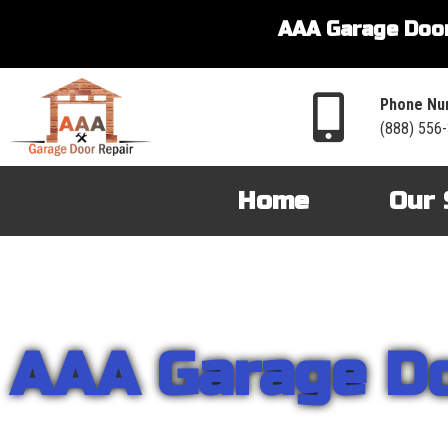
AAA Garage Door
Phone Nu
(888) 556
Home
Our 
AAA Garage D
From garage openers to broken springs to doors repair, you can cou