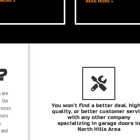
 MORE »
READ MORE »
?
u are
. Our
You won’t find a better deal, hig
rvices
quality, or better customer serv
doors
with any other company
specializing in garage doors i
.
North Hills Area
 and