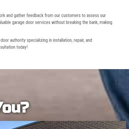
 work and gather feedback from our customers to assess our
luable garage door services without breaking the bank, making
r authority specializing in installation, repair, and
sultation today!
You?