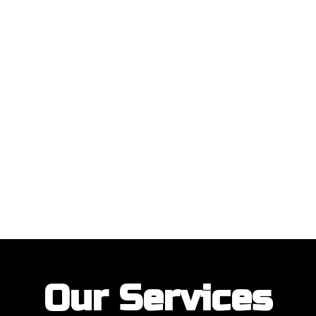
ustomers with their garage door installations and repairs. Our customer
Our Services