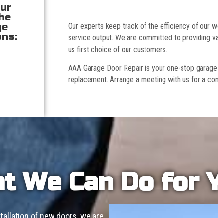
our
the
ge
Our experts keep track of the efficiency of our
ons:
service output. We are committed to providing va
us first choice of our customers.
AAA Garage Door Repair is your one-stop garage doo
replacement. Arrange a meeting with us for a con
t We Can Do for 
allation of new doors, we are