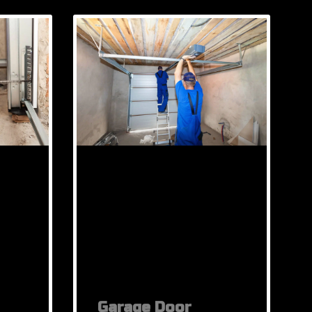
Garage Door