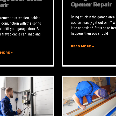
Opener Repair
air
Being stuck in the garage area
tremendous tension, cables
couldn’t easily get out or in? W
n conjunction with the spring
it be annoying? If this case fre
to lift your garage door. A
happens then you should
r frayed cable can snap and
READ MORE »
 MORE »