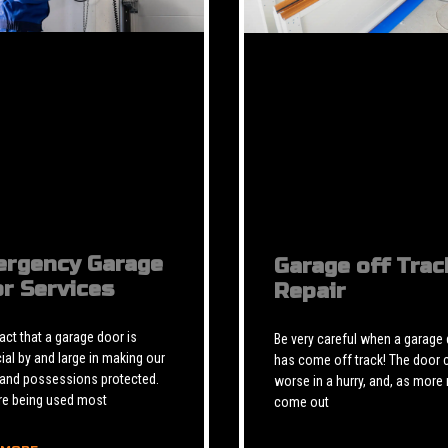
rgency Garage
Garage off Trac
r Services
Repair
 fact that a garage door is
Be very careful when a garage
ial by and large in making our
has come off track! The door 
 and possessions protected.
worse in a hurry, and, as more 
re being used most
come out