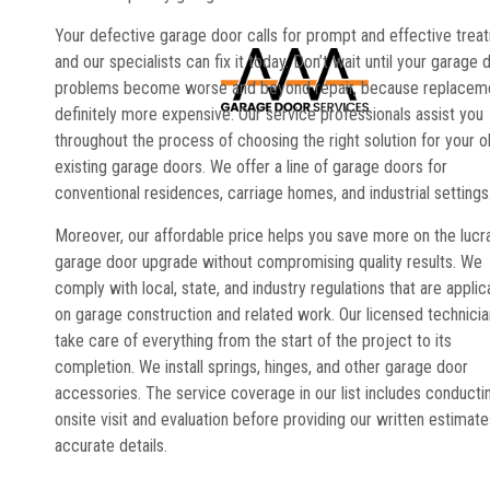
Your defective garage door calls for prompt and effective trea
and our specialists can fix it today. Don’t wait until your garage 
problems become worse and beyond repair, because replaceme
definitely more expensive. Our service professionals assist you
throughout the process of choosing the right solution for your o
existing garage doors. We offer a line of garage doors for
conventional residences, carriage homes, and industrial settings
Moreover, our affordable price helps you save more on the lucr
garage door upgrade without compromising quality results. We
comply with local, state, and industry regulations that are applic
on garage construction and related work. Our licensed technici
take care of everything from the start of the project to its
completion. We install springs, hinges, and other garage door
accessories. The service coverage in our list includes conducti
onsite visit and evaluation before providing our written estimate
accurate details.