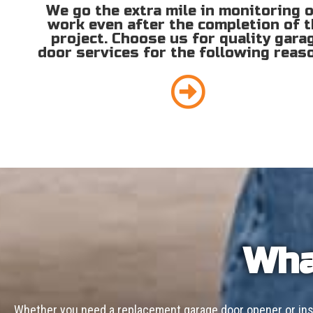
We go the extra mile in monitoring 
work even after the completion of 
project. Choose us for quality gara
door services for the following reas
Wha
Whether you need a replacement garage door opener or inst