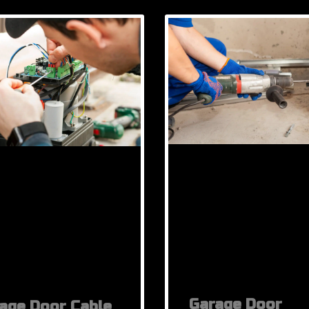
Garage Door
age Door Cable