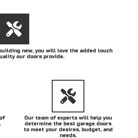
uilding new, you will love the added touch
uality our doors provide.
of
Our team of experts will help you
.
determine the best garage doors
to meet your desires, budget, and
needs.