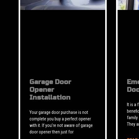
Garage Door
Eme
Opener
Doo
Installation
It is a
benefic
Your garage door purchase is not
family
complete you buy a perfect opener
They a
with it. If you’re not aware of garage
door opener then just for