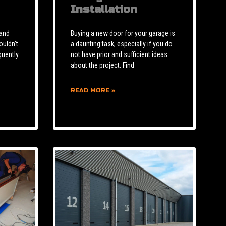
Installation
 and
Buying a new door for your garage is
ouldn’t
a daunting task, especially if you do
quently
not have prior and sufficient ideas
about the project. Find
READ MORE »