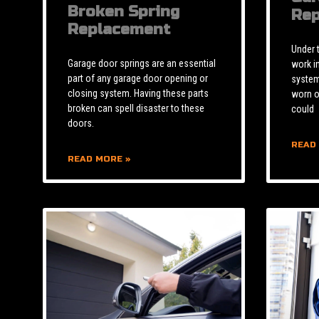
Broken Spring
Rep
Replacement
Under 
Garage door springs are an essential
work i
part of any garage door opening or
system 
closing system. Having these parts
worn o
broken can spell disaster to these
could
doors.
READ
READ MORE »