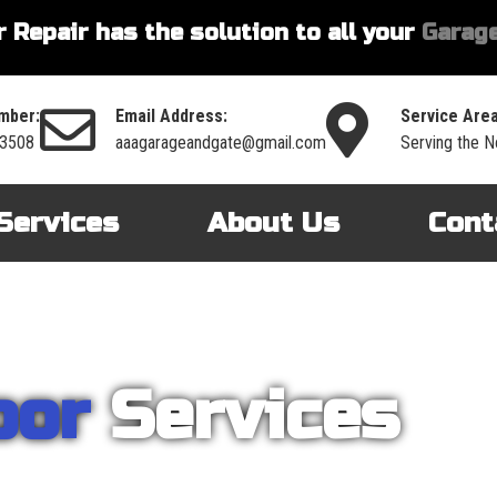
 Repair has the solution to all your
Garage
mber:
Email Address:
Service Area
-3508
aaagarageandgate@gmail.com
Serving the No
Services
About Us
Cont
oor
Services
nt on AAA Garage Door Repair to provide you with the best products an