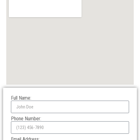
Full Name:
Phone Number:
Email Address: