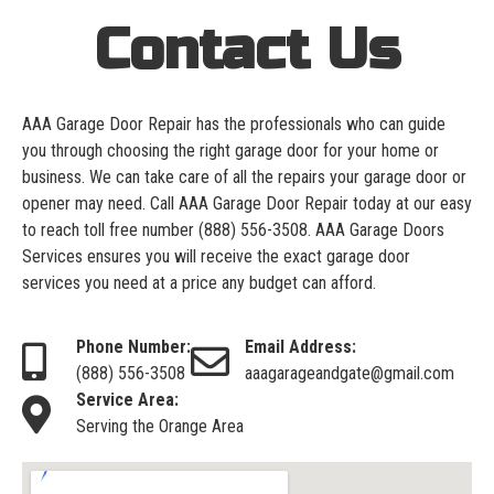
Contact Us
AAA Garage Door Repair has the professionals who can guide
you through choosing the right garage door for your home or
business. We can take care of all the repairs your garage door or
opener may need. Call AAA Garage Door Repair today at our easy
to reach toll free number
(888) 556-3508
. AAA Garage Doors
Services ensures you will receive the exact garage door
services you need at a price any budget can afford.
Phone Number:
Email Address:
(888) 556-3508
aaagarageandgate@gmail.com
Service Area:
Serving the Orange Area