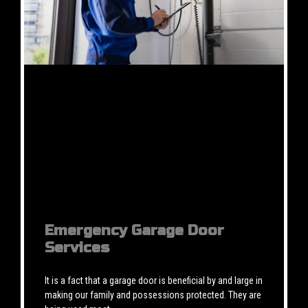
Emergency Garage Door
Services
It is a fact that a garage door is beneficial by and large in
making our family and possessions protected. They are