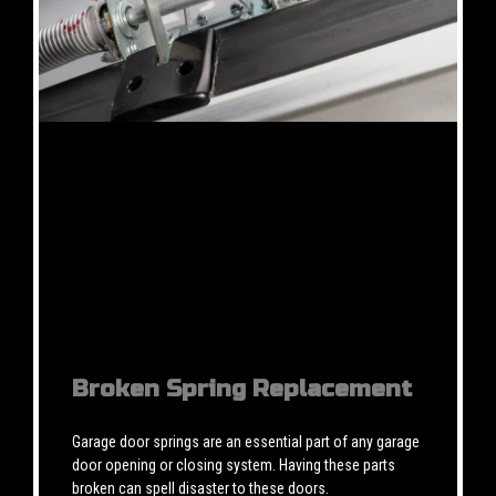
Broken Spring Replacement
Garage door springs are an essential part of any garage
door opening or closing system. Having these parts
broken can spell disaster to these doors.