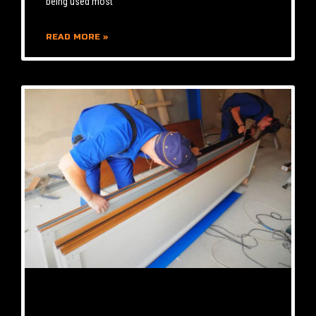
being used most
READ MORE »