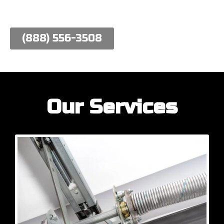
work hard to meet their needs.
(888) 556-3508
Our Services