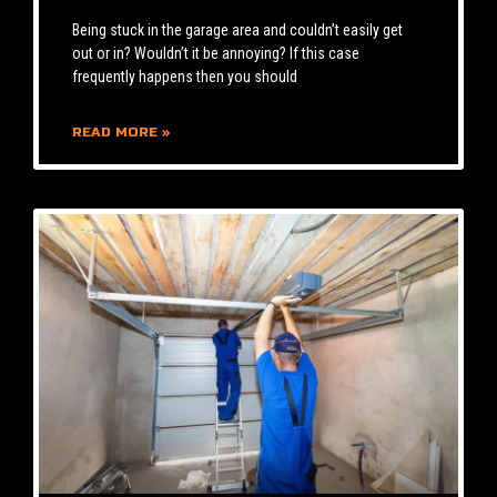
Being stuck in the garage area and couldn’t easily get
out or in? Wouldn’t it be annoying? If this case
frequently happens then you should
READ MORE »