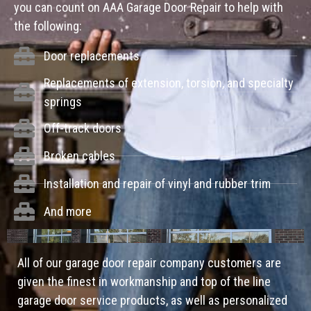
you can count on AAA Garage Door Repair to help with
the following:
Door replacements
Replacements of extension, torsion, and specialty
springs
Off-track doors
Broken cables
Installation and repair of vinyl and rubber trim
And more
All of our garage door repair company customers are
given the finest in workmanship and top of the line
garage door service products, as well as personalized