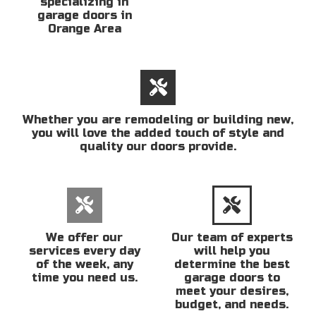
specializing in
garage doors in
Orange Area
Whether you are remodeling or building new,
you will love the added touch of style and
quality our doors provide.
We offer our
Our team of experts
services every day
will help you
of the week, any
determine the best
time you need us.
garage doors to
meet your desires,
budget, and needs.