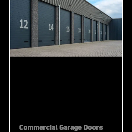
Commercial Garage Doors