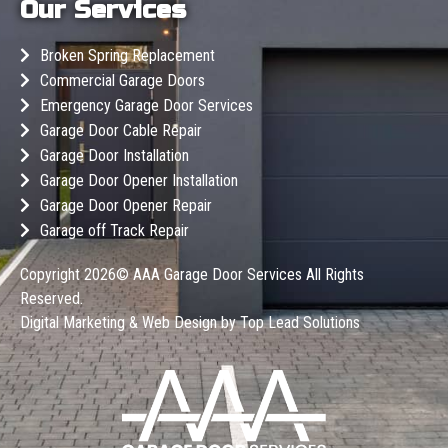
Our Services
Broken Spring Replacement
Commercial Garage Doors
Emergency Garage Door Services
Garage Door Cable Repair
Garage Door Installation
Garage Door Opener Installation
Garage Door Opener Repair
Garage off Track Repair
Copyright 2026©
AAA Garage Door Services
All Rights
Reserved.
Digital Marketing & Web Design by
Top Lead Solutions