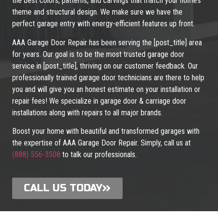
the best colors, patterns, and carvings that match your home’s
theme and structural design. We make sure we have the
perfect garage entry with energy-efficient features up front.
AAA Garage Door Repair has been serving the [post_title] area
for years. Our goal is to be the most trusted garage door
service in [post_title], thriving on our customer feedback. Our
professionally trained garage door technicians are there to help
you and will give you an honest estimate on your installation or
repair fees! We specialize in garage door & carriage door
installations along with repairs to all major brands.
Boost your home with beautiful and transformed garages with
the expertise of AAA Garage Door Repair. Simply, call us at
(888) 556-3508
to talk our professionals.
CALL US TODAY