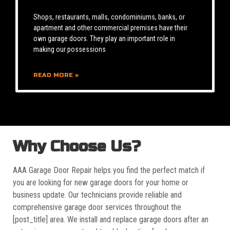
Shops, restaurants, malls, condominiums, banks, or
apartment and other commercial premises have their
own garage doors. They play an important role in
making our possessions
READ MORE »
Why Choose Us?
AAA Garage Door Repair helps you find the perfect match if
you are looking for new garage doors for your home or
business update. Our technicians provide reliable and
comprehensive garage door services throughout the
[post_title] area. We install and replace garage doors after an