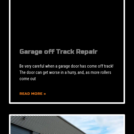
Garage off Track Repair
Be very careful when a garage door has come off track!
The door can get worse in a hurry, and, as more rollers
come out
READ MORE »