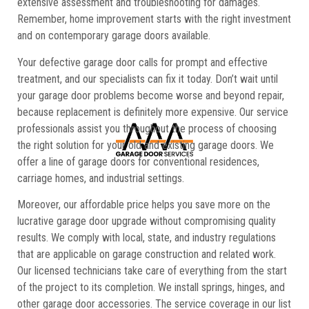
extensive assessment and troubleshooting for damages.
Remember, home improvement starts with the right investment
and on contemporary garage doors available.
Your defective garage door calls for prompt and effective
treatment, and our specialists can fix it today. Don’t wait until
your garage door problems become worse and beyond repair,
because replacement is definitely more expensive. Our service
professionals assist you throughout the process of choosing
the right solution for your old and existing garage doors. We
offer a line of garage doors for conventional residences,
carriage homes, and industrial settings.
Moreover, our affordable price helps you save more on the
lucrative garage door upgrade without compromising quality
results. We comply with local, state, and industry regulations
that are applicable on garage construction and related work.
Our licensed technicians take care of everything from the start
of the project to its completion. We install springs, hinges, and
other garage door accessories. The service coverage in our list