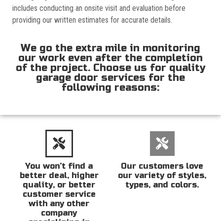
includes conducting an onsite visit and evaluation before
providing our written estimates for accurate details.
We go the extra mile in monitoring
our work even after the completion
of the project. Choose us for quality
garage door services for the
following reasons:
You won’t find a
Our customers love
better deal, higher
our variety of styles,
quality, or better
types, and colors.
customer service
with any other
company