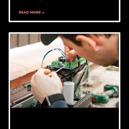
READ MORE »