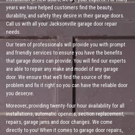
years we have helped customers find the beauty,
durability, and safety they desire in their garage doors.
Call us with all your Jacksonville garage door repair
needs.
Our team of professionals will provide you with prompt
and friendly services to ensure you have the benefits
that garage doors can provide. You will find our experts
are able to repair any make and model of any garage
door. We ensure that we’ll find the source of the
problem and fix it right so you can have the reliable door
you deserve.
Moreover, providing twenty-four hour availability for all
installations, automatic openers, section replacement,
repairs, garage jams and door changes. We come
directly to you! When it comes to garage door repairs,