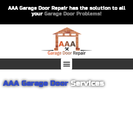
AAA Garage Door Repair has the solution to all
your
Garage Door Problems!
AAA Garage Door
Services
From garage openers to broken springs to doors repair, you can
count on AAA Garage Door Repair to provide you with the best
products and services for your home or business. For several
years we have been helping our customers with their garage
door installations and repairs. Our customers remain loyal as we