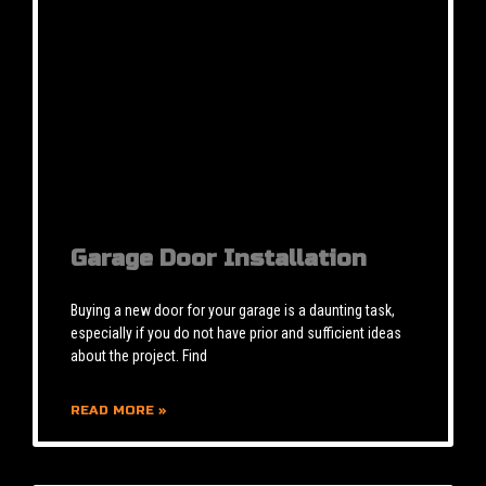
Garage Door Installation
Buying a new door for your garage is a daunting task,
especially if you do not have prior and sufficient ideas
about the project. Find
READ MORE »