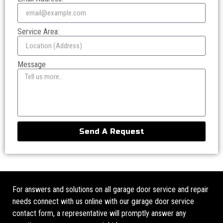
Service Area:
Message
Send A Request
For answers and solutions on all garage door service and repair
needs connect with us online with our garage door service
contact form, a representative will promptly answer any