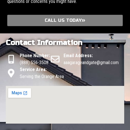
questions or concerns you might have.
CALL US TODAY
Contact Information
Phone Number:
Email Address:
(888) 556-3508
aaagarageandgate@gmail.com
Service Area:
Serving the Orange Area