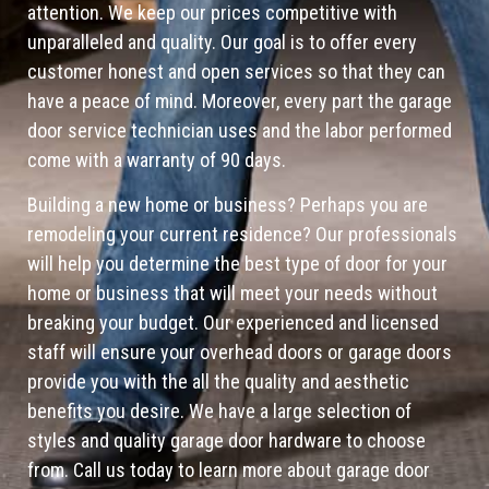
attention. We keep our prices competitive with
unparalleled and quality. Our goal is to offer every
customer honest and open services so that they can
have a peace of mind. Moreover, every part the garage
door service technician uses and the labor performed
come with a warranty of 90 days.
Building a new home or business? Perhaps you are
remodeling your current residence? Our professionals
will help you determine the best type of door for your
home or business that will meet your needs without
breaking your budget. Our experienced and licensed
staff will ensure your overhead doors or garage doors
provide you with the all the quality and aesthetic
benefits you desire. We have a large selection of
styles and quality garage door hardware to choose
from. Call us today to learn more about garage door