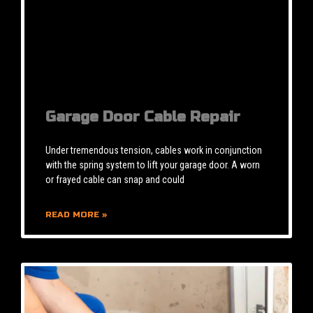
Garage Door Cable Repair
Under tremendous tension, cables work in conjunction
with the spring system to lift your garage door. A worn
or frayed cable can snap and could
READ MORE »