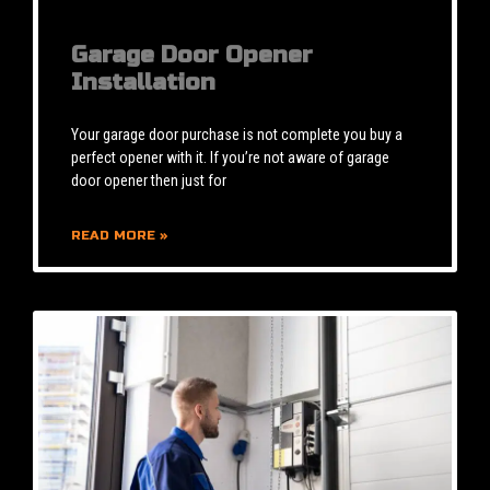
Garage Door Opener
Installation
Your garage door purchase is not complete you buy a
perfect opener with it. If you’re not aware of garage
door opener then just for
READ MORE »