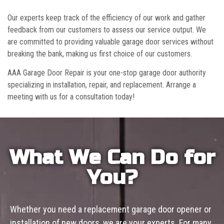
Our experts keep track of the efficiency of our work and gather
feedback from our customers to assess our service output. We
are committed to providing valuable garage door services without
breaking the bank, making us first choice of our customers.
AAA Garage Door Repair is your one-stop garage door authority
specializing in installation, repair, and replacement. Arrange a
meeting with us for a consultation today!
What We Can Do for
You?
Whether you need a replacement garage door opener or
installation of new doors, we are your experts. For many