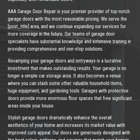
AAA Garage Door Repair is your premier provider of top-notch
garage doors with the most reasonable pricing. We serve the
[post_title] area, and we continue expanding our services for
more coverage in the future. Our teams of garage door
specialists have substantial knowledge and extensive training in
providing comprehensive and one-stop solutions.
Revamping your garage doors and entryways is a lucrative
investment that makes outstanding results. Your garage is no
longer a simple car storage area. It also becomes a venue
where you can stash some other valuable household items,
huge equipment, and gardening tools. Garages with protective
doors provide more enormous floor spaces that free significant
areas inside your house.
Stylish garage doors dramatically enhance the overall
aesthetics of your home and increases its market value with
improved curb appeal. Our doors are generously designed with