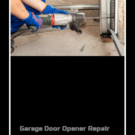
Garage Door Opener Repair