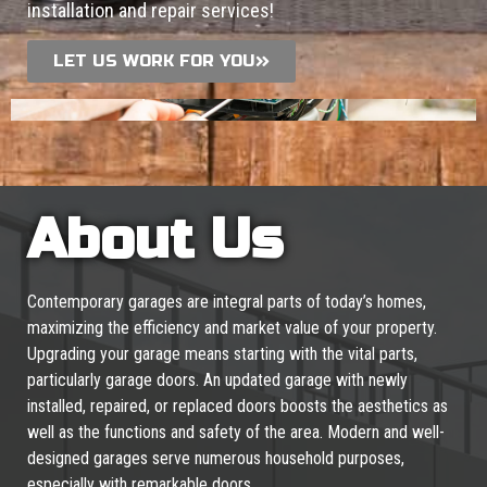
installation and repair services!
LET US WORK FOR YOU
About Us
Contemporary garages are integral parts of today’s homes,
maximizing the efficiency and market value of your property.
Upgrading your garage means starting with the vital parts,
particularly garage doors. An updated garage with newly
installed, repaired, or replaced doors boosts the aesthetics as
well as the functions and safety of the area. Modern and well-
designed garages serve numerous household purposes,
especially with remarkable doors.