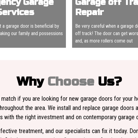
ency Garage
Garage off Tr
Services
Repair
hat a garage door is beneficial by
Be very careful when a garage 
making our family and possessions
off track! The door can get worse
and, as more rollers come out
Why
Choose
Us?
 match if you are looking for new garage doors for your 
hroughout the area. We install and replace garage doors 
with the right investment and on contemporary garage do
fective treatment, and our specialists can fix it today. D