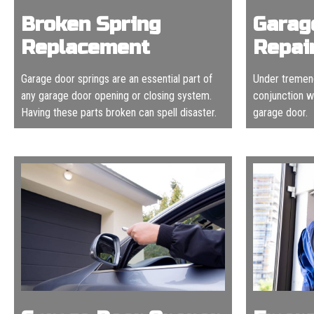
Broken Spring
Garag
Replacement
Repai
Garage door springs are an essential part of
Under tremend
any garage door opening or closing system.
conjunction wi
Having these parts broken can spell disaster.
garage door.