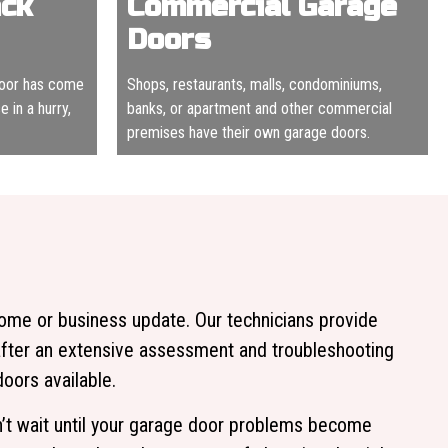
ack
Commercial Garage
Doors
door has come
Shops, restaurants, malls, condominiums,
 in a hurry,
banks, or apartment and other commercial
premises have their own garage doors.
home or business update. Our technicians provide
after an extensive assessment and troubleshooting
ors available.
on’t wait until your garage door problems become