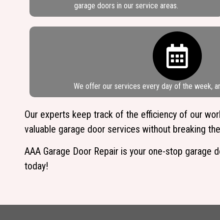
garage doors in our service areas.
We offer our services every day of the week, a
Our experts keep track of the efficiency of our w
valuable garage door services without breaking the
AAA Garage Door Repair is your one-stop garage door
today!