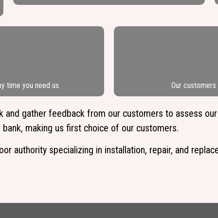
ny time you need us.
Our customers l
ork and gather feedback from our customers to assess our
 bank, making us first choice of our customers.
 authority specializing in installation, repair, and repla