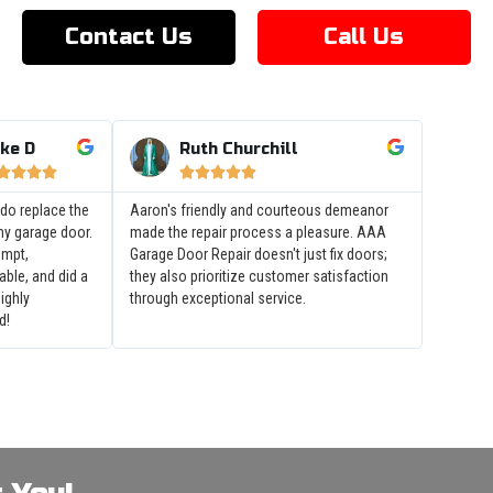
Contact Us
Call Us
ke D
Ruth Churchill









do replace the
Aaron's friendly and courteous demeanor
my garage door.
made the repair process a pleasure. AAA
ompt,
Garage Door Repair doesn't just fix doors;
ble, and did a
they also prioritize customer satisfaction
Highly
through exceptional service.
d!