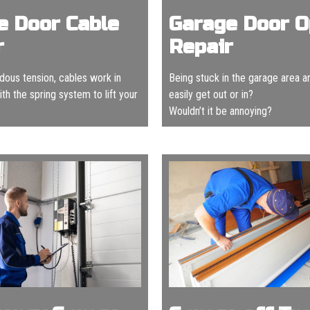
e Door Cable
Garage Door 
r
Repair
ous tension, cables work in
Being stuck in the garage area a
th the spring system to lift your
easily get out or in?
Wouldn’t it be annoying?