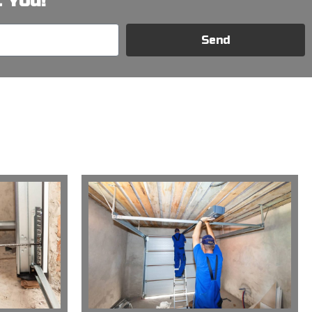
 You!
Send