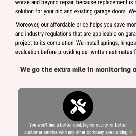
worse and beyond repair, because replacement is de
solution for your old and existing garage doors. We
Moreover, our affordable price helps you save more
and industry regulations that are applicable on gar
project to its completion. We install springs, hinge
evaluation before providing our written estimates f
We go the extra mile in monitoring 
You won’t find a better deal, higher quality, or better
customer service with any other company specializing in