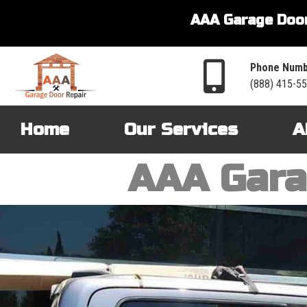
AAA Garage Door
Phone Numb
(888) 415-5
Home
Our Services
A
AAA Gara