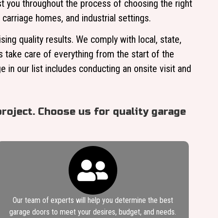
t you throughout the process of choosing the right
 carriage homes, and industrial settings.
ng quality results. We comply with local, state,
s take care of everything from the start of the
 in our list includes conducting an onsite visit and
roject. Choose us for quality garage
Our team of experts will help you determine the best
garage doors to meet your desires, budget, and needs.​