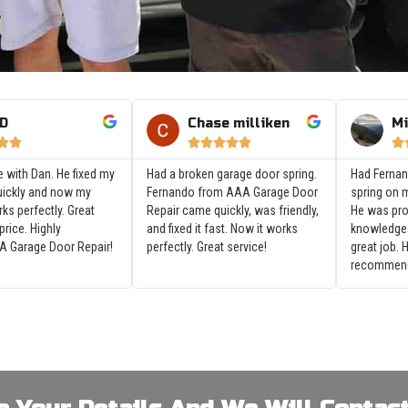
 D
Chase milliken
Mi








e with Dan. He fixed my
Had a broken garage door spring.
Had Fernan
uickly and now my
Fernando from AAA Garage Door
spring on 
ks perfectly. Great
Repair came quickly, was friendly,
He was pr
 price. Highly
and fixed it fast. Now it works
knowledgea
 Garage Door Repair!
perfectly. Great service!
great job. 
recommen