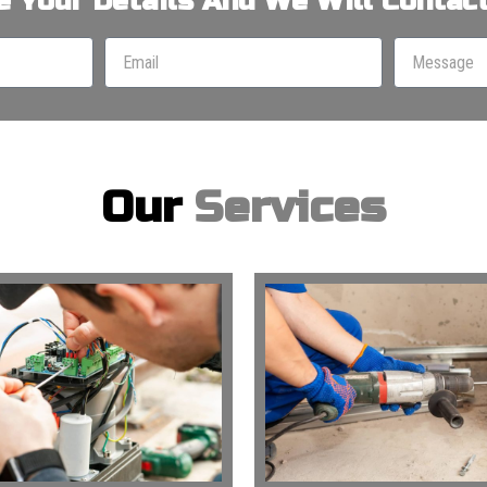
e Your Details And We Will Contact
Our
Services