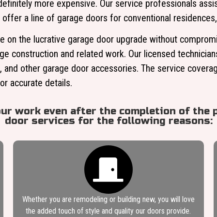
finitely more expensive. Our service professionals assis
 offer a line of garage doors for conventional residences,
 on the lucrative garage door upgrade without compromisi
age construction and related work. Our licensed technician
s, and other garage door accessories. The service coverage
or accurate details.
our work even after the completion of the p
door services for the following reasons:
Whether you are remodeling or building new, you will love
the added touch of style and quality our doors provide.