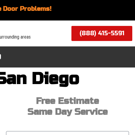
 Door Problems!
(888) 415-5591
urrounding areas
Q
San Diego
Free Estimate
Same Day Service