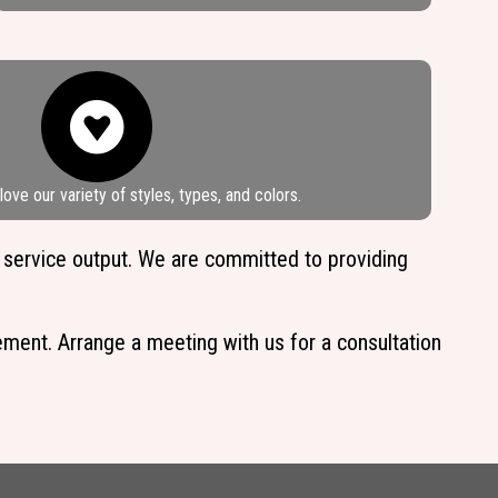
ove our variety of styles, types, and colors.
 service output. We are committed to providing
cement. Arrange a meeting with us for a consultation