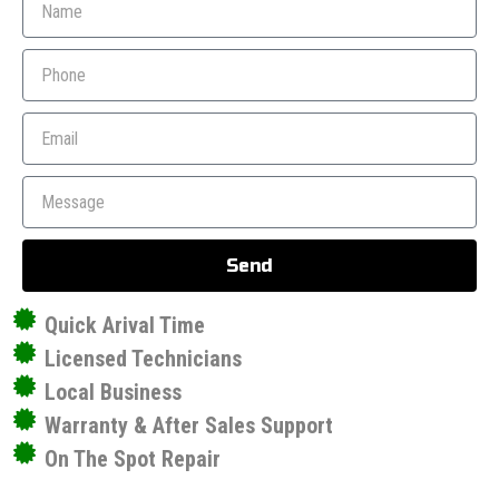
Send
Quick Arival Time
Licensed Technicians
Local Business
Warranty & After Sales Support
On The Spot Repair