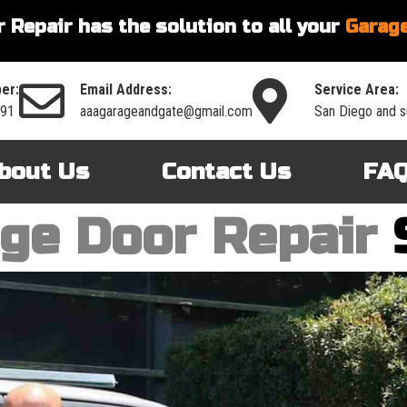
 Repair has the solution to all your
Garage
er:
Email Address:
Service Area:
591
aaagarageandgate@gmail.com
San Diego and s
bout Us
Contact Us
FA
ge Door Repair