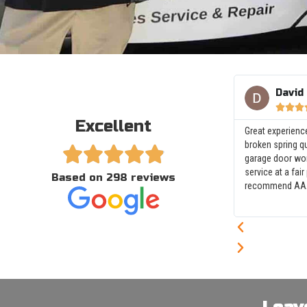
David



Excellent
Great experienc
broken spring q





garage door wor
service at a fair
Based on 298 reviews
recommend AAA