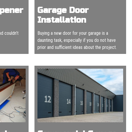
Opener
Garage Door
Installation
nd couldn’t
Buying a new door for your garage is a
daunting task, especially if you do not have
prior and sufficient ideas about the project.