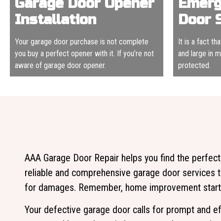
Garage Door Opener
Emerg
Installation
Door 
Your garage door purchase is not complete
It is a fact t
you buy a perfect opener with it. If you’re not
and large in 
aware of garage door opener.
protected.
AAA Garage Door Repair helps you find the perfect
reliable and comprehensive garage door services t
for damages. Remember, home improvement starts 
Your defective garage door calls for prompt and ef