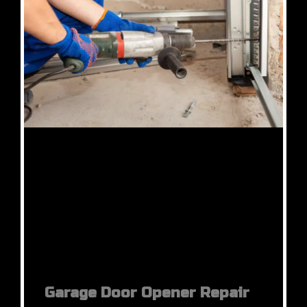
Garage Door Opener Repair