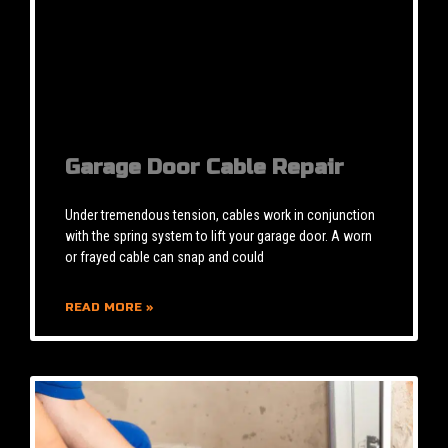
Garage Door Cable Repair
Under tremendous tension, cables work in conjunction
with the spring system to lift your garage door. A worn
or frayed cable can snap and could
READ MORE »