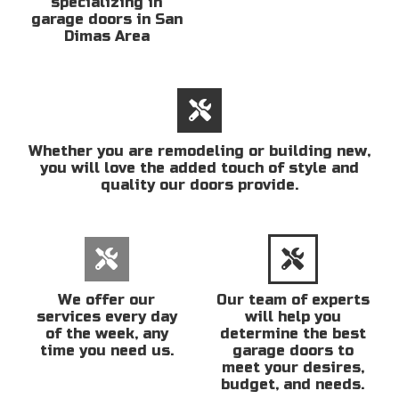
specializing in
garage doors in San
Dimas Area
Whether you are remodeling or building new,
you will love the added touch of style and
quality our doors provide.
We offer our
Our team of experts
services every day
will help you
of the week, any
determine the best
time you need us.
garage doors to
meet your desires,
budget, and needs.