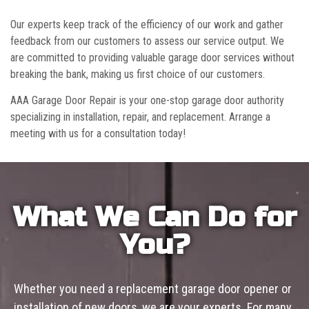
Our experts keep track of the efficiency of our work and gather
feedback from our customers to assess our service output. We
are committed to providing valuable garage door services without
breaking the bank, making us first choice of our customers.
AAA Garage Door Repair is your one-stop garage door authority
specializing in installation, repair, and replacement. Arrange a
meeting with us for a consultation today!
What We Can Do for
You?
Whether you need a replacement garage door opener or
installation of new doors, we are your experts. For many