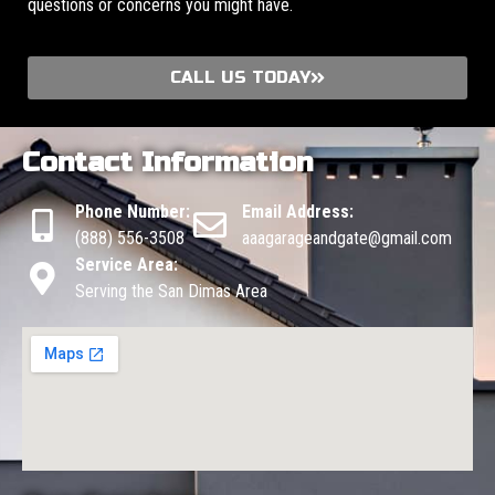
questions or concerns you might have.
CALL US TODAY
Contact Information
Phone Number:
Email Address:
(888) 556-3508
aaagarageandgate@gmail.com
Service Area:
Serving the San Dimas Area