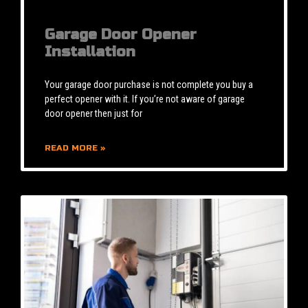
Garage Door Opener
Installation
Your garage door purchase is not complete you buy a
perfect opener with it. If you’re not aware of garage
door opener then just for
READ MORE »