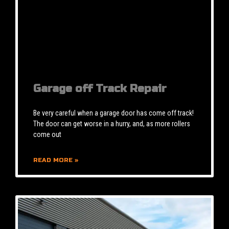
Garage off Track Repair
Be very careful when a garage door has come off track!
The door can get worse in a hurry, and, as more rollers
come out
READ MORE »