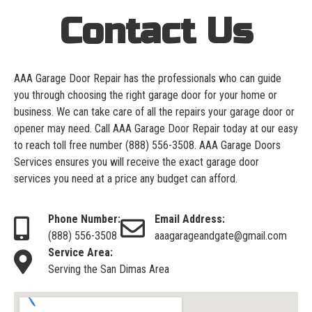
Contact Us
AAA Garage Door Repair has the professionals who can guide
you through choosing the right garage door for your home or
business. We can take care of all the repairs your garage door or
opener may need. Call AAA Garage Door Repair today at our easy
to reach toll free number
(888) 556-3508
. AAA Garage Doors
Services ensures you will receive the exact garage door
services you need at a price any budget can afford.
Phone Number:
Email Address:
(888) 556-3508
aaagarageandgate@gmail.com
Service Area:
Serving the San Dimas Area