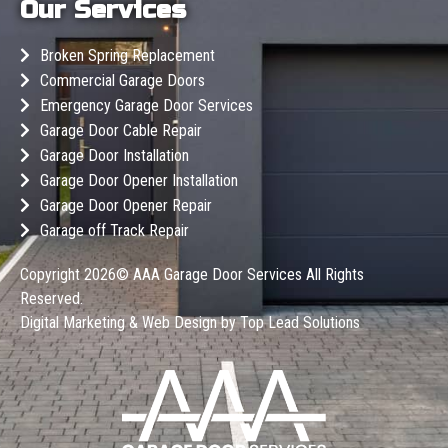
Our Services
Broken Spring Replacement
Commercial Garage Doors
Emergency Garage Door Services
Garage Door Cable Repair
Garage Door Installation
Garage Door Opener Installation
Garage Door Opener Repair
Garage off Track Repair
Copyright 2026©
AAA Garage Door Services
All Rights
Reserved.
Digital Marketing & Web Design by
Top Lead Solutions