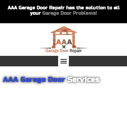
AAA Garage Door Repair has the solution to all
your
Garage Door Problems!
AAA Garage Door
Services
From garage openers to broken springs to doors repair, you can
count on AAA Garage Door Repair to provide you with the best
products and services for your home or business. For several
years we have been helping our customers with their garage
door installations and repairs. Our customers remain loyal as we