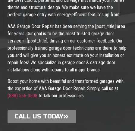
the best colors, patterns, and carvings that match your home’s
theme and structural design. We make sure we have the
perfect garage entry with energy-efficient features up front.
AAA Garage Door Repair has been serving the [post_title] area
for years. Our goal is to be the most trusted garage door
service in [post_title], thriving on our customer feedback. Our
professionally trained garage door technicians are there to help
you and will give you an honest estimate on your installation or
repair fees! We specialize in garage door & carriage door
installations along with repairs to all major brands.
Boost your home with beautiful and transformed garages with
the expertise of AAA Garage Door Repair. Simply, call us at
(888) 556-3508
to talk our professionals.
CALL US TODAY