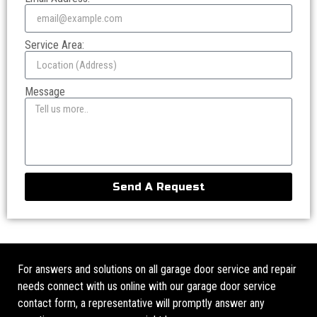
Service Area:
Message
Send A Request
For answers and solutions on all garage door service and repair
needs connect with us online with our garage door service
contact form, a representative will promptly answer any