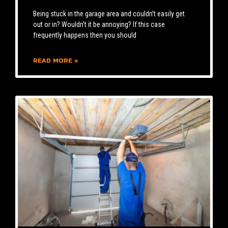
Being stuck in the garage area and couldn’t easily get
out or in? Wouldn’t it be annoying? If this case
frequently happens then you should
READ MORE »