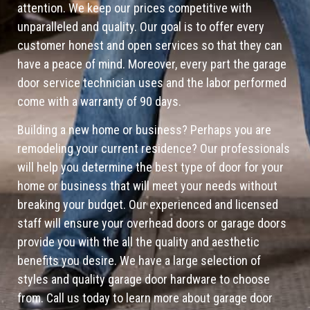
attention. We keep our prices competitive with
unparalleled and quality. Our goal is to offer every
customer honest and open services so that they can
have a peace of mind. Moreover, every part the garage
door service technician uses and the labor performed
come with a warranty of 90 days.
Building a new home or business? Perhaps you are
remodeling your current residence? Our professionals
will help you determine the best type of door for your
home or business that will meet your needs without
breaking your budget. Our experienced and licensed
staff will ensure your overhead doors or garage doors
provide you with the all the quality and aesthetic
benefits you desire. We have a large selection of
styles and quality garage door hardware to choose
from. Call us today to learn more about garage door