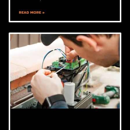
READ MORE »