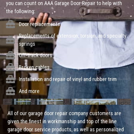
you can count on AAA Garage Door Repair to help with
the following:
Door replacements
Replacements of extension, torsion, and specialty
springs
Off-track doors
Broken cables
Installation and repair of vinyl and rubber trim
And more
All of our garage door repair company customers are
given the finest in workmanship and top of the line
garage door service products, as well as personalized