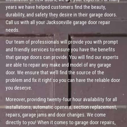
years we have helped customers find the beauty,
durability, and safety they desire in their garage doors.
Call us with all your Jacksonville garage door repair
needs.
Our team of professionals will provide you with prompt
and friendly services to ensure you have the benefits
that garage doors can provide. You will find our experts
are able to repair any make and model of any garage
door. We ensure that we’ll find the source of the
problem and fix it right so you can have the reliable door
you deserve.
Moreover, providing twenty-four hour availability for all
installations, automatic openers, section replacement,
repairs, garage jams and door changes. We come
directly to you! When it comes to garage door repairs,