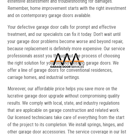
extensive assessment and troubleshooting for damages.
Remember, home improvement starts with the right investment
and on contemporary garage doors available.
Your defective garage door calls for prompt and effective
treatment, and our specialists can fix it today. Don’t wait until
your garage door problems become worse and beyond repair,
because replacement is definitely more expensive. Our service
professionals assist you throughout the process of choosing
the right solution for your old and existing garage doors. We
offer a line of garage doors for conventional residences,
carriage homes, and industrial settings.
Moreover, our affordable price helps you save more on the
lucrative garage door upgrade without compromising quality
results. We comply with local, state, and industry regulations
that are applicable on garage construction and related work.
Our licensed technicians take care of everything from the start
of the project to its completion. We install springs, hinges, and
other garage door accessories. The service coverage in our list