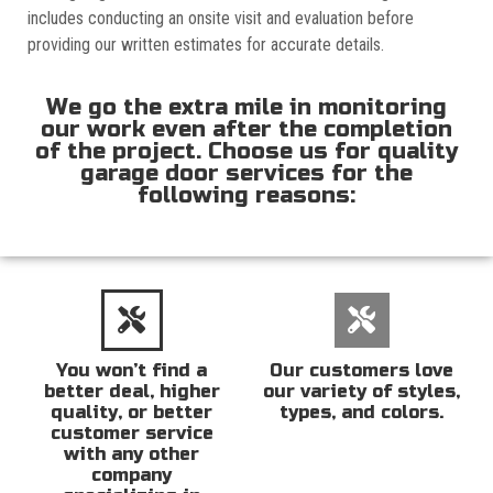
includes conducting an onsite visit and evaluation before
providing our written estimates for accurate details.
We go the extra mile in monitoring
our work even after the completion
of the project. Choose us for quality
garage door services for the
following reasons:
You won’t find a
Our customers love
better deal, higher
our variety of styles,
quality, or better
types, and colors.
customer service
with any other
company