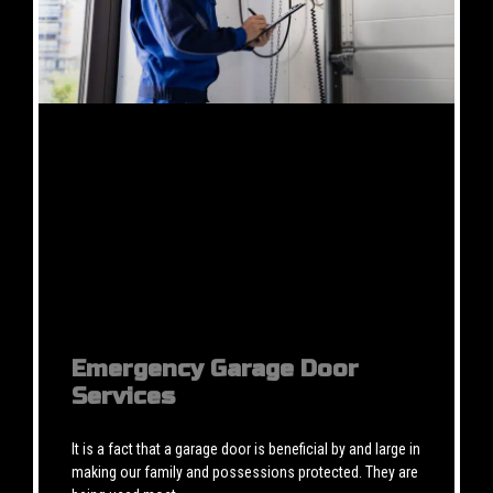
Emergency Garage Door
Services
It is a fact that a garage door is beneficial by and large in
making our family and possessions protected. They are