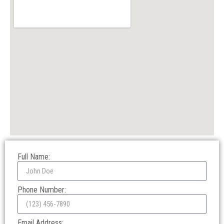
Full Name:
Phone Number:
Email Address: