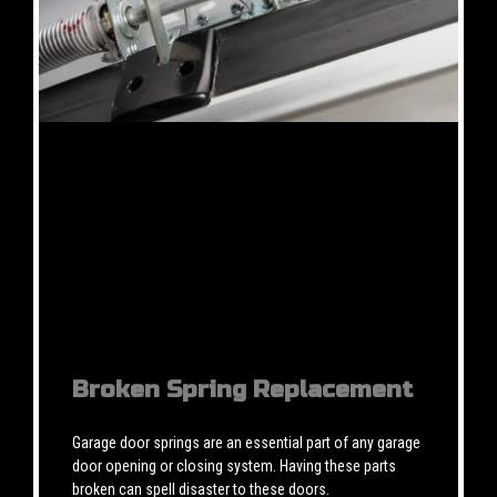
Broken Spring Replacement
Garage door springs are an essential part of any garage
door opening or closing system. Having these parts
broken can spell disaster to these doors.