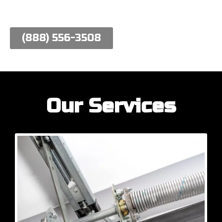
work hard to meet their needs.
(888) 556-3508
Our Services