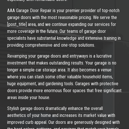
AAA Garage Door Repair is your premier provider of top-notch
garage doors with the most reasonable pricing. We serve the
[post_title] area, and we continue expanding our services for
more coverage in the future. Our teams of garage door
specialists have substantial knowledge and extensive training in
providing comprehensive and one-stop solutions.
Revamping your garage doors and entryways is a lucrative
investment that makes outstanding results. Your garage is no
longer a simple car storage area. It also becomes a venue
where you can stash some other valuable household items,
huge equipment, and gardening tools. Garages with protective
doors provide more enormous floor spaces that free significant
areas inside your house.
Stylish garage doors dramatically enhance the overall
aesthetics of your home and increases its market value with
improved curb appeal. Our doors are generously designed with