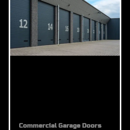
Commercial Garage Doors