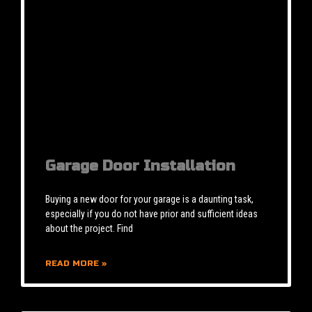
Garage Door Installation
Buying a new door for your garage is a daunting task,
especially if you do not have prior and sufficient ideas
about the project. Find
READ MORE »