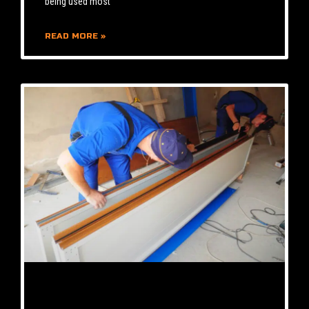
being used most
READ MORE »