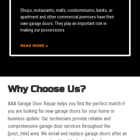
Shops, restaurants, malls, condominiums, banks, or
apartment and other commercial premises have their
own garage doors. They play an important role in
making our possessions
READ MORE »
Why Choose Us?
AAA Garage Door Repair helps you find the perfect match if
you are looking for new garage doors for your home or
business update. Our technicians provide reliable and
comprehensive garage door services throughout the
[post_title] area. We install and replace garage doors after an