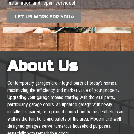
installation and repair services!
LET US WORK FOR YOU
About Us
Contemporary garages are integral parts of today’s homes,
maximizing the efficiency and market value of your property.
Upgrading your garage means starting with the vital parts,
particularly garage doors. An updated garage with newly
installed, repaired, or replaced doors boosts the aesthetics as
well as the functions and safety of the area. Modern and well-
designed garages serve numerous household purposes,
especially with remarkable doors.