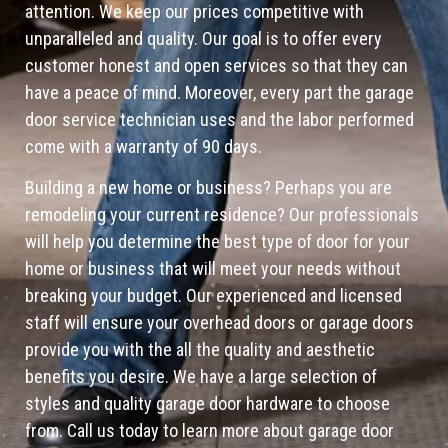
attention. We keep our prices competitive with
unparalleled and quality. Our goal is to offer every
customer honest and open services so that they can
have a peace of mind. Moreover, every part the garage
door service technician uses and the labor performed
come with a warranty of 90 days.
Building a new home or business? Perhaps you are
remodeling your current residence? Our professionals
will help you determine the best type of door for your
home or business that will meet your needs without
breaking your budget. Our experienced and licensed
staff will ensure your overhead doors or garage doors
provide you with the all the quality and aesthetic
benefits you desire. We have a large selection of
styles and quality garage door hardware to choose
from. Call us today to learn more about garage door