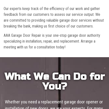
Our experts keep track of the efficiency of our work and gather
feedback from our customers to assess our service output. We
are committed to providing valuable garage door services without
breaking the bank, making us first choice of our customers.
AAA Garage Door Repair is your one-stop garage door authority
specializing in installation, repair, and replacement. Arrange a
meeting with us for a consultation today!
What We Can Do for
You?
Whether you need a replacement garage door opener or
installation of new doors, we are your experts. For many