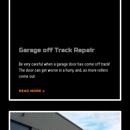
Garage off Track Repair
Be very careful when a garage door has come off track!
The door can get worse in a hurry, and, as more rollers
come out
READ MORE »