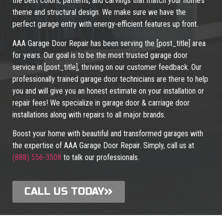
the best colors, patterns, and carvings that match your home’s
theme and structural design. We make sure we have the
perfect garage entry with energy-efficient features up front.
AAA Garage Door Repair has been serving the [post_title] area
for years. Our goal is to be the most trusted garage door
service in [post_title], thriving on our customer feedback. Our
professionally trained garage door technicians are there to help
you and will give you an honest estimate on your installation or
repair fees! We specialize in garage door & carriage door
installations along with repairs to all major brands.
Boost your home with beautiful and transformed garages with
the expertise of AAA Garage Door Repair. Simply, call us at
(888) 556-3508
to talk our professionals.
CALL US TODAY