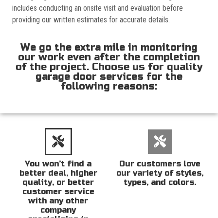
includes conducting an onsite visit and evaluation before
providing our written estimates for accurate details.
We go the extra mile in monitoring
our work even after the completion
of the project. Choose us for quality
garage door services for the
following reasons:
You won’t find a
Our customers love
better deal, higher
our variety of styles,
quality, or better
types, and colors.
customer service
with any other
company