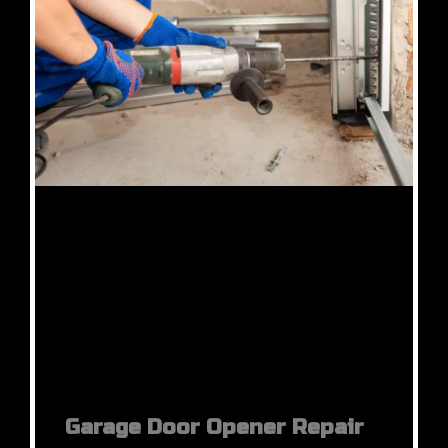
Garage Door Opener Repair