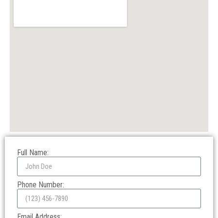
Full Name:
Phone Number:
Email Address: