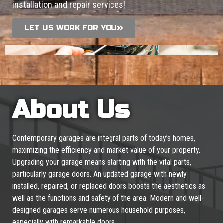
installation and repair services!
LET US WORK FOR YOU
About Us
Contemporary garages are integral parts of today’s homes,
maximizing the efficiency and market value of your property.
Upgrading your garage means starting with the vital parts,
particularly garage doors. An updated garage with newly
installed, repaired, or replaced doors boosts the aesthetics as
well as the functions and safety of the area. Modern and well-
designed garages serve numerous household purposes,
especially with remarkable doors.