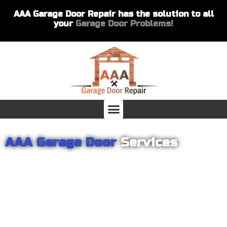
AAA Garage Door Repair has the solution to all
your
Garage Door Problems!
AAA Garage Door
Services
From garage openers to broken springs to doors repair, you can
count on AAA Garage Door Repair to provide you with the best
products and services for your home or business. For several
years we have been helping our customers with their garage
door installations and repairs. Our customers remain loyal as we