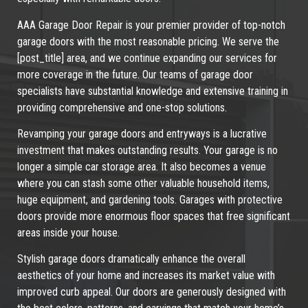
AAA Garage Door Repair is your premier provider of top-notch
garage doors with the most reasonable pricing. We serve the
[post_title] area, and we continue expanding our services for
more coverage in the future. Our teams of garage door
specialists have substantial knowledge and extensive training in
providing comprehensive and one-stop solutions.
Revamping your garage doors and entryways is a lucrative
investment that makes outstanding results. Your garage is no
longer a simple car storage area. It also becomes a venue
where you can stash some other valuable household items,
huge equipment, and gardening tools. Garages with protective
doors provide more enormous floor spaces that free significant
areas inside your house.
Stylish garage doors dramatically enhance the overall
aesthetics of your home and increases its market value with
improved curb appeal. Our doors are generously designed with