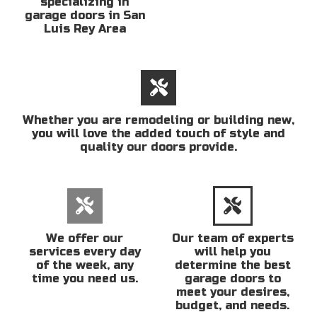
specializing in
garage doors in San
Luis Rey Area
Whether you are remodeling or building new,
you will love the added touch of style and
quality our doors provide.
We offer our
Our team of experts
services every day
will help you
of the week, any
determine the best
time you need us.
garage doors to
meet your desires,
budget, and needs.