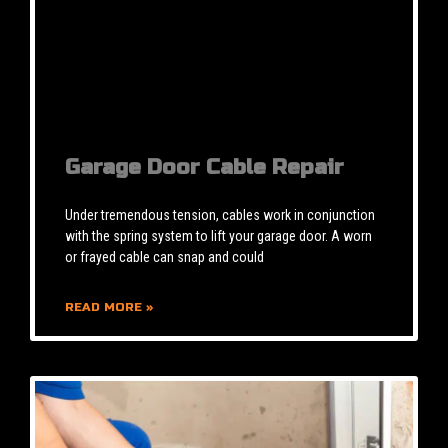
Garage Door Cable Repair
Under tremendous tension, cables work in conjunction
with the spring system to lift your garage door. A worn
or frayed cable can snap and could
READ MORE »