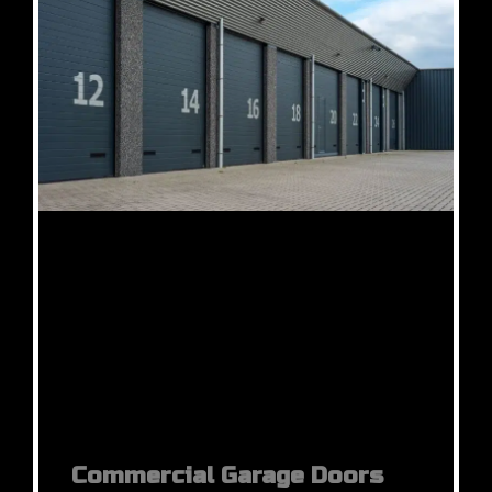
Commercial Garage Doors