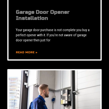
Garage Door Opener
Installation
Your garage door purchase is not complete you buy a
perfect opener with it. If you’re not aware of garage
door opener then just for
READ MORE »