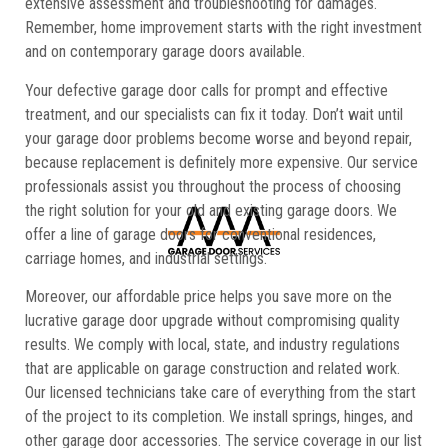
extensive assessment and troubleshooting for damages.
Remember, home improvement starts with the right investment
and on contemporary garage doors available.
Your defective garage door calls for prompt and effective
treatment, and our specialists can fix it today. Don’t wait until
your garage door problems become worse and beyond repair,
because replacement is definitely more expensive. Our service
professionals assist you throughout the process of choosing
the right solution for your old and existing garage doors. We
offer a line of garage doors for conventional residences,
carriage homes, and industrial settings.
Moreover, our affordable price helps you save more on the
lucrative garage door upgrade without compromising quality
results. We comply with local, state, and industry regulations
that are applicable on garage construction and related work.
Our licensed technicians take care of everything from the start
of the project to its completion. We install springs, hinges, and
other garage door accessories. The service coverage in our list