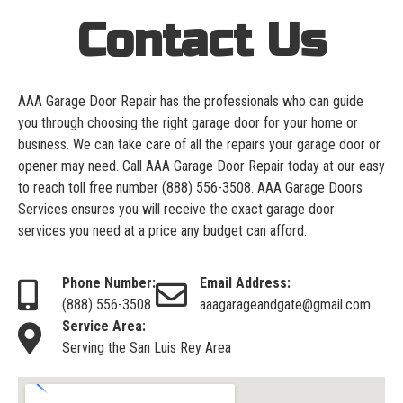
Contact Us
AAA Garage Door Repair has the professionals who can guide
you through choosing the right garage door for your home or
business. We can take care of all the repairs your garage door or
opener may need. Call AAA Garage Door Repair today at our easy
to reach toll free number
(888) 556-3508
. AAA Garage Doors
Services ensures you will receive the exact garage door
services you need at a price any budget can afford.
Phone Number:
Email Address:
(888) 556-3508
aaagarageandgate@gmail.com
Service Area:
Serving the San Luis Rey Area