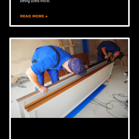
being used most
READ MORE »