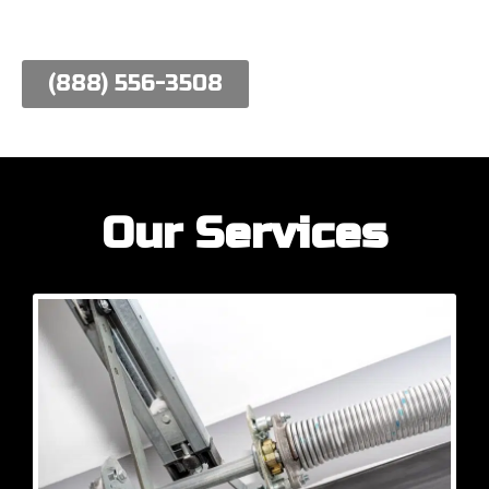
work hard to meet their needs.
(888) 556-3508
Our Services