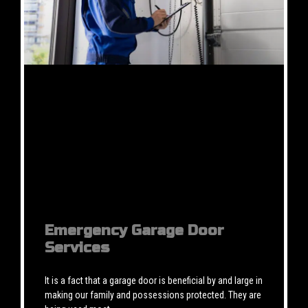
Emergency Garage Door
Services
It is a fact that a garage door is beneficial by and large in
making our family and possessions protected. They are