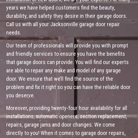
years we have helped customers find the beauty,
durability, and safety they desire in their garage doors.
Call us with all your Jacksonville garage door repair
needs.
Our team of professionals will provide you with prompt
and friendly services to ensure you have the benefits
that garage doors can provide. You will find our experts
are able to repair any make and model of any garage
door. We ensure that we’ll find the source of the
problem and fix it right so you can have the reliable door
you deserve.
Moreover, providing twenty-four hour availability for all
installations, automatic openers, section replacement,
repairs, garage jams and door changes. We come
directly to you! When it comes to garage door repairs,