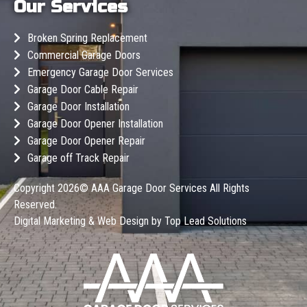
Our Services
Broken Spring Replacement
Commercial Garage Doors
Emergency Garage Door Services
Garage Door Cable Repair
Garage Door Installation
Garage Door Opener Installation
Garage Door Opener Repair
Garage off Track Repair
Copyright 2026©
AAA Garage Door Services
All Rights
Reserved.
Digital Marketing & Web Design by
Top Lead Solutions