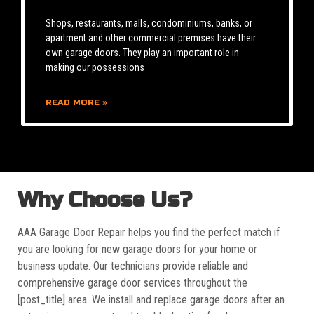
Shops, restaurants, malls, condominiums, banks, or
apartment and other commercial premises have their
own garage doors. They play an important role in
making our possessions
READ MORE »
Why Choose Us?
AAA Garage Door Repair helps you find the perfect match if
you are looking for new garage doors for your home or
business update. Our technicians provide reliable and
comprehensive garage door services throughout the
[post_title] area. We install and replace garage doors after an