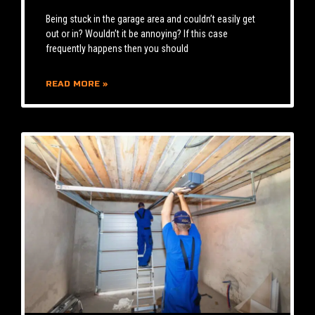
Being stuck in the garage area and couldn’t easily get
out or in? Wouldn’t it be annoying? If this case
frequently happens then you should
READ MORE »