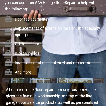
you can count on AAA Garage Door Repair to help with
the following:
Door replacements
Replacements of extension, torsion, and specialty
springs
Off-track doors
Broken cables
Installation and repair of vinyl and rubber trim
And more
All of our garage door repair company customers are
given the finest in workmanship and top of the line
garage door service products, as well as personalized