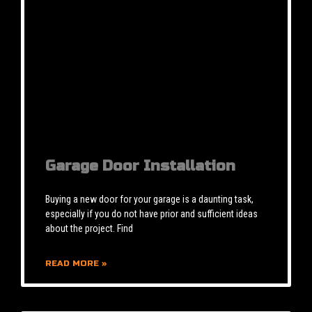
Garage Door Installation
Buying a new door for your garage is a daunting task,
especially if you do not have prior and sufficient ideas
about the project. Find
READ MORE »