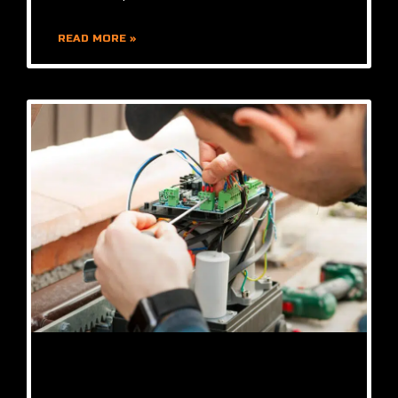
READ MORE »