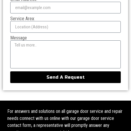
Service Area:
Message
Send A Request
For answers and solutions on all garage door service and repair
needs connect with us online with our garage door service
contact form, a representative will promptly answer any