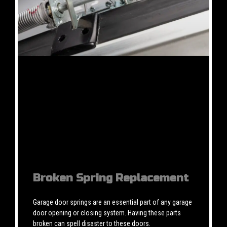
Broken Spring Replacement
Garage door springs are an essential part of any garage
door opening or closing system. Having these parts
broken can spell disaster to these doors.