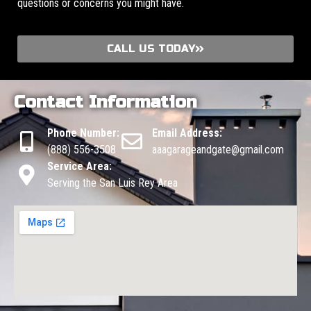
questions or concerns you might have.
CALL US TODAY
Contact Information
Phone Number:
Email Address:
(888) 556-3508
aaagarageandgate@gmail.com
Service Area:
Serving the San Luis Rey Area