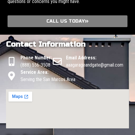
questions or concerns you might have.
CALL US TODAY
Contact Information
Phone Number:
Email Address:
(888) 556-3508
aaagarageandgate@gmail.com
Service Area:
Serving the San Marcos Area