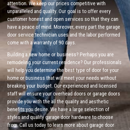
attention. We keep our prices competitive with
unparalleled and quality. Our goal is to offer every
customer honest and open services so that they can
have a peace of mind. Moreover, every part the garage
door service technician uses and the labor performed
come with a warranty of 90 days.
Building a new home or business? Perhaps you are
remodeling your current residence? Our professionals
will help you determine the best type of door for your
home or business that will meet your needs without
breaking your budget. Our experienced and licensed
staff will ensure your overhead doors or garage doors
provide you with the all the quality and aesthetic
benefits you desire. We have a large selection of
styles and quality garage door hardware to choose
from. Call us today to learn more about garage door