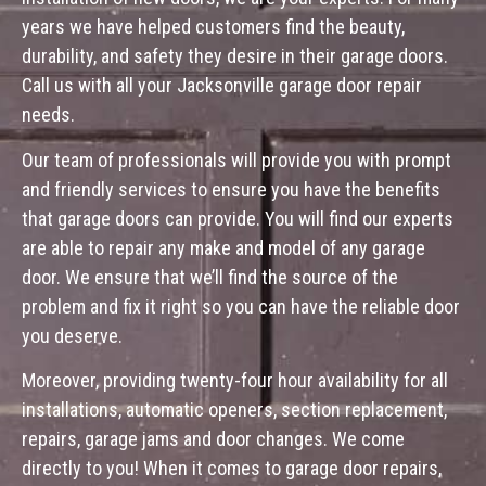
years we have helped customers find the beauty,
durability, and safety they desire in their garage doors.
Call us with all your Jacksonville garage door repair
needs.
Our team of professionals will provide you with prompt
and friendly services to ensure you have the benefits
that garage doors can provide. You will find our experts
are able to repair any make and model of any garage
door. We ensure that we’ll find the source of the
problem and fix it right so you can have the reliable door
you deserve.
Moreover, providing twenty-four hour availability for all
installations, automatic openers, section replacement,
repairs, garage jams and door changes. We come
directly to you! When it comes to garage door repairs,