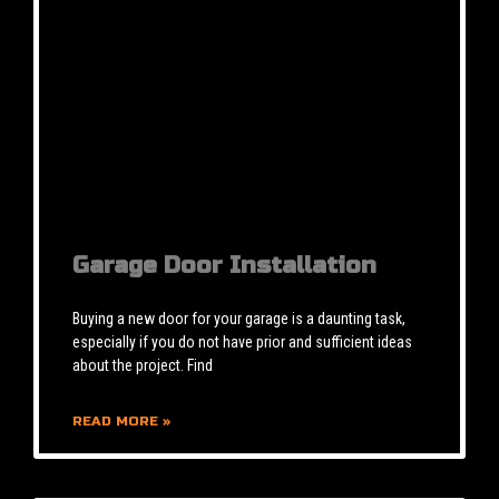
Garage Door Installation
Buying a new door for your garage is a daunting task,
especially if you do not have prior and sufficient ideas
about the project. Find
READ MORE »