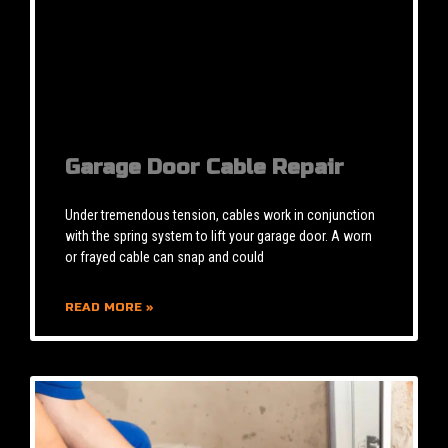
Garage Door Cable Repair
Under tremendous tension, cables work in conjunction
with the spring system to lift your garage door. A worn
or frayed cable can snap and could
READ MORE »