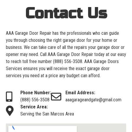
Contact Us
AAA Garage Door Repair has the professionals who can guide
you through choosing the right garage door for your home or
business. We can take care of all the repairs your garage door or
opener may need. Call AAA Garage Door Repair today at our easy
to reach toll free number
(888) 556-3508
. AAA Garage Doors
Services ensures you will receive the exact garage door
services you need at a price any budget can afford.
Phone Number:
Email Address:
(888) 556-3508
aaagarageandgate@gmail.com
Service Area:
Serving the San Marcos Area