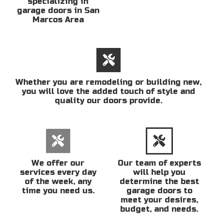
specializing in
garage doors in San
Marcos Area
Whether you are remodeling or building new,
you will love the added touch of style and
quality our doors provide.
We offer our
Our team of experts
services every day
will help you
of the week, any
determine the best
time you need us.
garage doors to
meet your desires,
budget, and needs.