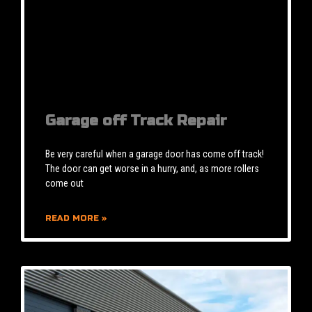
Garage off Track Repair
Be very careful when a garage door has come off track!
The door can get worse in a hurry, and, as more rollers
come out
READ MORE »