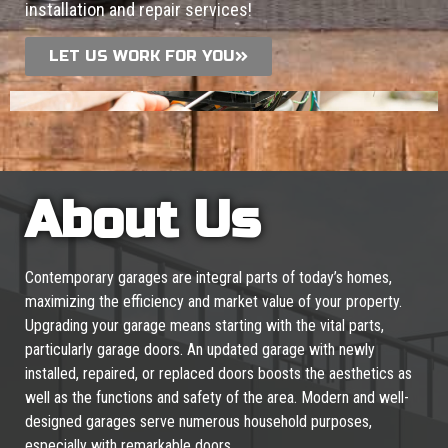
installation and repair services!
LET US WORK FOR YOU
About Us
Contemporary garages are integral parts of today’s homes,
maximizing the efficiency and market value of your property.
Upgrading your garage means starting with the vital parts,
particularly garage doors. An updated garage with newly
installed, repaired, or replaced doors boosts the aesthetics as
well as the functions and safety of the area. Modern and well-
designed garages serve numerous household purposes,
especially with remarkable doors.