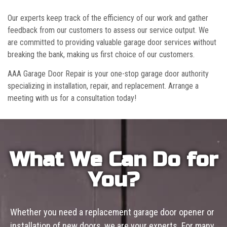
Our experts keep track of the efficiency of our work and gather
feedback from our customers to assess our service output. We
are committed to providing valuable garage door services without
breaking the bank, making us first choice of our customers.
AAA Garage Door Repair is your one-stop garage door authority
specializing in installation, repair, and replacement. Arrange a
meeting with us for a consultation today!
What We Can Do for
You?
Whether you need a replacement garage door opener or
installation of new doors, we are your experts. For many