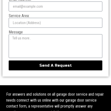
Service Area:
Message
Send A Request
For answers and solutions on all garage door service and repair
needs connect with us online with our garage door service
contact form, a representative will promptly answer any