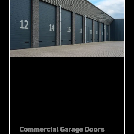
Commercial Garage Doors