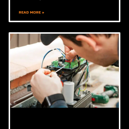
READ MORE »