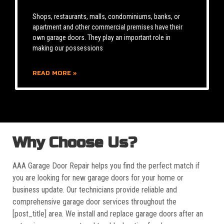
Shops, restaurants, malls, condominiums, banks, or
apartment and other commercial premises have their
own garage doors. They play an important role in
making our possessions
READ MORE »
Why Choose Us?
AAA Garage Door Repair helps you find the perfect match if
you are looking for new garage doors for your home or
business update. Our technicians provide reliable and
comprehensive garage door services throughout the
[post_title] area. We install and replace garage doors after an