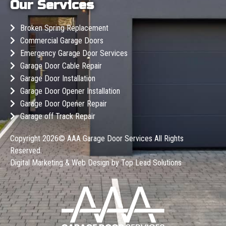
Our Services
Broken Spring Replacement
Commercial Garage Doors
Emergency Garage Door Services
Garage Door Cable Repair
Garage Door Installation
Garage Door Opener Installation
Garage Door Opener Repair
Garage off Track Repair
Copyright 2026©
AAA Garage Door Services
All Rights
Reserved.
Digital Marketing & Web Design by
Top Lead Solutions