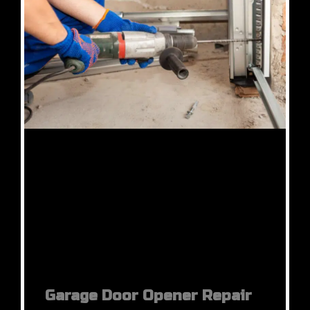
Garage Door Opener Repair