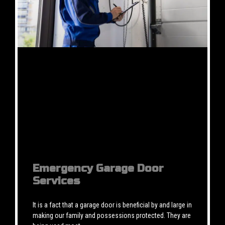
Emergency Garage Door
Services
It is a fact that a garage door is beneficial by and large in
making our family and possessions protected. They are