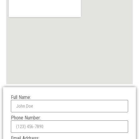
Full Name:
Phone Number:
Email Address: