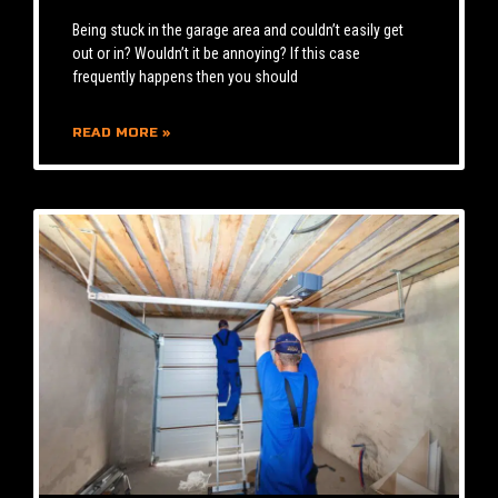
Being stuck in the garage area and couldn’t easily get
out or in? Wouldn’t it be annoying? If this case
frequently happens then you should
READ MORE »