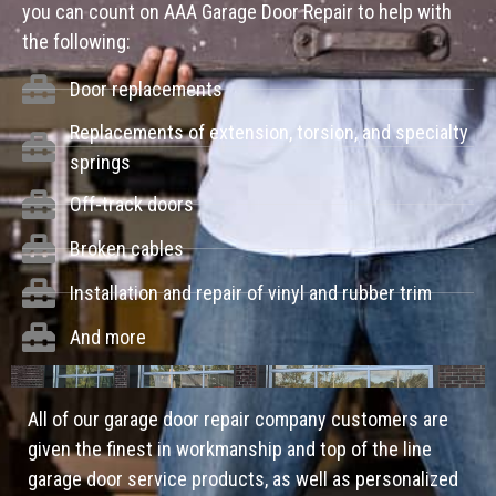
you can count on AAA Garage Door Repair to help with
the following:
Door replacements
Replacements of extension, torsion, and specialty
springs
Off-track doors
Broken cables
Installation and repair of vinyl and rubber trim
And more
All of our garage door repair company customers are
given the finest in workmanship and top of the line
garage door service products, as well as personalized