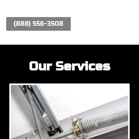
work hard to meet their needs.
(888) 556-3508
Our Services