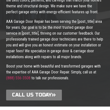
the best colors, patterns, and carvings that match your home’s
theme and structural design. We make sure we have the
perfect garage entry with energy-efficient features up front.
AAA Garage Door Repair has been serving the [post_title] area
for years. Our goal is to be the most trusted garage door
service in [post_title], thriving on our customer feedback. Our
professionally trained garage door technicians are there to help
you and will give you an honest estimate on your installation or
repair fees! We specialize in garage door & carriage door
installations along with repairs to all major brands.
Boost your home with beautiful and transformed garages with
the expertise of AAA Garage Door Repair. Simply, call us at
(888) 556-3508
to talk our professionals.
CALL US TODAY