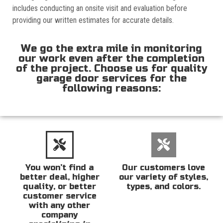
includes conducting an onsite visit and evaluation before
providing our written estimates for accurate details.
We go the extra mile in monitoring
our work even after the completion
of the project. Choose us for quality
garage door services for the
following reasons:
You won’t find a
Our customers love
better deal, higher
our variety of styles,
quality, or better
types, and colors.
customer service
with any other
company