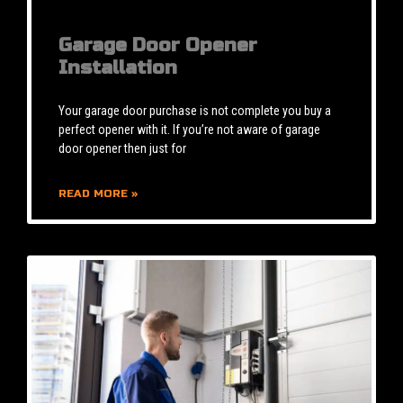
Garage Door Opener
Installation
Your garage door purchase is not complete you buy a
perfect opener with it. If you’re not aware of garage
door opener then just for
READ MORE »