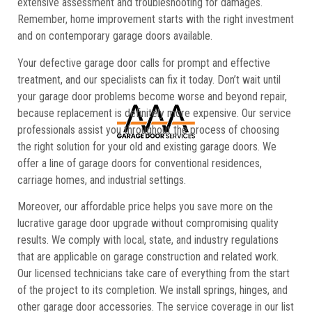
extensive assessment and troubleshooting for damages.
Remember, home improvement starts with the right investment
and on contemporary garage doors available.
Your defective garage door calls for prompt and effective
treatment, and our specialists can fix it today. Don’t wait until
your garage door problems become worse and beyond repair,
because replacement is definitely more expensive. Our service
professionals assist you throughout the process of choosing
the right solution for your old and existing garage doors. We
offer a line of garage doors for conventional residences,
carriage homes, and industrial settings.
Moreover, our affordable price helps you save more on the
lucrative garage door upgrade without compromising quality
results. We comply with local, state, and industry regulations
that are applicable on garage construction and related work.
Our licensed technicians take care of everything from the start
of the project to its completion. We install springs, hinges, and
other garage door accessories. The service coverage in our list