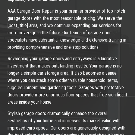
AAA Garage Door Repair is your premier provider of top-notch
garage doors with the most reasonable pricing. We serve the
[post_title] area, and we continue expanding our services for
more coverage in the future. Our teams of garage door
specialists have substantial knowledge and extensive training in
providing comprehensive and one-stop solutions.
Revamping your garage doors and entryways is a lucrative
investment that makes outstanding results. Your garage is no
longer a simple car storage area. It also becomes a venue
where you can stash some other valuable household items,
huge equipment, and gardening tools. Garages with protective
doors provide more enormous floor spaces that free significant
areas inside your house.
Stylish garage doors dramatically enhance the overall
aesthetics of your home and increases its market value with
improved curb appeal. Our doors are generously designed with