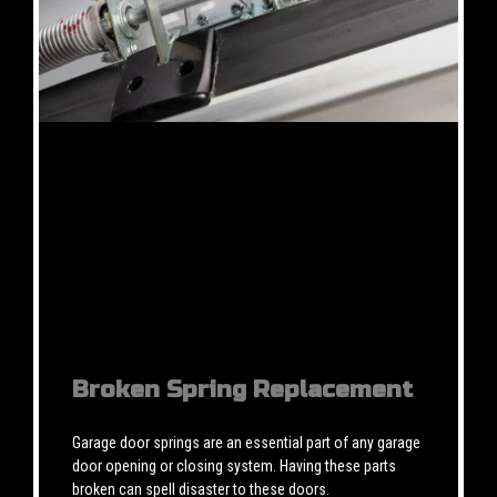
Broken Spring Replacement
Garage door springs are an essential part of any garage
door opening or closing system. Having these parts
broken can spell disaster to these doors.