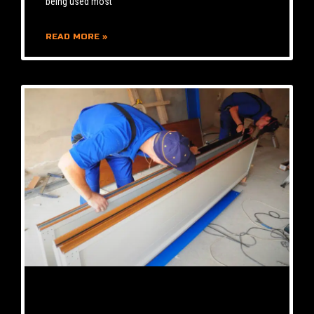
being used most
READ MORE »