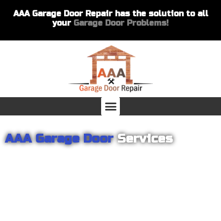
AAA Garage Door Repair has the solution to all
your
Garage Door Problems!
AAA Garage Door
Services
From garage openers to broken springs to doors repair, you can
count on AAA Garage Door Repair to provide you with the best
products and services for your home or business. For several
years we have been helping our customers with their garage
door installations and repairs. Our customers remain loyal as we