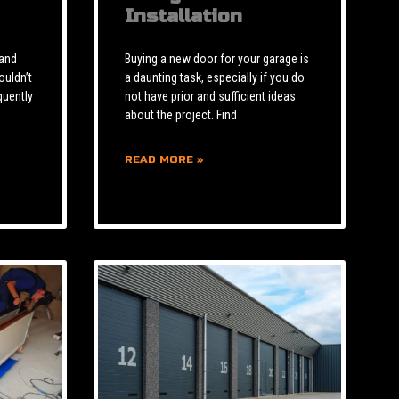
Installation
 and
Buying a new door for your garage is
ouldn’t
a daunting task, especially if you do
quently
not have prior and sufficient ideas
about the project. Find
READ MORE »