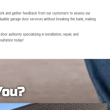
 work and gather feedback from our customers to assess our
luable garage door services without breaking the bank, making
r authority specializing in installation, repair, and
sultation today!
You?