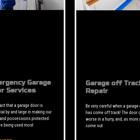
rgency Garage
Garage off Trac
r Services
Repair
 fact that a garage door is
Be very careful when a garage
ial by and large in making our
has come off track! The door 
 and possessions protected.
worse in a hurry, and, as more 
re being used most
come out