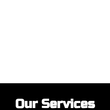
ustomers with their garage door installations and repairs. Our customer
Our Services