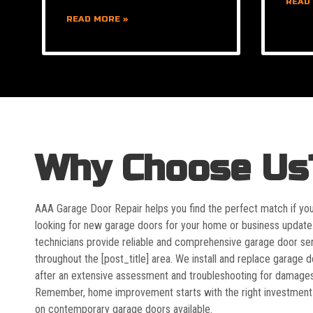
READ
READ MORE »
Why Choose Us
AAA Garage Door Repair helps you find the perfect match if yo
looking for new garage doors for your home or business update
technicians provide reliable and comprehensive garage door se
throughout the [post_title] area. We install and replace garage 
after an extensive assessment and troubleshooting for damages
Remember, home improvement starts with the right investment
on contemporary garage doors available.