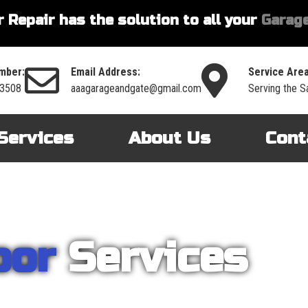
 Repair has the solution to all your
Garage
mber:
Email Address:
Service Area
-3508
aaagarageandgate@gmail.com
Serving the S
Services
About Us
Cont
oor
Services
nt on AAA Garage Door Repair to provide you with the best products an