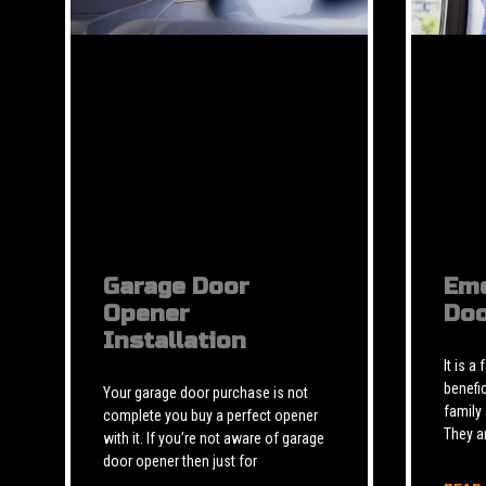
Garage Door
Eme
Opener
Doo
Installation
It is a
benefic
Your garage door purchase is not
family
complete you buy a perfect opener
They a
with it. If you’re not aware of garage
door opener then just for