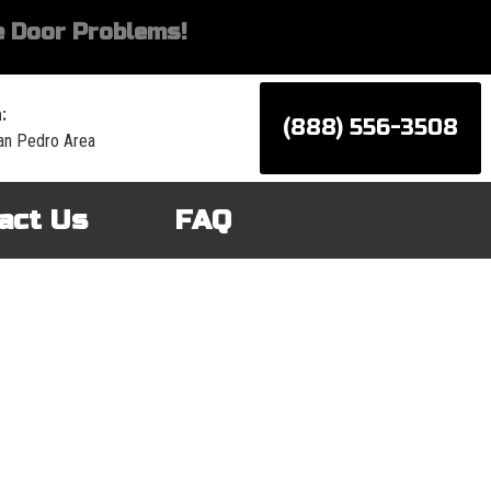
 Door Problems!
:
(888) 556-3508
an Pedro Area
act Us
FAQ
d services for