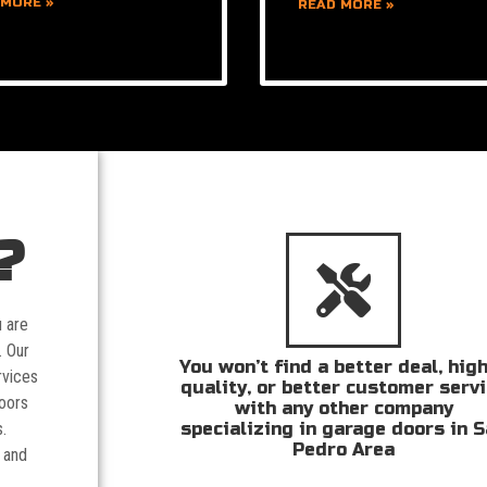
 MORE »
READ MORE »
?
u are
. Our
You won’t find a better deal, hig
rvices
quality, or better customer serv
doors
with any other company
specializing in garage doors in 
.
Pedro Area
 and