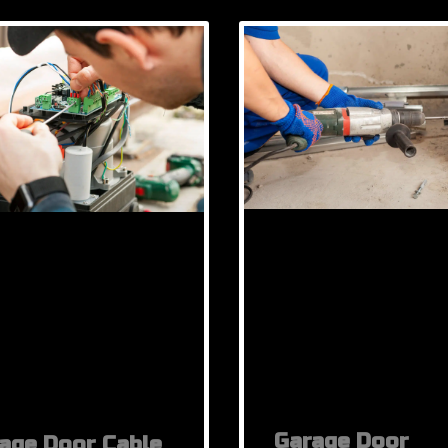
Garage Door
age Door Cable