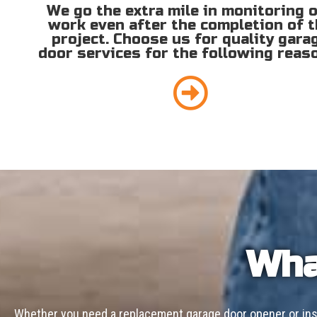
We go the extra mile in monitoring 
work even after the completion of 
project. Choose us for quality gara
door services for the following reas
Wha
Whether you need a replacement garage door opener or inst