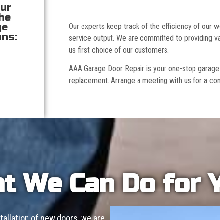
our
the
ge
Our experts keep track of the efficiency of our
ons:
service output. We are committed to providing va
us first choice of our customers.
AAA Garage Door Repair is your one-stop garage doo
replacement. Arrange a meeting with us for a con
t We Can Do for 
allation of new doors, we are