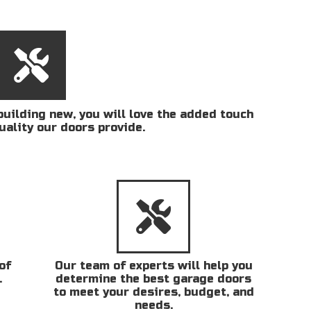
uilding new, you will love the added touch
uality our doors provide.
of
Our team of experts will help you
.
determine the best garage doors
to meet your desires, budget, and
needs.