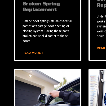
Broken Spring
Rep
Replacement
Under 
Garage door springs are an essential
work i
part of any garage door opening or
system 
closing system. Having these parts
worn o
broken can spell disaster to these
could
doors.
READ
READ MORE »