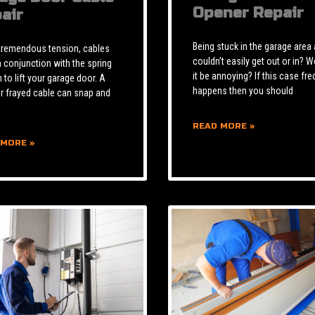
Opener Repair
air
Being stuck in the garage area
tremendous tension, cables
couldn’t easily get out or in? W
n conjunction with the spring
it be annoying? If this case fre
to lift your garage door. A
happens then you should
r frayed cable can snap and
READ MORE »
 MORE »