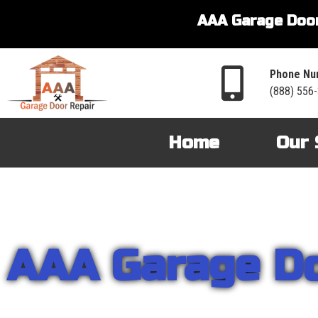
AAA Garage Door
Phone Nu
(888) 556
Home
Our 
AAA Garage D
From garage openers to broken springs to doors repair, you can cou