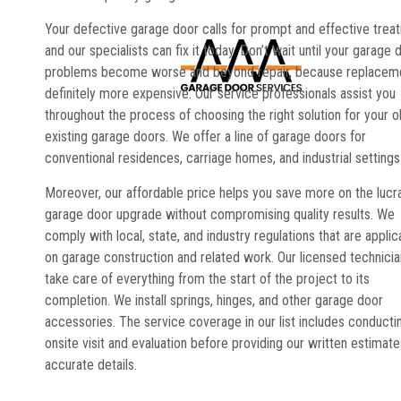
Your defective garage door calls for prompt and effective trea
and our specialists can fix it today. Don’t wait until your garage 
problems become worse and beyond repair, because replaceme
definitely more expensive. Our service professionals assist you
throughout the process of choosing the right solution for your o
existing garage doors. We offer a line of garage doors for
conventional residences, carriage homes, and industrial settings
Moreover, our affordable price helps you save more on the lucr
garage door upgrade without compromising quality results. We
comply with local, state, and industry regulations that are applic
on garage construction and related work. Our licensed technici
take care of everything from the start of the project to its
completion. We install springs, hinges, and other garage door
accessories. The service coverage in our list includes conducti
onsite visit and evaluation before providing our written estimate
accurate details.