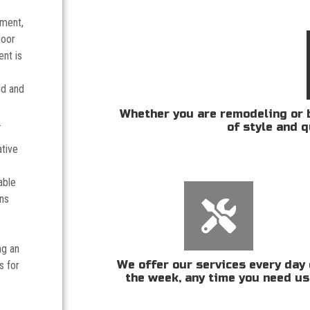
tment,
door
nt is
ld and
Whether you are remodeling or b
.
of style and q
ative
able
ans
ng an
We offer our services every day 
s for
the week, any time you need us