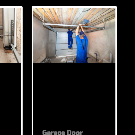
Garage Door