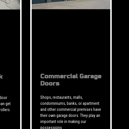
Commercial Garage
k
Doors
Shops, restaurants, malls,
 door
condominiums, banks, or apartment
can get
and other commercial premises have
rollers
their own garage doors. They play an
important role in making our
possessions