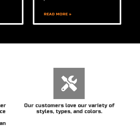
READ MORE »
her
Our customers love our variety of
ice
styles, types, and colors.
San