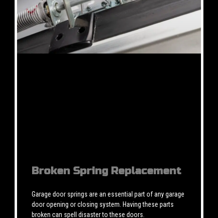
Broken Spring Replacement
Garage door springs are an essential part of any garage
door opening or closing system. Having these parts
broken can spell disaster to these doors.