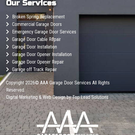
Our Services
Broken Spring Replacement
Commercial Garage Doors
Emergency Garage Door Services
Garage Door Cable Repair
Garage Door Installation
Garage Door Opener Installation
Garage Door Opener Repair
Garage off Track Repair
Copyright 2026©
AAA Garage Door Services
All Rights
Reserved.
Digital Marketing & Web Design by
Top Lead Solutions