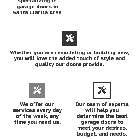
specializing in
garage doors in
Santa Clarita Area
Whether you are remodeling or building new,
you will love the added touch of style and
quality our doors provide.
We offer our
Our team of experts
services every day
will help you
of the week, any
determine the best
time you need us.
garage doors to
meet your desires,
budget, and needs.