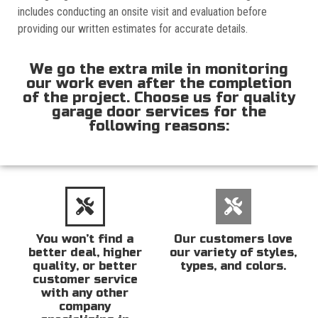
includes conducting an onsite visit and evaluation before
providing our written estimates for accurate details.
We go the extra mile in monitoring
our work even after the completion
of the project. Choose us for quality
garage door services for the
following reasons:
You won’t find a
Our customers love
better deal, higher
our variety of styles,
quality, or better
types, and colors.
customer service
with any other
company