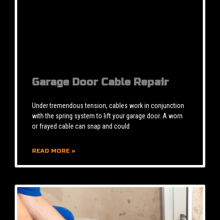
Garage Door Cable Repair
Under tremendous tension, cables work in conjunction
with the spring system to lift your garage door. A worn
or frayed cable can snap and could
READ MORE »