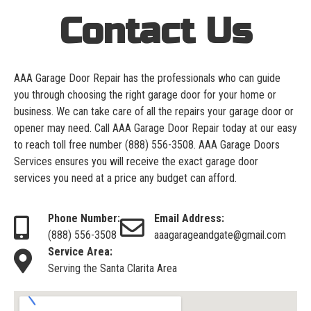
Contact Us
AAA Garage Door Repair has the professionals who can guide
you through choosing the right garage door for your home or
business. We can take care of all the repairs your garage door or
opener may need. Call AAA Garage Door Repair today at our easy
to reach toll free number
(888) 556-3508
. AAA Garage Doors
Services ensures you will receive the exact garage door
services you need at a price any budget can afford.
Phone Number:
Email Address:
(888) 556-3508
aaagarageandgate@gmail.com
Service Area:
Serving the Santa Clarita Area