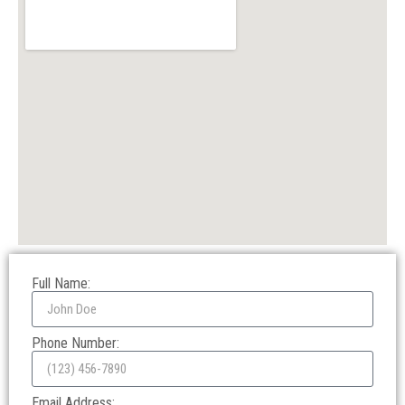
Full Name:
Phone Number:
Email Address: