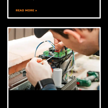
READ MORE »