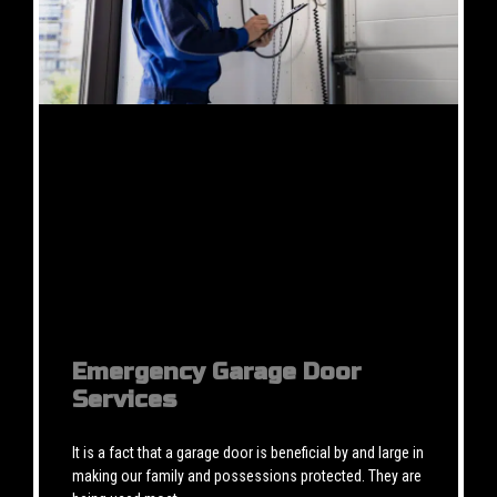
Emergency Garage Door
Services
It is a fact that a garage door is beneficial by and large in
making our family and possessions protected. They are