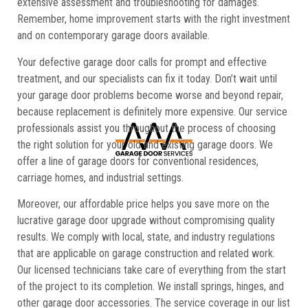
extensive assessment and troubleshooting for damages.
Remember, home improvement starts with the right investment
and on contemporary garage doors available.
Your defective garage door calls for prompt and effective
treatment, and our specialists can fix it today. Don’t wait until
your garage door problems become worse and beyond repair,
because replacement is definitely more expensive. Our service
professionals assist you throughout the process of choosing
the right solution for your old and existing garage doors. We
offer a line of garage doors for conventional residences,
carriage homes, and industrial settings.
Moreover, our affordable price helps you save more on the
lucrative garage door upgrade without compromising quality
results. We comply with local, state, and industry regulations
that are applicable on garage construction and related work.
Our licensed technicians take care of everything from the start
of the project to its completion. We install springs, hinges, and
other garage door accessories. The service coverage in our list