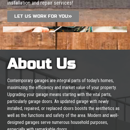
installation and repair services!
LET US WORK FOR YOU
About Us
Contemporary garages are integral parts of today’s homes,
maximizing the efficiency and market value of your property.
Upgrading your garage means starting with the vital parts,
particularly garage doors. An updated garage with newly
installed, repaired, or replaced doors boosts the aesthetics as
well as the functions and safety of the area. Modern and well-
designed garages serve numerous household purposes,
especially with remarkable doors.