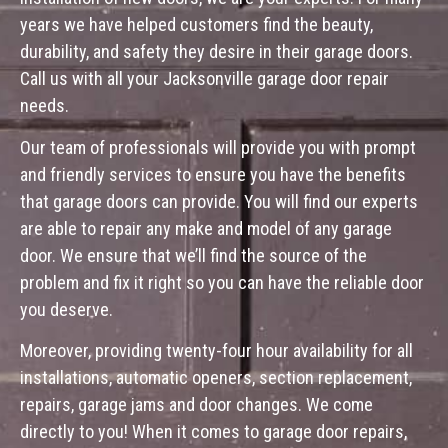
years we have helped customers find the beauty,
durability, and safety they desire in their garage doors.
Call us with all your Jacksonville garage door repair
needs.
Our team of professionals will provide you with prompt
and friendly services to ensure you have the benefits
that garage doors can provide. You will find our experts
are able to repair any make and model of any garage
door. We ensure that we’ll find the source of the
problem and fix it right so you can have the reliable door
you deserve.
Moreover, providing twenty-four hour availability for all
installations, automatic openers, section replacement,
repairs, garage jams and door changes. We come
directly to you! When it comes to garage door repairs,