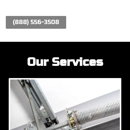
work hard to meet their needs.
(888) 556-3508
Our Services