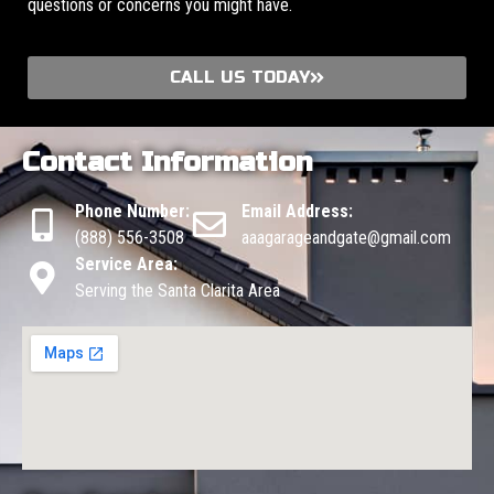
questions or concerns you might have.
CALL US TODAY
Contact Information
Phone Number:
Email Address:
(888) 556-3508
aaagarageandgate@gmail.com
Service Area:
Serving the Santa Clarita Area