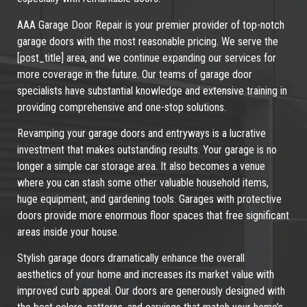
AAA Garage Door Repair is your premier provider of top-notch
garage doors with the most reasonable pricing. We serve the
[post_title] area, and we continue expanding our services for
more coverage in the future. Our teams of garage door
specialists have substantial knowledge and extensive training in
providing comprehensive and one-stop solutions.
Revamping your garage doors and entryways is a lucrative
investment that makes outstanding results. Your garage is no
longer a simple car storage area. It also becomes a venue
where you can stash some other valuable household items,
huge equipment, and gardening tools. Garages with protective
doors provide more enormous floor spaces that free significant
areas inside your house.
Stylish garage doors dramatically enhance the overall
aesthetics of your home and increases its market value with
improved curb appeal. Our doors are generously designed with