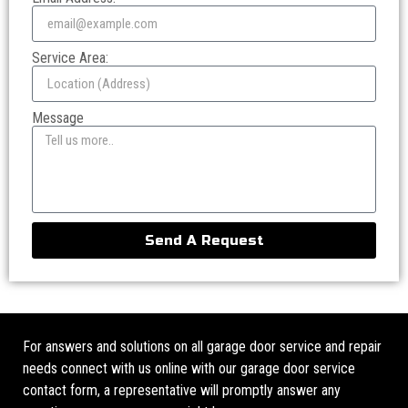
Service Area:
Message
Send A Request
For answers and solutions on all garage door service and repair
needs connect with us online with our garage door service
contact form, a representative will promptly answer any