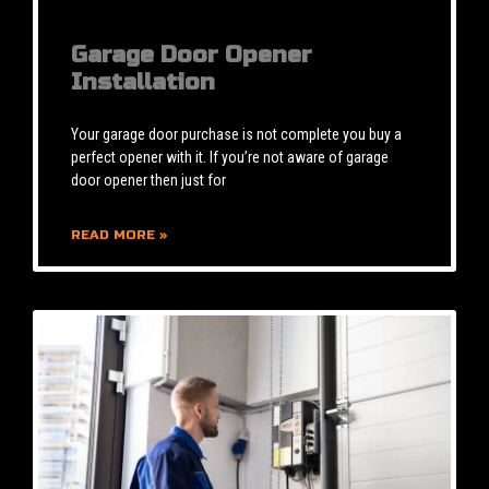
Garage Door Opener
Installation
Your garage door purchase is not complete you buy a
perfect opener with it. If you’re not aware of garage
door opener then just for
READ MORE »