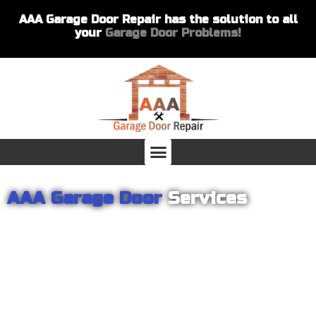
AAA Garage Door Repair has the solution to all
your
Garage Door Problems!
AAA Garage Door
Services
From garage openers to broken springs to doors repair, you can
count on AAA Garage Door Repair to provide you with the best
products and services for your home or business. For several
years we have been helping our customers with their garage
door installations and repairs. Our customers remain loyal as we