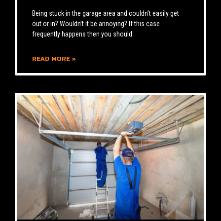
Being stuck in the garage area and couldn’t easily get
out or in? Wouldn’t it be annoying? If this case
frequently happens then you should
READ MORE »