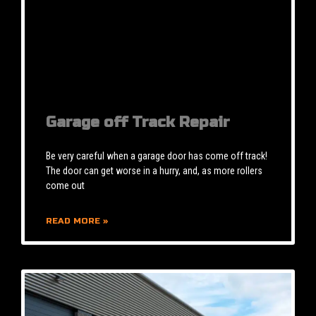
Garage off Track Repair
Be very careful when a garage door has come off track!
The door can get worse in a hurry, and, as more rollers
come out
READ MORE »