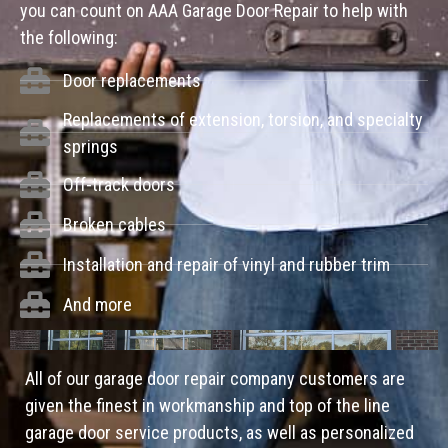
you can count on AAA Garage Door Repair to help with
the following:
Door replacements
Replacements of extension, torsion, and specialty
springs
Off-track doors
Broken cables
Installation and repair of vinyl and rubber trim
And more
All of our garage door repair company customers are
given the finest in workmanship and top of the line
garage door service products, as well as personalized