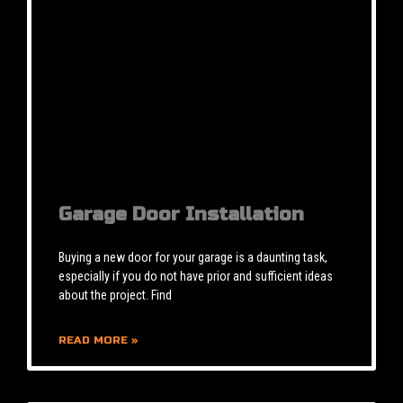
Garage Door Installation
Buying a new door for your garage is a daunting task,
especially if you do not have prior and sufficient ideas
about the project. Find
READ MORE »