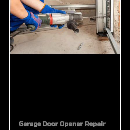
Garage Door Opener Repair