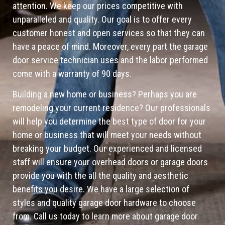
attention. We keep our prices competitive with
unparalleled and quality. Our goal is to offer every
customer honest and open services so that they can
have a peace of mind. Moreover, every part the garage
door service technician uses and the labor performed
come with a warranty of 90 days.
Building a new home or business? Perhaps you are
remodeling your current residence? Our professionals
will help you determine the best type of door for your
home or business that will meet your needs without
breaking your budget. Our experienced and licensed
staff will ensure your overhead doors or garage doors
provide you with the all the quality and aesthetic
benefits you desire. We have a large selection of
styles and quality garage door hardware to choose
from. Call us today to learn more about garage door