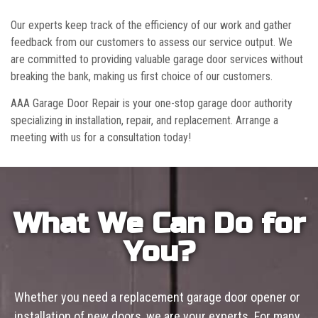
Our experts keep track of the efficiency of our work and gather
feedback from our customers to assess our service output. We
are committed to providing valuable garage door services without
breaking the bank, making us first choice of our customers.
AAA Garage Door Repair is your one-stop garage door authority
specializing in installation, repair, and replacement. Arrange a
meeting with us for a consultation today!
What We Can Do for
You?
Whether you need a replacement garage door opener or
installation of new doors, we are your experts. For many