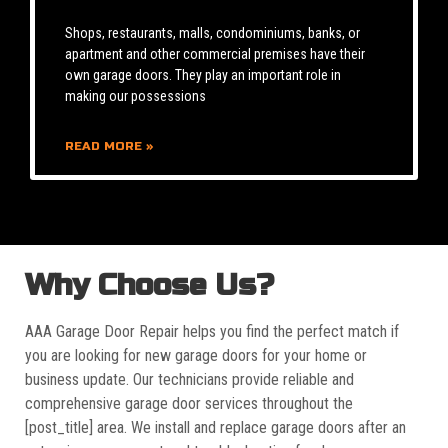
Shops, restaurants, malls, condominiums, banks, or
apartment and other commercial premises have their
own garage doors. They play an important role in
making our possessions
READ MORE »
Why Choose Us?
AAA Garage Door Repair helps you find the perfect match if
you are looking for new garage doors for your home or
business update. Our technicians provide reliable and
comprehensive garage door services throughout the
[post_title] area. We install and replace garage doors after an