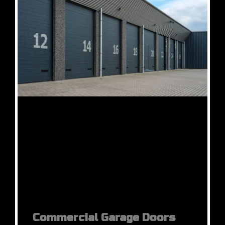
Commercial Garage Doors