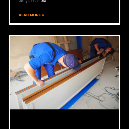
being used most
READ MORE »