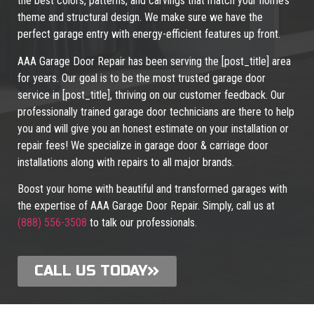
the best colors, patterns, and carvings that match your home’s
theme and structural design. We make sure we have the
perfect garage entry with energy-efficient features up front.
AAA Garage Door Repair has been serving the [post_title] area
for years. Our goal is to be the most trusted garage door
service in [post_title], thriving on our customer feedback. Our
professionally trained garage door technicians are there to help
you and will give you an honest estimate on your installation or
repair fees! We specialize in garage door & carriage door
installations along with repairs to all major brands.
Boost your home with beautiful and transformed garages with
the expertise of AAA Garage Door Repair. Simply, call us at
(888) 556-3508
to talk our professionals.
CALL US TODAY