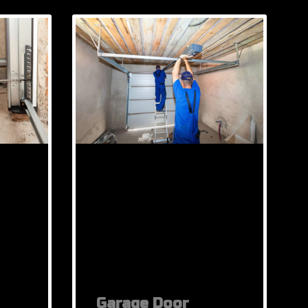
Garage Door