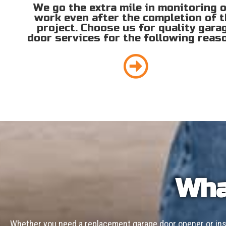
We go the extra mile in monitoring 
work even after the completion of 
project. Choose us for quality gara
door services for the following reas
Wha
Whether you need a replacement garage door opener or inst