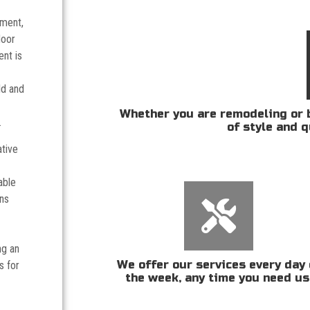
tment,
door
nt is
ld and
Whether you are remodeling or b
.
of style and q
ative
able
ans
ng an
We offer our services every day 
s for
the week, any time you need us