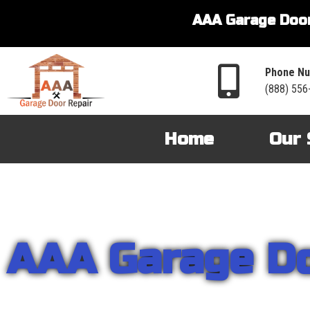
AAA Garage Door
Phone Nu
(888) 556
Home
Our 
AAA Garage D
From garage openers to broken springs to doors repair, you can cou