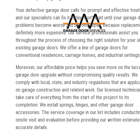
Your defective garage door calls for prompt and effective trea
and our specialists can fix it today. Don’t wait until your garage 
problems become worse and beyond repair, because replaceme
definitely more expensive. Our service professionals assist you
throughout the process of choosing the right solution for your o
existing garage doors. We offer a line of garage doors for
conventional residences, carriage homes, and industrial settings
Moreover, our affordable price helps you save more on the lucr
garage door upgrade without compromising quality results. We
comply with local, state, and industry regulations that are applic
on garage construction and related work. Our licensed technici
take care of everything from the start of the project to its
completion. We install springs, hinges, and other garage door
accessories. The service coverage in our list includes conducti
onsite visit and evaluation before providing our written estimate
accurate details.