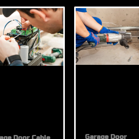
Garage Door
age Door Cable