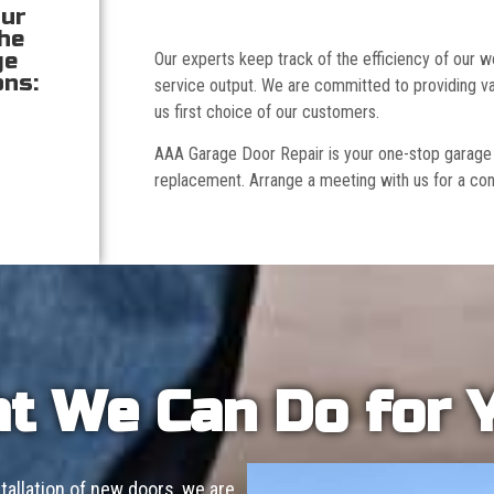
our
the
ge
Our experts keep track of the efficiency of our
ons:
service output. We are committed to providing va
us first choice of our customers.
AAA Garage Door Repair is your one-stop garage doo
replacement. Arrange a meeting with us for a con
t We Can Do for 
allation of new doors, we are