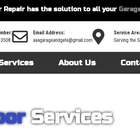
 Repair has the solution to all your
Garage
mber:
Email Address:
Service Are
-3508
aaagarageandgate@gmail.com
Serving the Si
Services
About Us
Cont
oor
Services
nt on AAA Garage Door Repair to provide you with the best products an