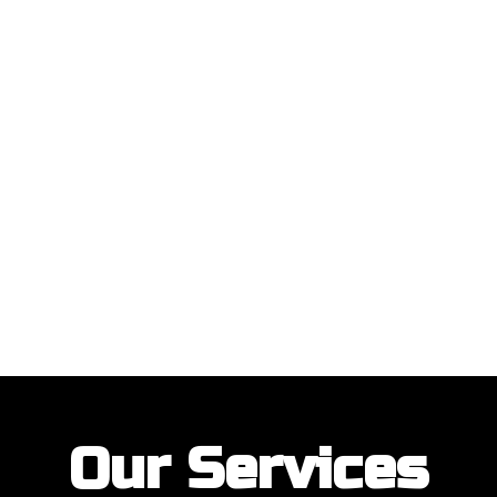
ustomers with their garage door installations and repairs. Our customer
Our Services