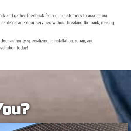
 work and gather feedback from our customers to assess our
luable garage door services without breaking the bank, making
r authority specializing in installation, repair, and
sultation today!
You?