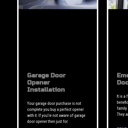
Garage Door
Eme
Opener
Doo
Installation
It is a
benefic
Your garage door purchase is not
family
complete you buy a perfect opener
They a
with it. If you’re not aware of garage
door opener then just for