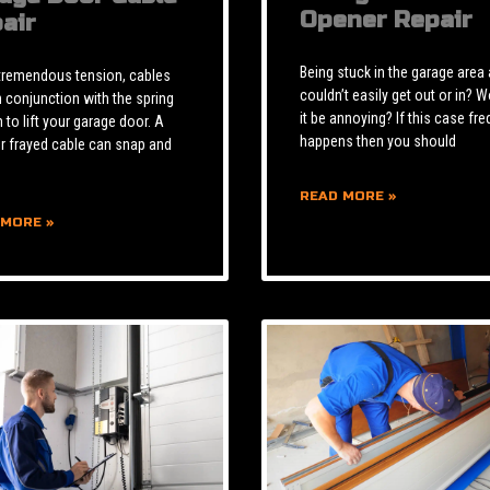
Opener Repair
air
Being stuck in the garage area
tremendous tension, cables
couldn’t easily get out or in? W
n conjunction with the spring
it be annoying? If this case fre
to lift your garage door. A
happens then you should
r frayed cable can snap and
READ MORE »
 MORE »