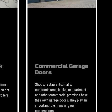
Commercial Garage
k
Doors
Shops, restaurants, malls,
 door
condominiums, banks, or apartment
can get
and other commercial premises have
rollers
their own garage doors. They play an
important role in making our
possessions