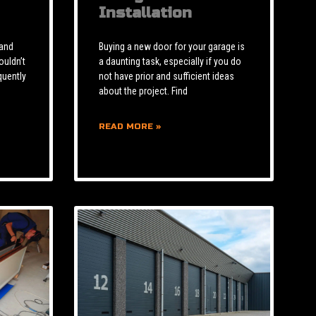
Installation
 and
Buying a new door for your garage is
ouldn’t
a daunting task, especially if you do
quently
not have prior and sufficient ideas
about the project. Find
READ MORE »