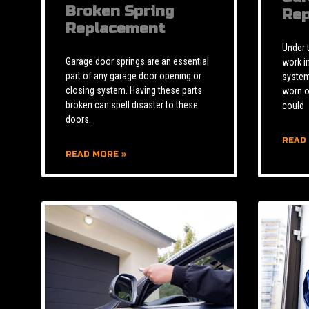
Broken Spring
Rep
Replacement
Under 
Garage door springs are an essential
work i
part of any garage door opening or
system 
closing system. Having these parts
worn o
broken can spell disaster to these
could
doors.
READ
READ MORE »