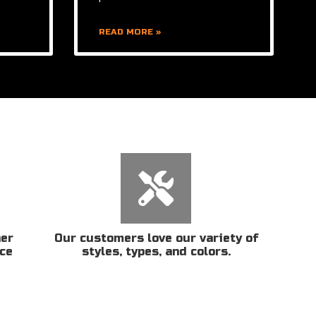
READ MORE »
her
Our customers love our variety of
ice
styles, types, and colors.
n