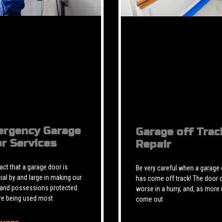
rgency Garage
Garage off Trac
r Services
Repair
 fact that a garage door is
Be very careful when a garage
ial by and large in making our
has come off track! The door 
 and possessions protected.
worse in a hurry, and, as more 
re being used most
come out