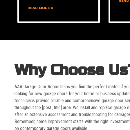
READ
READ MORE »
Why Choose Us
AAA Garage Door Repair helps you find the perfect match if yo
looking for new garage doors for your home or business update
technicians provide reliable and comprehensive garage door se
throughout the [post_title] area. We install and replace garage 
after an extensive assessment and troubleshooting for damages
Remember, home improvement starts with the right investment
on contemporary garage doors available.