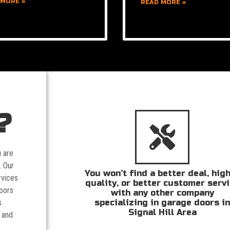
 MORE »
READ MORE »
?
u are
. Our
You won’t find a better deal, hig
rvices
quality, or better customer serv
doors
with any other company
specializing in garage doors i
.
Signal Hill Area
 and