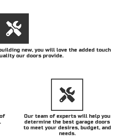
uilding new, you will love the added touch
uality our doors provide.
of
Our team of experts will help you
.
determine the best garage doors
to meet your desires, budget, and
needs.