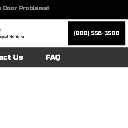
 Door Problems!
a:
(888) 556-3508
gnal Hill Area
act Us
FAQ
d services for