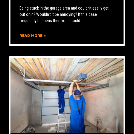
Being stuck in the garage area and couldn’t easily get
out or in? Wouldn’t it be annoying? If this case
frequently happens then you should
READ MORE »