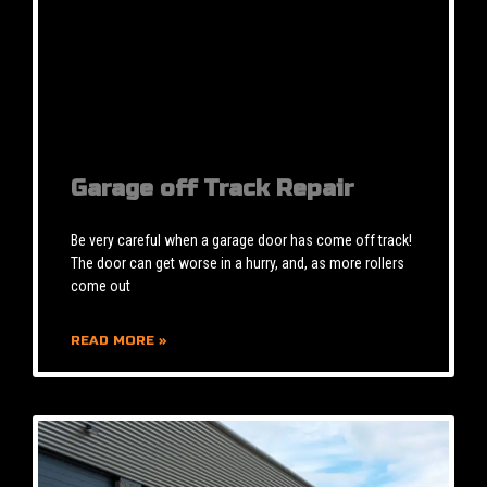
Garage off Track Repair
Be very careful when a garage door has come off track!
The door can get worse in a hurry, and, as more rollers
come out
READ MORE »