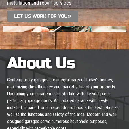
installation and repair services!
LET US WORK FOR YOU
About Us
Contemporary garages are integral parts of today’s homes,
maximizing the efficiency and market value of your property.
Upgrading your garage means starting with the vital parts,
particularly garage doors. An updated garage with newly
installed, repaired, or replaced doors boosts the aesthetics as
well as the functions and safety of the area. Modern and well-
designed garages serve numerous household purposes,
especially with remarkable doors.