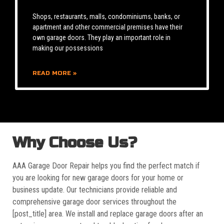
Shops, restaurants, malls, condominiums, banks, or
apartment and other commercial premises have their
own garage doors. They play an important role in
making our possessions
READ MORE »
Why Choose Us?
AAA Garage Door Repair helps you find the perfect match if
you are looking for new garage doors for your home or
business update. Our technicians provide reliable and
comprehensive garage door services throughout the
[post_title] area. We install and replace garage doors after an