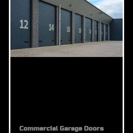
Commercial Garage Doors