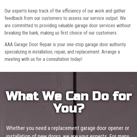
Our experts keep track of the efficiency of our work and gather
feedback from our customers to assess our service output. We
are committed to providing valuable garage door services without
breaking the bank, making us first choice of our customers.
AAA Garage Door Repair is your one-stop garage door authority
specializing in installation, repair, and replacement. Arrange a
meeting with us for a consultation today!
What We Can Do for
You?
Whether you need a replacement garage door opener or
installation of new doors, we are your experts. For many