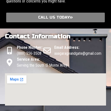
questions or concerns you might have.
CALL US TODAY
Contact Information
Phone Number:
Email Address:
(888) 556-3508
aaagarageandgate@gmail.com
Service Area:
Serving the South El Monte Area