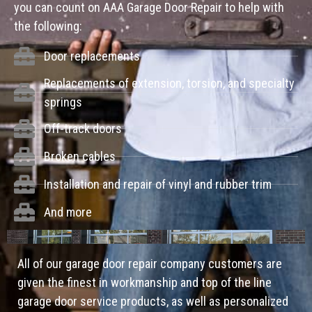
you can count on AAA Garage Door Repair to help with
the following:
Door replacements
Replacements of extension, torsion, and specialty
springs
Off-track doors
Broken cables
Installation and repair of vinyl and rubber trim
And more
All of our garage door repair company customers are
given the finest in workmanship and top of the line
garage door service products, as well as personalized