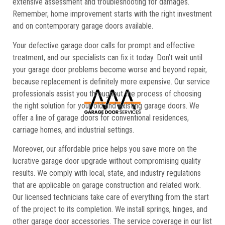
extensive assessment and troubleshooting for damages.
Remember, home improvement starts with the right investment
and on contemporary garage doors available.
Your defective garage door calls for prompt and effective
treatment, and our specialists can fix it today. Don’t wait until
your garage door problems become worse and beyond repair,
because replacement is definitely more expensive. Our service
professionals assist you throughout the process of choosing
the right solution for your old and existing garage doors. We
offer a line of garage doors for conventional residences,
carriage homes, and industrial settings.
Moreover, our affordable price helps you save more on the
lucrative garage door upgrade without compromising quality
results. We comply with local, state, and industry regulations
that are applicable on garage construction and related work.
Our licensed technicians take care of everything from the start
of the project to its completion. We install springs, hinges, and
other garage door accessories. The service coverage in our list