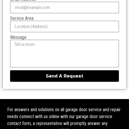
Service Area:
Message
Send A Request
For answers and solutions on all garage door service and repair
needs connect with us online with our garage door service
contact form, a representative will promptly answer any