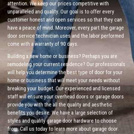
attention. We keep our prices competitive with
unparalleled and quality. Our goal is to offer every
customer honest and open services so that they can
have a peace of mind. Moreover, every part the garage
door service technician uses and the labor performed
come with a warranty of 90 days.
Building a new home or business? Perhaps you are
remodeling your current residence? Our professionals
will help you determine the best type of door for your
home or business that will meet your needs without
breaking your budget. Our experienced and licensed
staff will ensure your overhead doors or garage doors
provide you with the all the quality and aesthetic
benefits you desire. We have a large selection of
styles and quality garage door hardware to choose
from. Call us today to learn more about garage door