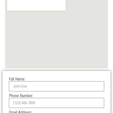
Full Name:
Phone Number:
Email Address: