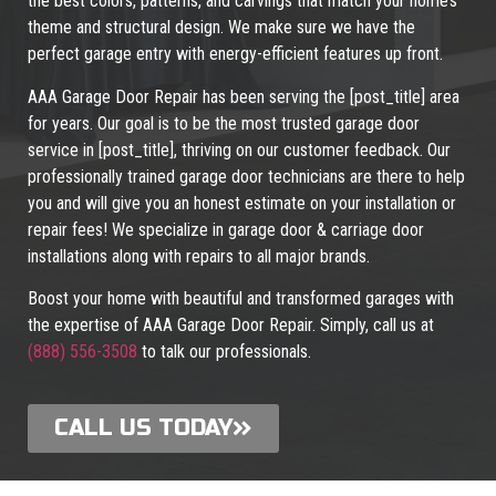
the best colors, patterns, and carvings that match your home’s
theme and structural design. We make sure we have the
perfect garage entry with energy-efficient features up front.
AAA Garage Door Repair has been serving the [post_title] area
for years. Our goal is to be the most trusted garage door
service in [post_title], thriving on our customer feedback. Our
professionally trained garage door technicians are there to help
you and will give you an honest estimate on your installation or
repair fees! We specialize in garage door & carriage door
installations along with repairs to all major brands.
Boost your home with beautiful and transformed garages with
the expertise of AAA Garage Door Repair. Simply, call us at
(888) 556-3508
to talk our professionals.
CALL US TODAY