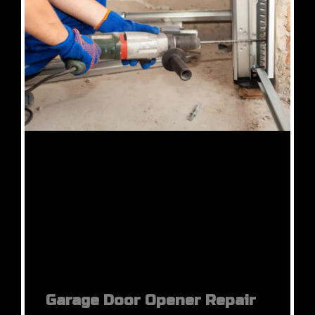
Garage Door Opener Repair