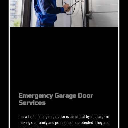
Emergency Garage Door
Services
It is a fact that a garage door is beneficial by and large in
making our family and possessions protected. They are