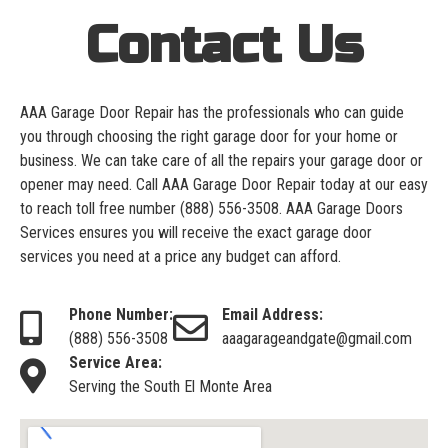
Contact Us
AAA Garage Door Repair has the professionals who can guide
you through choosing the right garage door for your home or
business. We can take care of all the repairs your garage door or
opener may need. Call AAA Garage Door Repair today at our easy
to reach toll free number
(888) 556-3508
. AAA Garage Doors
Services ensures you will receive the exact garage door
services you need at a price any budget can afford.
Phone Number:
Email Address:
(888) 556-3508
aaagarageandgate@gmail.com
Service Area:
Serving the South El Monte Area