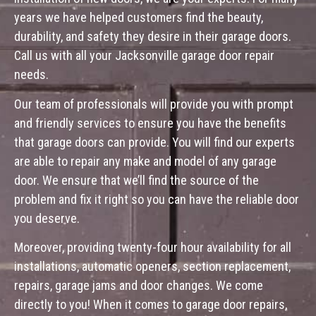
years we have helped customers find the beauty,
durability, and safety they desire in their garage doors.
Call us with all your Jacksonville garage door repair
needs.
Our team of professionals will provide you with prompt
and friendly services to ensure you have the benefits
that garage doors can provide. You will find our experts
are able to repair any make and model of any garage
door. We ensure that we’ll find the source of the
problem and fix it right so you can have the reliable door
you deserve.
Moreover, providing twenty-four hour availability for all
installations, automatic openers, section replacement,
repairs, garage jams and door changes. We come
directly to you! When it comes to garage door repairs,