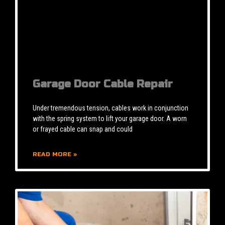
Garage Door Cable Repair
Under tremendous tension, cables work in conjunction
with the spring system to lift your garage door. A worn
or frayed cable can snap and could
READ MORE »