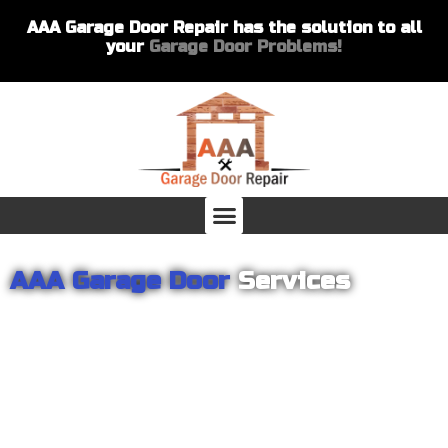
AAA Garage Door Repair has the solution to all
your
Garage Door Problems!
AAA Garage Door
Services
From garage openers to broken springs to doors repair, you can
count on AAA Garage Door Repair to provide you with the best
products and services for your home or business. For several
years we have been helping our customers with their garage
door installations and repairs. Our customers remain loyal as we