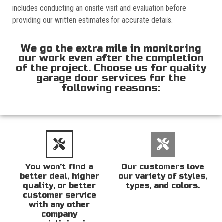
includes conducting an onsite visit and evaluation before
providing our written estimates for accurate details.
We go the extra mile in monitoring
our work even after the completion
of the project. Choose us for quality
garage door services for the
following reasons:
You won’t find a
Our customers love
better deal, higher
our variety of styles,
quality, or better
types, and colors.
customer service
with any other
company