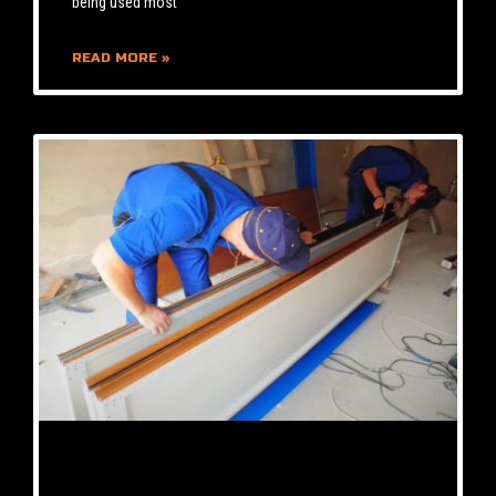
being used most
READ MORE »