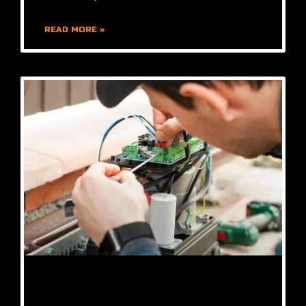
READ MORE »