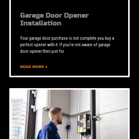
Garage Door Opener
Installation
Your garage door purchase is not complete you buy a
perfect opener with it. If you’re not aware of garage
door opener then just for
READ MORE »