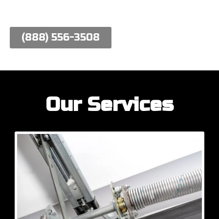
work hard to meet their needs.
(888) 556-3508
Our Services