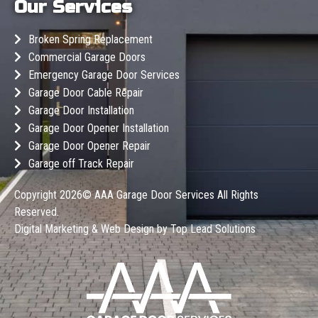
Our Services
Broken Spring Replacement
Commercial Garage Doors
Emergency Garage Door Services
Garage Door Cable Repair
Garage Door Installation
Garage Door Opener Installation
Garage Door Opener Repair
Garage off Track Repair
Copyright 2026©
AAA Garage Door Services
All Rights
Reserved.
Digital Marketing & Web Design by
Top Lead Solutions