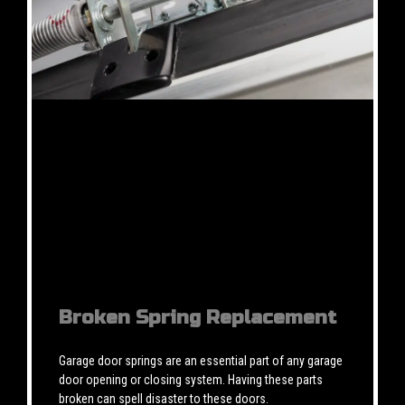
Broken Spring Replacement
Garage door springs are an essential part of any garage
door opening or closing system. Having these parts
broken can spell disaster to these doors.