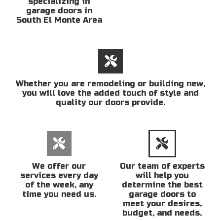
specializing in
garage doors in
South El Monte Area
Whether you are remodeling or building new,
you will love the added touch of style and
quality our doors provide.
We offer our
Our team of experts
services every day
will help you
of the week, any
determine the best
time you need us.
garage doors to
meet your desires,
budget, and needs.