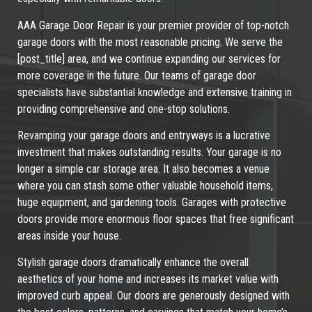
AAA Garage Door Repair is your premier provider of top-notch
garage doors with the most reasonable pricing. We serve the
[post_title] area, and we continue expanding our services for
more coverage in the future. Our teams of garage door
specialists have substantial knowledge and extensive training in
providing comprehensive and one-stop solutions.
Revamping your garage doors and entryways is a lucrative
investment that makes outstanding results. Your garage is no
longer a simple car storage area. It also becomes a venue
where you can stash some other valuable household items,
huge equipment, and gardening tools. Garages with protective
doors provide more enormous floor spaces that free significant
areas inside your house.
Stylish garage doors dramatically enhance the overall
aesthetics of your home and increases its market value with
improved curb appeal. Our doors are generously designed with