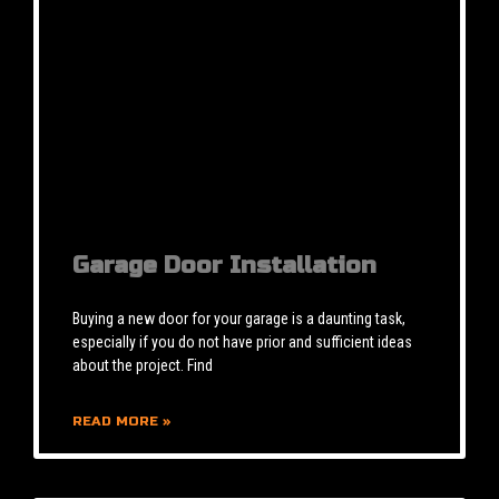
Garage Door Installation
Buying a new door for your garage is a daunting task,
especially if you do not have prior and sufficient ideas
about the project. Find
READ MORE »