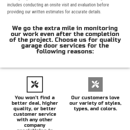
includes conducting an onsite visit and evaluation before
providing our written estimates for accurate details.
We go the extra mile in monitoring
our work even after the completion
of the project. Choose us for quality
garage door services for the
following reasons:
You won’t find a
Our customers love
better deal, higher
our variety of styles,
quality, or better
types, and colors.
customer service
with any other
company