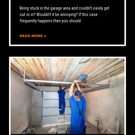
Being stuck in the garage area and couldn’t easily get
out or in? Wouldn’t it be annoying? If this case
frequently happens then you should
READ MORE »