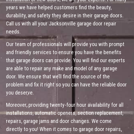
years we have helped customers find the beauty,
durability, and safety they desire in their garage doors.
Call us with all your Jacksonville garage door repair
needs.
Our team of professionals will provide you with prompt
and friendly services to ensure you have the benefits
that garage doors can provide. You will find our experts
are able to repair any make and model of any garage
door. We ensure that we’ll find the source of the
problem and fix it right so you can have the reliable door
you deserve.
Moreover, providing twenty-four hour availability for all
installations, automatic openers, section replacement,
repairs, garage jams and door changes. We come
directly to you! When it comes to garage door repairs,