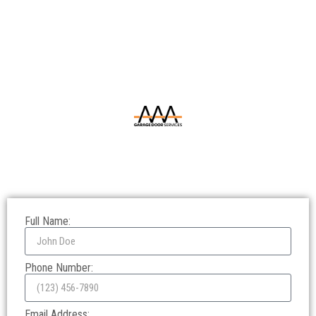
Full Name:
Phone Number:
Email Address: