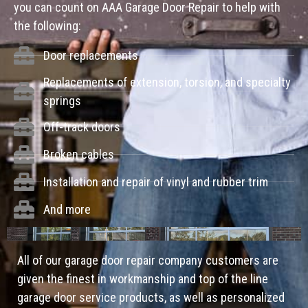
you can count on AAA Garage Door Repair to help with
the following:
Door replacements
Replacements of extension, torsion, and specialty
springs
Off-track doors
Broken cables
Installation and repair of vinyl and rubber trim
And more
All of our garage door repair company customers are
given the finest in workmanship and top of the line
garage door service products, as well as personalized