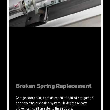
Broken Spring Replacement
Garage door springs are an essential part of any garage
door opening or closing system. Having these parts
broken can spell disaster to these doors.