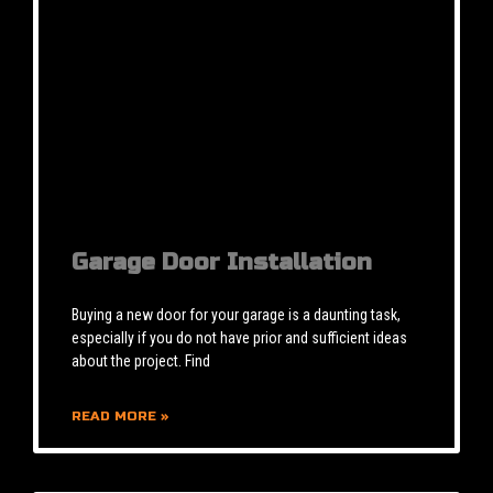
Garage Door Installation
Buying a new door for your garage is a daunting task,
especially if you do not have prior and sufficient ideas
about the project. Find
READ MORE »