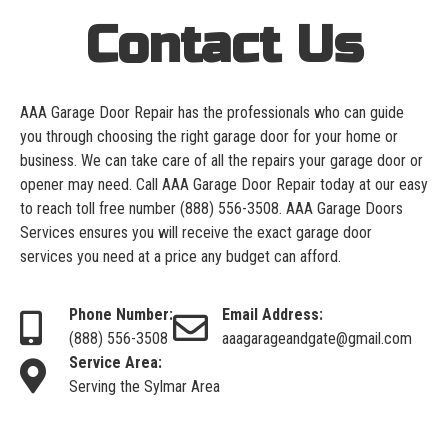
Contact Us
AAA Garage Door Repair has the professionals who can guide
you through choosing the right garage door for your home or
business. We can take care of all the repairs your garage door or
opener may need. Call AAA Garage Door Repair today at our easy
to reach toll free number
(888) 556-3508
. AAA Garage Doors
Services ensures you will receive the exact garage door
services you need at a price any budget can afford.
Phone Number:
Email Address:
(888) 556-3508
aaagarageandgate@gmail.com
Service Area:
Serving the Sylmar Area