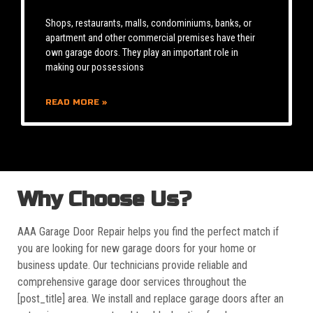
Shops, restaurants, malls, condominiums, banks, or
apartment and other commercial premises have their
own garage doors. They play an important role in
making our possessions
READ MORE »
Why Choose Us?
AAA Garage Door Repair helps you find the perfect match if
you are looking for new garage doors for your home or
business update. Our technicians provide reliable and
comprehensive garage door services throughout the
[post_title] area. We install and replace garage doors after an