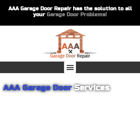
AAA Garage Door Repair has the solution to all
your
Garage Door Problems!
AAA Garage Door
Services
From garage openers to broken springs to doors repair, you can
count on AAA Garage Door Repair to provide you with the best
products and services for your home or business. For several
years we have been helping our customers with their garage
door installations and repairs. Our customers remain loyal as we