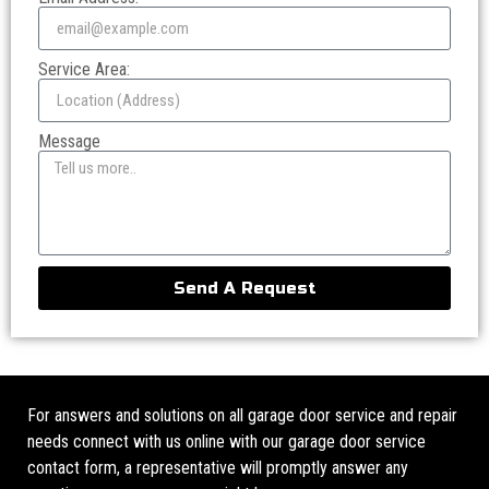
Service Area:
Message
Send A Request
For answers and solutions on all garage door service and repair
needs connect with us online with our garage door service
contact form, a representative will promptly answer any