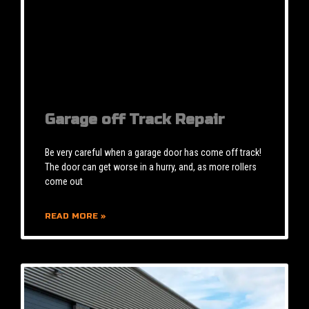
Garage off Track Repair
Be very careful when a garage door has come off track!
The door can get worse in a hurry, and, as more rollers
come out
READ MORE »