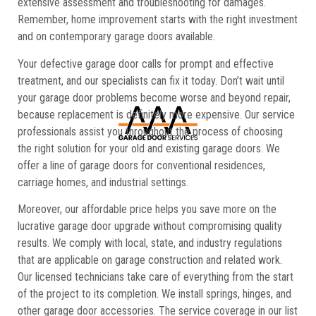
extensive assessment and troubleshooting for damages.
Remember, home improvement starts with the right investment
and on contemporary garage doors available.
Your defective garage door calls for prompt and effective
treatment, and our specialists can fix it today. Don’t wait until
your garage door problems become worse and beyond repair,
because replacement is definitely more expensive. Our service
professionals assist you throughout the process of choosing
the right solution for your old and existing garage doors. We
offer a line of garage doors for conventional residences,
carriage homes, and industrial settings.
Moreover, our affordable price helps you save more on the
lucrative garage door upgrade without compromising quality
results. We comply with local, state, and industry regulations
that are applicable on garage construction and related work.
Our licensed technicians take care of everything from the start
of the project to its completion. We install springs, hinges, and
other garage door accessories. The service coverage in our list