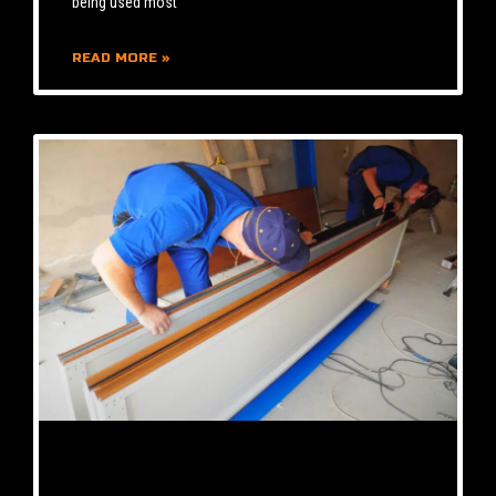
being used most
READ MORE »