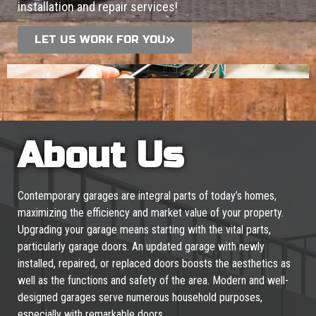
installation and repair services!
LET US WORK FOR YOU
About Us
Contemporary garages are integral parts of today’s homes,
maximizing the efficiency and market value of your property.
Upgrading your garage means starting with the vital parts,
particularly garage doors. An updated garage with newly
installed, repaired, or replaced doors boosts the aesthetics as
well as the functions and safety of the area. Modern and well-
designed garages serve numerous household purposes,
especially with remarkable doors.