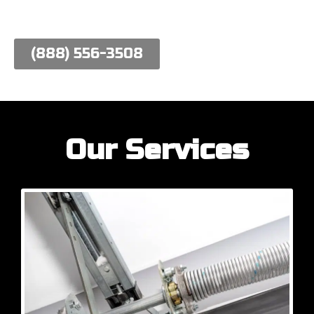
work hard to meet their needs.
(888) 556-3508
Our Services