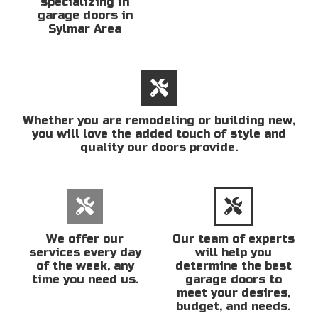
specializing in
garage doors in
Sylmar Area
Whether you are remodeling or building new,
you will love the added touch of style and
quality our doors provide.
We offer our
Our team of experts
services every day
will help you
of the week, any
determine the best
time you need us.
garage doors to
meet your desires,
budget, and needs.