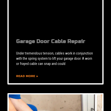
Garage Door Cable Repair
Under tremendous tension, cables work in conjunction
with the spring system to lift your garage door. A worn
or frayed cable can snap and could
READ MORE »