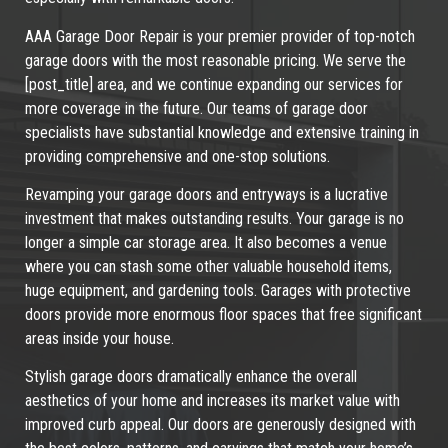
AAA Garage Door Repair is your premier provider of top-notch
garage doors with the most reasonable pricing. We serve the
[post_title] area, and we continue expanding our services for
more coverage in the future. Our teams of garage door
specialists have substantial knowledge and extensive training in
providing comprehensive and one-stop solutions.
Revamping your garage doors and entryways is a lucrative
investment that makes outstanding results. Your garage is no
longer a simple car storage area. It also becomes a venue
where you can stash some other valuable household items,
huge equipment, and gardening tools. Garages with protective
doors provide more enormous floor spaces that free significant
areas inside your house.
Stylish garage doors dramatically enhance the overall
aesthetics of your home and increases its market value with
improved curb appeal. Our doors are generously designed with