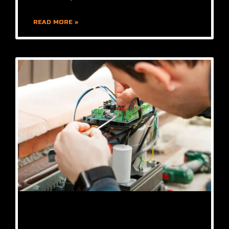
READ MORE »