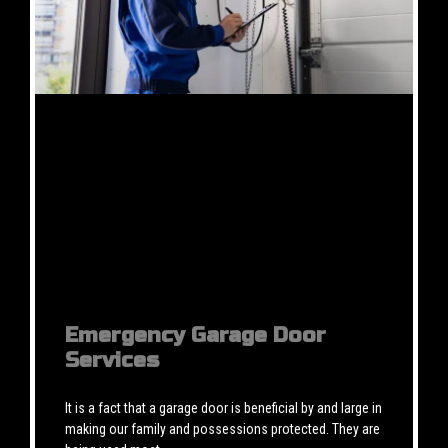
Emergency Garage Door
Services
It is a fact that a garage door is beneficial by and large in
making our family and possessions protected. They are