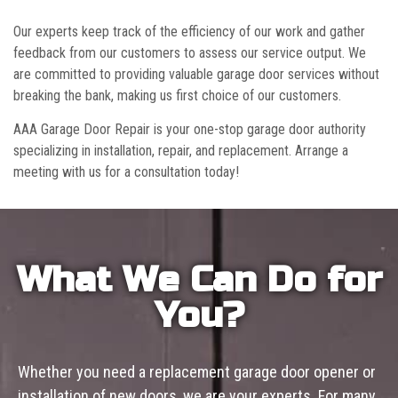
Our experts keep track of the efficiency of our work and gather
feedback from our customers to assess our service output. We
are committed to providing valuable garage door services without
breaking the bank, making us first choice of our customers.
AAA Garage Door Repair is your one-stop garage door authority
specializing in installation, repair, and replacement. Arrange a
meeting with us for a consultation today!
What We Can Do for
You?
Whether you need a replacement garage door opener or
installation of new doors, we are your experts. For many