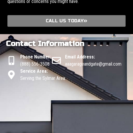
questions or concerns you might have.
CALL US TODAY
Contact Information
Phone Number:
Email Address:
(888) 556-3508
aaagarageandgate@gmail.com
Service Area:
Serving the Sylmar Area