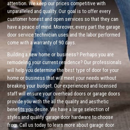
attention. We keep our prices competitive with
unparalleled and quality. Our goal is to offer every
customer honest and open services so that they can
have a peace of mind. Moreover, every part the garage
door service technician uses and the labor performed
come with a warranty of 90 days.
Building a new home or business? Perhaps you are
remodeling your current residence? Our professionals
will help you determine the best type of door for your
home or business that will meet your needs without
breaking your budget. Our experienced and licensed
staff will ensure your overhead doors or garage doors
provide you with the all the quality and aesthetic
benefits you desire. We have a large selection of
styles and quality garage door hardware to choose
from. Call us today to learn more about garage door