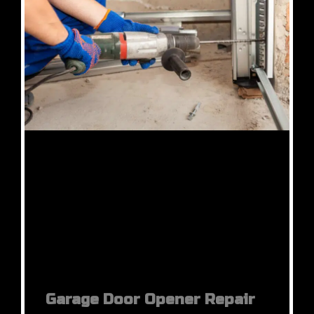
Garage Door Opener Repair