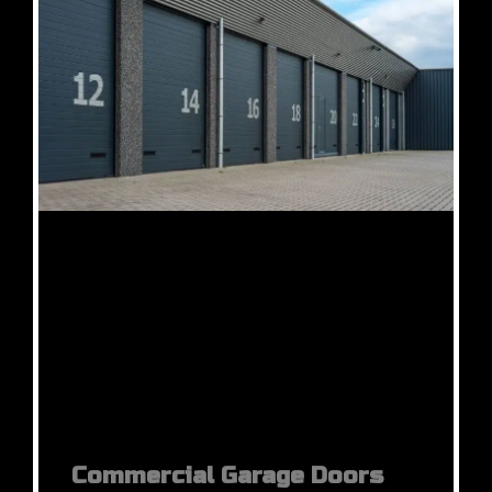
Commercial Garage Doors