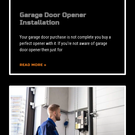
Garage Door Opener
Installation
Your garage door purchase is not complete you buy a
perfect opener with it. If you’re not aware of garage
door opener then just for
READ MORE »