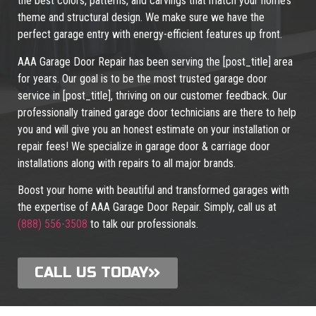
the best colors, patterns, and carvings that match your home’s
theme and structural design. We make sure we have the
perfect garage entry with energy-efficient features up front.
AAA Garage Door Repair has been serving the [post_title] area
for years. Our goal is to be the most trusted garage door
service in [post_title], thriving on our customer feedback. Our
professionally trained garage door technicians are there to help
you and will give you an honest estimate on your installation or
repair fees! We specialize in garage door & carriage door
installations along with repairs to all major brands.
Boost your home with beautiful and transformed garages with
the expertise of AAA Garage Door Repair. Simply, call us at
(888) 556-3508
to talk our professionals.
CALL US TODAY