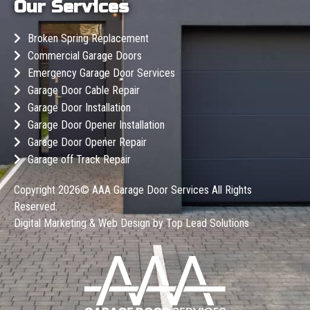
Our Services
Broken Spring Replacement
Commercial Garage Doors
Emergency Garage Door Services
Garage Door Cable Repair
Garage Door Installation
Garage Door Opener Installation
Garage Door Opener Repair
Garage off Track Repair
Copyright 2026©
AAA Garage Door Services
All Rights
Reserved.
Digital Marketing & Web Design by
Top Lead Solutions