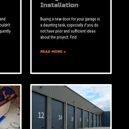
Installation
 and
Buying a new door for your garage is
ouldn’t
a daunting task, especially if you do
quently
not have prior and sufficient ideas
about the project. Find
READ MORE »