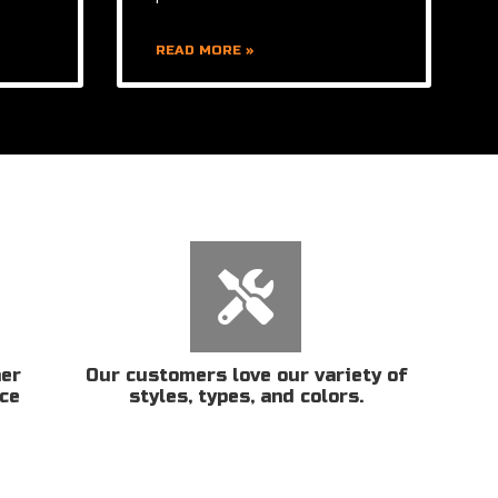
READ MORE »
her
Our customers love our variety of
ice
styles, types, and colors.
n