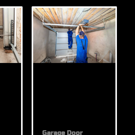
Garage Door