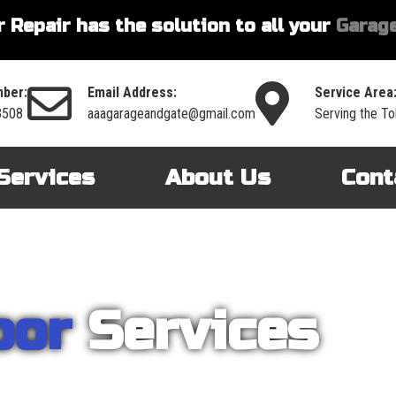
 Repair has the solution to all your
Garage
ber:
Email Address:
Service Area
3508
aaagarageandgate@gmail.com
Serving the To
Services
About Us
Cont
oor
Services
nt on AAA Garage Door Repair to provide you with the best products an