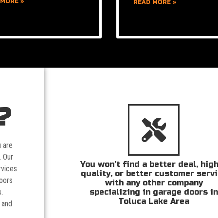
 MORE »
READ MORE »
?
u are
. Our
You won’t find a better deal, hig
rvices
quality, or better customer serv
doors
with any other company
specializing in garage doors i
.
Toluca Lake Area
 and