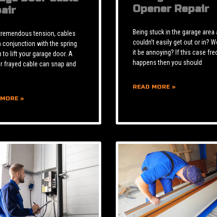
Opener Repair
air
Being stuck in the garage area
tremendous tension, cables
couldn’t easily get out or in? W
n conjunction with the spring
it be annoying? If this case fre
to lift your garage door. A
happens then you should
r frayed cable can snap and
READ MORE »
 MORE »