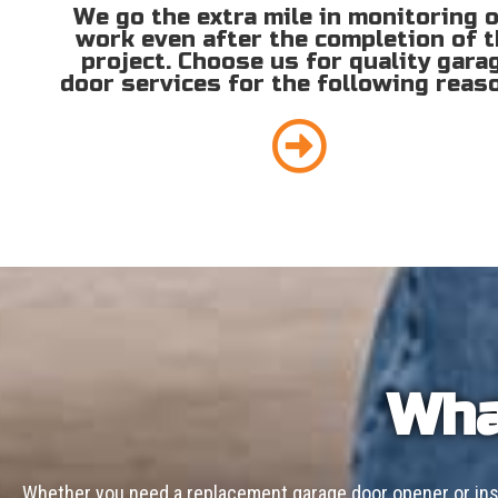
We go the extra mile in monitoring 
work even after the completion of 
project. Choose us for quality gara
door services for the following reas
Wha
Whether you need a replacement garage door opener or inst