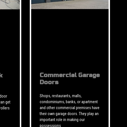
Commercial Garage
k
Doors
Shops, restaurants, malls,
 door
condominiums, banks, or apartment
can get
and other commercial premises have
rollers
their own garage doors. They play an
important role in making our
possessions