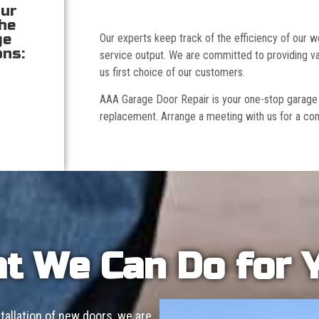
our
the
ge
Our experts keep track of the efficiency of our
ons:
service output. We are committed to providing va
us first choice of our customers.
AAA Garage Door Repair is your one-stop garage doo
replacement. Arrange a meeting with us for a con
t We Can Do for 
allation of new doors, we are