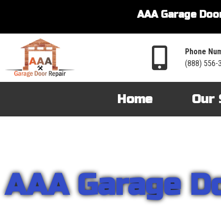
AAA Garage Door
Phone Num
(888) 556-
Home
Our 
AAA Garage D
From garage openers to broken springs to doors repair, you can cou