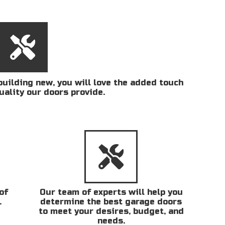
uilding new, you will love the added touch
uality our doors provide.
of
Our team of experts will help you
.
determine the best garage doors
to meet your desires, budget, and
needs.