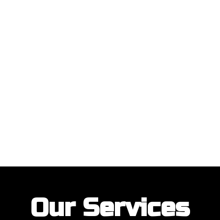
ustomers with their garage door installations and repairs. Our customer
Our Services