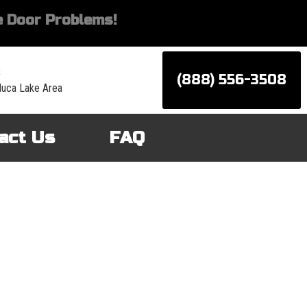
 Door Problems!
:
(888) 556-3508
luca Lake Area
act Us
FAQ
d services for