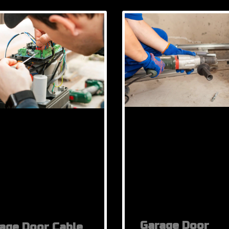
Garage Door
age Door Cable