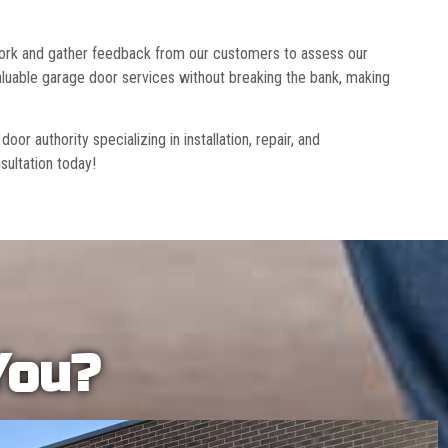
 work and gather feedback from our customers to assess our
luable garage door services without breaking the bank, making
r authority specializing in installation, repair, and
sultation today!
You?