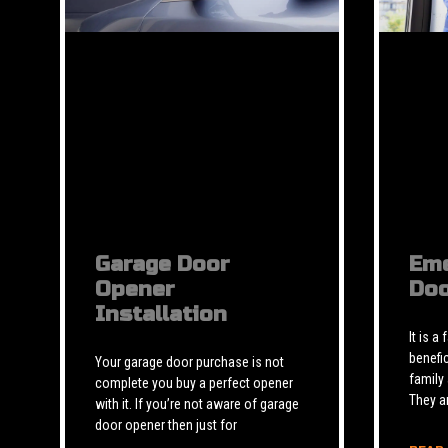
Garage Door
Eme
Opener
Doo
Installation
It is a
benefic
Your garage door purchase is not
family
complete you buy a perfect opener
They a
with it. If you’re not aware of garage
door opener then just for