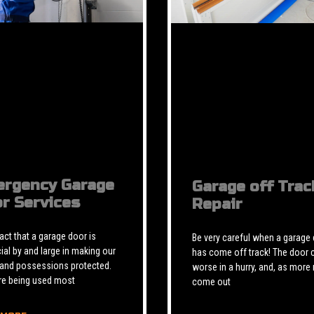
rgency Garage
Garage off Trac
r Services
Repair
 fact that a garage door is
Be very careful when a garage
ial by and large in making our
has come off track! The door 
 and possessions protected.
worse in a hurry, and, as more 
re being used most
come out