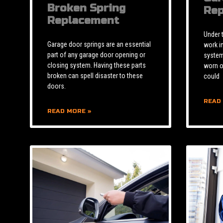
Broken Spring
Rep
Replacement
Under 
Garage door springs are an essential
work i
part of any garage door opening or
system 
closing system. Having these parts
worn o
broken can spell disaster to these
could
doors.
READ
READ MORE »