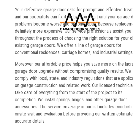
Your defective garage door calls for prompt and effective trea
and our specialists can fix it today. Don’t wait until your garage 
problems become worse and beyond repair, because replaceme
definitely more expensive. Our service professionals assist you
throughout the process of choosing the right solution for your o
existing garage doors. We offer a line of garage doors for
conventional residences, carriage homes, and industrial settings
Moreover, our affordable price helps you save more on the lucr
garage door upgrade without compromising quality results. We
comply with local, state, and industry regulations that are applic
on garage construction and related work. Our licensed technici
take care of everything from the start of the project to its
completion. We install springs, hinges, and other garage door
accessories. The service coverage in our list includes conducti
onsite visit and evaluation before providing our written estimate
accurate details.