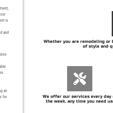
tment,
door
nt is
ld and
Whether you are remodeling or b
.
of style and q
ative
able
ans
ng an
We offer our services every day 
s for
the week, any time you need us