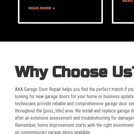
READ
READ MORE »
Why Choose Us
AAA Garage Door Repair helps you find the perfect match if yo
looking for new garage doors for your home or business update
technicians provide reliable and comprehensive garage door se
throughout the [post_title] area. We install and replace garage 
after an extensive assessment and troubleshooting for damages
Remember, home improvement starts with the right investment
on contemporary garage doors available.