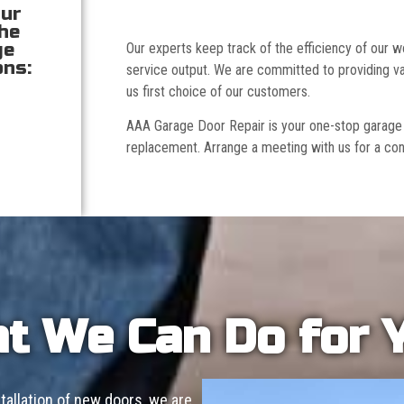
our
the
ge
Our experts keep track of the efficiency of our
ons:
service output. We are committed to providing va
us first choice of our customers.
AAA Garage Door Repair is your one-stop garage doo
replacement. Arrange a meeting with us for a con
t We Can Do for 
allation of new doors, we are