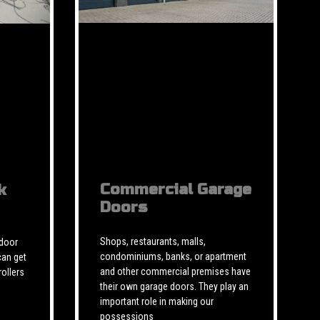
Commercial Garage
k
Doors
Shops, restaurants, malls,
 door
condominiums, banks, or apartment
can get
and other commercial premises have
rollers
their own garage doors. They play an
important role in making our
possessions