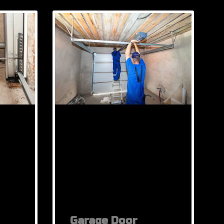
Garage Door