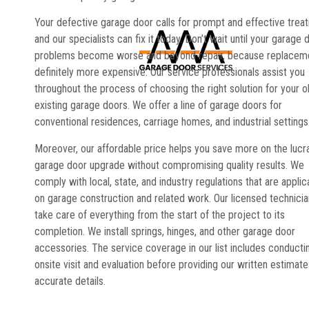
Your defective garage door calls for prompt and effective trea
and our specialists can fix it today. Don’t wait until your garage 
problems become worse and beyond repair, because replaceme
definitely more expensive. Our service professionals assist you
throughout the process of choosing the right solution for your o
existing garage doors. We offer a line of garage doors for
conventional residences, carriage homes, and industrial settings
Moreover, our affordable price helps you save more on the lucr
garage door upgrade without compromising quality results. We
comply with local, state, and industry regulations that are applic
on garage construction and related work. Our licensed technici
take care of everything from the start of the project to its
completion. We install springs, hinges, and other garage door
accessories. The service coverage in our list includes conducti
onsite visit and evaluation before providing our written estimate
accurate details.