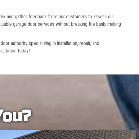
 work and gather feedback from our customers to assess our
luable garage door services without breaking the bank, making
r authority specializing in installation, repair, and
sultation today!
You?