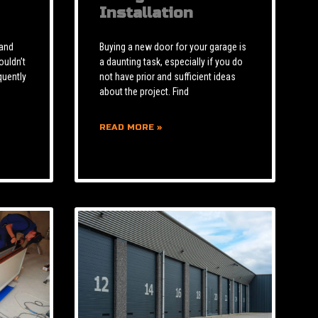
Installation
 and
Buying a new door for your garage is
ouldn’t
a daunting task, especially if you do
quently
not have prior and sufficient ideas
about the project. Find
READ MORE »