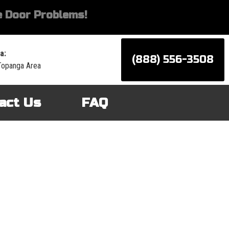
 Door Problems!
a:
(888) 556-3508
Topanga Area
act Us
FAQ
d services for