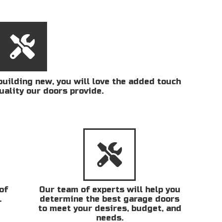
uilding new, you will love the added touch
uality our doors provide.
of
Our team of experts will help you
.
determine the best garage doors
to meet your desires, budget, and
needs.