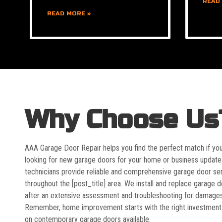
READ
READ MORE »
Why Choose Us
AAA Garage Door Repair helps you find the perfect match if yo
looking for new garage doors for your home or business update
technicians provide reliable and comprehensive garage door se
throughout the [post_title] area. We install and replace garage 
after an extensive assessment and troubleshooting for damages
Remember, home improvement starts with the right investment
on contemporary garage doors available.