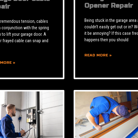
Opener Repair
air
Being stuck in the garage area
tremendous tension, cables
couldn’t easily get out or in? W
n conjunction with the spring
it be annoying? If this case fre
to lift your garage door. A
happens then you should
r frayed cable can snap and
READ MORE »
 MORE »