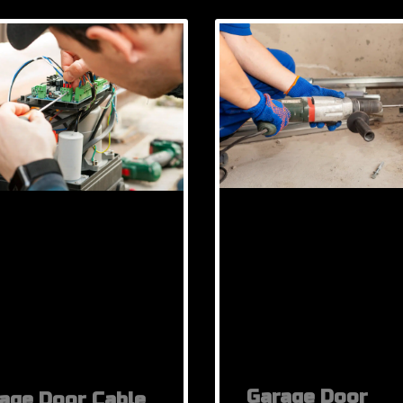
Garage Door
age Door Cable