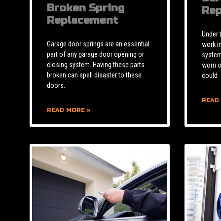
Broken Spring
Rep
Replacement
Under 
Garage door springs are an essential
work i
part of any garage door opening or
system 
closing system. Having these parts
worn o
broken can spell disaster to these
could
doors.
READ
READ MORE »