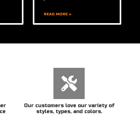
READ MORE »
her
Our customers love our variety of
ice
styles, types, and colors.
n