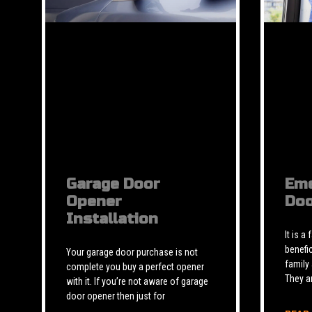
Garage Door
Eme
Opener
Doo
Installation
It is a
benefic
Your garage door purchase is not
family
complete you buy a perfect opener
They a
with it. If you’re not aware of garage
door opener then just for