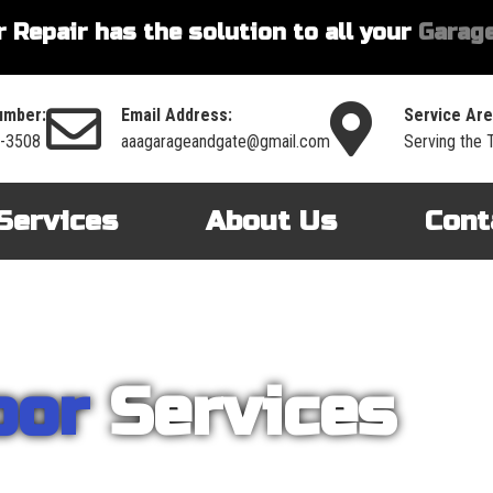
 Repair has the solution to all your
Garage
umber:
Email Address:
Service Are
6-3508
aaagarageandgate@gmail.com
Serving the 
Services
About Us
Cont
oor
Services
nt on AAA Garage Door Repair to provide you with the best products an