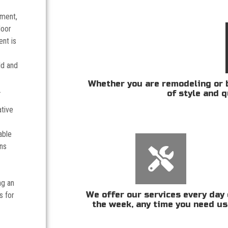
tment,
door
nt is
ld and
Whether you are remodeling or b
.
of style and q
ative
able
ans
ng an
We offer our services every day 
s for
the week, any time you need us