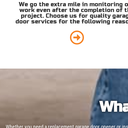
We go the extra mile in monitoring 
work even after the completion of 
project. Choose us for quality gara
door services for the following reas
Wha
Whether you need a replacement garage door opener or inst