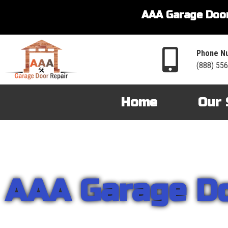
AAA Garage Door
Phone N
(888) 55
Home
Our 
AAA Garage D
From garage openers to broken springs to doors repair, you can cou