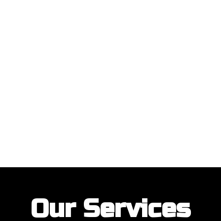
ustomers with their garage door installations and repairs. Our customer
Our Services