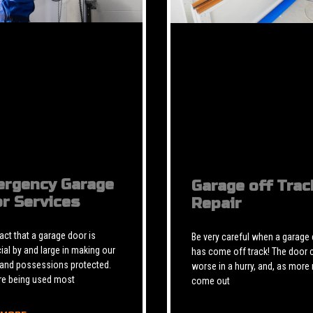
rgency Garage
Garage off Trac
r Services
Repair
 fact that a garage door is
Be very careful when a garage
ial by and large in making our
has come off track! The door 
 and possessions protected.
worse in a hurry, and, as more 
re being used most
come out