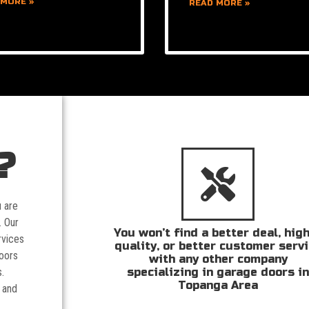
 MORE »
READ MORE »
?
u are
. Our
You won’t find a better deal, hig
rvices
quality, or better customer serv
doors
with any other company
specializing in garage doors i
.
Topanga Area
 and